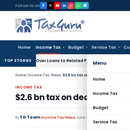
Skip
Follow Us on
to
content
Home
Income Tax
Budget
Service Tax
Co
 Denied Over Loans to Related Parties: Delhi ITAT
Income Ta
TOP STORIES
Menu
Home
/
Income Tax
/
News
/
$2.6 bn tax on deal with Hutchison
Home
INCOME TAX
Income Tax
$2.6 bn tax on deal with Hu
Budget
TG Team
By
Income Tax
News
June 30, 2011
Service Tax