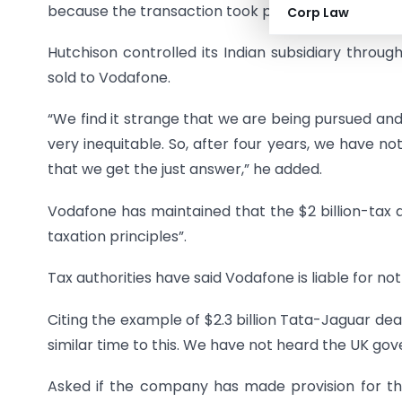
because the transaction took place in the Cayman 
Corp Law
Hutchison controlled its Indian subsidiary thr
sold to Vodafone.
“We find it strange that we are being pursued and
very inequitable. So, after four years, we have n
that we get the just answer,” he added.
Vodafone has maintained that the $2 billion-tax d
taxation principles”.
Tax authorities have said Vodafone is liable for 
Citing the example of $2.3 billion Tata-Jaguar deal
similar time to this. We have not heard the UK g
Asked if the company has made provision for t