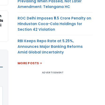
Prevailing When Passed, Not Later
Amendment: Telangana HC
n
ROC Delhi Imposes ₹5.5 Crore Penalty on
Is
Hindustan Coca-Cola Holdings for
i
Section 42 Violation
RBI Keeps Repo Rate at 5.25%,
Announces Major Banking Reforms
Amid Global Uncertainty
MORE POSTS
ADVERTISEMENT