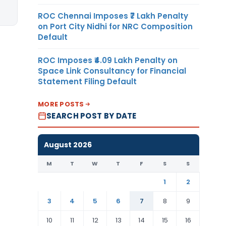
ROC Chennai Imposes ₹7 Lakh Penalty
on Port City Nidhi for NRC Composition
Default
ROC Imposes ₹4.09 Lakh Penalty on
Space Link Consultancy for Financial
Statement Filing Default
MORE POSTS
SEARCH POST BY DATE
August 2026
M
T
W
T
F
S
S
1
2
3
4
5
6
7
8
9
10
11
12
13
14
15
16