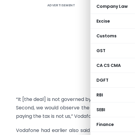
ADVERTISEMENT
Company Law
Terming th
UK-based 
Excise
raising t
selling its
Customs
Vodafone 
GST
for buyi
Hutchison-
CA CS CMA
Indian ta
DGFT
tax on the
RBI
“It [the deal] is not governed by Indian tax rules 
Second, we would observe the party that made th
SEBI
paying the tax is not us,” Vodafone Group Chief Fin
Finance
Vodafone had earlier also said that under existin