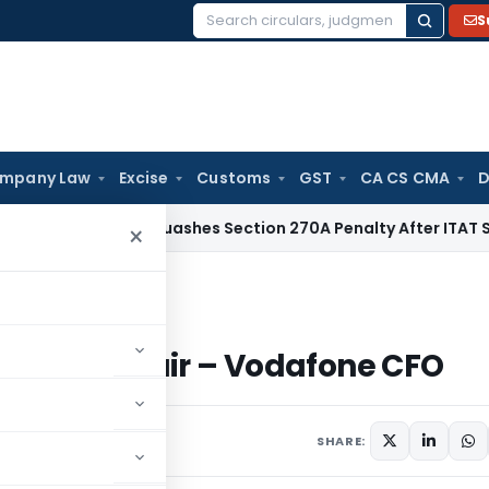
S
Search
for:
mpany Law
Excise
Customs
GST
CA CS CMA
D
x
Delhi HC Quashes Section 270A Penalty After ITAT Sets As
×
 unfair – Vodafone CFO
tchison unfair – Vodafone CFO
SHARE: