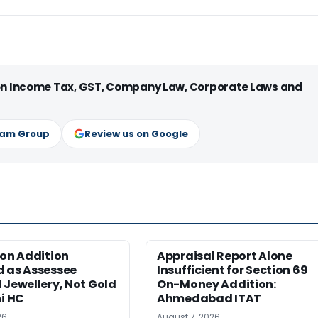
 on Income Tax, GST, Company Law, Corporate Laws and
ram Group
Review us on Google
ion Addition
Appraisal Report Alone
d as Assessee
Insufficient for Section 69
 Jewellery, Not Gold
On-Money Addition:
hi HC
Ahmedabad ITAT
26
August 7, 2026