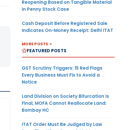
Reopening Based on Tangible Material
in Penny Stock Case
Cash Deposit Before Registered Sale
Indicates On-Money Receipt: Delhi ITAT
MORE POSTS
FEATURED POSTS
GST Scrutiny Triggers: 15 Red Flags
Every Business Must Fix to Avoid a
Notice
Land Division on Society Bifurcation Is
Final, MOFA Cannot Reallocate Land:
Bombay HC
ITAT Order Must Be Judged by Law