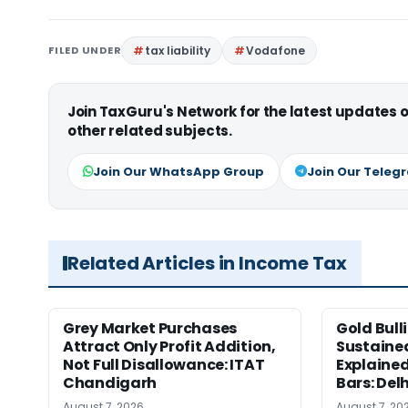
FILED UNDER
tax liability
Vodafone
Join TaxGuru's Network for the latest updates
other related subjects.
Join Our WhatsApp Group
Join Our Teleg
Related Articles in Income Tax
Grey Market Purchases
Gold Bull
Attract Only Profit Addition,
Sustaine
Not Full Disallowance: ITAT
Explained
Chandigarh
Bars: Del
August 7, 2026
August 7, 20