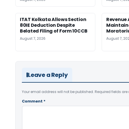
ITAT Kolkata Allows Section
Revenue 
80IE Deduction Despite
Maintain
Belated Filing of Form 10CCB
Moratoriu
August 7, 2026
August 7, 20
Leave a Reply
Your email address will not be published.
Required fields ar
Comment
*