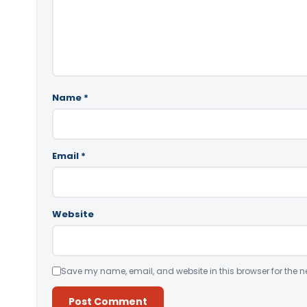
Name
*
Email
*
Website
Save my name, email, and website in this browser for the n