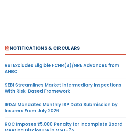
NOTIFICATIONS & CIRCULARS
RBI Excludes Eligible FCNR(B)/NRE Advances from
ANBC
SEBI Streamlines Market Intermediary Inspections
With Risk-Based Framework
IRDAI Mandates Monthly ISP Data Submission by
Insurers From July 2026
ROC Imposes ₹5,000 Penalty for Incomplete Board
Meeting Disclosure in MGT-7A