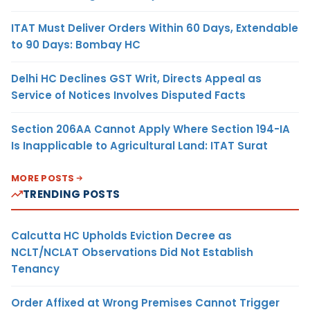
ITAT Must Deliver Orders Within 60 Days, Extendable
to 90 Days: Bombay HC
Delhi HC Declines GST Writ, Directs Appeal as
Service of Notices Involves Disputed Facts
Section 206AA Cannot Apply Where Section 194-IA
Is Inapplicable to Agricultural Land: ITAT Surat
MORE POSTS
TRENDING POSTS
Calcutta HC Upholds Eviction Decree as
NCLT/NCLAT Observations Did Not Establish
Tenancy
Order Affixed at Wrong Premises Cannot Trigger