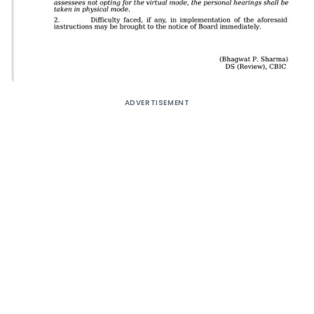
ADVERTISEMENT