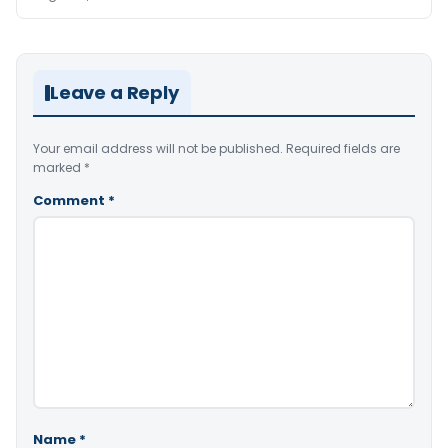
Leave a Reply
Your email address will not be published.
Required fields are
marked
*
Comment
*
Name
*