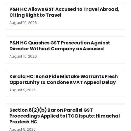
P&H HC Allows GST Accused to Travel Abroad,
Citing Right to Travel
August 10, 2026
P&H HC Quashes GST Prosecution Against
Director Without Company as Accused
August 10, 2026
Kerala HC: Bona Fide Mistake Warrants Fresh
Opportunity to Condone KVAT Appeal Delay
August 9, 2026
Section 6(2)(b) Bar on Parallel GST
Proceedings Applied to ITC Dispute: Himachal
Pradesh HC
August 9, 2026