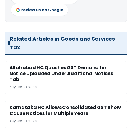
Review us on Google
Related Articles in Goods and Services
Tax
Allahabad HC Quashes GST Demand for
Notice Uploaded Under Additional Notices
Tab
August 10, 2026
Karnataka HC Allows Consolidated GST Show
Cause Notices for Multiple Years
August 10, 2026