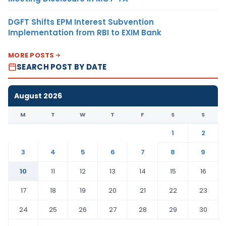
DGFT Shifts EPM Interest Subvention
Implementation from RBI to EXIM Bank
MORE POSTS
SEARCH POST BY DATE
August 2026
M
T
W
T
F
S
S
1
2
3
4
5
6
7
8
9
10
11
12
13
14
15
16
17
18
19
20
21
22
23
24
25
26
27
28
29
30