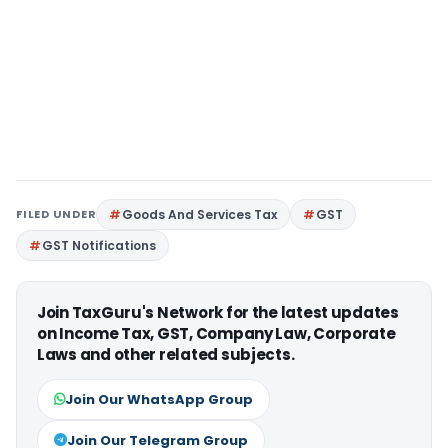
FILED UNDER
Goods And Services Tax
GST
GST Notifications
Join TaxGuru's Network for the latest updates
on Income Tax, GST, Company Law, Corporate
Laws and other related subjects.
Join Our WhatsApp Group
Join Our Telegram Group