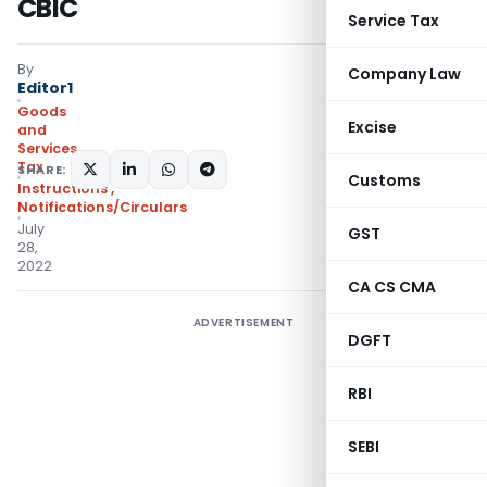
CBIC
Service Tax
By
Company Law
Editor1
Goods
Excise
and
Services
Tax
SHARE:
Customs
Instructions
,
Notifications/Circulars
July
GST
28,
2022
CA CS CMA
ADVERTISEMENT
DGFT
RBI
SEBI