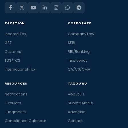
TAXATION
CORPORATE
Income Tax
Company Law
GST
SEBI
Customs
RBI/Banking
TDS/TCS
Insolvency
International Tax
CA/CS/CMA
RESOURCES
TAXGURU
Notifications
About Us
Circulars
Submit Article
Judgments
Advertise
Compliance Calendar
Contact