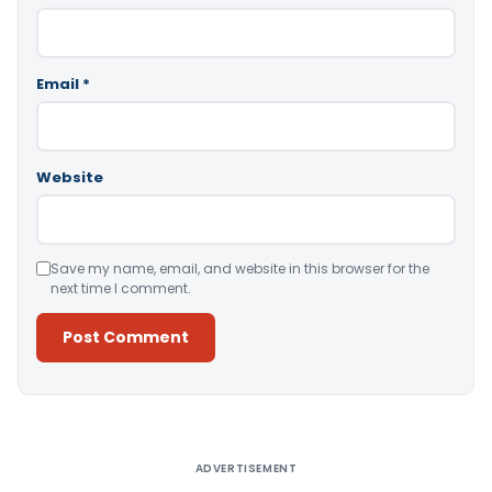
Email
*
Website
Save my name, email, and website in this browser for the
next time I comment.
Alternative:
ADVERTISEMENT