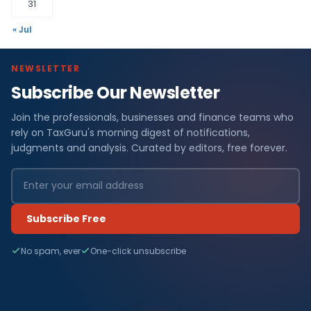
31
« Jul
NEWSLETTER
Subscribe Our Newsletter
Join the professionals, businesses and finance teams who
rely on TaxGuru's morning digest of notifications,
judgments and analysis. Curated by editors, free forever.
Subscribe Free
No spam, ever
One-click unsubscribe