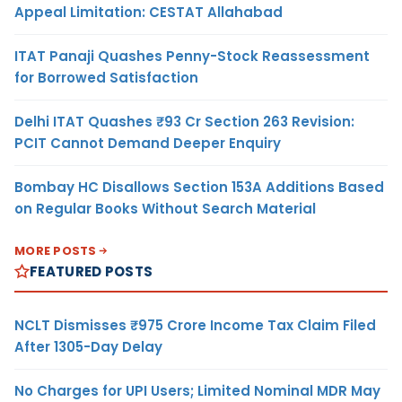
Appeal Limitation: CESTAT Allahabad
ITAT Panaji Quashes Penny-Stock Reassessment
for Borrowed Satisfaction
Delhi ITAT Quashes ₹93 Cr Section 263 Revision:
PCIT Cannot Demand Deeper Enquiry
Bombay HC Disallows Section 153A Additions Based
on Regular Books Without Search Material
MORE POSTS
FEATURED POSTS
NCLT Dismisses ₹975 Crore Income Tax Claim Filed
After 1305-Day Delay
No Charges for UPI Users; Limited Nominal MDR May