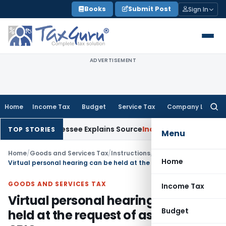
Skip
Books
Submit Post
Sign In
to
content
ADVERTISEMENT
Home
Income Tax
Budget
Service Tax
Company Law
Searc
for:
 After Assessee Explains Source
Income Tax
Survey Income Inc
TOP STORIES
Menu
Home
/
Goods and Services Tax
/
Instructions
/
Home
Virtual personal hearing can be held at the request of assessee: CBIC
GOODS AND SERVICES TAX
Income Tax
Virtual personal hearing can be
Budget
held at the request of assessee: