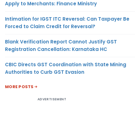
Apply to Merchants: Finance Ministry
Intimation for IGST ITC Reversal: Can Taxpayer Be
Forced to Claim Credit for Reversal?
Blank Verification Report Cannot Justify GST
Registration Cancellation: Karnataka HC
CBIC Directs GST Coordination with State Mining
Authorities to Curb GST Evasion
MORE POSTS
ADVERTISEMENT