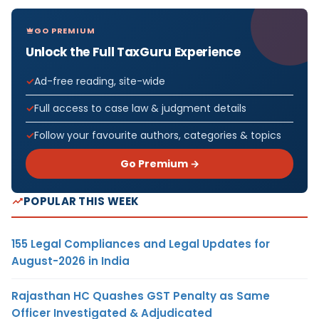
GO PREMIUM
Unlock the Full TaxGuru Experience
Ad-free reading, site-wide
Full access to case law & judgment details
Follow your favourite authors, categories & topics
Go Premium →
POPULAR THIS WEEK
155 Legal Compliances and Legal Updates for
August-2026 in India
Rajasthan HC Quashes GST Penalty as Same
Officer Investigated & Adjudicated