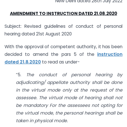
New Delhi dated 28th July 2022
AMENDMENT TO INSTRUCTION DATED 21.08.2020
Subject: Revised guidelines of conduct of personal
hearing dated 21st August 2020
With the approval of competent authority, it has been
decided to amend the pars 5 of the
instruction
dated 21.8.2020
to read as under-
“5.
The conduct of personal hearing by
adjudicating/ appellate
authority shall be done
in the virtual mode only at the request of the
assessee. The virtual mode of hearing shall not
be mandatory For the
assessees not opting for
the virtual mode, the personal hearings shall be
taken in physical mode.