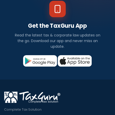
Get the TaxGuru App
Read the latest tax & corporate law updates on
the go. Download our app and never miss an
update.
Complete Tax Solution