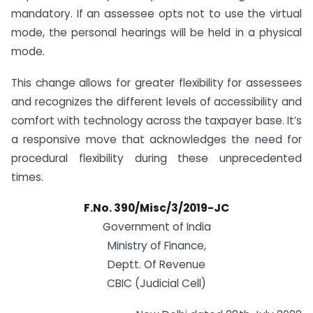
mandatory. If an assessee opts not to use the virtual
mode, the personal hearings will be held in a physical
mode.
This change allows for greater flexibility for assessees
and recognizes the different levels of accessibility and
comfort with technology across the taxpayer base. It’s
a responsive move that acknowledges the need for
procedural flexibility during these unprecedented
times.
F.No. 390/Misc/3/2019-JC
Government of India
Ministry of Finance,
Deptt. Of Revenue
CBIC (Judicial Cell)