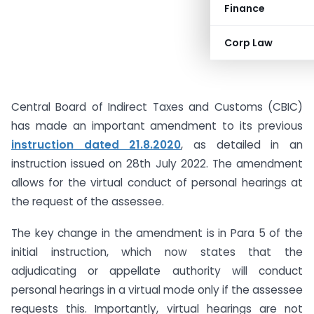
Finance
Corp Law
Central Board of Indirect Taxes and Customs (CBIC)
has made an important amendment to its previous
instruction dated 21.8.2020
, as detailed in an
instruction issued on 28th July 2022. The amendment
allows for the virtual conduct of personal hearings at
the request of the assessee.
The key change in the amendment is in Para 5 of the
initial instruction, which now states that the
adjudicating or appellate authority will conduct
personal hearings in a virtual mode only if the assessee
requests this. Importantly, virtual hearings are not