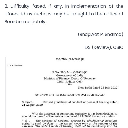
2. Difficulty faced, if any, in implementation of the
aforesaid instructions may be brought to the notice of
Board immediately.
(Bhagwat P. Sharma)
DS (Review), CBIC