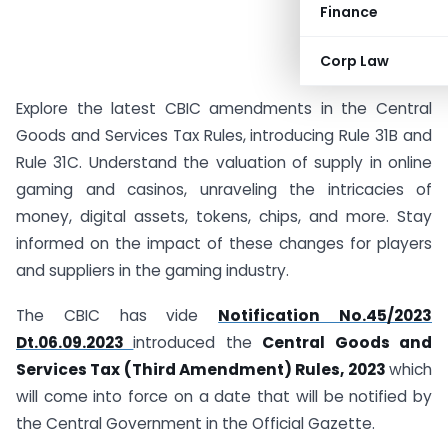
Finance
Corp Law
Explore the latest CBIC amendments in the Central
Goods and Services Tax Rules, introducing Rule 31B and
Rule 31C. Understand the valuation of supply in online
gaming and casinos, unraveling the intricacies of
money, digital assets, tokens, chips, and more. Stay
informed on the impact of these changes for players
and suppliers in the gaming industry.
The CBIC has vide
Notification No.45/2023
Dt.06.09.2023
introduced the
Central Goods and
Services Tax (Third Amendment) Rules, 2023
which
will come into force on a date that will be notified by
the Central Government in the Official Gazette.