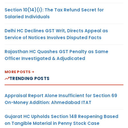
Section 10(14)(i): The Tax Refund Secret for
Salaried Individuals
Delhi HC Declines GST Writ, Directs Appeal as
Service of Notices Involves Disputed Facts
Rajasthan HC Quashes GST Penalty as Same
Officer Investigated & Adjudicated
MORE POSTS
TRENDING POSTS
Appraisal Report Alone Insufficient for Section 69
On-Money Addition: Ahmedabad ITAT
Gujarat HC Upholds Section 148 Reopening Based
on Tangible Material in Penny Stock Case