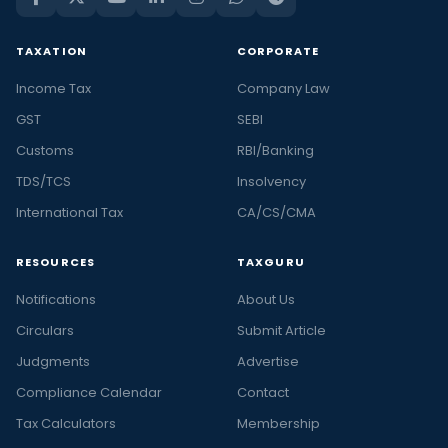
TAXATION
CORPORATE
Income Tax
Company Law
GST
SEBI
Customs
RBI/Banking
TDS/TCS
Insolvency
International Tax
CA/CS/CMA
RESOURCES
TAXGURU
Notifications
About Us
Circulars
Submit Article
Judgments
Advertise
Compliance Calendar
Contact
Tax Calculators
Membership