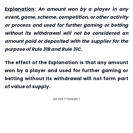
Explanation
:
An amount won by a player in any
event, game, scheme, competition, or other activity
or process and used for further gaming or betting
without its withdrawal will not be considered an
amount paid or deposited with the supplier for the
purpose of Rule 31B and Rule 31C.
The effect of the Explanation is that any amount
won by a player and used for further gaming or
betting without its withdrawal will not form part
of value of supply.
ADVERTISEMENT