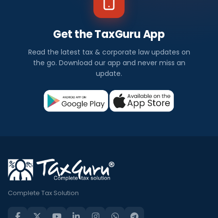
Get the TaxGuru App
Read the latest tax & corporate law updates on
the go. Download our app and never miss an
update.
Complete Tax Solution