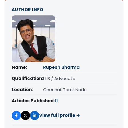
AUTHOR INFO
Name:
Rupesh Sharma
Qualification:
LL.B / Advocate
Location:
Chennai, Tamil Nadu
Articles Published:
11
View full profile →