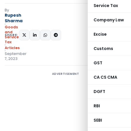
Service Tax
By
Rupesh
Company Law
Sharma
Goods
and
Excise
SHARE:
Services
Tax
Articles
Customs
September
7, 2023
GST
ADVERTISEMENT
CA CS CMA
DGFT
RBI
SEBI