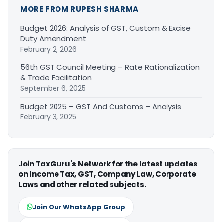
MORE FROM RUPESH SHARMA
Budget 2026: Analysis of GST, Custom & Excise
Duty Amendment
February 2, 2026
56th GST Council Meeting – Rate Rationalization
& Trade Facilitation
September 6, 2025
Budget 2025 – GST And Customs – Analysis
February 3, 2025
Join TaxGuru's Network for the latest updates
on Income Tax, GST, Company Law, Corporate
Laws and other related subjects.
Join Our WhatsApp Group