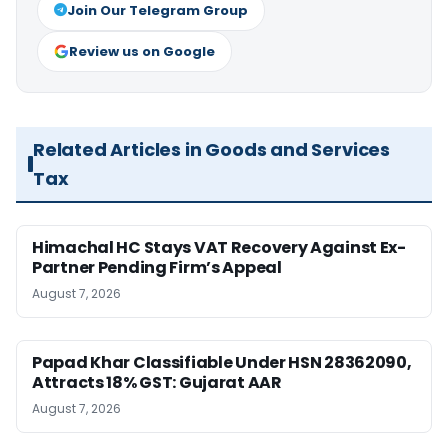
Join Our Telegram Group
Review us on Google
Related Articles in Goods and Services
Tax
Himachal HC Stays VAT Recovery Against Ex-
Partner Pending Firm’s Appeal
August 7, 2026
Papad Khar Classifiable Under HSN 28362090,
Attracts 18% GST: Gujarat AAR
August 7, 2026