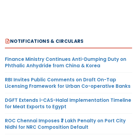
NOTIFICATIONS & CIRCULARS
Finance Ministry Continues Anti-Dumping Duty on
Phthalic Anhydride from China & Korea
RBI Invites Public Comments on Draft On-Tap
Licensing Framework for Urban Co-operative Banks
DGFT Extends i-CAS-Halal Implementation Timeline
for Meat Exports to Egypt
ROC Chennai Imposes ₹7 Lakh Penalty on Port City
Nidhi for NRC Composition Default