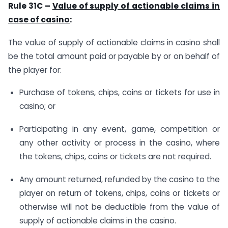
Rule 31C –
Value of supply of actionable claims in
case of casino
:
The value of supply of actionable claims in casino shall
be the total amount paid or payable by or on behalf of
the player for:
Purchase of tokens, chips, coins or tickets for use in
casino; or
Participating in any event, game, competition or
any other activity or process in the casino, where
the tokens, chips, coins or tickets are not required.
Any amount returned, refunded by the casino to the
player on return of tokens, chips, coins or tickets or
otherwise will not be deductible from the value of
supply of actionable claims in the casino.