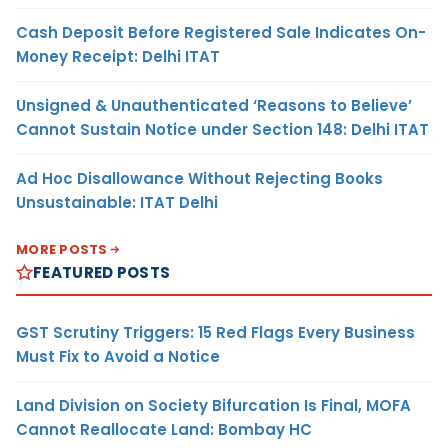
Cash Deposit Before Registered Sale Indicates On-
Money Receipt: Delhi ITAT
Unsigned & Unauthenticated ‘Reasons to Believe’
Cannot Sustain Notice under Section 148: Delhi ITAT
Ad Hoc Disallowance Without Rejecting Books
Unsustainable: ITAT Delhi
MORE POSTS
FEATURED POSTS
GST Scrutiny Triggers: 15 Red Flags Every Business
Must Fix to Avoid a Notice
Land Division on Society Bifurcation Is Final, MOFA
Cannot Reallocate Land: Bombay HC