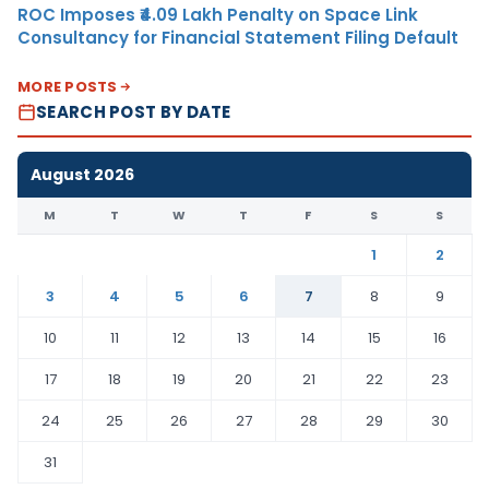
ROC Imposes ₹4.09 Lakh Penalty on Space Link
Consultancy for Financial Statement Filing Default
MORE POSTS
SEARCH POST BY DATE
August 2026
M
T
W
T
F
S
S
1
2
3
4
5
6
7
8
9
10
11
12
13
14
15
16
17
18
19
20
21
22
23
24
25
26
27
28
29
30
31