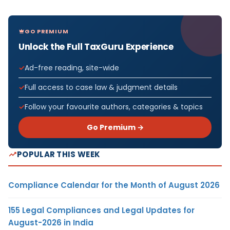
GO PREMIUM
Unlock the Full TaxGuru Experience
Ad-free reading, site-wide
Full access to case law & judgment details
Follow your favourite authors, categories & topics
Go Premium →
POPULAR THIS WEEK
Compliance Calendar for the Month of August 2026
155 Legal Compliances and Legal Updates for
August-2026 in India