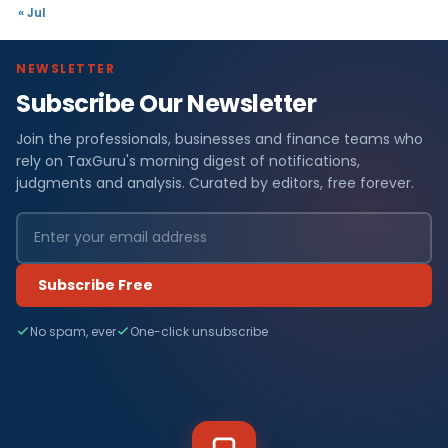
« Jul
NEWSLETTER
Subscribe Our Newsletter
Join the professionals, businesses and finance teams who
rely on TaxGuru's morning digest of notifications,
judgments and analysis. Curated by editors, free forever.
Subscribe Free
No spam, ever
One-click unsubscribe