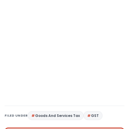
FILED UNDER
Goods And Services Tax
GST