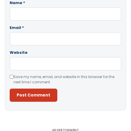
Name
*
Email
*
Website
Save my name, email, and website in this browser for the
next time I comment.
Alternative:
ADVERTISEMENT