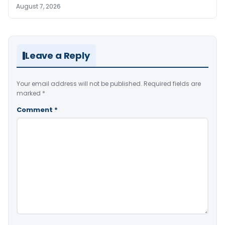
August 7, 2026
Leave a Reply
Your email address will not be published.
Required fields are
marked
*
Comment
*