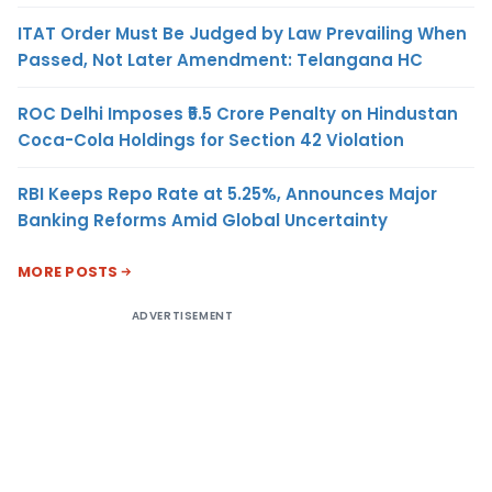
ITAT Order Must Be Judged by Law Prevailing When
Passed, Not Later Amendment: Telangana HC
ROC Delhi Imposes ₹5.5 Crore Penalty on Hindustan
Coca-Cola Holdings for Section 42 Violation
RBI Keeps Repo Rate at 5.25%, Announces Major
Banking Reforms Amid Global Uncertainty
MORE POSTS
ADVERTISEMENT