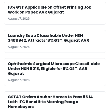
18% GST Applicable on Offset Printing Job
Work on Paper: AAR Gujarat
August 7, 2026
Laundry Soap Classifiable Under HSN
34011942, Attracts 18% GST: Gujarat AAR
August 7, 2026
Ophthalmic Surgical Microscope Classifiable
Under HSN 9018, Eligible for 5% GST: AAR
Gujarat
August 7, 2026
GSTAT Orders Anuhar Homes to Pass ₹95.14
Lakh ITC Benefit to Morning Raaga
Homebuyers