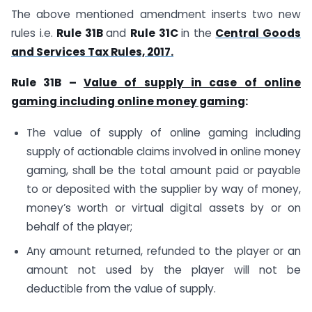
The above mentioned amendment inserts two new
rules i.e.
Rule 31B
and
Rule 31C
in the
Central Goods
and Services Tax Rules, 2017.
Rule 31B –
Value of supply in case of online
gaming including online money gaming
:
The value of supply of online gaming including
supply of actionable claims involved in online money
gaming, shall be the total amount paid or payable
to or deposited with the supplier by way of money,
money’s worth or virtual digital assets by or on
behalf of the player;
Any amount returned, refunded to the player or an
amount not used by the player will not be
deductible from the value of supply.