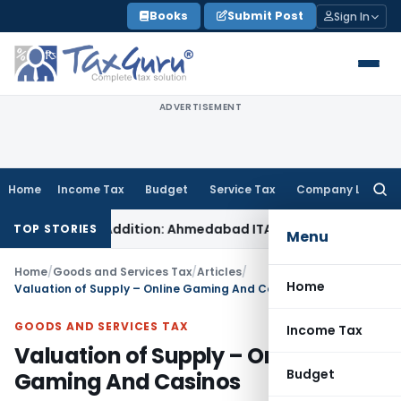
Skip
Books
Submit Post
Sign In
to
content
ADVERTISEMENT
Home
Income Tax
Budget
Service Tax
Company Law
Searc
for:
On-Money Addition: Ahmedabad ITAT
Income Tax
ITAT Kolkata 
TOP STORIES
Menu
Home
/
Goods and Services Tax
/
Articles
/
Home
Valuation of Supply – Online Gaming And Casinos
GOODS AND SERVICES TAX
Income Tax
Valuation of Supply – Online
Budget
Gaming And Casinos