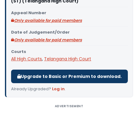
(ST) (Telangana High Court)
Appeal Number
Only available for paid members
Date of Judgement/Order
Only available for paid members
Courts
All High Courts
,
Telangana High Court
Upgrade to Basic or Premium to download.
Already Upgraded?
Log in
.
ADVERTISEMENT