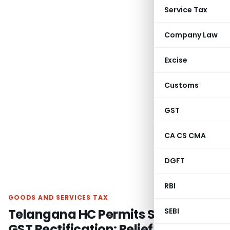
Service Tax
Company Law
Excise
Customs
GST
CA CS CMA
DGFT
RBI
GOODS AND SERVICES TAX
Telangana HC Permits Section 161
SEBI
GST Rectification: Relief in