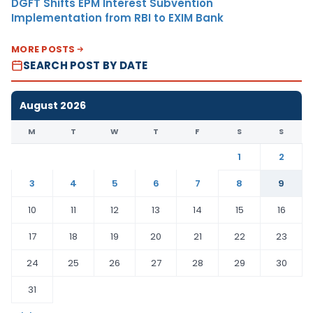
DGFT Shifts EPM Interest Subvention
Implementation from RBI to EXIM Bank
MORE POSTS
SEARCH POST BY DATE
August 2026
M
T
W
T
F
S
S
1
2
3
4
5
6
7
8
9
10
11
12
13
14
15
16
17
18
19
20
21
22
23
24
25
26
27
28
29
30
31