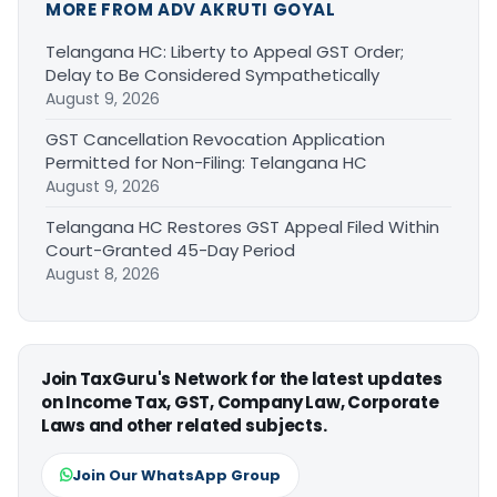
MORE FROM ADV AKRUTI GOYAL
Telangana HC: Liberty to Appeal GST Order;
Delay to Be Considered Sympathetically
August 9, 2026
GST Cancellation Revocation Application
Permitted for Non-Filing: Telangana HC
August 9, 2026
Telangana HC Restores GST Appeal Filed Within
Court-Granted 45-Day Period
August 8, 2026
Join TaxGuru's Network for the latest updates
on Income Tax, GST, Company Law, Corporate
Laws and other related subjects.
Join Our WhatsApp Group