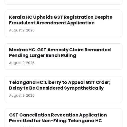
Kerala HC Upholds GST Registration Despite
Fraudulent Amendment Application
August 9, 2026
Madras HC: GST Amnesty Claim Remanded
Pending Larger Bench Ruling
August 9, 2026
Telangana HC: Liberty to Appeal GST Order;
Delay to Be Considered Sympathetically
August 9, 2026
GST Cancellation Revocation Application
Permitted for Non-Filing: Telangana HC