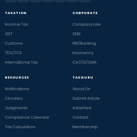
TAXATION
CORPORATE
Income Tax
Company Law
GST
SEBI
Customs
RBI/Banking
TDS/TCS
Insolvency
International Tax
CA/CS/CMA
RESOURCES
TAXGURU
Notifications
About Us
Circulars
Submit Article
Judgments
Advertise
Compliance Calendar
Contact
Tax Calculators
Membership