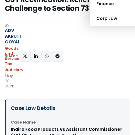
Finance
Challenge to Section 73
Corp Law
By
ADV
AKRUTI
GOYAL
Goods
and
SHARE:
Services
Tax
Judiciary
May
28,
2026
Case Law Details
Case Name
Indira Food Products Vs Assistant Commissioner