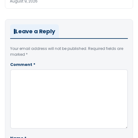
August 9, 2026
Leave a Reply
Your email address will not be published.
Required fields are
marked
*
Comment
*