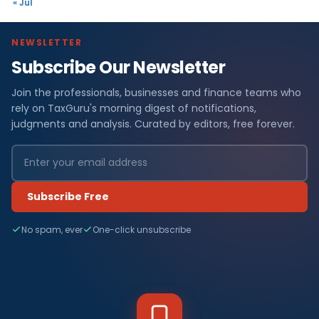
« Jul
NEWSLETTER
Subscribe Our Newsletter
Join the professionals, businesses and finance teams who
rely on TaxGuru's morning digest of notifications,
judgments and analysis. Curated by editors, free forever.
Subscribe Free
No spam, ever
One-click unsubscribe