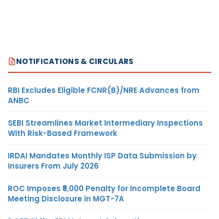
NOTIFICATIONS & CIRCULARS
RBI Excludes Eligible FCNR(B)/NRE Advances from
ANBC
SEBI Streamlines Market Intermediary Inspections
With Risk-Based Framework
IRDAI Mandates Monthly ISP Data Submission by
Insurers From July 2026
ROC Imposes ₹5,000 Penalty for Incomplete Board
Meeting Disclosure in MGT-7A