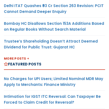
Delhi ITAT Quashes ₹93 Cr Section 263 Revision: PCIT
Cannot Demand Deeper Enquiry
Bombay HC Disallows Section 153A Additions Based
on Regular Books Without Search Material
Trustee’s Shareholding Doesn’t Attract Deemed
Dividend for Public Trust: Gujarat HC
MORE POSTS
FEATURED POSTS
No Charges for UPI Users; Limited Nominal MDR May
Apply to Merchants: Finance Ministry
Intimation for IGST ITC Reversal: Can Taxpayer Be
Forced to Claim Credit for Reversal?