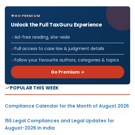
GO PREMIUM
Unlock the Full TaxGuru Experience
Ad-free reading, site-wide
Full access to case law & judgment details
Follow your favourite authors, categories & topics
Go Premium →
POPULAR THIS WEEK
Compliance Calendar for the Month of August 2026
155 Legal Compliances and Legal Updates for
August-2026 in India