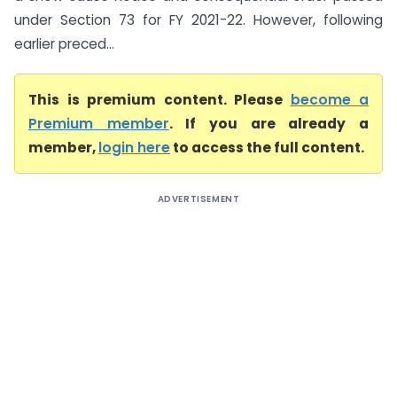
under Section 73 for FY 2021-22. However, following
earlier preced...
This is premium content. Please
become a
Premium member
. If you are already a
member,
login here
to access the full content.
ADVERTISEMENT