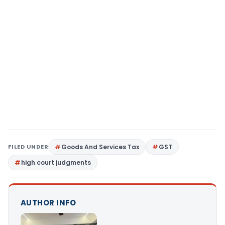
FILED UNDER
Goods And Services Tax
GST
high court judgments
AUTHOR INFO