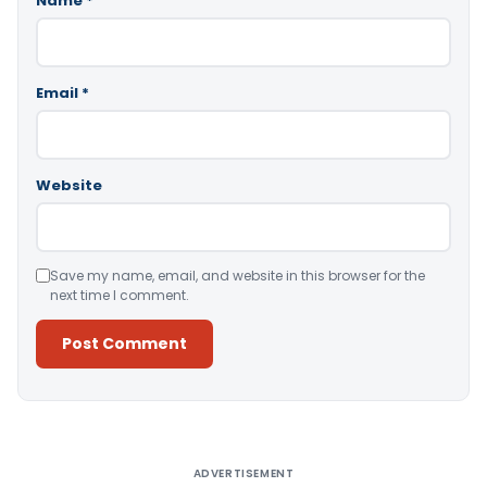
Name
*
Email
*
Website
Save my name, email, and website in this browser for the
next time I comment.
Alternative:
ADVERTISEMENT