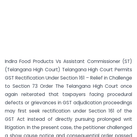
Indira Food Products Vs Assistant Commissioner (ST)
(Telangana High Court) Telangana High Court Permits
GST Rectification Under Section 161 – Relief in Challenge
to Section 73 Order The Telangana High Court once
again reiterated that taxpayers facing procedural
defects or grievances in GST adjudication proceedings
may first seek rectification under Section 161 of the
GST Act instead of directly pursuing prolonged writ
litigation. In the present case, the petitioner challenged
a show cause notice and consequential order passed