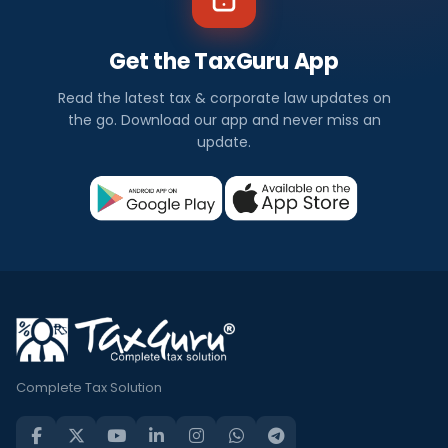
Get the TaxGuru App
Read the latest tax & corporate law updates on
the go. Download our app and never miss an
update.
Complete Tax Solution