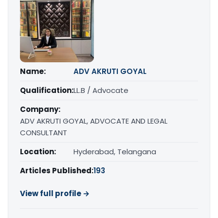
Name:
ADV AKRUTI GOYAL
Qualification:
LL.B / Advocate
Company:
ADV AKRUTI GOYAL, ADVOCATE AND LEGAL
CONSULTANT
Location:
Hyderabad, Telangana
Articles Published:
193
View full profile →