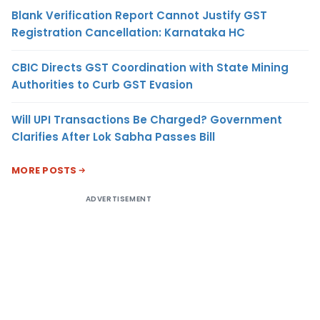
Blank Verification Report Cannot Justify GST
Registration Cancellation: Karnataka HC
CBIC Directs GST Coordination with State Mining
Authorities to Curb GST Evasion
Will UPI Transactions Be Charged? Government
Clarifies After Lok Sabha Passes Bill
MORE POSTS
ADVERTISEMENT