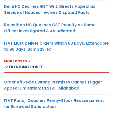
Delhi HC Declines GST Writ, Directs Appeal as
Service of Notices Involves Disputed Facts
Rajasthan HC Quashes GST Penalty as Same
Officer Investigated & Adjudicated
ITAT Must Deliver Orders Within 60 Days, Extendable
to 90 Days: Bombay HC
MORE POSTS
TRENDING POSTS
Order Affixed at Wrong Premises Cannot Trigger
Appeal Limitation: CESTAT Allahabad
ITAT Panaji Quashes Penny-Stock Reassessment
for Borrowed Satisfaction