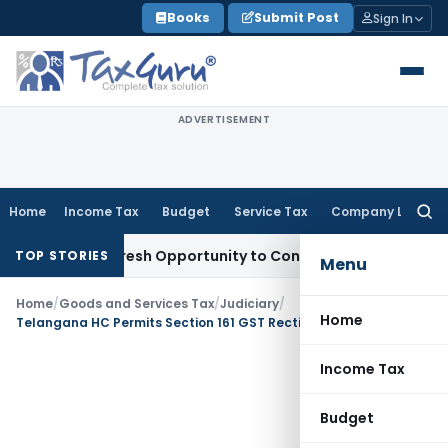
Skip
Books
Submit Post
Sign In
to
content
ADVERTISEMENT
Home
Income Tax
Budget
Service Tax
Company Law
Searc
for:
arrants Fresh Opportunity to Condone KVAT Appeal Delay
Inc
TOP STORIES
Menu
Home
/
Goods and Services Tax
/
Judiciary
/
Home
Telangana HC Permits Section 161 GST Rectification: Relief in Challenge to Section 73
Income Tax
Budget