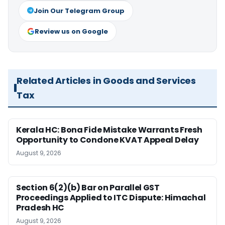
Join Our Telegram Group
Review us on Google
Related Articles in Goods and Services
Tax
Kerala HC: Bona Fide Mistake Warrants Fresh
Opportunity to Condone KVAT Appeal Delay
August 9, 2026
Section 6(2)(b) Bar on Parallel GST
Proceedings Applied to ITC Dispute: Himachal
Pradesh HC
August 9, 2026