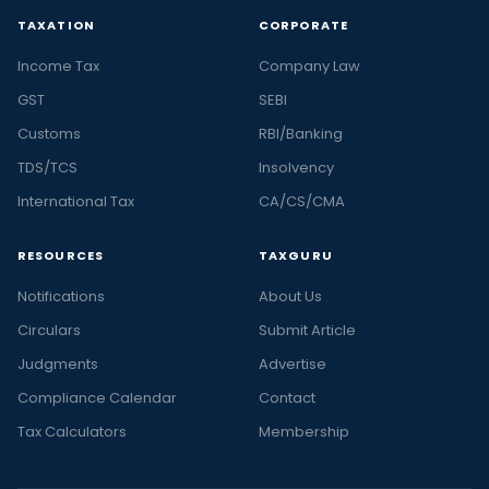
TAXATION
CORPORATE
Income Tax
Company Law
GST
SEBI
Customs
RBI/Banking
TDS/TCS
Insolvency
International Tax
CA/CS/CMA
RESOURCES
TAXGURU
Notifications
About Us
Circulars
Submit Article
Judgments
Advertise
Compliance Calendar
Contact
Tax Calculators
Membership