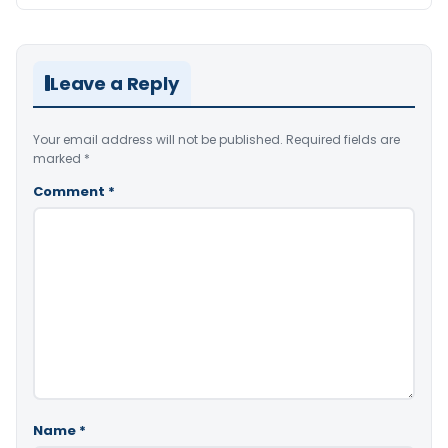
Leave a Reply
Your email address will not be published.
Required fields are
marked
*
Comment
*
Name
*