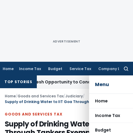
ADVERTISEMENT
Home
Income Tax
Budget
Service Tax
Company Law
Searc
for:
rrants Fresh Opportunity to Condone KVAT Appeal Delay
Inco
TOP STORIES
Menu
Home
/
Goods and Services Tax
/
Judiciary
/
Home
Supply of Drinking Water to IIT Goa Through Tankers Exempt from GST: AAAR
GOODS AND SERVICES TAX
Income Tax
Supply of Drinking Water to IIT Goa
Budget
Through Tankers Exempt from