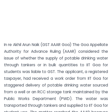
In re Akhil Arun Naik (GST AAAR Goa) The Goa Appellate
Authority for Advance Ruling (AAAR) considered the
issue of whether the supply of potable drinking water
through tankers or in bulk quantities to IIT Goa for
students was liable to GST. The applicant, a registered
taxpayer, had received a work order from IIT Goa for
staggered delivery of potable drinking water sourced
from a well or an RCC storage tank maintained by the
Public Works Department (PWD). The water was
transported through tankers and supplied to IIT Goa for