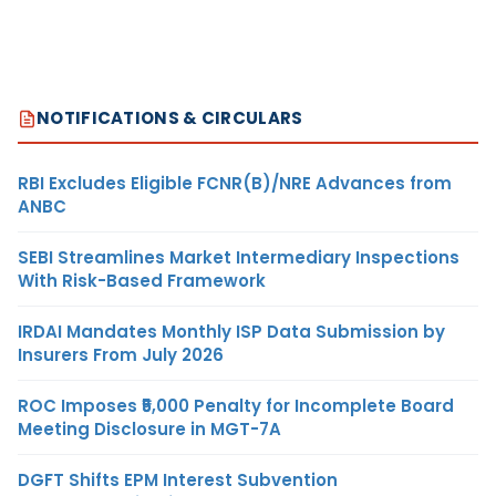
NOTIFICATIONS & CIRCULARS
RBI Excludes Eligible FCNR(B)/NRE Advances from
ANBC
SEBI Streamlines Market Intermediary Inspections
With Risk-Based Framework
IRDAI Mandates Monthly ISP Data Submission by
Insurers From July 2026
ROC Imposes ₹5,000 Penalty for Incomplete Board
Meeting Disclosure in MGT-7A
DGFT Shifts EPM Interest Subvention