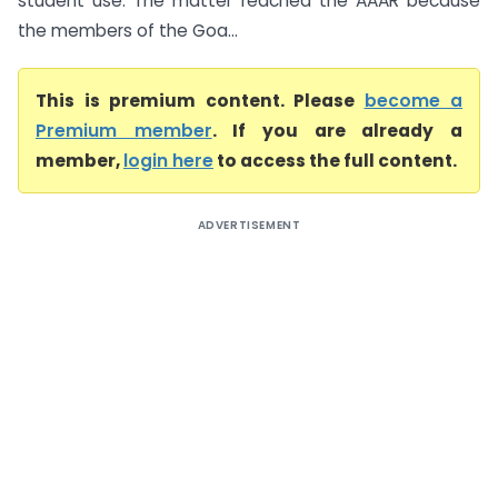
student use. The matter reached the AAAR because
the members of the Goa...
This is premium content. Please
become a
Premium member
. If you are already a
member,
login here
to access the full content.
ADVERTISEMENT