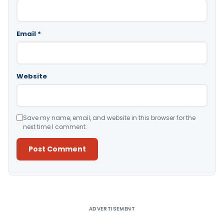
Email
*
Website
Save my name, email, and website in this browser for the
next time I comment.
Alternative:
ADVERTISEMENT