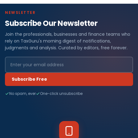
NEWSLETTER
Subscribe Our Newsletter
Join the professionals, businesses and finance teams who
rely on TaxGuru's morning digest of notifications,
judgments and analysis. Curated by editors, free forever.
Subscribe Free
No spam, ever
One-click unsubscribe