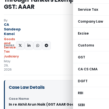
GST: AAAR
Service Tax
By
Company Law
CA
Sandeep
Excise
Kanoi
Goods
and
Customs
SHARE:
Services
Tax
Judiciary
GST
May
29,
CA CS CMA
2026
DGFT
Case Law Details
RBI
Case Name
In re Akhil Arun Naik (GST AAAR Goa)
SEBI