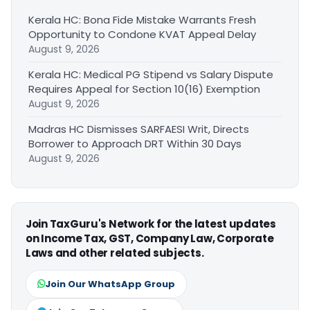
Kerala HC: Bona Fide Mistake Warrants Fresh
Opportunity to Condone KVAT Appeal Delay
August 9, 2026
Kerala HC: Medical PG Stipend vs Salary Dispute
Requires Appeal for Section 10(16) Exemption
August 9, 2026
Madras HC Dismisses SARFAESI Writ, Directs
Borrower to Approach DRT Within 30 Days
August 9, 2026
Join TaxGuru's Network for the latest updates
on Income Tax, GST, Company Law, Corporate
Laws and other related subjects.
Join Our WhatsApp Group