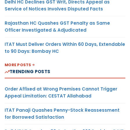
Delhi HC Declines GST Writ, Directs Appeal as
Service of Notices Involves Disputed Facts
Rajasthan HC Quashes GST Penalty as Same
Officer Investigated & Adjudicated
ITAT Must Deliver Orders Within 60 Days, Extendable
to 90 Days: Bombay HC
MORE POSTS
TRENDING POSTS
Order Affixed at Wrong Premises Cannot Trigger
Appeal Limitation: CESTAT Allahabad
ITAT Panaji Quashes Penny-Stock Reassessment
for Borrowed Satisfaction