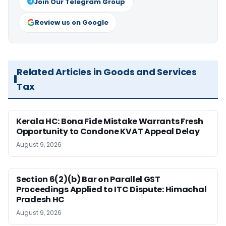
Join Our Telegram Group
Review us on Google
Related Articles in Goods and Services
Tax
Kerala HC: Bona Fide Mistake Warrants Fresh
Opportunity to Condone KVAT Appeal Delay
August 9, 2026
Section 6(2)(b) Bar on Parallel GST
Proceedings Applied to ITC Dispute: Himachal
Pradesh HC
August 9, 2026