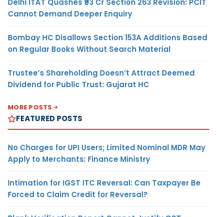
Delhi ITAT Quashes ₹93 Cr Section 263 Revision: PCIT
Cannot Demand Deeper Enquiry
Bombay HC Disallows Section 153A Additions Based
on Regular Books Without Search Material
Trustee’s Shareholding Doesn’t Attract Deemed
Dividend for Public Trust: Gujarat HC
MORE POSTS
FEATURED POSTS
No Charges for UPI Users; Limited Nominal MDR May
Apply to Merchants: Finance Ministry
Intimation for IGST ITC Reversal: Can Taxpayer Be
Forced to Claim Credit for Reversal?