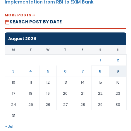
Implementation from RBI to EXIM Bank
MORE POSTS
SEARCH POST BY DATE
August 2026
M
T
W
T
F
S
S
1
2
3
4
5
6
7
8
9
10
11
12
13
14
15
16
17
18
19
20
21
22
23
24
25
26
27
28
29
30
31
« Jul