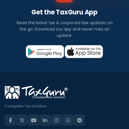
Get the TaxGuru App
Read the latest tax & corporate law updates on
the go. Download our app and never miss an
update.
Complete Tax Solution