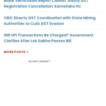
Blank Verification Report Cannot Justify GST
Registration Cancellation: Karnataka HC
CBIC Directs GST Coordination with State Mining
Authorities to Curb GST Evasion
Will UPI Transactions Be Charged? Government
Clarifies After Lok Sabha Passes Bill
MORE POSTS
ADVERTISEMENT