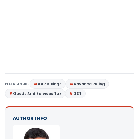
FILED UNDER
AAR Rulings
Advance Ruling
Goods And Services Tax
GST
AUTHOR INFO