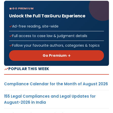
GO PREMIUM
Unlock the Full TaxGuru Experience
Ad-free reading, site-wide
Full access to case law & judgment details
Follow your favourite authors, categories & topics
Go Premium →
POPULAR THIS WEEK
Compliance Calendar for the Month of August 2026
155 Legal Compliances and Legal Updates for
August-2026 in India