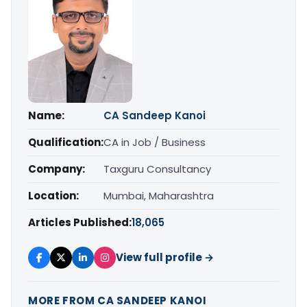
Name:
CA Sandeep Kanoi
Qualification:
CA in Job / Business
Company:
Taxguru Consultancy
Location:
Mumbai, Maharashtra
Articles Published:
18,065
View full profile →
MORE FROM CA SANDEEP KANOI