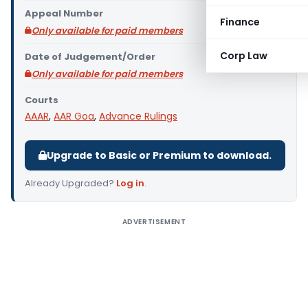
Appeal Number
Finance
Only available for paid members
Corp Law
Date of Judgement/Order
Only available for paid members
Courts
AAAR
,
AAR Goa
,
Advance Rulings
Upgrade to Basic or Premium to download.
Already Upgraded?
Log in
.
ADVERTISEMENT