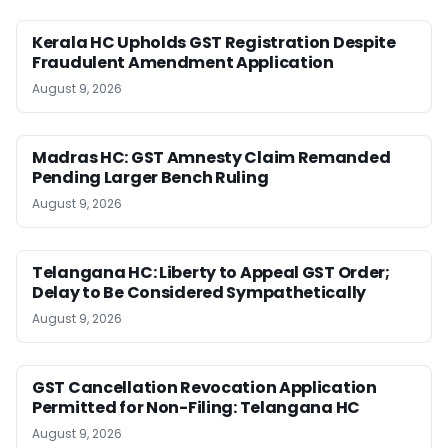
Kerala HC Upholds GST Registration Despite
Fraudulent Amendment Application
August 9, 2026
Madras HC: GST Amnesty Claim Remanded
Pending Larger Bench Ruling
August 9, 2026
Telangana HC: Liberty to Appeal GST Order;
Delay to Be Considered Sympathetically
August 9, 2026
GST Cancellation Revocation Application
Permitted for Non-Filing: Telangana HC
August 9, 2026