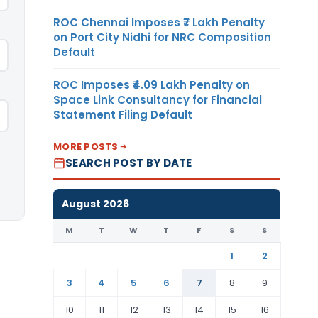
ROC Chennai Imposes ₹7 Lakh Penalty
on Port City Nidhi for NRC Composition
Default
ROC Imposes ₹4.09 Lakh Penalty on
Space Link Consultancy for Financial
Statement Filing Default
MORE POSTS
SEARCH POST BY DATE
August 2026
M
T
W
T
F
S
S
1
2
3
4
5
6
7
8
9
10
11
12
13
14
15
16