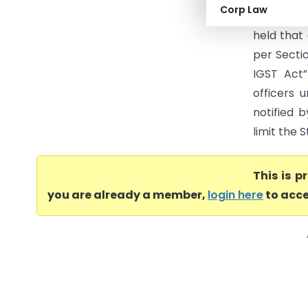
Corp Law
& Ors. [Wr
held that 
per Secti
IGST Act”
officers 
notified 
limit the S
This is 
you are already a member,
login here
to acce