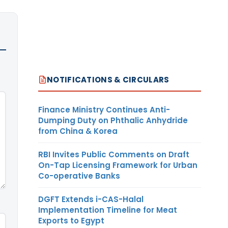
NOTIFICATIONS & CIRCULARS
Finance Ministry Continues Anti-
Dumping Duty on Phthalic Anhydride
from China & Korea
RBI Invites Public Comments on Draft
On-Tap Licensing Framework for Urban
Co-operative Banks
DGFT Extends i-CAS-Halal
Implementation Timeline for Meat
Exports to Egypt