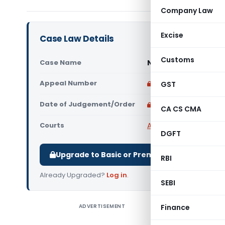
Company Law
Excise
Case Law Details
Customs
Case Name
Narayan Sahu Vs Uni
Appeal Number
Only available for p
GST
Date of Judgement/Order
Only available for p
CA CS CMA
Courts
All High Courts
,
Orissa
DGFT
Upgrade to Basic or Premium to download.
RBI
Already Upgraded?
Log in
.
SEBI
ADVERTISEMENT
Finance
Narayan S
Hon’ble Or