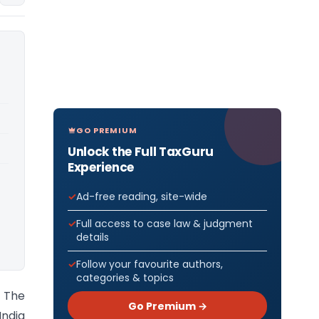
GO PREMIUM
Unlock the Full TaxGuru
Experience
Ad-free reading, site-wide
Full access to case law & judgment
details
Follow your favourite authors,
categories & topics
) The
Go Premium →
India