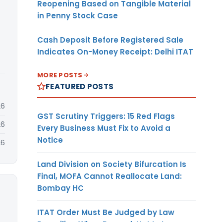
Reopening Based on Tangible Material
in Penny Stock Case
Cash Deposit Before Registered Sale
Indicates On-Money Receipt: Delhi ITAT
MORE POSTS
FEATURED POSTS
26
GST Scrutiny Triggers: 15 Red Flags
26
Every Business Must Fix to Avoid a
Notice
26
Land Division on Society Bifurcation Is
Final, MOFA Cannot Reallocate Land:
Bombay HC
ITAT Order Must Be Judged by Law