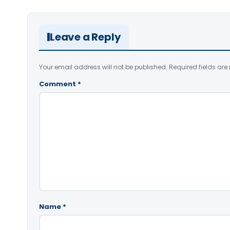
Leave a Reply
Your email address will not be published.
Required fields ar
Comment
*
Name
*