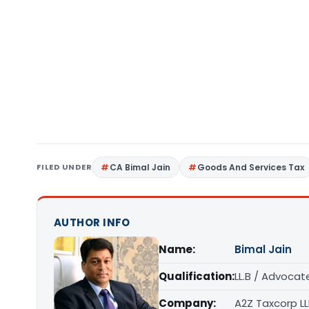
FILED UNDER
CA Bimal Jain
Goods And Services Tax
AUTHOR INFO
Name:
Bimal Jain
Qualification:
LL.B / Advocat
Company:
A2Z Taxcorp L