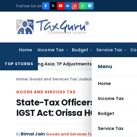
Skip
Follow Us on
to
content
Home
Income Tax
Budget
Service Tax
Co
da Trading Asia; TP Adjustments Collapse
Income Tax
Section 
TOP STORIES
Menu
Home
/
Goods and Services Tax
/
Judiciary
/
Home
GOODS AND SERVICES TAX
Income Tax
State-Tax Officers authorise
IGST Act: Orissa HC
Budget
Service Tax
Bimal Jain
By
Goods and Services Tax
Judiciary
December 