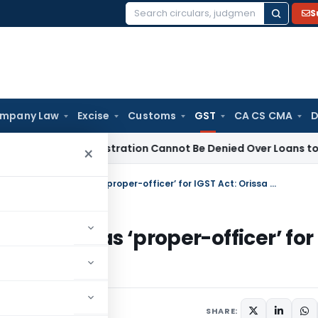
S
Search
for:
mpany Law
Excise
Customs
GST
CA CS CMA
D
12AB Registration Cannot Be Denied Over Loans to Related Par
×
State-Tax Officers authorised can act as ‘proper-officer’ for IGST Act: Orissa HC
d can act as ‘proper-officer’ for
15, 2024
SHARE: