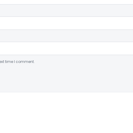
ext time I comment.