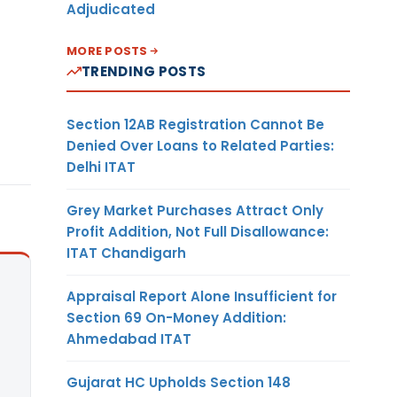
Adjudicated
MORE POSTS
TRENDING POSTS
Section 12AB Registration Cannot Be
Denied Over Loans to Related Parties:
Delhi ITAT
Grey Market Purchases Attract Only
Profit Addition, Not Full Disallowance:
ITAT Chandigarh
Appraisal Report Alone Insufficient for
Section 69 On-Money Addition:
Ahmedabad ITAT
Gujarat HC Upholds Section 148