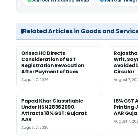
Join Our WhatsApp Group
Join Our Teleg
Related Articles in Goods and Servic
Orissa HC Directs
Rajastha
Consideration of GST
Writ, Say
Registration Revocation
Avoided 
After Payment of Dues
Circular
August 7, 2026
August 7, 20
Papad Khar Classifiable
18% GST A
Under HSN 28362090,
Printing 
Attracts 18% GST: Gujarat
AAR Guja
AAR
August 7, 20
August 7, 2026