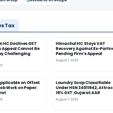
ram Group
Review us on Google
es Tax
n HC Declines GST
Himachal HC Stays VAT
s Appeal Cannot Be
Recovery Against Ex-Partn
by Challenging
Pending Firm’s Appeal
August 7, 2026
26
pplicable on Offset
Laundry Soap Classifiable
Job Work on Paper:
Under HSN 34011942, Attrac
rat
18% GST: Gujarat AAR
26
August 7, 2026