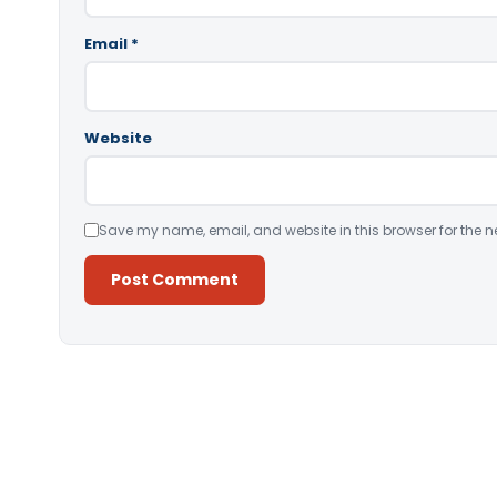
Email
*
Website
Save my name, email, and website in this browser for the n
Alternative: