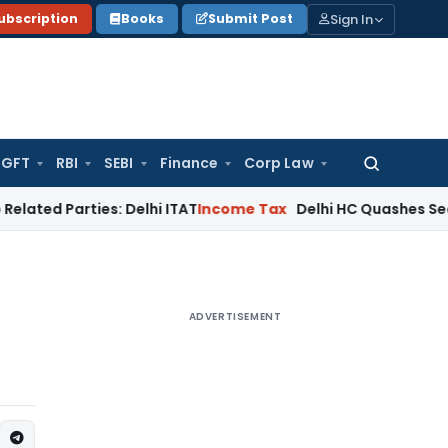
Sign In
ubscription
Books
Submit Post
GFT
RBI
SEBI
Finance
Corp Law
Search
for:
ties: Delhi ITAT
Income Tax
Delhi HC Quashes Section 270A 
ADVERTISEMENT