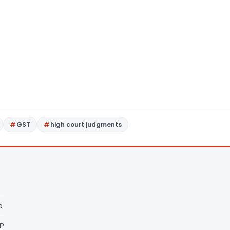
GST
high court judgments
e
LP