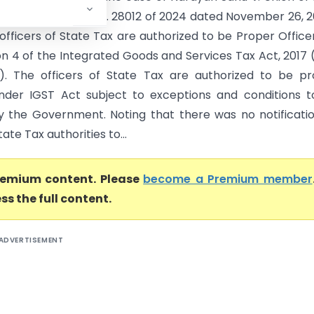
it Petition (Civil) No. 28012 of 2024 dated November 26, 
officers of State Tax are authorized to be Proper Office
on 4 of the Integrated Goods and Services Tax Act, 2017 
). The officers of State Tax are authorized to be p
under IGST Act subject to exceptions and conditions 
by the Government. Noting that there was no notificati
tate Tax authorities to...
premium content. Please
become a Premium member
ss the full content.
ADVERTISEMENT