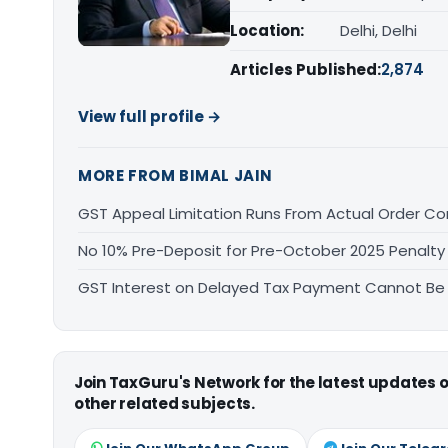
Location:
Delhi, Delhi
Articles Published:
2,874
View full profile →
MORE FROM BIMAL JAIN
GST Appeal Limitation Runs From Actual Order C
No 10% Pre-Deposit for Pre-October 2025 Penalty
GST Interest on Delayed Tax Payment Cannot Be
Join TaxGuru's Network for the latest updates
other related subjects.