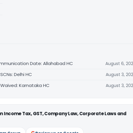
ommunication Date: Allahabad HC
August 6, 20
 SCNs: Delhi HC
August 3, 20
 Waived: Karnataka HC
August 3, 20
 on Income Tax, GST, Company Law, Corporate Laws and