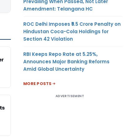
Prevailing When Passed, Not Later
Amendment: Telangana HC
ROC Delhi Imposes ₹5.5 Crore Penalty on
Hindustan Coca-Cola Holdings for
Section 42 Violation
RBI Keeps Repo Rate at 5.25%,
er
Announces Major Banking Reforms
Amid Global Uncertainty
MORE POSTS
ADVERTISEMENT
ts