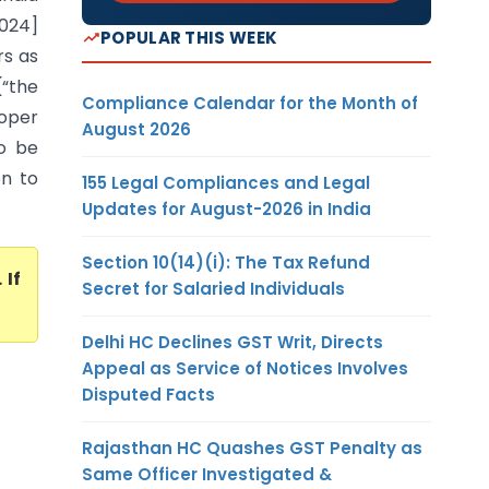
2024]
POPULAR THIS WEEK
rs as
(“the
Compliance Calendar for the Month of
roper
August 2026
to be
on to
155 Legal Compliances and Legal
Updates for August-2026 in India
Section 10(14)(i): The Tax Refund
. If
Secret for Salaried Individuals
Delhi HC Declines GST Writ, Directs
Appeal as Service of Notices Involves
Disputed Facts
Rajasthan HC Quashes GST Penalty as
Same Officer Investigated &