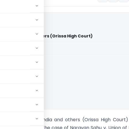
on of India and others (Orissa High Court)
aid members
aid members
 High Court
ahu Vs Union of India and others (Orissa High Court
issa High Court in the case of Narayan Sahu v. Union of 