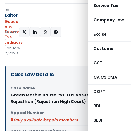
Service Tax
By
Editor
Company Law
Goods
and
Services
SHARE:
Excise
Tax
Judiciary
January
Customs
2, 2023
GST
Case Law Details
CA CS CMA
Case Name
DGFT
Green Marble House Pvt. Ltd. Vs State of
Rajasthan (Rajasthan High Court)
RBI
Appeal Number
Only available for paid members
SEBI