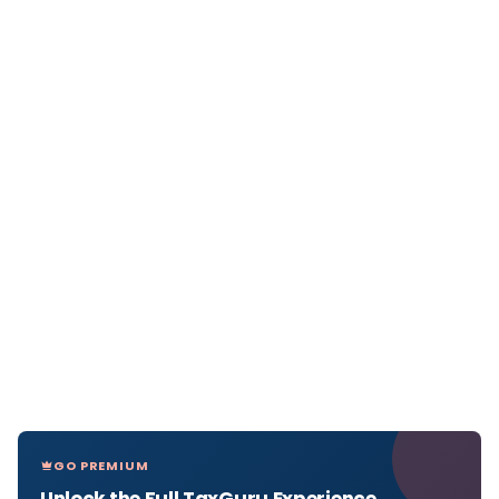
GO PREMIUM
Unlock the Full TaxGuru Experience