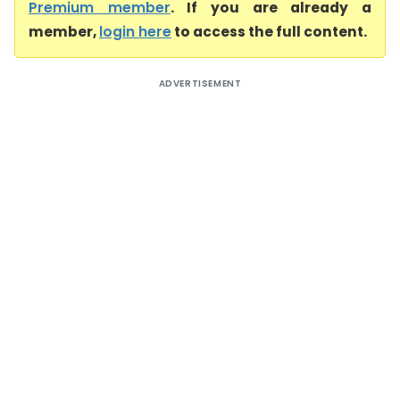
Premium member
. If you are already a
member,
login here
to access the full content.
ADVERTISEMENT