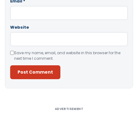
Email
*
Website
Save my name, email, and website in this browser for the
next time I comment.
Alternative:
ADVERTISEMENT