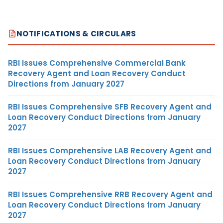
NOTIFICATIONS & CIRCULARS
RBI Issues Comprehensive Commercial Bank
Recovery Agent and Loan Recovery Conduct
Directions from January 2027
RBI Issues Comprehensive SFB Recovery Agent and
Loan Recovery Conduct Directions from January
2027
RBI Issues Comprehensive LAB Recovery Agent and
Loan Recovery Conduct Directions from January
2027
RBI Issues Comprehensive RRB Recovery Agent and
Loan Recovery Conduct Directions from January
2027