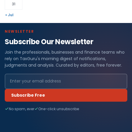
31
« Jul
NEWSLETTER
Subscribe Our Newsletter
Join the professionals, businesses and finance teams who
rely on TaxGuru's morning digest of notifications,
judgments and analysis. Curated by editors, free forever.
Subscribe Free
No spam, ever
One-click unsubscribe