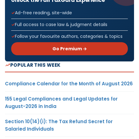
Ad-free reading, site-wide
Full access to case law & judgment details
Follow your favourite authors, categories & topics
Go Premium →
POPULAR THIS WEEK
Compliance Calendar for the Month of August 2026
155 Legal Compliances and Legal Updates for
August-2026 in India
Section 10(14)(i): The Tax Refund Secret for
Salaried Individuals