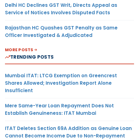
Delhi HC Declines GST Writ, Directs Appeal as
Service of Notices Involves Disputed Facts
Rajasthan HC Quashes GST Penalty as Same
Officer Investigated & Adjudicated
MORE POSTS
TRENDING POSTS
Mumbai ITAT: LTCG Exemption on Greencrest
Shares Allowed; Investigation Report Alone
Insufficient
Mere Same-Year Loan Repayment Does Not
Establish Genuineness: ITAT Mumbai
ITAT Deletes Section 69A Addition as Genuine Loan
Cannot Become Income Due to Non-Repayment