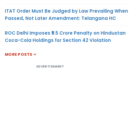
ITAT Order Must Be Judged by Law Prevailing When
Passed, Not Later Amendment: Telangana HC
ROC Delhi Imposes ₹5.5 Crore Penalty on Hindustan
Coca-Cola Holdings for Section 42 Violation
MORE POSTS
ADVERTISEMENT