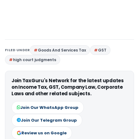
FILED UNDER
Goods And Services Tax
GST
high court judgments
Join TaxGuru's Network for the latest updates
on Income Tax, GST, Company Law, Corporate
Laws and other related subjects.
Join Our WhatsApp Group
Join Our Telegram Group
Review us on Google