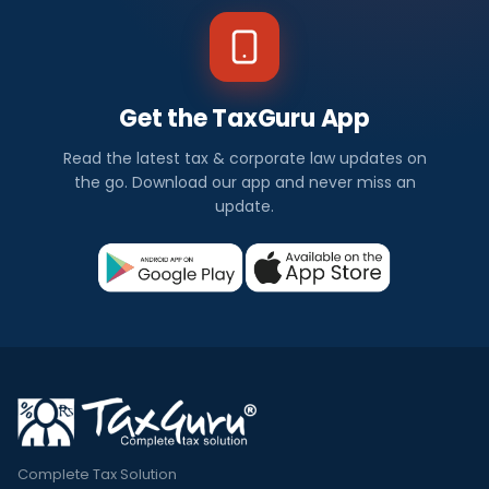
Get the TaxGuru App
Read the latest tax & corporate law updates on
the go. Download our app and never miss an
update.
Complete Tax Solution