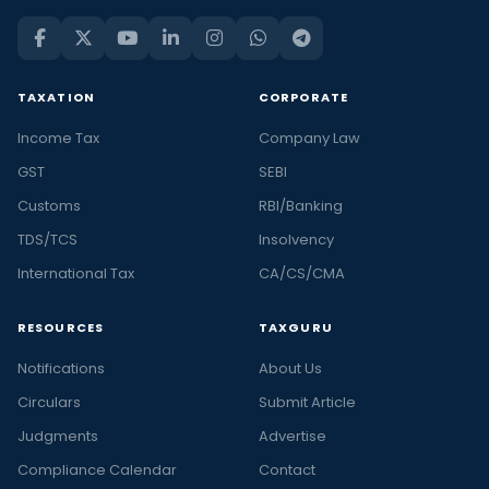
TAXATION
CORPORATE
Income Tax
Company Law
GST
SEBI
Customs
RBI/Banking
TDS/TCS
Insolvency
International Tax
CA/CS/CMA
RESOURCES
TAXGURU
Notifications
About Us
Circulars
Submit Article
Judgments
Advertise
Compliance Calendar
Contact