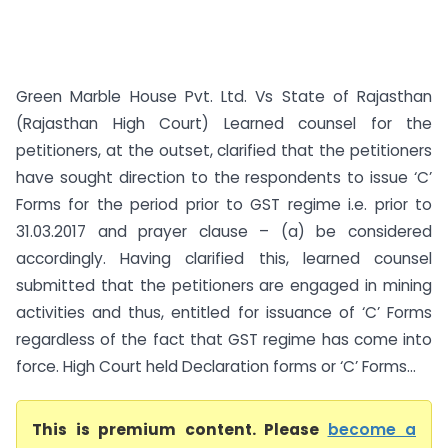
Green Marble House Pvt. Ltd. Vs State of Rajasthan
(Rajasthan High Court) Learned counsel for the
petitioners, at the outset, clarified that the petitioners
have sought direction to the respondents to issue ‘C’
Forms for the period prior to GST regime i.e. prior to
31.03.2017 and prayer clause – (a) be considered
accordingly. Having clarified this, learned counsel
submitted that the petitioners are engaged in mining
activities and thus, entitled for issuance of ‘C’ Forms
regardless of the fact that GST regime has come into
force. High Court held Declaration forms or ‘C’ Forms...
This is premium content. Please
become a