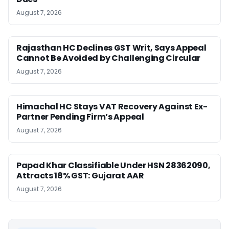
August 7, 2026
Rajasthan HC Declines GST Writ, Says Appeal
Cannot Be Avoided by Challenging Circular
August 7, 2026
Himachal HC Stays VAT Recovery Against Ex-
Partner Pending Firm’s Appeal
August 7, 2026
Papad Khar Classifiable Under HSN 28362090,
Attracts 18% GST: Gujarat AAR
August 7, 2026