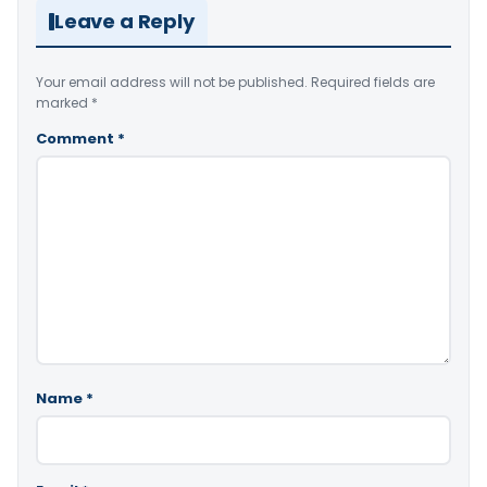
Leave a Reply
Your email address will not be published.
Required fields are
marked
*
Comment
*
Name
*