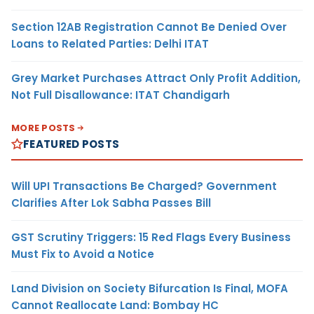
Section 12AB Registration Cannot Be Denied Over
Loans to Related Parties: Delhi ITAT
Grey Market Purchases Attract Only Profit Addition,
Not Full Disallowance: ITAT Chandigarh
MORE POSTS
FEATURED POSTS
Will UPI Transactions Be Charged? Government
Clarifies After Lok Sabha Passes Bill
GST Scrutiny Triggers: 15 Red Flags Every Business
Must Fix to Avoid a Notice
Land Division on Society Bifurcation Is Final, MOFA
Cannot Reallocate Land: Bombay HC