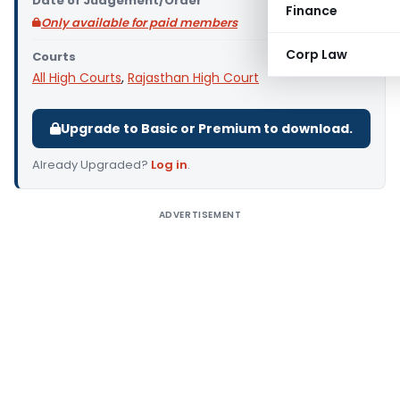
Date of Judgement/Order
Finance
Only available for paid members
Corp Law
Courts
All High Courts
,
Rajasthan High Court
Upgrade to Basic or Premium to download.
Already Upgraded?
Log in
.
ADVERTISEMENT