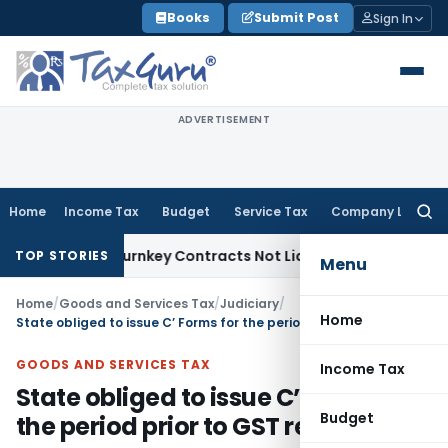
Skip
Books
Submit Post
Sign In
to
content
ADVERTISEMENT
Home
Income Tax
Budget
Service Tax
Company Law
Searc
for:
visible Turnkey Contracts Not Liable to Service Tax on Insta
TOP STORIES
Menu
Home
/
Goods and Services Tax
/
Judiciary
/
Home
State obliged to issue C’ Forms for the period prior to GST regime
GOODS AND SERVICES TAX
Income Tax
State obliged to issue C’ Forms for
Budget
the period prior to GST regime