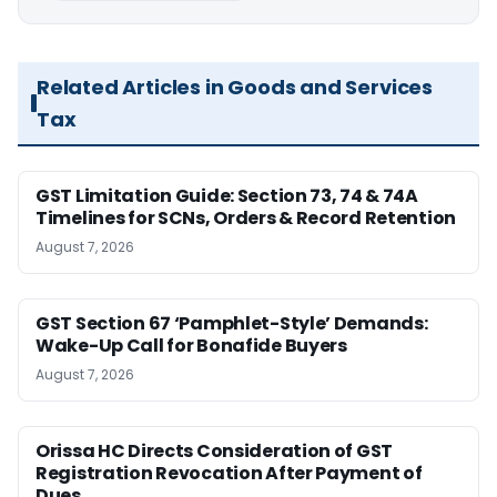
Related Articles in Goods and Services
Tax
GST Limitation Guide: Section 73, 74 & 74A
Timelines for SCNs, Orders & Record Retention
August 7, 2026
GST Section 67 ‘Pamphlet-Style’ Demands:
Wake-Up Call for Bonafide Buyers
August 7, 2026
Orissa HC Directs Consideration of GST
Registration Revocation After Payment of
Dues