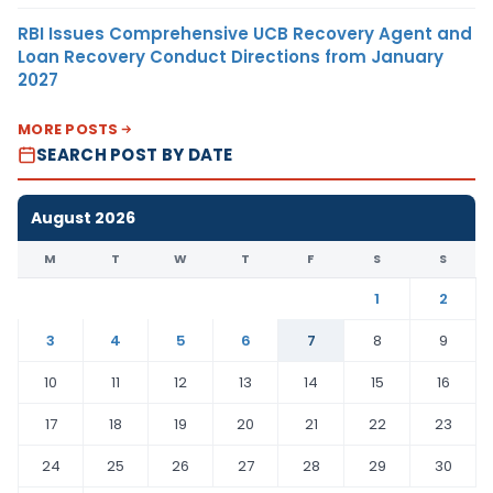
RBI Issues Comprehensive UCB Recovery Agent and
Loan Recovery Conduct Directions from January
2027
MORE POSTS
SEARCH POST BY DATE
August 2026
M
T
W
T
F
S
S
1
2
3
4
5
6
7
8
9
10
11
12
13
14
15
16
17
18
19
20
21
22
23
24
25
26
27
28
29
30