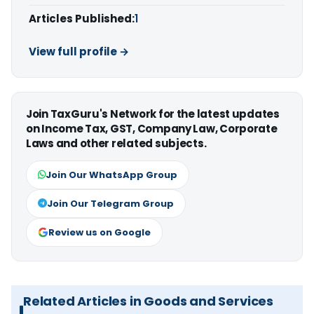
Articles Published:
1
View full profile →
Join TaxGuru's Network for the latest updates
on Income Tax, GST, Company Law, Corporate
Laws and other related subjects.
Join Our WhatsApp Group
Join Our Telegram Group
Review us on Google
Related Articles in Goods and Services