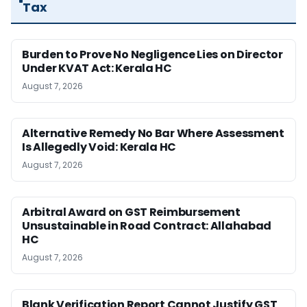
Tax
Burden to Prove No Negligence Lies on Director
Under KVAT Act: Kerala HC
August 7, 2026
Alternative Remedy No Bar Where Assessment
Is Allegedly Void: Kerala HC
August 7, 2026
Arbitral Award on GST Reimbursement
Unsustainable in Road Contract: Allahabad
HC
August 7, 2026
Blank Verification Report Cannot Justify GST