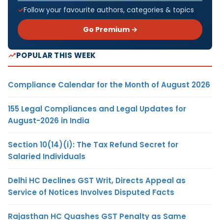
Follow your favourite authors, categories & topics
Go Premium →
POPULAR THIS WEEK
Compliance Calendar for the Month of August 2026
155 Legal Compliances and Legal Updates for
August-2026 in India
Section 10(14)(i): The Tax Refund Secret for
Salaried Individuals
Delhi HC Declines GST Writ, Directs Appeal as
Service of Notices Involves Disputed Facts
Rajasthan HC Quashes GST Penalty as Same