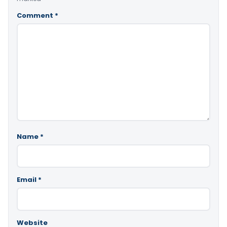
Comment
*
Name
*
Email
*
Website