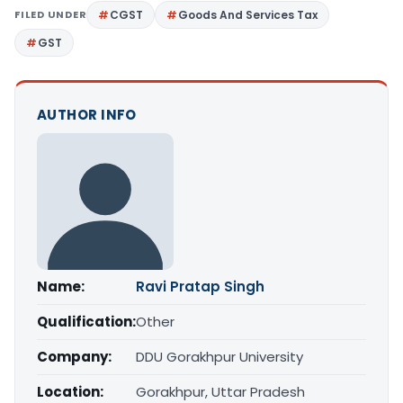
FILED UNDER
CGST
Goods And Services Tax
GST
AUTHOR INFO
Name:
Ravi Pratap Singh
Qualification:
Other
Company:
DDU Gorakhpur University
Location:
Gorakhpur, Uttar Pradesh