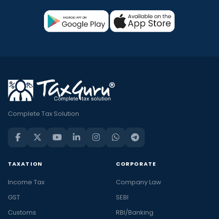
Complete Tax Solution
TAXATION
CORPORATE
Income Tax
Company Law
GST
SEBI
Customs
RBI/Banking