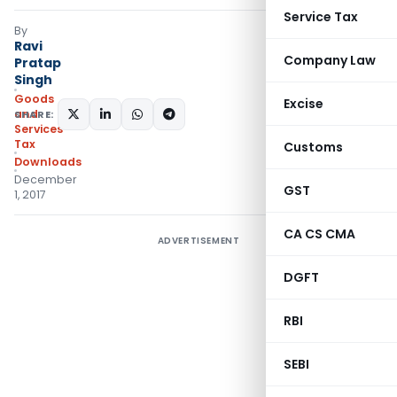
Service Tax
By
Ravi
Company Law
Pratap
Singh
Goods
Excise
and
SHARE:
Services
Tax
Customs
Downloads
December
GST
1, 2017
CA CS CMA
ADVERTISEMENT
DGFT
RBI
SEBI