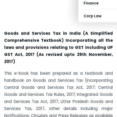
Finance
Corp Law
Goods and Services Tax in India (A Simplified
Comprehensive Textbook) Incorporating all the
laws and provisions relating to GST including UP
GST Act, 2017 (As revised upto 29th November,
2017)
This e-book has been prepared as a textbook and
handbook on Goods and Services Tax (incorporating
Central Goods and Services Tax Act, 2017; Central
Goods and Services Tax Rules, 2017; Integrated Goods
and Services Tax Act, 2017; Uttar Pradesh Goods and
Services Tax, 2017, other details including major
Notifications, Circulars and Press Releases as available