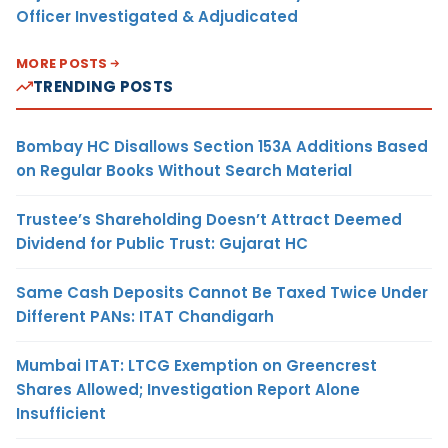
Officer Investigated & Adjudicated
MORE POSTS
TRENDING POSTS
Bombay HC Disallows Section 153A Additions Based
on Regular Books Without Search Material
Trustee’s Shareholding Doesn’t Attract Deemed
Dividend for Public Trust: Gujarat HC
Same Cash Deposits Cannot Be Taxed Twice Under
Different PANs: ITAT Chandigarh
Mumbai ITAT: LTCG Exemption on Greencrest
Shares Allowed; Investigation Report Alone
Insufficient