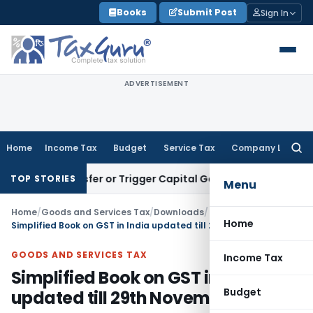
Skip
Books
Submit Post
Sign In
to
content
ADVERTISEMENT
Home
Income Tax
Budget
Service Tax
Company Law
Searc
for:
ute Transfer or Trigger Capital Gains: ITAT Kolkata
Service 
TOP STORIES
Menu
Home
/
Goods and Services Tax
/
Downloads
/
Home
Simplified Book on GST in India updated till 29th November, 2017
GOODS AND SERVICES TAX
Income Tax
Simplified Book on GST in India
Budget
updated till 29th November, 2017