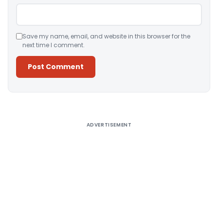
Save my name, email, and website in this browser for the
next time I comment.
Alternative:
ADVERTISEMENT