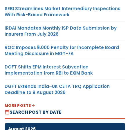
SEBI Streamlines Market Intermediary Inspections
With Risk-Based Framework
IRDAI Mandates Monthly ISP Data Submission by
Insurers From July 2026
ROC Imposes ₹5,000 Penalty for Incomplete Board
Meeting Disclosure in MGT-7A
DGFT Shifts EPM Interest Subvention
Implementation from RBI to EXIM Bank
DGFT Extends India–UK CETA TRQ Application
Deadline to 9 August 2026
MORE POSTS
SEARCH POST BY DATE
August 2026