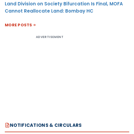
Land Division on Society Bifurcation Is Final, MOFA
Cannot Reallocate Land: Bombay HC
MORE POSTS
ADVERTISEMENT
NOTIFICATIONS & CIRCULARS