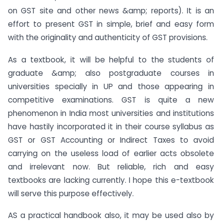
on GST site and other news &amp; reports). It is an
effort to present GST in simple, brief and easy form
with the originality and authenticity of GST provisions.
As a textbook, it will be helpful to the students of
graduate &amp; also postgraduate courses in
universities specially in UP and those appearing in
competitive examinations. GST is quite a new
phenomenon in India most universities and institutions
have hastily incorporated it in their course syllabus as
GST or GST Accounting or Indirect Taxes to avoid
carrying on the useless load of earlier acts obsolete
and irrelevant now. But reliable, rich and easy
textbooks are lacking currently. I hope this e-textbook
will serve this purpose effectively.
AS a practical handbook also, it may be used also by