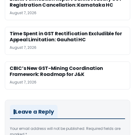
Registration Cancellation: Karnataka HC
August 7, 2026
Time Spent in GST Rectification Excludible for
Appeal Limitation: Gauhati HC
August 7, 2026
CBIC’s New GST-Mining Coordination
Framework: Roadmap for J&K
August 7, 2026
Leave a Reply
Your email address will not be published.
Required fields are
marked
*