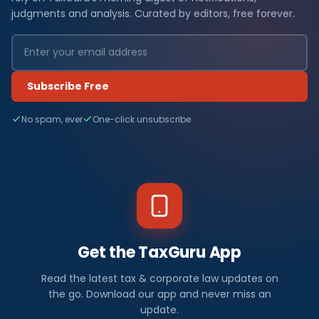
judgments and analysis. Curated by editors, free forever.
Subscribe Free
No spam, ever
One-click unsubscribe
Get the TaxGuru App
Read the latest tax & corporate law updates on
the go. Download our app and never miss an
update.