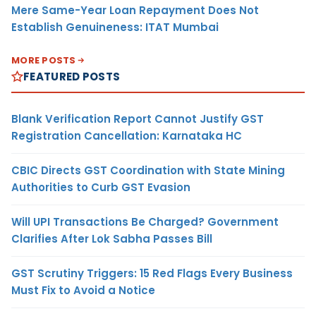
Mere Same-Year Loan Repayment Does Not
Establish Genuineness: ITAT Mumbai
MORE POSTS
FEATURED POSTS
Blank Verification Report Cannot Justify GST
Registration Cancellation: Karnataka HC
CBIC Directs GST Coordination with State Mining
Authorities to Curb GST Evasion
Will UPI Transactions Be Charged? Government
Clarifies After Lok Sabha Passes Bill
GST Scrutiny Triggers: 15 Red Flags Every Business
Must Fix to Avoid a Notice