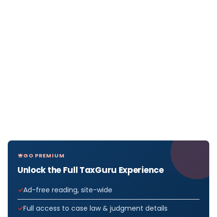
GO PREMIUM
Unlock the Full TaxGuru Experience
Ad-free reading, site-wide
Full access to case law & judgment details