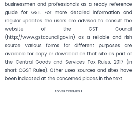
businessmen and professionals as a ready reference
guide for GST. For more detailed information and
regular updates the users are advised to consult the
website of the GST Council
(http://www.gstcouncil.gov.in) as a reliable and rish
source Various forms for different purposes are
available for copy or download on that site as part of
the Central Goods and Services Tax Rules, 2017 (in
short CGST Rules). Other uses sources and sites have
been indicated at the concerned places in the text.
ADVERTISEMENT