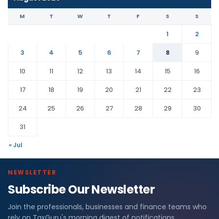
M
T
W
T
F
S
S
1
2
3
4
5
6
7
8
9
10
11
12
13
14
15
16
17
18
19
20
21
22
23
24
25
26
27
28
29
30
31
« Jul
NEWSLETTER
Subscribe Our Newsletter
Join the professionals, businesses and finance teams who
rely on TaxGuru's morning digest of notifications,