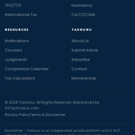
TDS/TCS
Insolvency
International Tax
CA/CS/CMA
RESOURCES
TAXGURU
Notifications
About Us
Circulars
Submit Article
Judgments
Advertise
Compliance Calendar
Contact
Tax Calculators
Membership
© 2026 TaxGuru. All Rights Reserved. Maintained by
V2Technosys.com
Privacy Policy
Terms & Disclaimer
Disclaimer - TaxGuru is an independent private platform and is NOT