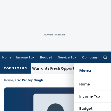
ADVERTISEMENT
Home
Income Tax
Budget
Service Tax
Company Law
Searc
for:
Fide Mistake Warrants Fresh Opportunity to Condone KVAT A
TOP STORIES
Menu
Home
/
Ravi Pratap Singh
Home
Income Tax
Budget