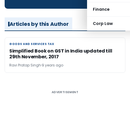
Finance
Articles by this Author
Corp Law
GOODS AND SERVICES TAX
GOODS AND SERVICES TAX
Simplified Book on GST in India updated till
29th November, 2017
Ravi Pratap Singh
9 years ago
ADVERTISEMENT