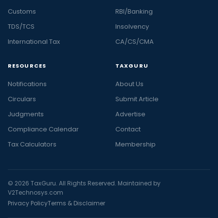
Customs
RBI/Banking
TDS/TCS
Insolvency
International Tax
CA/CS/CMA
RESOURCES
TAXGURU
Notifications
About Us
Circulars
Submit Article
Judgments
Advertise
Compliance Calendar
Contact
Tax Calculators
Membership
© 2026 TaxGuru. All Rights Reserved. Maintained by
V2Technosys.com
Privacy Policy
Terms & Disclaimer