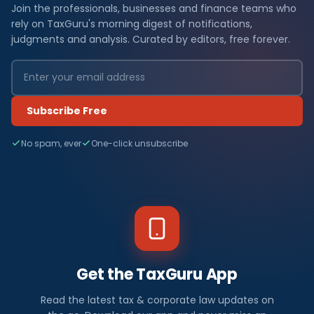
Join the professionals, businesses and finance teams who
rely on TaxGuru's morning digest of notifications,
judgments and analysis. Curated by editors, free forever.
Subscribe Free
No spam, ever
One-click unsubscribe
Get the TaxGuru App
Read the latest tax & corporate law updates on