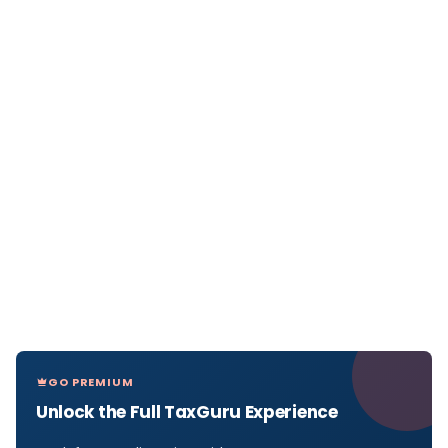
GO PREMIUM
Unlock the Full TaxGuru Experience