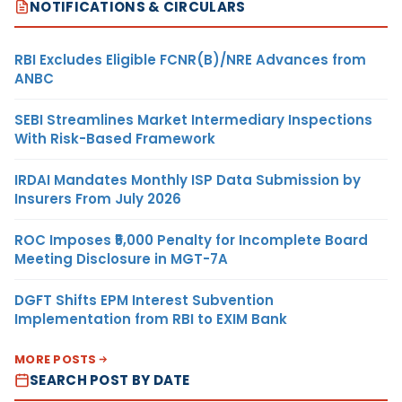
NOTIFICATIONS & CIRCULARS
RBI Excludes Eligible FCNR(B)/NRE Advances from
ANBC
SEBI Streamlines Market Intermediary Inspections
With Risk-Based Framework
IRDAI Mandates Monthly ISP Data Submission by
Insurers From July 2026
ROC Imposes ₹5,000 Penalty for Incomplete Board
Meeting Disclosure in MGT-7A
DGFT Shifts EPM Interest Subvention
Implementation from RBI to EXIM Bank
MORE POSTS
SEARCH POST BY DATE