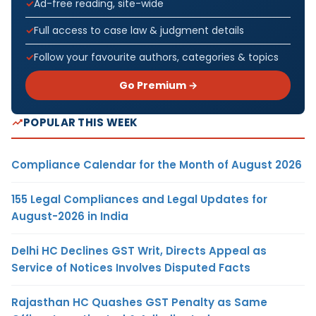
Ad-free reading, site-wide
Full access to case law & judgment details
Follow your favourite authors, categories & topics
Go Premium →
POPULAR THIS WEEK
Compliance Calendar for the Month of August 2026
155 Legal Compliances and Legal Updates for
August-2026 in India
Delhi HC Declines GST Writ, Directs Appeal as
Service of Notices Involves Disputed Facts
Rajasthan HC Quashes GST Penalty as Same