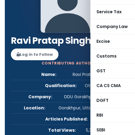
Service Tax
Company Law
Ravi Pratap Singh
Excise
Log in to Follow
Customs
CONTRIBUTING AUTHOR
GST
Name:
Ravi Pratap Singh
Qualification:
Other
CA CS CMA
Company:
DDU Gorakhpur University
DGFT
Location:
Gorakhpur, Uttar Pradesh, India
RBI
Articles Published:
1
SEBI
Total Views:
5,301