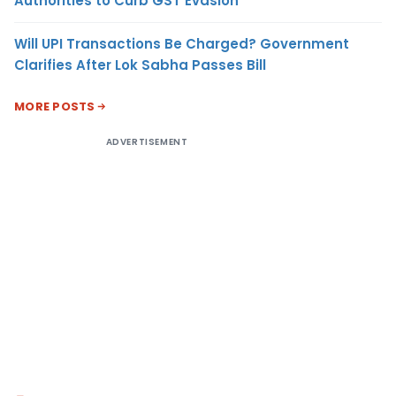
Authorities to Curb GST Evasion
Will UPI Transactions Be Charged? Government
Clarifies After Lok Sabha Passes Bill
MORE POSTS
ADVERTISEMENT