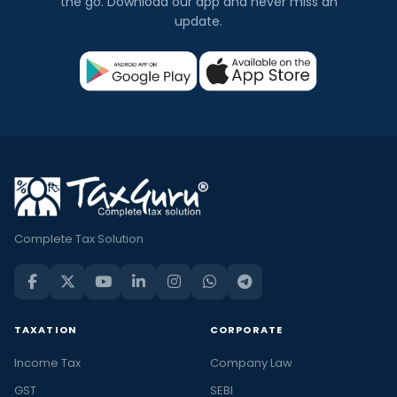
the go. Download our app and never miss an
update.
Complete Tax Solution
TAXATION
CORPORATE
Income Tax
Company Law
GST
SEBI