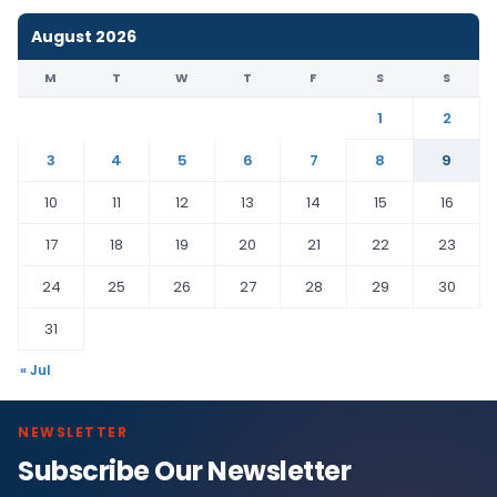
August 2026
M
T
W
T
F
S
S
1
2
3
4
5
6
7
8
9
10
11
12
13
14
15
16
17
18
19
20
21
22
23
24
25
26
27
28
29
30
31
« Jul
NEWSLETTER
Subscribe Our Newsletter