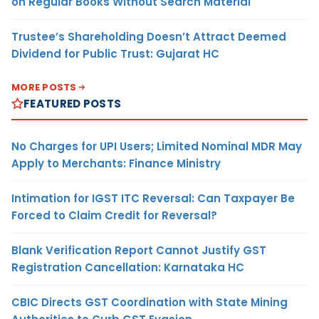
on Regular Books Without Search Material
Trustee’s Shareholding Doesn’t Attract Deemed
Dividend for Public Trust: Gujarat HC
MORE POSTS
FEATURED POSTS
No Charges for UPI Users; Limited Nominal MDR May
Apply to Merchants: Finance Ministry
Intimation for IGST ITC Reversal: Can Taxpayer Be
Forced to Claim Credit for Reversal?
Blank Verification Report Cannot Justify GST
Registration Cancellation: Karnataka HC
CBIC Directs GST Coordination with State Mining