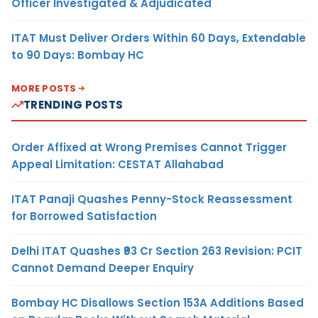
Officer Investigated & Adjudicated
ITAT Must Deliver Orders Within 60 Days, Extendable
to 90 Days: Bombay HC
MORE POSTS
TRENDING POSTS
Order Affixed at Wrong Premises Cannot Trigger
Appeal Limitation: CESTAT Allahabad
ITAT Panaji Quashes Penny-Stock Reassessment
for Borrowed Satisfaction
Delhi ITAT Quashes ₹93 Cr Section 263 Revision: PCIT
Cannot Demand Deeper Enquiry
Bombay HC Disallows Section 153A Additions Based