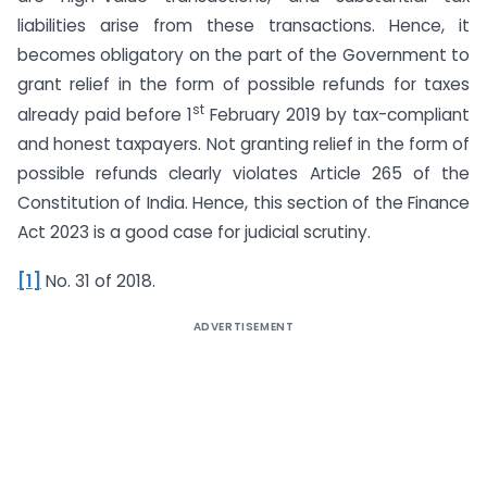
liabilities arise from these transactions. Hence, it
becomes obligatory on the part of the Government to
grant relief in the form of possible refunds for taxes
st
already paid before 1
February 2019 by tax-compliant
and honest taxpayers. Not granting relief in the form of
possible refunds clearly violates Article 265 of the
Constitution of India. Hence, this section of the Finance
Act 2023 is a good case for judicial scrutiny.
[1]
No. 31 of 2018.
ADVERTISEMENT