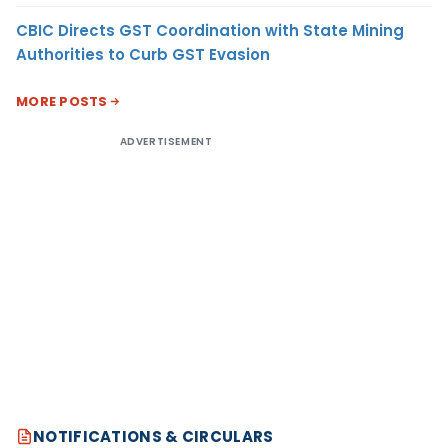
CBIC Directs GST Coordination with State Mining
Authorities to Curb GST Evasion
MORE POSTS
ADVERTISEMENT
NOTIFICATIONS & CIRCULARS