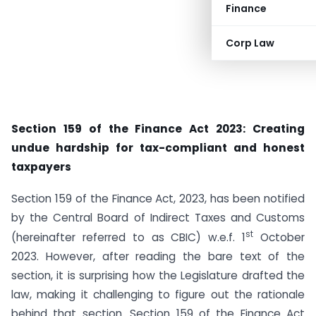
Finance
Corp Law
Section 159 of the Finance Act 2023: Creating
undue hardship for tax-compliant and honest
taxpayers
Section 159 of the Finance Act, 2023, has been notified
by the Central Board of Indirect Taxes and Customs
st
(hereinafter referred to as CBIC) w.e.f. 1
October
2023. However, after reading the bare text of the
section, it is surprising how the Legislature drafted the
law, making it challenging to figure out the rationale
behind that section. Section 159 of the Finance Act