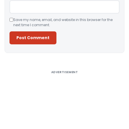
Save my name, email, and website in this browser for the
next time I comment.
Alternative:
ADVERTISEMENT