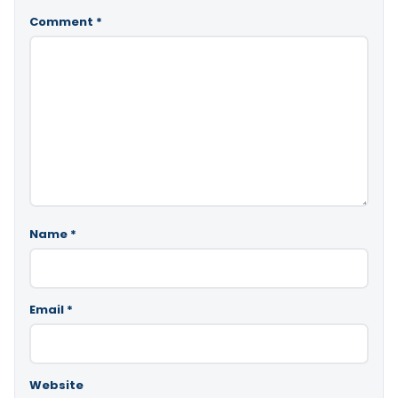
Comment
*
Name
*
Email
*
Website