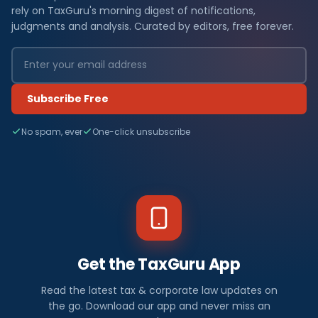
rely on TaxGuru's morning digest of notifications,
judgments and analysis. Curated by editors, free forever.
Subscribe Free
No spam, ever
One-click unsubscribe
Get the TaxGuru App
Read the latest tax & corporate law updates on
the go. Download our app and never miss an