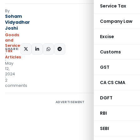
Service Tax
By
Soham
Company Law
Vidyadhar
Joshi
Goods
Excise
and
Services
SHARE:
Tax
Customs
Articles
May
GST
12,
2024
2
CA CS CMA
comments
DGFT
ADVERTISEMENT
RBI
SEBI