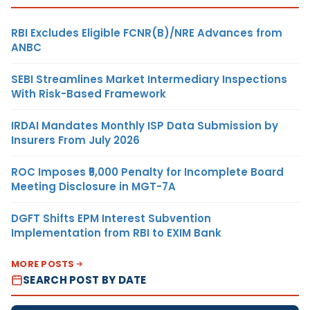
RBI Excludes Eligible FCNR(B)/NRE Advances from
ANBC
SEBI Streamlines Market Intermediary Inspections
With Risk-Based Framework
IRDAI Mandates Monthly ISP Data Submission by
Insurers From July 2026
ROC Imposes ₹5,000 Penalty for Incomplete Board
Meeting Disclosure in MGT-7A
DGFT Shifts EPM Interest Subvention
Implementation from RBI to EXIM Bank
MORE POSTS
SEARCH POST BY DATE