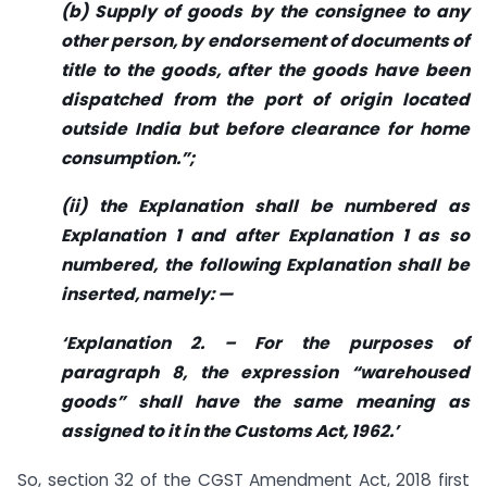
(b) Supply of goods by the consignee to any
other person, by endorsement of documents of
title to the goods, after the goods have been
dispatched from the port of origin located
outside India but before clearance for home
consumption.”;
(ii) the Explanation shall be numbered as
Explanation 1 and after Explanation 1 as so
numbered, the following Explanation shall be
inserted, namely: —
‘Explanation 2. – For the purposes of
paragraph 8, the expression “warehoused
goods” shall have the same meaning as
assigned to it in the Customs Act, 1962.’
So, section 32 of the CGST Amendment Act, 2018 first