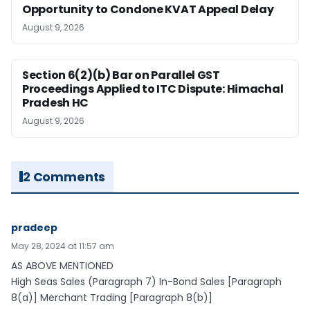
Opportunity to Condone KVAT Appeal Delay
August 9, 2026
Section 6(2)(b) Bar on Parallel GST
Proceedings Applied to ITC Dispute: Himachal
Pradesh HC
August 9, 2026
2 Comments
pradeep
May 28, 2024 at 11:57 am
AS ABOVE MENTIONED
High Seas Sales (Paragraph 7) In-Bond Sales [Paragraph
8(a)] Merchant Trading [Paragraph 8(b)]