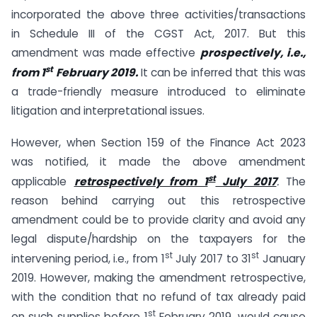
incorporated the above three activities/transactions
in Schedule III of the CGST Act, 2017. But this
amendment was made effective
prospectively, i.e.,
st
from 1
February 2019.
It can be inferred that this was
a trade-friendly measure introduced to eliminate
litigation and interpretational issues.
However, when Section 159 of the Finance Act 2023
was notified, it made the above amendment
st
applicable
retrospectively from 1
July 2017
.
The
reason behind carrying out this retrospective
amendment could be to provide clarity and avoid any
legal dispute/hardship on the taxpayers for the
st
st
intervening period, i.e., from 1
July 2017 to 31
January
2019. However, making the amendment retrospective,
with the condition that no refund of tax already paid
st
on such supplies before 1
February 2019, would cause