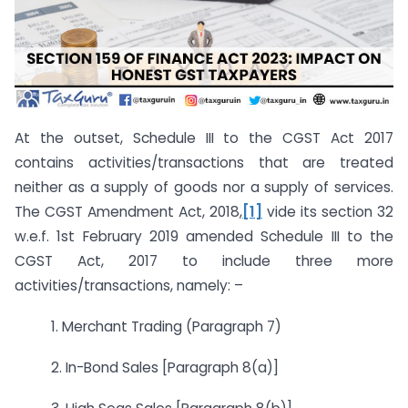
At the outset, Schedule III to the CGST Act 2017
contains activities/transactions that are treated
neither as a supply of goods nor a supply of services.
The CGST Amendment Act, 2018,
[1]
vide its section 32
w.e.f. 1st February 2019 amended Schedule III to the
CGST Act, 2017 to include three more
activities/transactions, namely: –
1. Merchant Trading (Paragraph 7)
2. In-Bond Sales [Paragraph 8(a)]