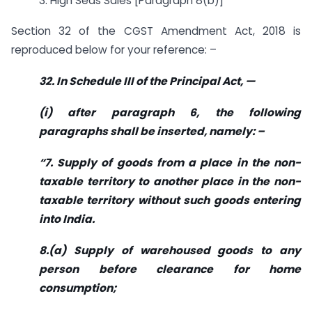
3. High Seas Sales [Paragraph 8(b)]
Section 32 of the CGST Amendment Act, 2018 is
reproduced below for your reference: –
32. In Schedule III of the Principal Act, —
(i) after paragraph 6, the following
paragraphs shall be inserted, namely: –
“7. Supply of goods from a place in the non-
taxable territory to another place in the non-
taxable territory without such goods entering
into India.
8.(a) Supply of warehoused goods to any
person before clearance for home
consumption;