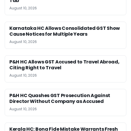
Tab
August 10, 2026
Karnataka HC Allows Consolidated GST Show
Cause Notices for Multiple Years
August 10, 2026
P&H HC Allows GST Accused to Travel Abroad,
Citing Right to Travel
August 10, 2026
P&H HC Quashes GST Prosecution Against
Director Without Company as Accused
August 10, 2026
Kerala HC: Bona Fide Mistake Warrants Fresh