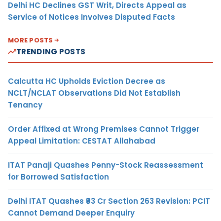
Delhi HC Declines GST Writ, Directs Appeal as
Service of Notices Involves Disputed Facts
MORE POSTS
TRENDING POSTS
Calcutta HC Upholds Eviction Decree as
NCLT/NCLAT Observations Did Not Establish
Tenancy
Order Affixed at Wrong Premises Cannot Trigger
Appeal Limitation: CESTAT Allahabad
ITAT Panaji Quashes Penny-Stock Reassessment
for Borrowed Satisfaction
Delhi ITAT Quashes ₹93 Cr Section 263 Revision: PCIT
Cannot Demand Deeper Enquiry