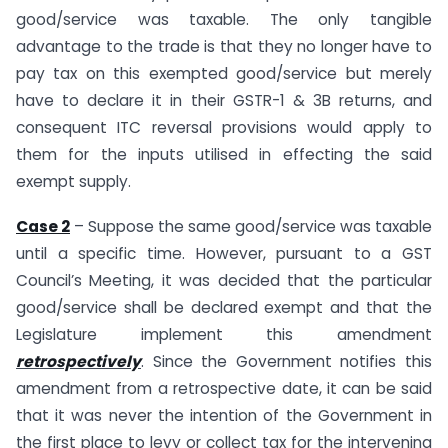
good/service was taxable. The only tangible
advantage to the trade is that they no longer have to
pay tax on this exempted good/service but merely
have to declare it in their GSTR-1 & 3B returns, and
consequent ITC reversal provisions would apply to
them for the inputs utilised in effecting the said
exempt supply.
Case 2
– Suppose the same good/service was taxable
until a specific time. However, pursuant to a GST
Council’s Meeting, it was decided that the particular
good/service shall be declared exempt and that the
Legislature implement this amendment
retrospectively
. Since the Government notifies this
amendment from a retrospective date, it can be said
that it was never the intention of the Government in
the first place to levy or collect tax for the intervening