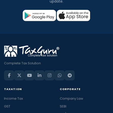
update.
Complete Tax Solution
TAXATION
CORPORATE
Income Tax
Company Law
GST
SEBI