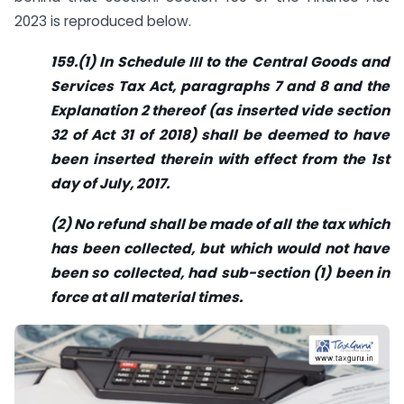
2023 is reproduced below.
159.(1) In Schedule III to the Central Goods and
Services Tax Act, paragraphs 7 and 8 and the
Explanation 2 thereof (as inserted vide section
32 of Act 31 of 2018) shall be deemed to have
been inserted therein with effect from the 1st
day of July, 2017.
(2) No refund shall be made of all the tax which
has been collected, but which would not have
been so collected, had sub-section (1) been in
force at all material times.