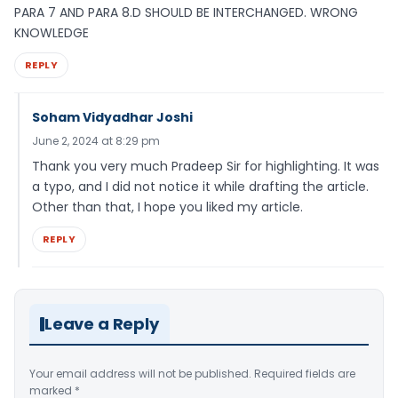
PARA 7 AND PARA 8.D SHOULD BE INTERCHANGED. WRONG
KNOWLEDGE
REPLY
Soham Vidyadhar Joshi
June 2, 2024 at 8:29 pm
Thank you very much Pradeep Sir for highlighting. It was
a typo, and I did not notice it while drafting the article.
Other than that, I hope you liked my article.
REPLY
Leave a Reply
Your email address will not be published.
Required fields are
marked
*