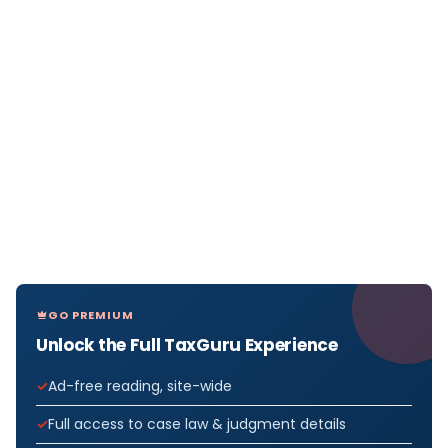
GO PREMIUM
Unlock the Full TaxGuru Experience
Ad-free reading, site-wide
Full access to case law & judgment details