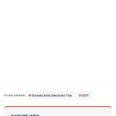
FILED UNDER
Goods And Services Tax
GST