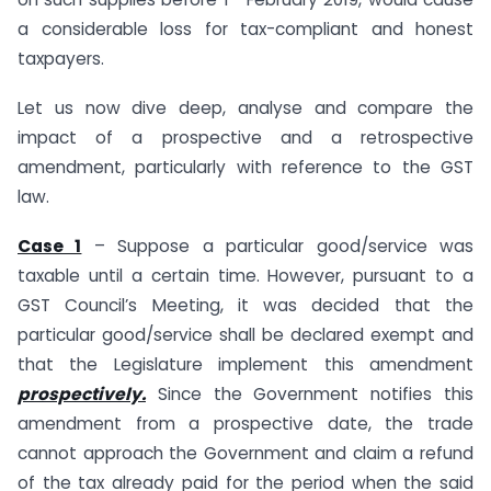
a considerable loss for tax-compliant and honest
taxpayers.
Let us now dive deep, analyse and compare the
impact of a prospective and a retrospective
amendment, particularly with reference to the GST
law.
Case 1
– Suppose a particular good/service was
taxable until a certain time. However, pursuant to a
GST Council’s Meeting, it was decided that the
particular good/service shall be declared exempt and
that the Legislature implement this amendment
prospectively.
Since the Government notifies this
amendment from a prospective date, the trade
cannot approach the Government and claim a refund
of the tax already paid for the period when the said