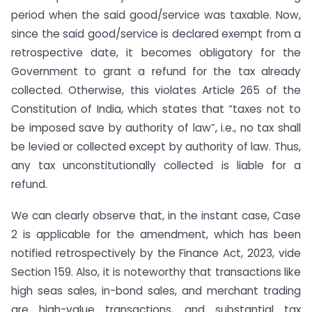
period when the said good/service was taxable. Now,
since the said good/service is declared exempt from a
retrospective date, it becomes obligatory for the
Government to grant a refund for the tax already
collected. Otherwise, this violates Article 265 of the
Constitution of India, which states that “taxes not to
be imposed save by authority of law”, i.e., no tax shall
be levied or collected except by authority of law. Thus,
any tax unconstitutionally collected is liable for a
refund.
We can clearly observe that, in the instant case, Case
2 is applicable for the amendment, which has been
notified retrospectively by the Finance Act, 2023, vide
Section 159. Also, it is noteworthy that transactions like
high seas sales, in-bond sales, and merchant trading
are high-value transactions, and substantial tax