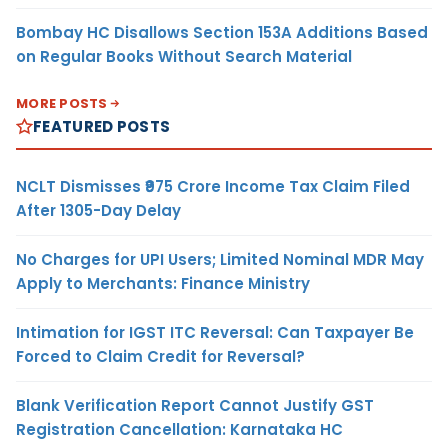
Bombay HC Disallows Section 153A Additions Based
on Regular Books Without Search Material
MORE POSTS
FEATURED POSTS
NCLT Dismisses ₹975 Crore Income Tax Claim Filed
After 1305-Day Delay
No Charges for UPI Users; Limited Nominal MDR May
Apply to Merchants: Finance Ministry
Intimation for IGST ITC Reversal: Can Taxpayer Be
Forced to Claim Credit for Reversal?
Blank Verification Report Cannot Justify GST
Registration Cancellation: Karnataka HC