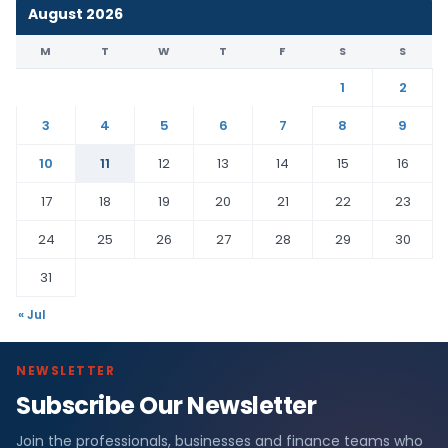
August 2026
M
T
W
T
F
S
S
1
2
3
4
5
6
7
8
9
10
11
12
13
14
15
16
17
18
19
20
21
22
23
24
25
26
27
28
29
30
31
« Jul
NEWSLETTER
Subscribe Our Newsletter
Join the professionals, businesses and finance teams who