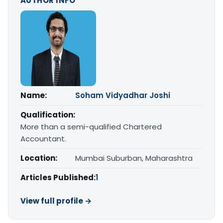
AUTHOR INFO
Name:
Soham Vidyadhar Joshi
Qualification:
More than a semi-qualified Chartered
Accountant.
Location:
Mumbai Suburban, Maharashtra
Articles Published:
1
View full profile →