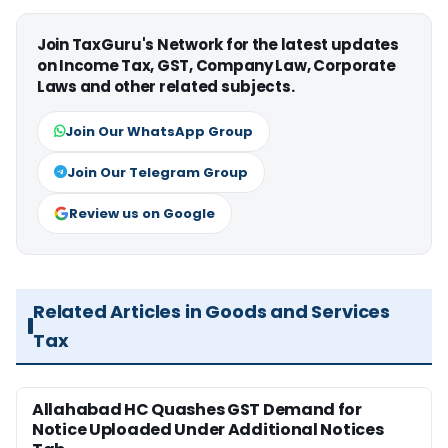
Join TaxGuru's Network for the latest updates
on Income Tax, GST, Company Law, Corporate
Laws and other related subjects.
Join Our WhatsApp Group
Join Our Telegram Group
Review us on Google
Related Articles in Goods and Services
Tax
Allahabad HC Quashes GST Demand for
Notice Uploaded Under Additional Notices