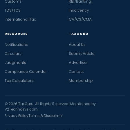
Customs
RBI/Banking
TDS/TCS
Insolvency
International Tax
CA/CS/CMA
RESOURCES
TAXGURU
Notifications
About Us
Circulars
Submit Article
Judgments
Advertise
Compliance Calendar
Contact
Tax Calculators
Membership
© 2026 TaxGuru. All Rights Reserved. Maintained by
V2Technosys.com
Privacy Policy
Terms & Disclaimer