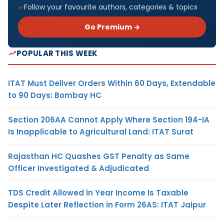
Follow your favourite authors, categories & topics
Go Premium →
POPULAR THIS WEEK
ITAT Must Deliver Orders Within 60 Days, Extendable
to 90 Days: Bombay HC
Section 206AA Cannot Apply Where Section 194-IA
Is Inapplicable to Agricultural Land: ITAT Surat
Rajasthan HC Quashes GST Penalty as Same
Officer Investigated & Adjudicated
TDS Credit Allowed in Year Income Is Taxable
Despite Later Reflection in Form 26AS: ITAT Jaipur