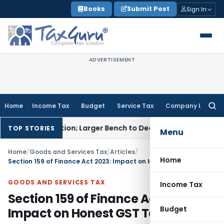
Skip
Books
Submit Post
Sign In
to
content
ADVERTISEMENT
Home
Income Tax
Budget
Service Tax
Company Law
Searc
for:
 Selection; Larger Bench to Decide
Excise Duty
CENVAT Credit
TOP STORIES
Menu
Home
/
Goods and Services Tax
/
Articles
/
Home
Section 159 of Finance Act 2023: Impact on Honest GST Taxpayers
GOODS AND SERVICES TAX
Income Tax
Section 159 of Finance Act 2023:
Budget
Impact on Honest GST Taxpayers