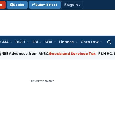
Sign In
on
Books
Submit Post
 CMA
DGFT
RBI
SEBI
Finance
Corp Law
Searc
for:
vances from ANBC
Goods and Services Tax
P&H HC: Section 74
ADVERTISEMENT