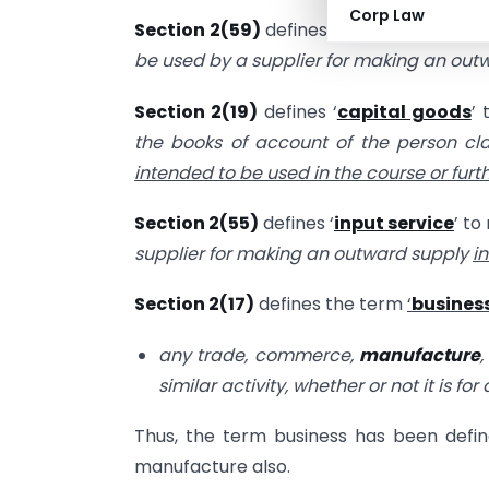
Corp Law
Section 2(59)
defines
‘
input
’
to mean “
be used by a supplier for making an ou
Section 2(19)
defines ‘
capital goods
’
the books of account of the person cl
intended to be used in the course or fur
Section 2(55)
defines ‘
input service
’ to
supplier for making an outward supply
i
Section 2(17)
defines the term
‘
busines
any trade, commerce,
manufacture
,
similar activity, whether or not it is fo
Thus, the term business has been defined
manufacture also.