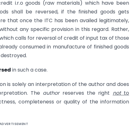
redit i.r.o goods (raw materials) which have been
oods shall be reversed, if the finished goods gets
ere that once the ITC has been availed legitimately,
thout any specific provision in this regard. Rather,
, which calls for reversal of credit of input tax of those
already consumed in manufacture of finished goods
 destroyed.
ersed
in such a case.
on is solely an interpretation of the author and does
erpretation. The
author
reserves the right
not
to
ectness, completeness or quality of the information
ADVERTISEMENT