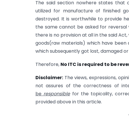
The said section nowhere states that c
utilized for manufacture of finished g
destroyed. It is worthwhile to provide h
the same cannot be asked for reversal wi
there is no provision at all in the said Act
goods(raw materials) which have been 
which subsequently got lost, damaged or
Therefore,
No ITC is required to be rev
Disclaimer
:
The views, expressions, opini
not assures of the correctness of int
be
responsible
for the topicality, corr
provided above in this article.