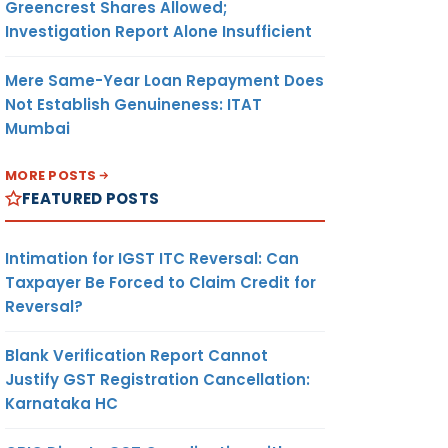
Greencrest Shares Allowed;
Investigation Report Alone Insufficient
Mere Same-Year Loan Repayment Does
Not Establish Genuineness: ITAT
Mumbai
MORE POSTS
FEATURED POSTS
Intimation for IGST ITC Reversal: Can
Taxpayer Be Forced to Claim Credit for
Reversal?
Blank Verification Report Cannot
Justify GST Registration Cancellation:
Karnataka HC