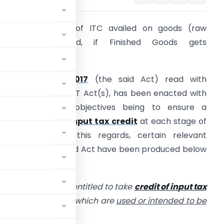
hether Reversal of ITC availed on goods (raw
aterials) required, if Finished Goods gets
estroyed?
The
CGST Act, 2017
(the said Act) read with
espective State GST Act(s), has been enacted with
ne of its main objectives being to ensure a
ontinuous flow of
input tax credit
at each stage of
alue addition. In this regards, certain relevant
rovisions of the said Act have been produced below
or reference.
ed person shall be entitled to take
credit of input tax
ces or both to him
which are
used or intended to be
usiness.”