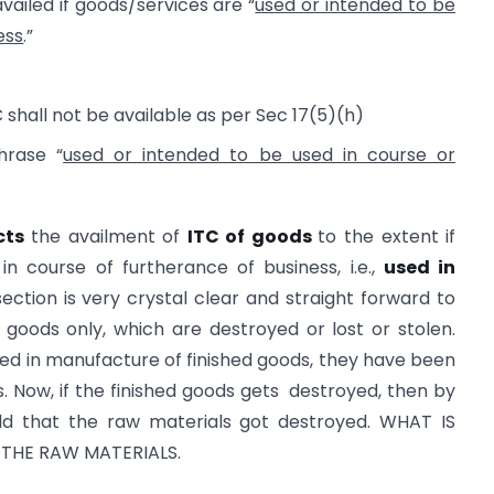
availed if goods/services are “
used or intended to be
ess
.”
 shall not be available as per Sec 17(5)(h)
rase “
used or intended to be used in course or
cts
the availment of
ITC of goods
to the extent if
n course of furtherance of business, i.e.,
used in
section is very crystal clear and straight forward to
 goods only, which are destroyed or lost or stolen.
zed in manufacture of finished goods, they have been
s. Now, if the finished goods gets destroyed, then by
eld that the raw materials got destroyed. WHAT IS
 THE RAW MATERIALS.