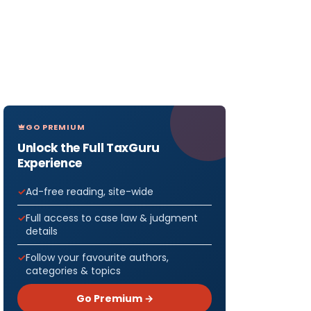
GO PREMIUM
Unlock the Full TaxGuru
Experience
Ad-free reading, site-wide
Full access to case law & judgment
details
Follow your favourite authors,
categories & topics
Go Premium →