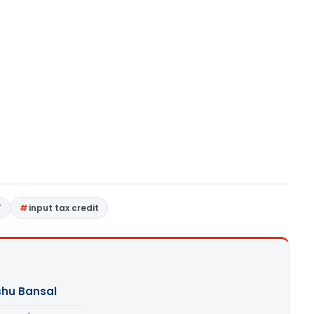
T
input tax credit
shu Bansal