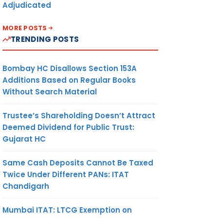
Adjudicated
MORE POSTS
TRENDING POSTS
Bombay HC Disallows Section 153A
Additions Based on Regular Books
Without Search Material
Trustee’s Shareholding Doesn’t Attract
Deemed Dividend for Public Trust:
Gujarat HC
Same Cash Deposits Cannot Be Taxed
Twice Under Different PANs: ITAT
Chandigarh
Mumbai ITAT: LTCG Exemption on