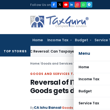
Skip
Follow Us on
to
content
Home
Income Tax
Budget
Service 
 IGST ITC Reversal: Can Taxpayer Be Forced to Claim Credit fo
TOP STORIES
Menu
Home
/
Goods and Services Tax
/
Articles
/
Reversal 
Home
GOODS AND SERVICES TAX
Income Tax
Reversal of ITC on good
Goods gets destroyed
Budget
Service Tax
CA Ishu Bansal
By
Goods and Services Tax
Artic