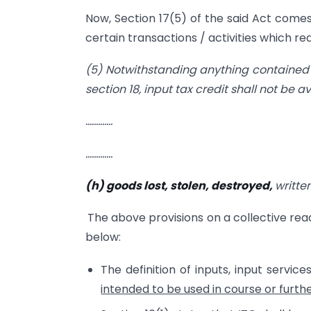
Now, Section 17(5) of the said Act comes 
certain transactions / activities which rea
(5) Notwithstanding anything contained i
section 18, input tax credit shall not be a
………….
………….
(h) goods lost, stolen, destroyed,
writte
The above provisions on a collective re
below:
The definition of inputs, input serv
intended to be used in course or furth