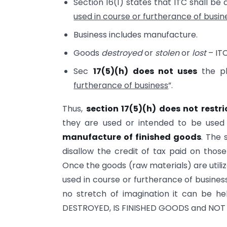
Section 16(1) states that ITC shall be 
used in course or furtherance of busin
Business includes manufacture.
Goods
destroyed
or
stolen
or
lost
– ITC
Sec
17(5)(h)
does not uses
the ph
furtherance of business
”.
Thus,
section 17(5)(h) does not restri
they are used or intended to be used i
manufacture of finished goods
. The 
disallow the credit of tax paid on those
Once the goods (raw materials) are utili
used in course or furtherance of busines
no stretch of imagination it can be h
DESTROYED, IS FINISHED GOODS and NOT