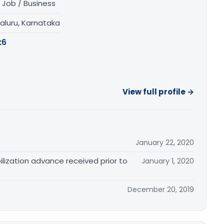
 Job / Business
aluru, Karnataka
:
6
View full profile →
January 22, 2020
lization advance received prior to
January 1, 2020
December 20, 2019