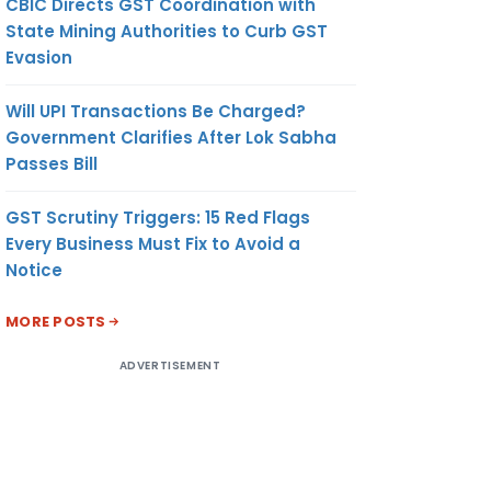
CBIC Directs GST Coordination with
State Mining Authorities to Curb GST
Evasion
Will UPI Transactions Be Charged?
Government Clarifies After Lok Sabha
Passes Bill
GST Scrutiny Triggers: 15 Red Flags
Every Business Must Fix to Avoid a
Notice
MORE POSTS
ADVERTISEMENT