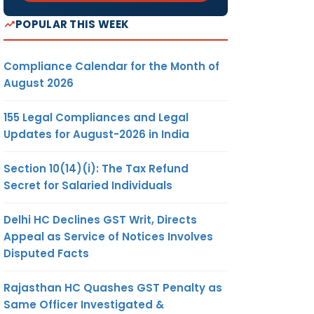
POPULAR THIS WEEK
Compliance Calendar for the Month of
August 2026
155 Legal Compliances and Legal
Updates for August-2026 in India
Section 10(14)(i): The Tax Refund
Secret for Salaried Individuals
Delhi HC Declines GST Writ, Directs
Appeal as Service of Notices Involves
Disputed Facts
Rajasthan HC Quashes GST Penalty as
Same Officer Investigated &