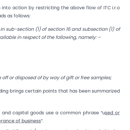
into action by restricting the above flow of ITC i.r.o
ds as follows:
n sub-section (1) of section 16 and subsection (1) of
vailable in respect of the following, namely: –
n off or disposed of by way of gift or free samples;
ading brings certain points that has been summarized
ices and capital goods use a common phrase “u
sed or
erance of business
”.