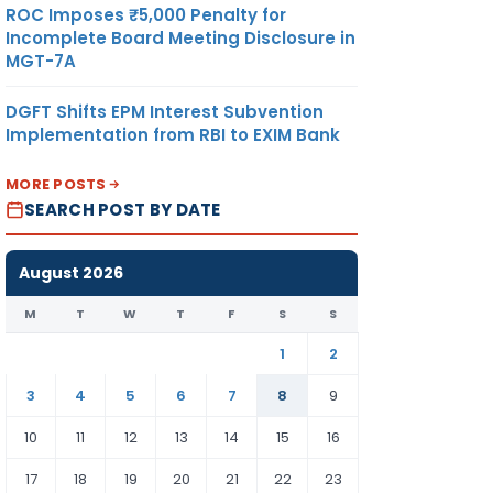
ROC Imposes ₹5,000 Penalty for
Incomplete Board Meeting Disclosure in
MGT-7A
DGFT Shifts EPM Interest Subvention
Implementation from RBI to EXIM Bank
MORE POSTS
SEARCH POST BY DATE
August 2026
M
T
W
T
F
S
S
1
2
3
4
5
6
7
8
9
10
11
12
13
14
15
16
17
18
19
20
21
22
23