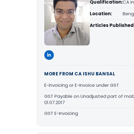
Qualification:
CA in
Location:
Beng
Articles Published
MORE FROM CA ISHU BANSAL
E-invoicing or E-Invoice under GST
GST Payable on Unadjusted part of mobi
01.07.2017
GST E-Invoicing