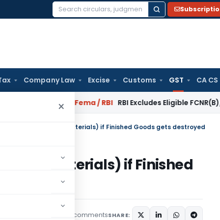
Subscripti
Search
for:
Tax
Company Law
Excise
Customs
GST
CA CS
r Reversal?
Fema / RBI
RBI Excludes Eligible FCNR(B)/NRE Ad
×
of ITC on goods (raw materials) if Finished Goods gets destroyed
s (raw materials) if Finished
4 comments
les
December 7, 2019
SHARE: