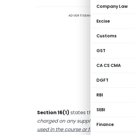
Company Law
ADVERTISEMENT
W
Excise
m
d
Customs
GST
r
o
CA CS CMA
c
DGFT
v
p
RBI
f
SEBI
Section 16(1)
states that “
every register
charged on any supply of
goods or servi
Finance
used in the course or furtherance of his b