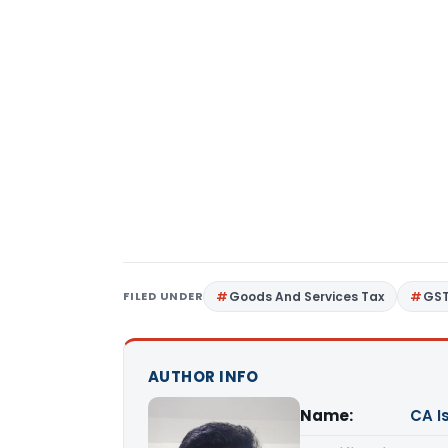
FILED UNDER
Goods And Services Tax
GS
AUTHOR INFO
Name:
CA I