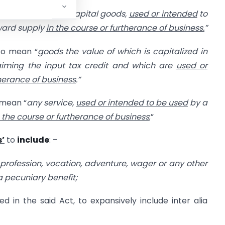
goods other than capital goods,
used or intended
to
tward supply
in the course or furtherance of business.
”
 to mean “
goods the value of which is capitalized in
aiming the input tax credit and which are
used or
therance of business
.”
 mean “
any service,
used or intended to be used
by a
n the course or furtherance of business
;”
s’
to
include
: –
 profession, vocation, adventure, wager or any other
r a pecuniary benefit;
 in the said Act, to expansively include inter alia