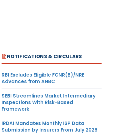
NOTIFICATIONS & CIRCULARS
RBI Excludes Eligible FCNR(B)/NRE
Advances from ANBC
SEBI Streamlines Market Intermediary
Inspections With Risk-Based
Framework
IRDAI Mandates Monthly ISP Data
Submission by Insurers From July 2026