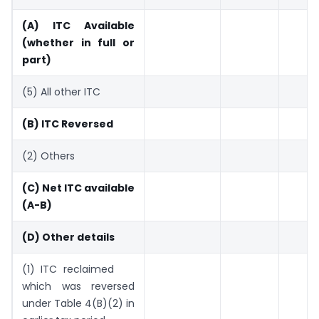
(A) ITC Available
(whether in
full or
part)
(5) All other ITC
(B) ITC Reversed
(2) Others
(C) Net ITC available
(A-B)
(D) Other details
(1) ITC reclaimed
which was reversed
under Table 4(B)(2) in