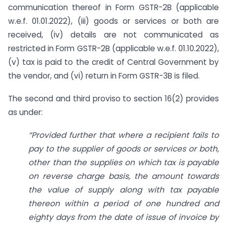
communication thereof in Form GSTR-2B (applicable
w.e.f. 01.01.2022), (iii) goods or services or both are
received, (iv) details are not communicated as
restricted in Form GSTR-2B (applicable w.e.f. 01.10.2022),
(v) tax is paid to the credit of Central Government by
the vendor, and (vi) return in Form GSTR-3B is filed.
The second and third proviso to section 16(2) provides
as under:
“Provided further that where a recipient fails to
pay to the supplier of goods or services or both,
other than the supplies on which tax is payable
on reverse
charge basis, the amount towards
the value of supply along with tax payable
thereon within a period of one hundred and
eighty days from the date of issue of invoice by