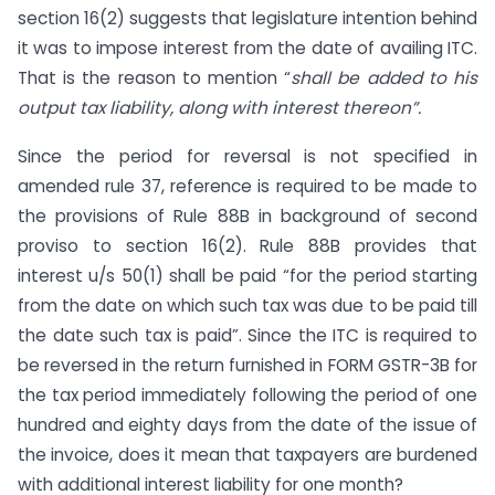
section 16(2) suggests that legislature intention behind
it was to impose interest from the date of availing ITC.
That is the reason to mention “
shall be added to his
output tax liability, along with interest thereon”.
Since the period for reversal is not specified in
amended rule 37, reference is required to be made to
the provisions of Rule 88B in background of second
proviso to section 16(2). Rule 88B provides that
interest u/s 50(1) shall be paid “for the period starting
from the date on which such tax was due to be paid till
the date such tax is paid”. Since the ITC is required to
be reversed in the return furnished in FORM GSTR-3B for
the tax period immediately following the period of one
hundred and eighty days from the date of the issue of
the invoice, does it mean that taxpayers are burdened
with additional interest liability for one month?