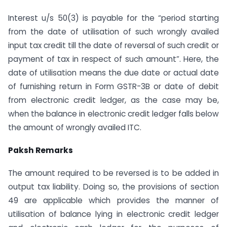
Interest u/s 50(3) is payable for the “period starting
from the date of utilisation of such wrongly availed
input tax credit till the date of reversal of such credit or
payment of tax in respect of such amount”. Here, the
date of utilisation means the due date or actual date
of furnishing return in Form GSTR-3B or date of debit
from electronic credit ledger, as the case may be,
when the balance in electronic credit ledger falls below
the amount of wrongly availed ITC.
Paksh Remarks
The amount required to be reversed is to be added in
output tax liability. Doing so, the provisions of section
49 are applicable which provides the manner of
utilisation of balance lying in electronic credit ledger