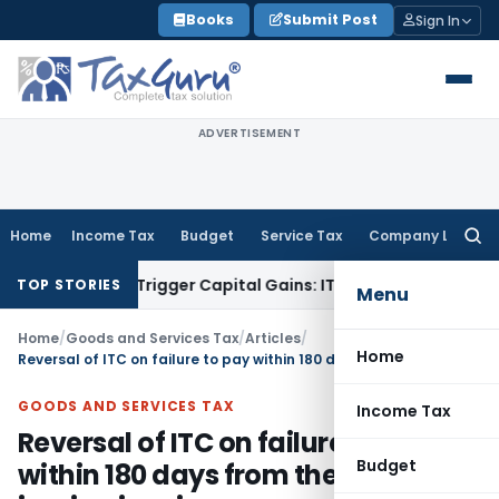
Skip
Books
Submit Post
Sign In
to
content
ADVERTISEMENT
Home
Income Tax
Budget
Service Tax
Company Law
Searc
for:
sfer or Trigger Capital Gains: ITAT Kolkata
Service Tax
Coal
TOP STORIES
Menu
Home
/
Goods and Services Tax
/
Articles
/
Home
Reversal of ITC on failure to pay within 180 days from the date of issuing invoice
GOODS AND SERVICES TAX
Income Tax
Reversal of ITC on failure to pay
Budget
within 180 days from the date of