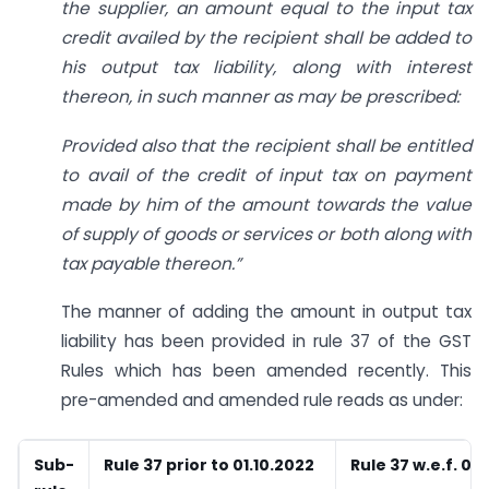
the supplier, an amount equal to the input tax
credit availed by the recipient shall be added to
his output tax liability, along with interest
thereon, in such manner as may be prescribed:
Provided also that the recipient shall be entitled
to avail of the credit of input tax on payment
made by him of the amount towards the value
of supply of goods or services or both along with
tax payable thereon.”
The manner of adding the amount in output tax
liability has been provided in rule 37 of the GST
Rules which has been amended recently. This
pre-amended and amended rule reads as under:
Sub-
Rule 37 prior to 01.10.2022
Rule 37 w.e.f. 01.