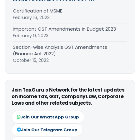
Certification of MSME
February 16, 2023
Important GST Amendments In Budget 2023
February 9, 2023
Section-wise Analysis GST Amendments
(Finance Act 2022)
October 15, 2022
Join TaxGuru's Network for the latest updates
on Income Tax, GST, Company Law, Corporate
Laws and other related subjects.
Join Our WhatsApp Group
Join Our Telegram Group