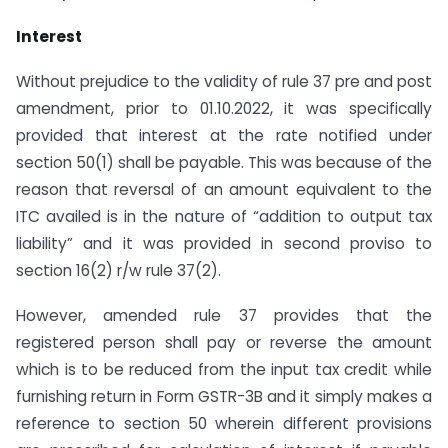
Interest
Without prejudice to the validity of rule 37 pre and post
amendment, prior to 01.10.2022, it was specifically
provided that interest at the rate notified under
section 50(1) shall be payable. This was because of the
reason that reversal of an amount equivalent to the
ITC availed is in the nature of “addition to output tax
liability” and it was provided in second proviso to
section 16(2) r/w rule 37(2).
However, amended rule 37 provides that the
registered person shall pay or reverse the amount
which is to be reduced from the input tax credit while
furnishing return in Form GSTR-3B and it simply makes a
reference to section 50 wherein different provisions