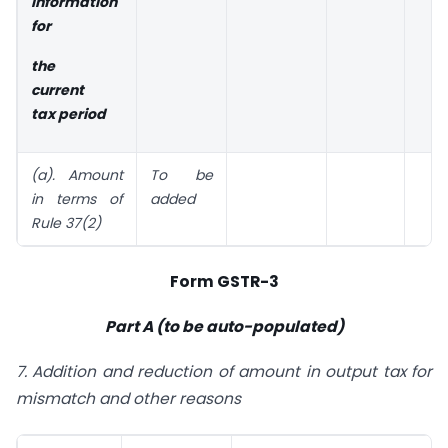
Information
for
the
current
tax period
(a). Amount
To be
in terms
of
added
Rule 37(2)
Form GSTR-3
Part A (to be auto-populated)
7. Addition and reduction of amount in output tax for
mismatch and other reasons