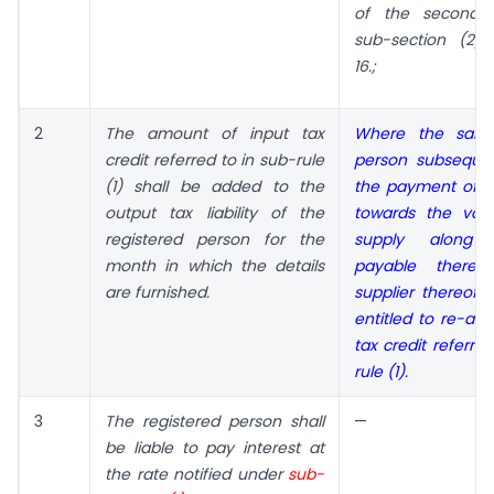
of the second p
sub-section (2) 
16.;
2
The amount of input tax
Where the said 
credit referred to in sub-rule
person subseque
(1) shall be added to the
the payment of 
output tax liability of
the
towards the val
registered person for the
supply along 
month in which the details
payable there
are furnished.
supplier thereof, 
entitled to re-ava
tax credit referre
rule (1).
3
The registered person shall
—
be liable to pay interest at
the rate notified under
sub-