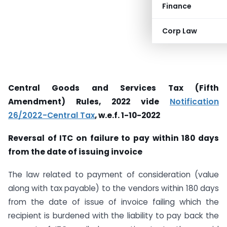
Finance
Corp Law
Central Goods and Services Tax (Fifth
Amendment) Rules, 2022 vide
Notification
26/2022-Central Tax
, w.e.f. 1-10-2022
Reversal of ITC on failure to pay within 180 days
from the date of issuing invoice
The law related to payment of consideration (value
along with tax payable) to the vendors within 180 days
from the date of issue of invoice failing which the
recipient is burdened with the liability to pay back the