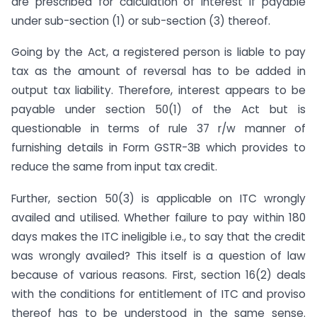
are prescribed for calculation of interest if payable
under sub-section (1) or sub-section (3) thereof.
Going by the Act, a registered person is liable to pay
tax as the amount of reversal has to be added in
output tax liability. Therefore, interest appears to be
payable under section 50(1) of the Act but is
questionable in terms of rule 37 r/w manner of
furnishing details in Form GSTR-3B which provides to
reduce the same from input tax credit.
Further, section 50(3) is applicable on ITC wrongly
availed and utilised. Whether failure to pay within 180
days makes the ITC ineligible i.e., to say that the credit
was wrongly availed? This itself is a question of law
because of various reasons. First, section 16(2) deals
with the conditions for entitlement of ITC and proviso
thereof has to be understood in the same sense.