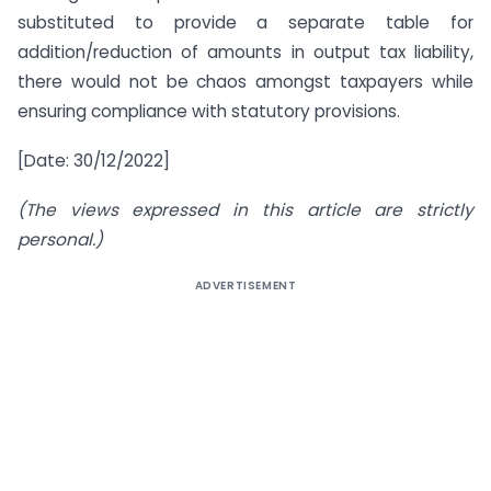
substituted to provide a separate table for
addition/reduction of amounts in output tax liability,
there would not be chaos amongst taxpayers while
ensuring compliance with statutory provisions.
[Date: 30/12/2022]
(The views expressed in this article are strictly
personal.)
ADVERTISEMENT