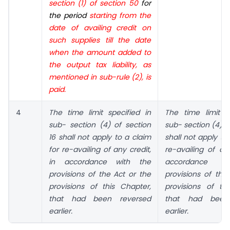
section (1) of section 50
for
the period
starting from the
date of availing credit on
such supplies till the date
when the amount added to
the output tax liability, as
mentioned in sub-rule (2), is
paid.
4
The time limit specified in
The time limit s
sub- section (4) of section
sub- section (4) o
16 shall not apply to a claim
shall not apply to
for re-availing of any credit,
re-availing of any
in accordance with the
accordance 
provisions of the Act or the
provisions of the
provisions of this Chapter,
provisions of th
that had been reversed
that had been
earlier.
earlier.