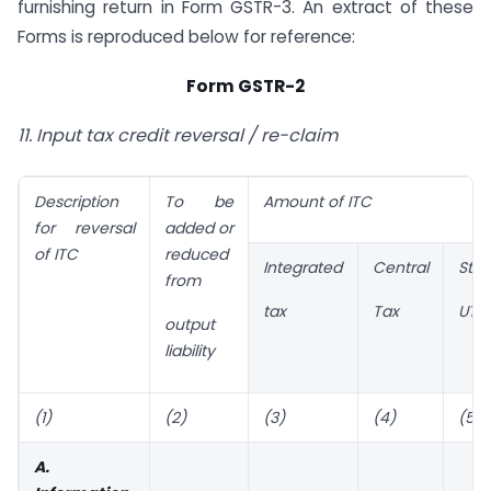
furnishing return in Form GSTR-3. An extract of these
Forms is reproduced below for reference:
Form GSTR-2
11. Input tax credit reversal / re-claim
Description
To be
Amount of ITC
for reversal
added or
of ITC
reduced
Integrated
Central
Stat
from
tax
Tax
UT t
output
liability
(1)
(2)
(3)
(4)
(5)
A.