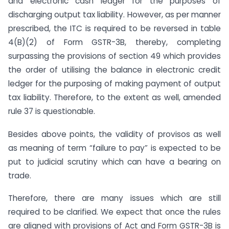
and electronic cash ledger for the purposes of
discharging output tax liability. However, as per manner
prescribed, the ITC is required to be reversed in table
4(B)(2) of Form GSTR-3B, thereby, completing
surpassing the provisions of section 49 which provides
the order of utilising the balance in electronic credit
ledger for the purposing of making payment of output
tax liability. Therefore, to the extent as well, amended
rule 37 is questionable.
Besides above points, the validity of provisos as well
as meaning of term “failure to pay” is expected to be
put to judicial scrutiny which can have a bearing on
trade.
Therefore, there are many issues which are still
required to be clarified. We expect that once the rules
are aligned with provisions of Act and Form GSTR-3B is