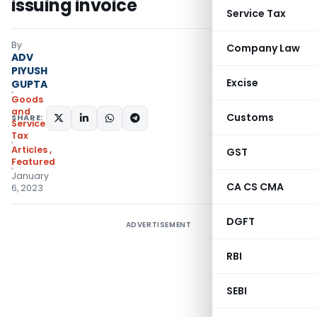
issuing invoice
Service Tax
By
Company Law
ADV
PIYUSH
Excise
GUPTA
Goods
and
Customs
SHARE:
Services
Tax
Articles
,
GST
Featured
January
CA CS CMA
6, 2023
DGFT
ADVERTISEMENT
RBI
SEBI