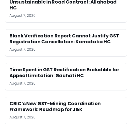
Unsustainable in Road Contract: Allahabad
HC
August 7, 2026
Blank Verification Report Cannot Justify GST
Registration Cancellation: Karnataka HC
August 7, 2026
Time Spent in GST Rectification Excludible for
Appeal Limitation: Gauhati HC
August 7, 2026
CBIC’s New GST-Mining Coordination
Framework: Roadmap for J&K
August 7, 2026