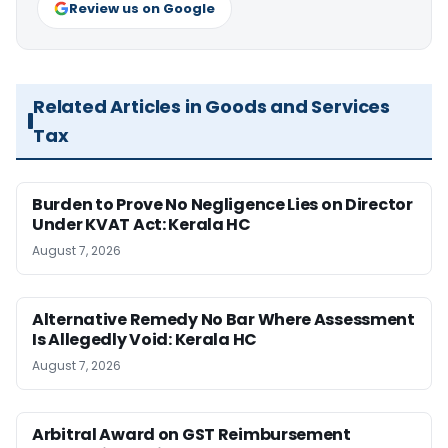
Review us on Google
Related Articles in Goods and Services
Tax
Burden to Prove No Negligence Lies on Director
Under KVAT Act: Kerala HC
August 7, 2026
Alternative Remedy No Bar Where Assessment
Is Allegedly Void: Kerala HC
August 7, 2026
Arbitral Award on GST Reimbursement