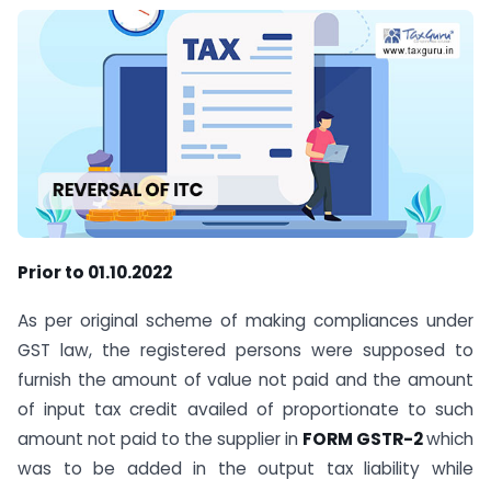
Prior to 01.10.2022
As per original scheme of making compliances under
GST law, the registered persons were supposed to
furnish the amount of value not paid and the amount
of input tax credit availed of proportionate to such
amount not paid to the supplier in
FORM GSTR-2
which
was to be added in the output tax liability while