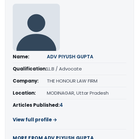
Name:
ADV PIYUSH GUPTA
Qualification:
LL.B / Advocate
Company:
THE HONOUR LAW FIRM
Location:
MODINAGAR, Uttar Pradesh
Articles Published:
4
View full profile →
MORE FROM ADV PIYUSH GUPTA