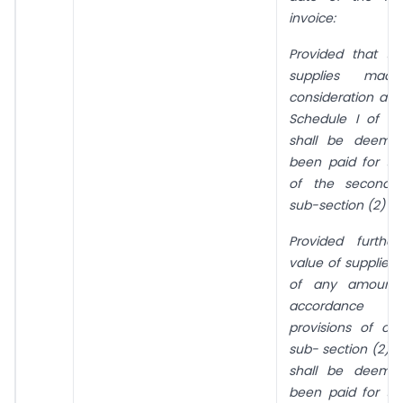
invoice:
Provided that th
supplies made
consideration as s
Schedule I of th
shall be deeme
been paid for th
of the second p
sub-section (2) of 
Provided furthe
value of supplies
of any amount
accordance 
provisions of cl
sub- section (2) o
shall be deeme
been paid for th