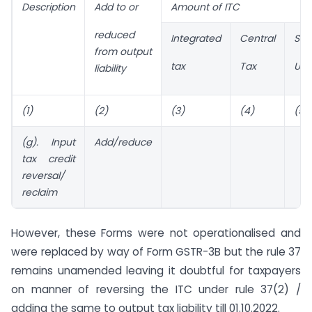
Description
Add to or
Amount of ITC
reduced
Integrated
Central
Sta
from output
tax
Tax
UT 
liability
(1)
(2)
(3)
(4)
(5)
(g). Input
Add/reduce
tax credit
reversal/
reclaim
However, these Forms were not operationalised and
were replaced by way of Form GSTR-3B but the rule 37
remains unamended leaving it doubtful for taxpayers
on manner of reversing the ITC under rule 37(2) /
adding the same to output tax liability till 01.10.2022.