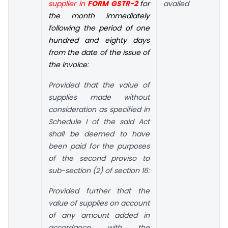
supplier in
FORM GSTR-2
for
availed
the month immediately
following the period of one
hundred and eighty days
from the date of the issue of
the invoice:
Provided that the value of
supplies made without
consideration as specified in
Schedule I of the said Act
shall be deemed to have
been paid for the purposes
of the second proviso to
sub-section (2) of section 16:
Provided further that the
value of supplies on account
of any amount added in
accordance with the