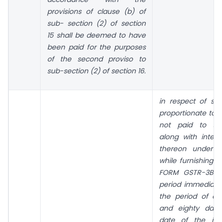
provisions of clause (b) of
sub- section (2) of section
15 shall be deemed to have
been paid for the purposes
of the second proviso to
sub-section (2) of section 16.
in respect of s
proportionate to
not paid to the
along with inter
thereon under s
while furnishing t
FORM GSTR-3B fo
period immediatel
the period of o
and eighty days
date of the iss