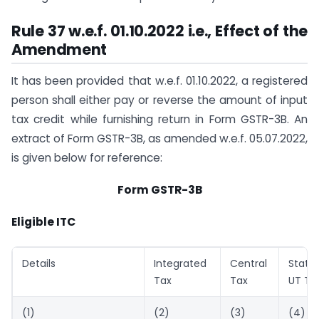
Rule 37 w.e.f. 01.10.2022 i.e., Effect of the
Amendment
It has been provided that w.e.f. 01.10.2022, a registered
person shall either pay or reverse the amount of input
tax credit while furnishing return in Form GSTR-3B. An
extract of Form GSTR-3B, as amended w.e.f. 05.07.2022,
is given below for reference:
Form GSTR-3B
Eligible ITC
Details
Integrated
Central
State
Tax
Tax
UT Ta
(1)
(2)
(3)
(4)