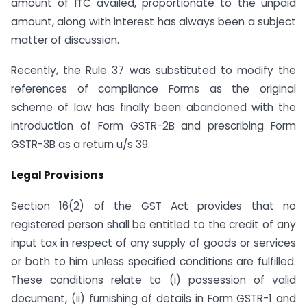
amount of ITC availed, proportionate to the unpaid
amount, along with interest has always been a subject
matter of discussion.
Recently, the Rule 37 was substituted to modify the
references of compliance Forms as the original
scheme of law has finally been abandoned with the
introduction of Form GSTR-2B and prescribing Form
GSTR-3B as a return u/s 39.
Legal Provisions
Section 16(2) of the GST Act provides that no
registered person shall be entitled to the credit of any
input tax in respect of any supply of goods or services
or both to him unless specified conditions are fulfilled.
These conditions relate to (i) possession of valid
document, (ii) furnishing of details in Form GSTR-1 and