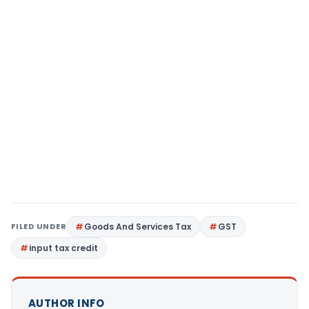
FILED UNDER
Goods And Services Tax
GST
input tax credit
AUTHOR INFO