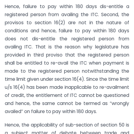
Hence, failure to pay within 180 days dis-entitle a
registered person from availing the ITC. Second, the
provisos to section 16(2) are not in the nature of
conditions and hence, failure to pay within 180 days
does not dis-entitle the registered person from
availing ITC. That is the reason why legislature has
provided in third proviso that the registered person
shall be entitled to re-avail the ITC when payment is
made to the registered person notwithstanding the
time limit given under section 16(4). Since the time limit
u/s 16(4) has been made inapplicable to re-availment
of credit, the entitlement of ITC cannot be questioned
and hence, the same cannot be termed as “wrongly
availed” on failure to pay within 180 days.
Hence, the applicability of sub-section of section 50 is
a subject matter of debate between trade and