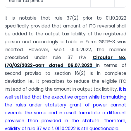
earlier tax period
It is notable that rule 37(2) prior to 01.10.2022
specifically provided that amount of ITC reversal shall
be added to the output tax liability of the registered
person and accordingly a table in Form GSTR-3 was
inserted. However, w.e.f. 01.10.2022, the manner
prescribed under rule 37 r/w
Circular No.
170/02/2022-GST dated 06.07.2022
in terms of
second proviso to section 16(2) is in complete
deviation i.e., it prescribes to reduce the eligible ITC
instead of adding the amount in output tax liability.
It is
well settled that the executive organ while formulating
the rules under statutory grant of power cannot
overrule the same and in result formulate a different
provision than provided in the statute. Therefore,
validity of rule 37 w.e.f. 01.10.2022 is still questionable.