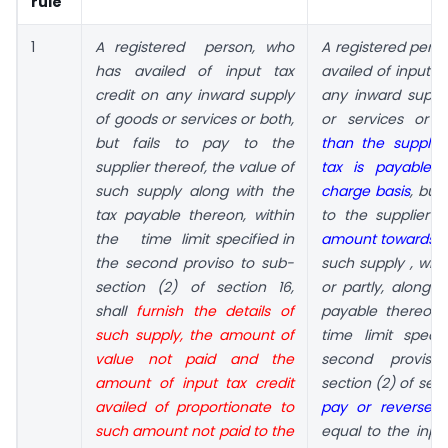
rule
1
A registered person, who
A
registered
perso
has
availed of input tax
availed
of input t
credit on any
inward supply
any inward
suppl
of goods or services
or both,
or services or 
but fails to pay to the
than the supplie
supplier thereof, the value of
tax
is payable 
such
supply along with the
charge basis
,
but 
tax payable
thereon, within
to the supplier
t
the time limit
specified in
amount towards 
the second proviso to
sub-
such supply
, wh
section (2) of section 16,
or partly, along w
shall
furnish the details of
payable thereon,
such supply,
the amount of
time
limit speci
value not paid and
the
second provi
amount of input tax credit
section (2) of sect
availed of proportionate to
pay
or reverse
a
such
amount not paid to the
equal to the input