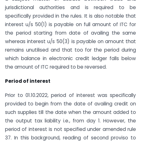
jurisdictional authorities and is required to be
specifically provided in the rules. It is also notable that
interest u/s 50(1) is payable on full amount of ITC for
the period starting from date of availing the same
whereas interest u/s 50(3) is payable on amount that
remains unutilised and that too for the period during
which balance in electronic credit ledger falls below
the amount of ITC required to be reversed.
Period of interest
Prior to 01.10.2022, period of interest was specifically
provided to begin from the date of availing credit on
such supplies till the date when the amount added to
the output tax liability i.e., from day 1. However, the
period of interest is not specified under amended rule
37. In this background, reading of second proviso to