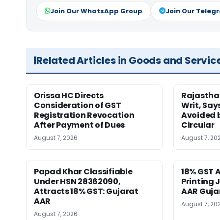
Join Our WhatsApp Group
Join Our Teleg
Related Articles in Goods and Servic
Orissa HC Directs
Rajastha
Consideration of GST
Writ, Say
Registration Revocation
Avoided 
After Payment of Dues
Circular
August 7, 2026
August 7, 20
Papad Khar Classifiable
18% GST A
Under HSN 28362090,
Printing 
Attracts 18% GST: Gujarat
AAR Guja
AAR
August 7, 20
August 7, 2026