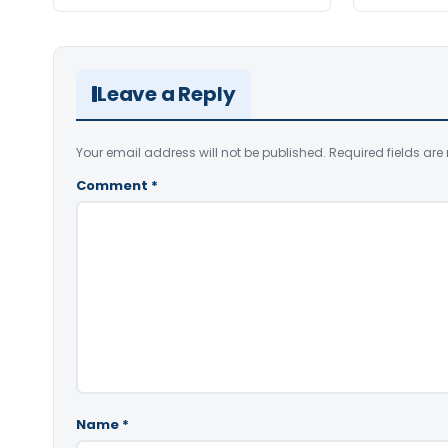
Leave a Reply
Your email address will not be published.
Required fields ar
Comment
*
Name
*