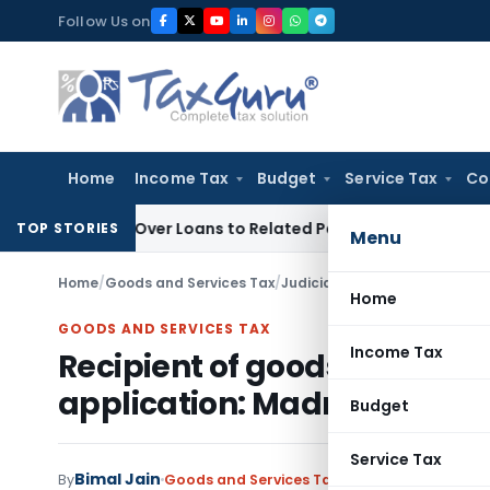
Skip
Follow Us on
to
content
Home
Income Tax
Budget
Service Tax
Co
nied Over Loans to Related Parties: Delhi ITAT
Income Tax
D
TOP STORIES
Menu
Home
/
Goods and Services Tax
/
Judiciary
/
Recipient of goods 
Home
GOODS AND SERVICES TAX
Income Tax
Recipient of goods or servic
application: Madras HC
Budget
Service Tax
Bimal Jain
By
Goods and Services Tax
Judiciary
September