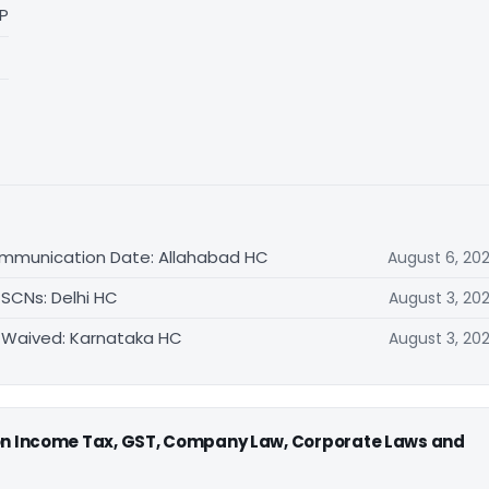
LP
ommunication Date: Allahabad HC
August 6, 20
 SCNs: Delhi HC
August 3, 20
 Waived: Karnataka HC
August 3, 20
 on Income Tax, GST, Company Law, Corporate Laws and