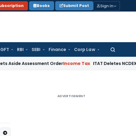
Sign In
ubscription
Books
Submit Post
GFT
RBI
SEBI
Finance
Corp Law
Search
for:
 Assessment Order
Income Tax
ITAT Deletes NCDEX Margin Ch
ADVERTISEMENT