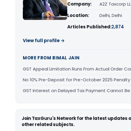
Company:
A2Z Taxcorp L
Location:
Delhi, Delhi
Articles Published:
2,874
View full profile →
MORE FROM BIMAL JAIN
GST Appeal Limitation Runs From Actual Order C
No 10% Pre-Deposit for Pre-October 2025 Penalty
GST Interest on Delayed Tax Payment Cannot Be
Join TaxGuru's Network for the latest updates
other related subjects.