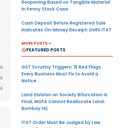
Reopening Based on Tangible Material
in Penny Stock Case
Cash Deposit Before Registered Sale
Indicates On-Money Receipt: Delhi ITAT
MORE POSTS
FEATURED POSTS
GST Scrutiny Triggers: 15 Red Flags
26
Every Business Must Fix to Avoid a
26
Notice
26
Land Division on Society Bifurcation Is
Final, MOFA Cannot Reallocate Land:
Bombay HC
ITAT Order Must Be Judged by Law