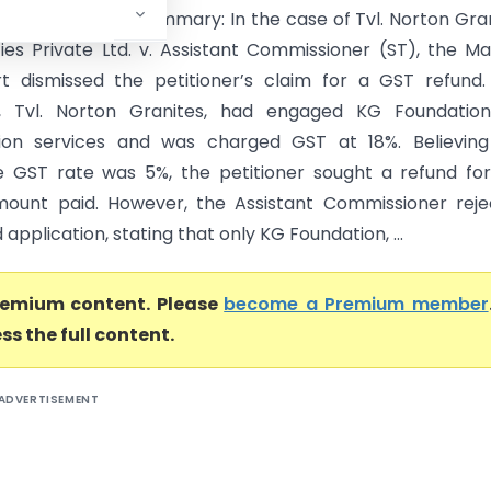
ras High Court) Summary: In the case of Tvl. Norton Gra
ies Private Ltd. v. Assistant Commissioner (ST), the M
t dismissed the petitioner’s claim for a GST refund
er, Tvl. Norton Granites, had engaged KG Foundation
tion services and was charged GST at 18%. Believing
e GST rate was 5%, the petitioner sought a refund fo
ount paid. However, the Assistant Commissioner reje
 application, stating that only KG Foundation, ...
premium content. Please
become a Premium member
ss the full content.
ADVERTISEMENT