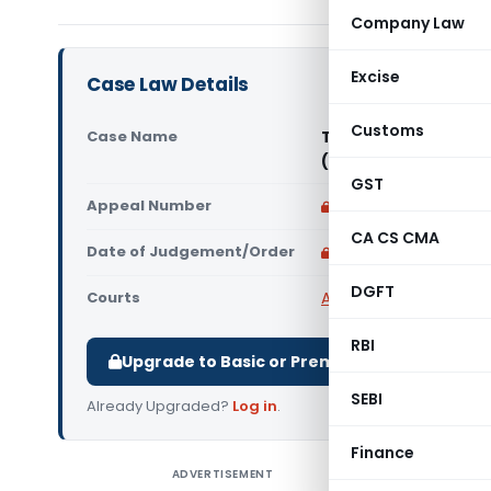
Company Law
Excise
Case Law Details
Customs
Case Name
Tvl. Norton Granites
(Madras High Court
GST
Appeal Number
Only available for p
CA CS CMA
Date of Judgement/Order
Only available for p
DGFT
Courts
All High Courts
,
Madras
RBI
Upgrade to Basic or Premium to download.
SEBI
Already Upgraded?
Log in
.
Finance
ADVERTISEMENT
Tvl. Nort