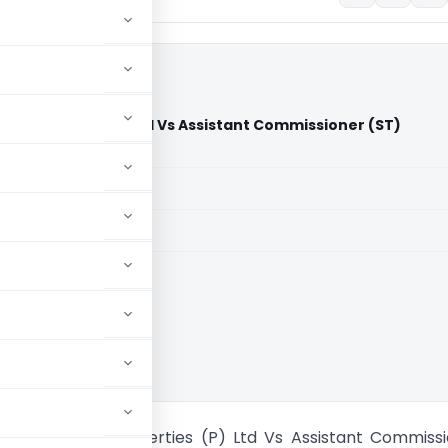
 & Properties (P) Ltd Vs Assistant Commissioner (ST)
)
aid members
aid members
 High Court
on Granites & Properties (P) Ltd Vs Assistant Commiss