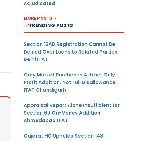
Adjudicated
MORE POSTS
TRENDING POSTS
Section 12AB Registration Cannot Be
Denied Over Loans to Related Parties:
Delhi ITAT
Grey Market Purchases Attract Only
Profit Addition, Not Full Disallowance:
ITAT Chandigarh
Appraisal Report Alone Insufficient for
Section 69 On-Money Addition:
Ahmedabad ITAT
Gujarat HC Upholds Section 148