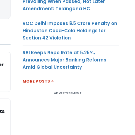
Prevailing When Passed, Not Later
Amendment: Telangana HC
ROC Delhi Imposes ₹5.5 Crore Penalty on
Hindustan Coca-Cola Holdings for
Section 42 Violation
RBI Keeps Repo Rate at 5.25%,
Announces Major Banking Reforms
er
Amid Global Uncertainty
MORE POSTS
ADVERTISEMENT
ts