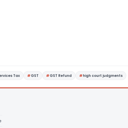
rvices Tax
GST
GST Refund
high court judgments
e