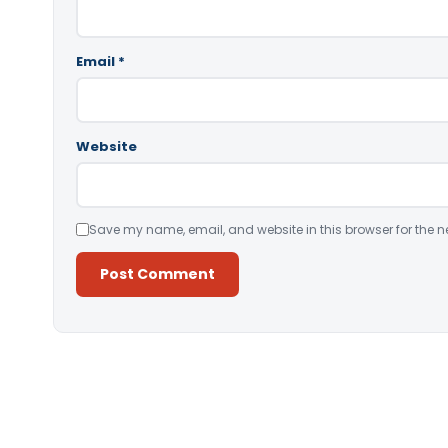
Email
*
Website
Save my name, email, and website in this browser for the n
Alternative: