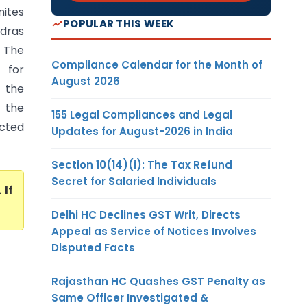
nites
POPULAR THIS WEEK
adras
. The
Compliance Calendar for the Month of
 for
August 2026
 the
r the
155 Legal Compliances and Legal
cted
Updates for August-2026 in India
Section 10(14)(i): The Tax Refund
Secret for Salaried Individuals
. If
Delhi HC Declines GST Writ, Directs
Appeal as Service of Notices Involves
Disputed Facts
Rajasthan HC Quashes GST Penalty as
Same Officer Investigated &