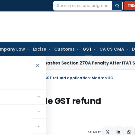
S
Search
for:
mpany Law
Excise
Customs
GST
CA CS CMA
D
elhi HC Quashes Section 270A Penalty After ITAT Sets Aside
×
or services cannot file GST refund application: Madras HC
es cannot file GST refund
 18, 2024
SHARE: