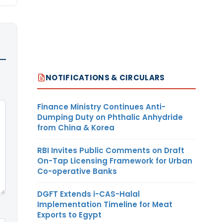
NOTIFICATIONS & CIRCULARS
Finance Ministry Continues Anti-
Dumping Duty on Phthalic Anhydride
from China & Korea
RBI Invites Public Comments on Draft
On-Tap Licensing Framework for Urban
Co-operative Banks
DGFT Extends i-CAS-Halal
Implementation Timeline for Meat
Exports to Egypt