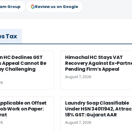
ram Group
Review us on Google
es Tax
n HC Declines GST
Himachal HC Stays VAT
s Appeal Cannot Be
Recovery Against Ex-Partn
by Challenging
Pending Firm’s Appeal
August 7, 2026
26
pplicable on Offset
Laundry Soap Classifiable
Job Work on Paper:
Under HSN 34011942, Attrac
rat
18% GST: Gujarat AAR
26
August 7, 2026