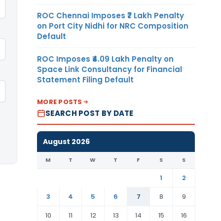
ROC Chennai Imposes ₹7 Lakh Penalty
on Port City Nidhi for NRC Composition
Default
ROC Imposes ₹4.09 Lakh Penalty on
Space Link Consultancy for Financial
Statement Filing Default
MORE POSTS
SEARCH POST BY DATE
August 2026
M
T
W
T
F
S
S
1
2
3
4
5
6
7
8
9
10
11
12
13
14
15
16