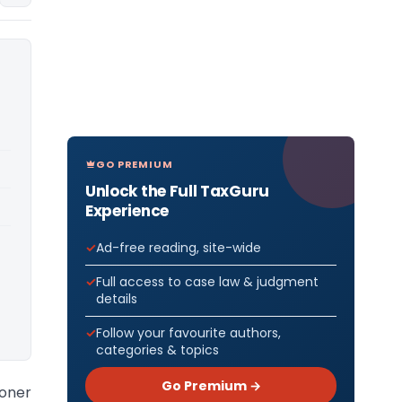
GO PREMIUM
Unlock the Full TaxGuru
Experience
Ad-free reading, site-wide
Full access to case law & judgment
details
Follow your favourite authors,
categories & topics
Go Premium →
ioner