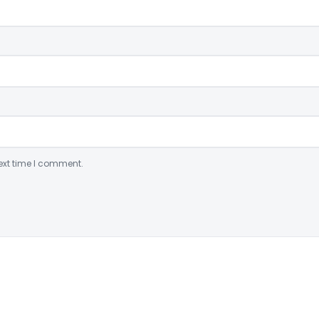
ext time I comment.