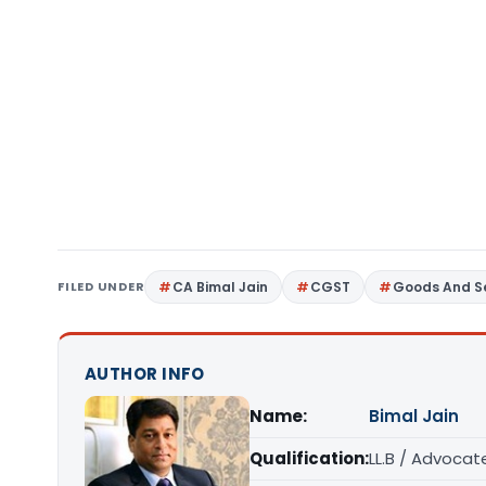
FILED UNDER
CA Bimal Jain
CGST
Goods And Se
AUTHOR INFO
Name:
Bimal Jain
Qualification:
LL.B / Advocat