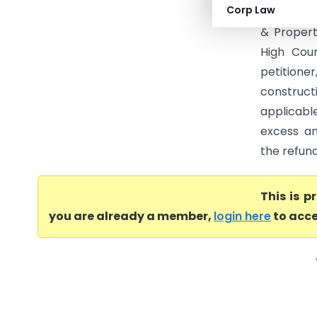
Corp Law
(ST) (Mad
& Propert
High Cour
petition
construc
applicabl
excess am
the refund
This is 
you are already a member,
login here
to acce