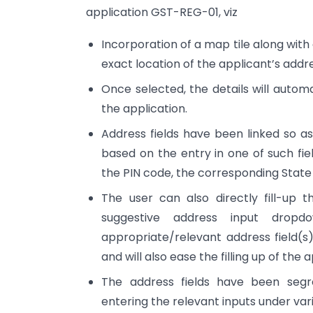
application GST-REG-01, viz
Incorporation of a map tile along with
exact location of the applicant’s addr
Once selected, the details will automati
the application.
Address fields have been linked so as 
based on the entry in one of such fie
the PIN code, the corresponding State an
The user can also directly fill-up 
suggestive address input drop
appropriate/relevant address field(s).
and will also ease the filling up of the
The address fields have been segr
entering the relevant inputs under var