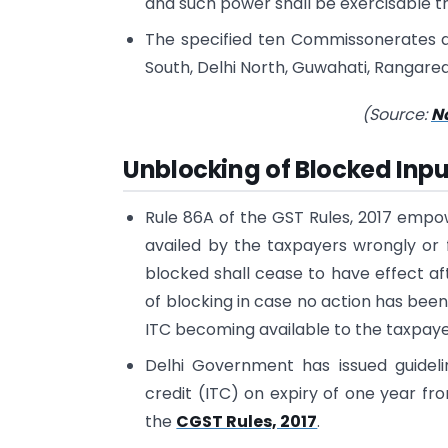
and such power shall be exercisable th
The specified ten Commissonerates 
South, Delhi North, Guwahati, Rangare
(Source:
No
Unblocking of Blocked Inpu
Rule 86A of the GST Rules, 2017 empow
availed by the taxpayers wrongly or f
blocked shall cease to have effect af
of blocking in case no action has been
ITC becoming available to the taxpayers
Delhi Government has issued guideli
credit (ITC) on expiry of one year f
the
CGST Rules, 2017
.