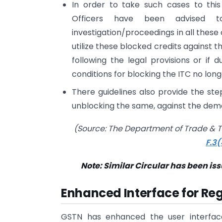
In order to take such cases to this
Officers have been advised t
investigation/proceedings in all these
utilize these blocked credits against
following the legal provisions or if d
conditions for blocking the ITC no long
There guidelines also provide the step
unblocking the same, against the de
(Source: The Department of Trade & T
F.3
Note: Similar Circular has been is
Enhanced Interface for Re
GSTN has enhanced the user interface 