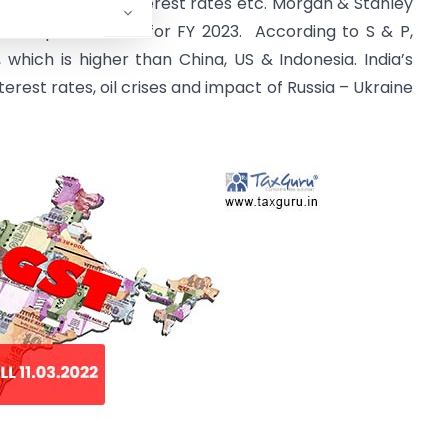
litics, crude oil, interest rates etc. Morgan & Stanley
asis posts to 7.9 for FY 2023. According to S & P,
 which is higher than China, US & Indonesia. India’s
erest rates, oil crises and impact of Russia – Ukraine