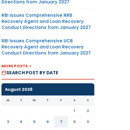
Directions from January 2027
RBI Issues Comprehensive RRB
Recovery Agent and Loan Recovery
Conduct Directions from January 2027
RBI Issues Comprehensive UCB
Recovery Agent and Loan Recovery
Conduct Directions from January 2027
MORE POSTS
SEARCH POST BY DATE
August 2026
M
T
W
T
F
S
S
1
2
3
4
5
6
7
8
9