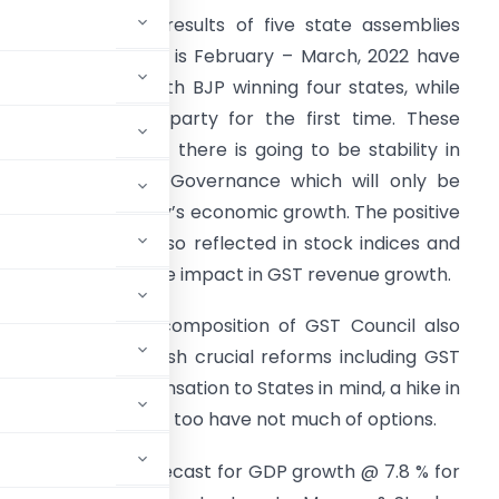
ow that election results of five state assemblies
hich went to polls is February – March, 2022 have
een announced with BJP winning four states, while
ne going to AAP party for the first time. These
esults reflects that there is going to be stability in
olicy making and Governance which will only be
eneficial to country’s economic growth. The positive
ibes of results is also reflected in stock indices and
ill also have positive impact in GST revenue growth.
ith this win, the composition of GST Council also
e stronger to push crucial reforms including GST
onomy and compensation to States in mind, a hike in
s inevitable. States too have not much of options.
 has retained its forecast for GDP growth @ 7.8 % for