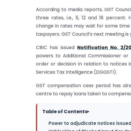
According to media reports, GST Council
three rates, i.e., 5, 12 and 18 percent.
change in rates may wait for some time a
taxpayers. GST Council’s next meeting is 
CBIC has issued
Notification No. 2/2
powers to Additional Commissioner or 
order or decision in relation to notices
Services Tax Intelligence (DGGSTI).
GST compensation cess period has alre
centre to repay loans taken to compensat
Table of Contents
▸
Power to adjudicate notices issue