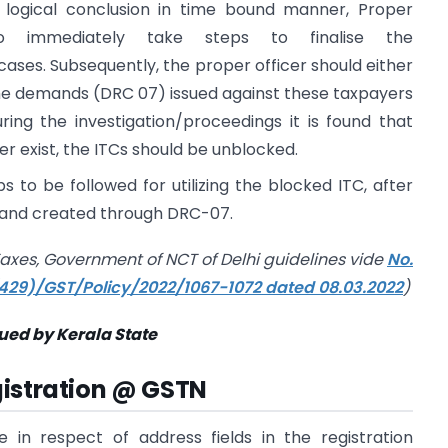
 logical conclusion in time bound manner, Proper
o immediately take steps to finalise the
 cases. Subsequently, the proper officer should either
 the demands (DRC 07) issued against these taxpayers
uring the investigation/proceedings it is found that
er exist, the ITCs should be unblocked.
s to be followed for utilizing the blocked ITC, after
mand created through DRC-07.
axes, Government of NCT of Delhi guidelines
vide
No.
(429)/GST/Policy/2022/1067-1072 dated 08.03.2022
)
sued by Kerala State
gistration @ GSTN
in respect of address fields in the registration