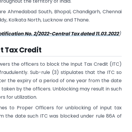
roughout the territory of India.
are Ahmedabad South, Bhopal, Chandigarh, Chennai
ddy, Kolkata North, Lucknow and Thane.
tification No. 2/2022-Central Tax dated 11.03.2022
)
t Tax Credit
ers the officers to block the Input Tax Credit (ITC)
raudulently. Sub-rule (3) stipulates that the ITC so
ter the expiry of a period of one year from the date
 taken by the officers. Unblocking may result in such
 for utilization.
nes to Proper Officers for unblocking of input tax
rom the date such ITC was blocked under rule 86A of