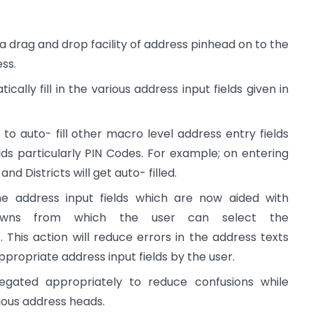
 a drag and drop facility of address pinhead on to the
ess.
cally fill in the various address input fields given in
to auto- fill other macro level address entry fields
lds particularly PIN Codes. For example; on entering
d Districts will get auto- filled.
the address input fields which are now aided with
downs from which the user can select the
 This action will reduce errors in the address texts
 appropriate address input fields by the user.
egated appropriately to reduce confusions while
ious address heads.