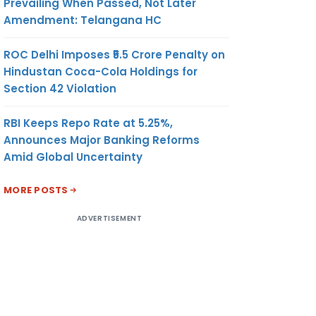
Prevailing When Passed, Not Later
Amendment: Telangana HC
ROC Delhi Imposes ₹5.5 Crore Penalty on
Hindustan Coca-Cola Holdings for
Section 42 Violation
RBI Keeps Repo Rate at 5.25%,
Announces Major Banking Reforms
Amid Global Uncertainty
MORE POSTS
ADVERTISEMENT