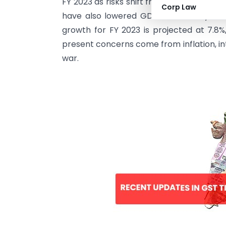
FY 2023 as risks shift from Covid to geopo
Corp Law
have also lowered GDP forecast by 50 b
growth for FY 2023 is projected at 7.8%,
present concerns come from inflation, int
war.