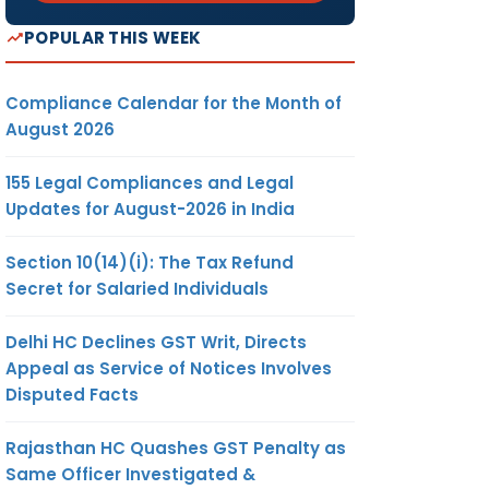
POPULAR THIS WEEK
Compliance Calendar for the Month of
August 2026
155 Legal Compliances and Legal
Updates for August-2026 in India
Section 10(14)(i): The Tax Refund
Secret for Salaried Individuals
Delhi HC Declines GST Writ, Directs
Appeal as Service of Notices Involves
Disputed Facts
Rajasthan HC Quashes GST Penalty as
Same Officer Investigated &