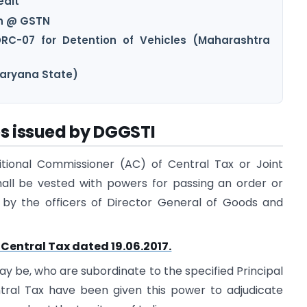
edit
on @ GSTN
DRC-07 for Detention of Vehicles (Maharashtra
Haryana State)
es issued by DGGSTI
ditional Commissioner (AC) of Central Tax or Joint
all be vested with powers for passing an order or
d by the officers of Director General of Goods and
-Central Tax dated 19.06.2017.
ay be, who are subordinate to the specified Principal
ral Tax have been given this power to adjudicate