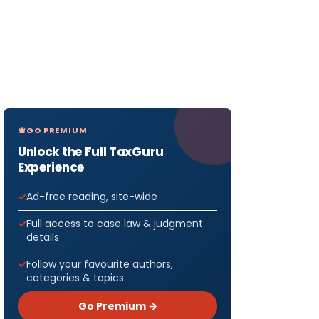
GO PREMIUM
Unlock the Full TaxGuru
Experience
Ad-free reading, site-wide
Full access to case law & judgment
details
Follow your favourite authors,
categories & topics
Go Premium →