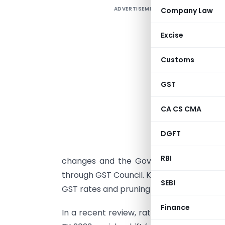
ADVERTISEMENT
Company Law
N
w
Excise
b
o
Customs
r
p
GST
b
CA CS CMA
v
w
DGFT
W
RBI
changes and the Government will emerg
through GST Council. Keeping state of ec
SEBI
GST rates and pruning of exemptions look
Finance
In a recent review, rating agency CRISIL