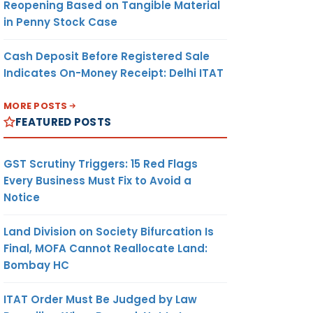
Reopening Based on Tangible Material
in Penny Stock Case
Cash Deposit Before Registered Sale
Indicates On-Money Receipt: Delhi ITAT
MORE POSTS
FEATURED POSTS
GST Scrutiny Triggers: 15 Red Flags
Every Business Must Fix to Avoid a
Notice
Land Division on Society Bifurcation Is
Final, MOFA Cannot Reallocate Land:
Bombay HC
ITAT Order Must Be Judged by Law