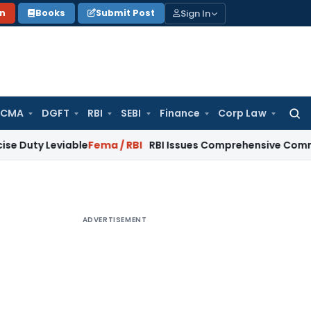
Sign In
on
Books
Submit Post
 CMA
DGFT
RBI
SEBI
Finance
Corp Law
Searc
for:
eviable
Fema / RBI
RBI Issues Comprehensive Commercial Ban
ADVERTISEMENT