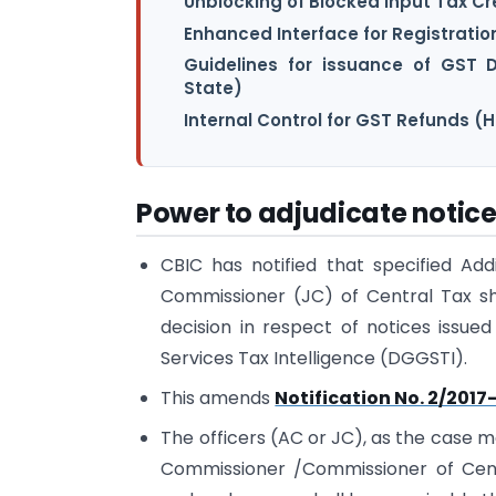
Unblocking of Blocked Input Tax Cr
Enhanced Interface for Registrati
Guidelines for issuance of GST 
State)
Internal Control for GST Refunds (
Power to adjudicate notic
CBIC has notified that specified Ad
Commissioner (JC) of Central Tax sh
decision in respect of notices issue
Services Tax Intelligence (DGGSTI).
This amends
Notification No. 2/2017
The officers (AC or JC), as the case m
Commissioner /Commissioner of Cent