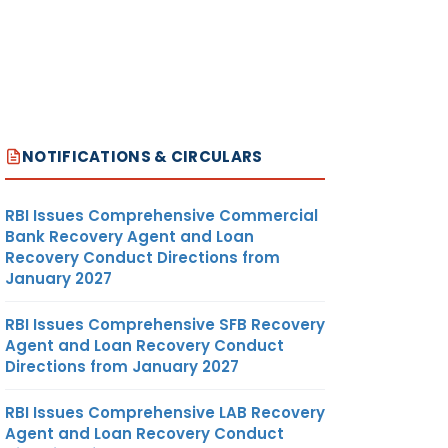
NOTIFICATIONS & CIRCULARS
RBI Issues Comprehensive Commercial
Bank Recovery Agent and Loan
Recovery Conduct Directions from
January 2027
RBI Issues Comprehensive SFB Recovery
Agent and Loan Recovery Conduct
Directions from January 2027
RBI Issues Comprehensive LAB Recovery
Agent and Loan Recovery Conduct