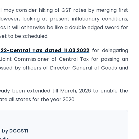
 may consider hiking of GST rates by merging first
 However, looking at present inflationary conditions,
s it will otherwise be like a double edged sword for
yet to be scheduled.
022-Central Tax dated 11.03.2022
for delegating
Joint Commissioner of Central Tax for passing an
 issued by officers of Director General of Goods and
ady been extended till March, 2026 to enable the
e all states for the year 2020.
d by DGGSTI