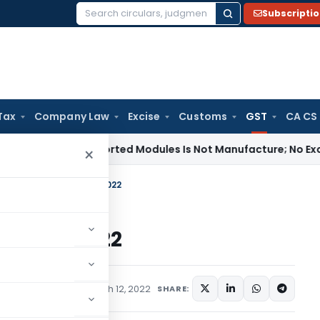
Subscripti
Search
for:
Tax
Company Law
Excise
Customs
GST
CA CS
ng of Imported Modules Is Not Manufacture; No Excise Duty L
×
ates In GST till 11.03.2022
ll 11.03.2022
rticles
,
Featured
March 12, 2022
SHARE: