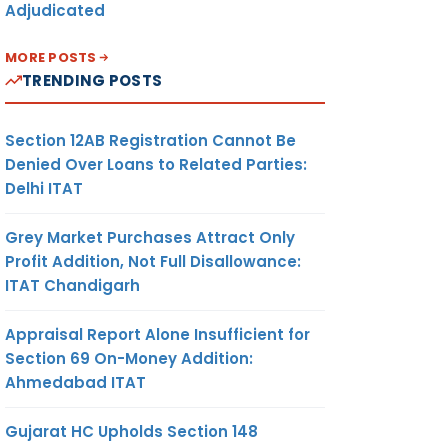
Adjudicated
MORE POSTS
TRENDING POSTS
Section 12AB Registration Cannot Be
Denied Over Loans to Related Parties:
Delhi ITAT
Grey Market Purchases Attract Only
Profit Addition, Not Full Disallowance:
ITAT Chandigarh
Appraisal Report Alone Insufficient for
Section 69 On-Money Addition:
Ahmedabad ITAT
Gujarat HC Upholds Section 148