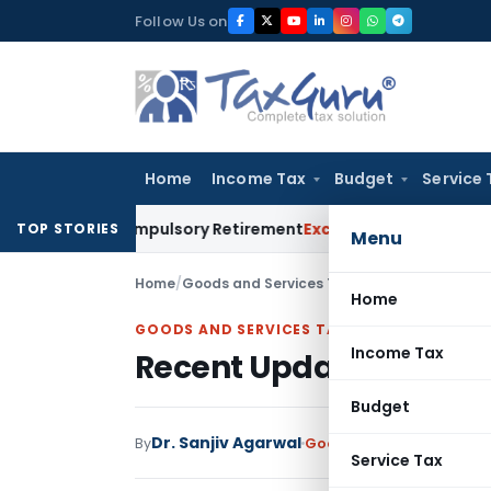
Skip
Follow Us on
to
content
Home
Income Tax
Budget
Service 
 to Compulsory Retirement
Excise Duty
Supreme Court: Kitti
TOP STORIES
Menu
Home
/
Goods and Services Tax
/
Articles
/
Recent Upd
Home
GOODS AND SERVICES TAX
Income Tax
Recent Updates In GST ti
Budget
Dr. Sanjiv Agarwal
By
Goods and Services Tax
A
Service Tax