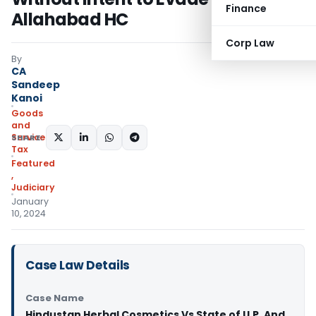
Finance
Allahabad HC
Corp Law
By
CA
Sandeep
Kanoi
Goods
and
Services
SHARE:
Tax
Featured
,
Judiciary
January
10, 2024
Case Law Details
Case Name
Hindustan Herbal Cosmetics Vs State of U.P. And