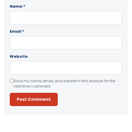
Name
*
Email
*
Website
Save my name, email, and website in this browser for the
next time I comment.
Alternative: