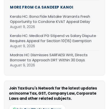
MORE FROM CA SANDEEP KANOI
Kerala HC: Bona Fide Mistake Warrants Fresh
Opportunity to Condone KVAT Appeal Delay
August 9, 2026
Kerala HC: Medical PG Stipend vs Salary Dispute
Requires Appeal for Section 10(16) Exemption
August 9, 2026
Madras HC Dismisses SARFAESI Writ, Directs
Borrower to Approach DRT Within 30 Days
August 9, 2026
Join TaxGuru's Network for the latest updates
on Income Tax, GST, Company Law, Corporate
Laws and other related subjects.