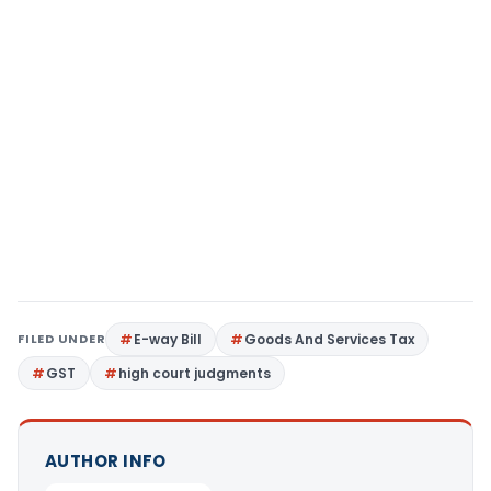
FILED UNDER
E-way Bill
Goods And Services Tax
GST
high court judgments
AUTHOR INFO