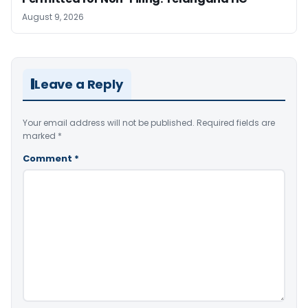
August 9, 2026
Leave a Reply
Your email address will not be published.
Required fields are
marked
*
Comment
*