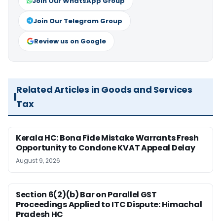
Join Our WhatsApp Group
Join Our Telegram Group
Review us on Google
Related Articles in Goods and Services
Tax
Kerala HC: Bona Fide Mistake Warrants Fresh
Opportunity to Condone KVAT Appeal Delay
August 9, 2026
Section 6(2)(b) Bar on Parallel GST
Proceedings Applied to ITC Dispute: Himachal
Pradesh HC