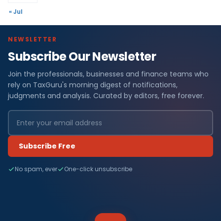
« Jul
NEWSLETTER
Subscribe Our Newsletter
Join the professionals, businesses and finance teams who
rely on TaxGuru's morning digest of notifications,
judgments and analysis. Curated by editors, free forever.
Subscribe Free
No spam, ever
One-click unsubscribe