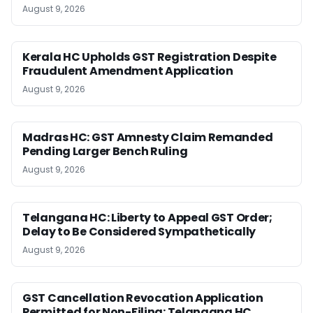
August 9, 2026
Kerala HC Upholds GST Registration Despite
Fraudulent Amendment Application
August 9, 2026
Madras HC: GST Amnesty Claim Remanded
Pending Larger Bench Ruling
August 9, 2026
Telangana HC: Liberty to Appeal GST Order;
Delay to Be Considered Sympathetically
August 9, 2026
GST Cancellation Revocation Application
Permitted for Non-Filing: Telangana HC