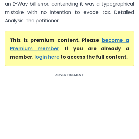
an E-Way bill error, contending it was a typographical
mistake with no intention to evade tax. Detailed
Analysis: The petitioner...
This is premium content. Please
become a
Premium member
. If you are already a
member,
login here
to access the full content.
ADVERTISEMENT