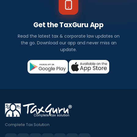
Get the TaxGuru App
Read the latest tax & corporate law updates on
the go. Download our app and never miss an
update.
Complete Tax Solution