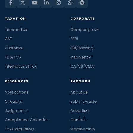
TAXATION
CORPORATE
Income Tax
Company Law
GST
SEBI
Customs
RBI/Banking
TDS/TCS
Insolvency
International Tax
CA/CS/CMA
RESOURCES
TAXGURU
Notifications
About Us
Circulars
Submit Article
Judgments
Advertise
Compliance Calendar
Contact
Tax Calculators
Membership