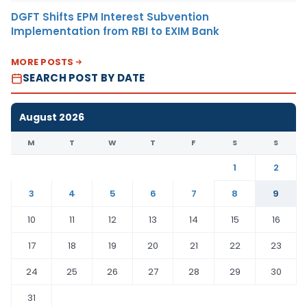
DGFT Shifts EPM Interest Subvention
Implementation from RBI to EXIM Bank
MORE POSTS
SEARCH POST BY DATE
August 2026
M
T
W
T
F
S
S
1
2
3
4
5
6
7
8
9
10
11
12
13
14
15
16
17
18
19
20
21
22
23
24
25
26
27
28
29
30
31