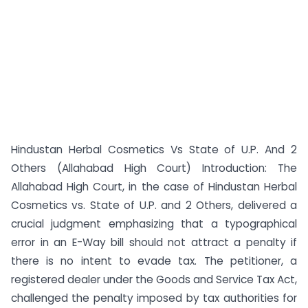
Hindustan Herbal Cosmetics Vs State of U.P. And 2
Others (Allahabad High Court) Introduction: The
Allahabad High Court, in the case of Hindustan Herbal
Cosmetics vs. State of U.P. and 2 Others, delivered a
crucial judgment emphasizing that a typographical
error in an E-Way bill should not attract a penalty if
there is no intent to evade tax. The petitioner, a
registered dealer under the Goods and Service Tax Act,
challenged the penalty imposed by tax authorities for