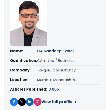
Name:
CA Sandeep Kanoi
Qualification:
CA in Job / Business
Company:
Taxguru Consultancy
Location:
Mumbai, Maharashtra
Articles Published:
18,065
View full profile →