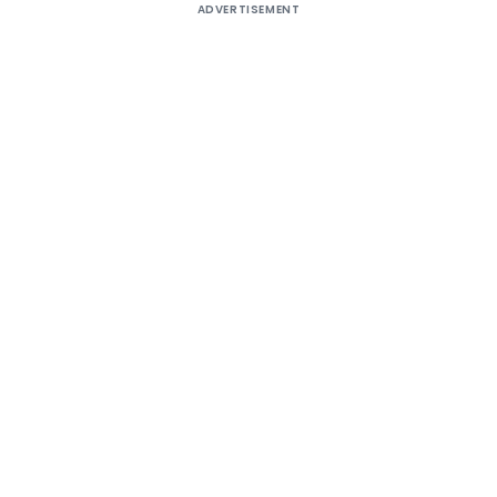
ADVERTISEMENT