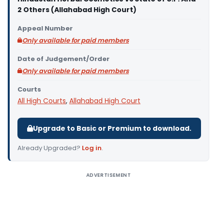
2 Others (Allahabad High Court)
Appeal Number
Only available for paid members
Date of Judgement/Order
Only available for paid members
Courts
All High Courts
,
Allahabad High Court
Upgrade to Basic or Premium to download.
Already Upgraded?
Log in
.
ADVERTISEMENT