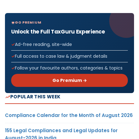
GO PREMIUM
Unlock the Full TaxGuru Experience
Ad-free reading, site-wide
Full access to case law & judgment details
Follow your favourite authors, categories & topics
Go Premium →
POPULAR THIS WEEK
Compliance Calendar for the Month of August 2026
155 Legal Compliances and Legal Updates for
August-2026 in India