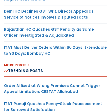
Delhi HC Declines GST Writ, Directs Appeal as
Service of Notices Involves Disputed Facts
Rajasthan HC Quashes GST Penalty as Same
Officer Investigated & Adjudicated
ITAT Must Deliver Orders Within 60 Days, Extendable
to 90 Days: Bombay HC
MORE POSTS
TRENDING POSTS
Order Affixed at Wrong Premises Cannot Trigger
Appeal Limitation: CESTAT Allahabad
ITAT Panaji Quashes Penny-Stock Reassessment
for Borrowed Satisfaction