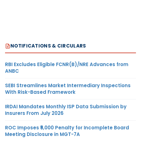
NOTIFICATIONS & CIRCULARS
RBI Excludes Eligible FCNR(B)/NRE Advances from
ANBC
SEBI Streamlines Market Intermediary Inspections
With Risk-Based Framework
IRDAI Mandates Monthly ISP Data Submission by
Insurers From July 2026
ROC Imposes ₹5,000 Penalty for Incomplete Board
Meeting Disclosure in MGT-7A