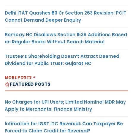
Delhi ITAT Quashes ₹93 Cr Section 263 Revision: PCIT
Cannot Demand Deeper Enquiry
Bombay HC Disallows Section 153A Additions Based
on Regular Books Without Search Material
Trustee’s Shareholding Doesn’t Attract Deemed
Dividend for Public Trust: Gujarat HC
MORE POSTS
FEATURED POSTS
No Charges for UPI Users; Limited Nominal MDR May
Apply to Merchants: Finance Ministry
Intimation for IGST ITC Reversal: Can Taxpayer Be
Forced to Claim Credit for Reversal?