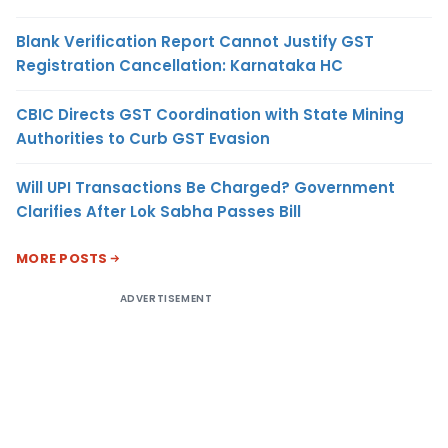
Blank Verification Report Cannot Justify GST
Registration Cancellation: Karnataka HC
CBIC Directs GST Coordination with State Mining
Authorities to Curb GST Evasion
Will UPI Transactions Be Charged? Government
Clarifies After Lok Sabha Passes Bill
MORE POSTS
ADVERTISEMENT