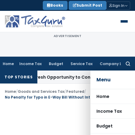
Skip
Books
Submit Post
Sign In
to
content
ADVERTISEMENT
Home
Income Tax
Budget
Service Tax
Company Law
Searc
for:
arrants Fresh Opportunity to Condone KVAT Appeal Delay
Inc
TOP STORIES
Menu
Home
/
Goods and Services Tax
/
Featured
/
Home
No Penalty for Typo in E-Way Bill Without Intent to Evade Tax: Allahabad HC
Income Tax
Budget