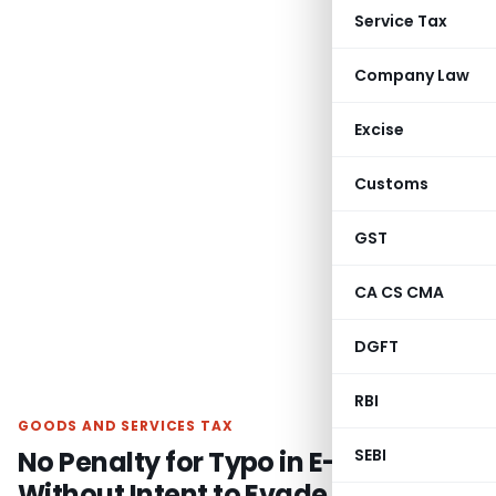
Service Tax
Company Law
Excise
Customs
GST
CA CS CMA
DGFT
RBI
GOODS AND SERVICES TAX
No Penalty for Typo in E-Way Bill
SEBI
Without Intent to Evade Tax: