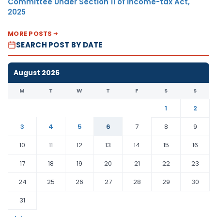
Committee Under Section 11 of Income-tax Act,
2025
MORE POSTS
SEARCH POST BY DATE
August 2026
M
T
W
T
F
S
S
1
2
3
4
5
6
7
8
9
10
11
12
13
14
15
16
17
18
19
20
21
22
23
24
25
26
27
28
29
30
31