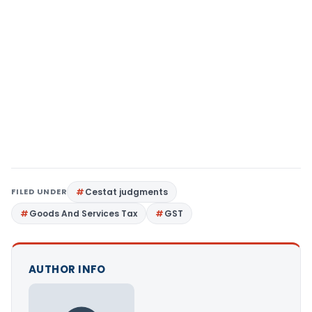
FILED UNDER
Cestat judgments
Goods And Services Tax
GST
AUTHOR INFO