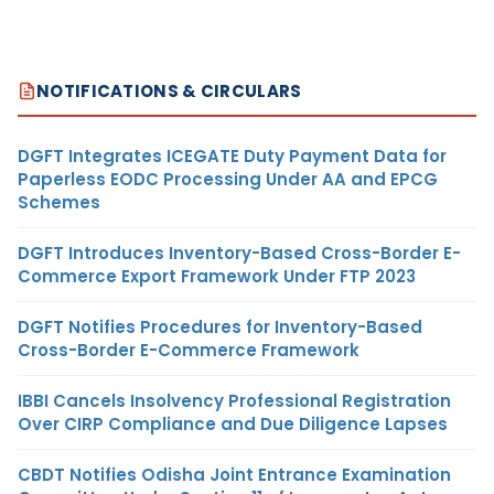
NOTIFICATIONS & CIRCULARS
DGFT Integrates ICEGATE Duty Payment Data for
Paperless EODC Processing Under AA and EPCG
Schemes
DGFT Introduces Inventory-Based Cross-Border E-
Commerce Export Framework Under FTP 2023
DGFT Notifies Procedures for Inventory-Based
Cross-Border E-Commerce Framework
IBBI Cancels Insolvency Professional Registration
Over CIRP Compliance and Due Diligence Lapses
CBDT Notifies Odisha Joint Entrance Examination