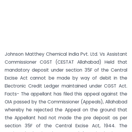
Johnson Matthey Chemical India Pvt. Ltd. Vs Assistant
Commissioner CGST (CESTAT Allahabad) Held that
mandatory deposit under section 35F of the Central
Excise Act cannot be made by way of debit in the
Electronic Credit Ledger maintained under CGST Act.
Facts- The appellant has filed this appeal against the
OIA passed by the Commissioner (Appeals), Allahabad
whereby he rejected the Appeal on the ground that
the Appellant had not made the pre deposit as per
section 35F of the Central Excise Act, 1944. The