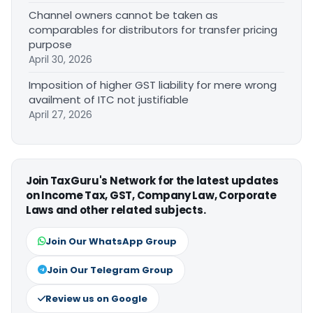
Channel owners cannot be taken as
comparables for distributors for transfer pricing
purpose
April 30, 2026
Imposition of higher GST liability for mere wrong
availment of ITC not justifiable
April 27, 2026
Join TaxGuru's Network for the latest updates
on Income Tax, GST, Company Law, Corporate
Laws and other related subjects.
Join Our WhatsApp Group
Join Our Telegram Group
Review us on Google