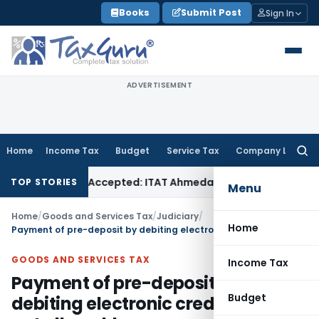
Skip
Books
Submit Post
Sign In
to
content
ADVERTISEMENT
Home
Income Tax
Budget
Service Tax
Company Law
Searc
for:
s if Sales Accepted: ITAT Ahmedabad
Company Law
Delhi HC
TOP STORIES
Menu
Home
/
Goods and Services Tax
/
Judiciary
/
Home
Payment of pre-deposit by debiting electronic credit ledger not allowable
GOODS AND SERVICES TAX
Income Tax
Payment of pre-deposit by
Budget
debiting electronic credit ledger