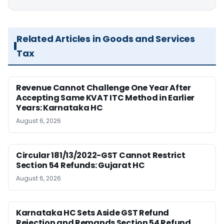
Related Articles in Goods and Services
Tax
Revenue Cannot Challenge One Year After
Accepting Same KVAT ITC Method in Earlier
Years: Karnataka HC
August 6, 2026
Circular 181/13/2022-GST Cannot Restrict
Section 54 Refunds: Gujarat HC
August 6, 2026
Karnataka HC Sets Aside GST Refund
Rejection and Remands Section 54 Refund