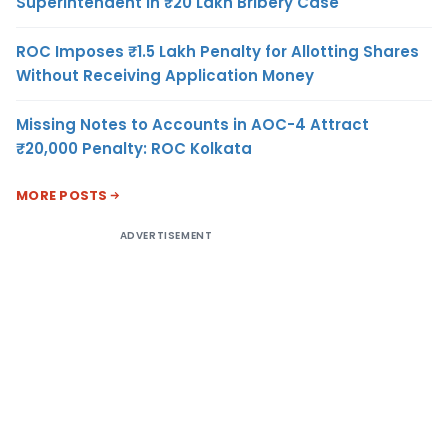
Superintendent in ₹20 Lakh Bribery Case
ROC Imposes ₹1.5 Lakh Penalty for Allotting Shares
Without Receiving Application Money
Missing Notes to Accounts in AOC-4 Attract
₹20,000 Penalty: ROC Kolkata
MORE POSTS
ADVERTISEMENT