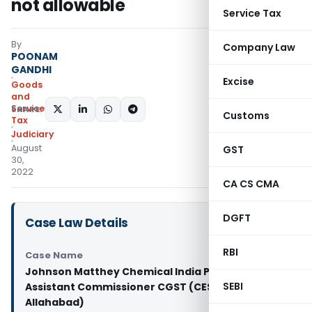
not allowable
Service Tax
By
Company Law
POONAM
GANDHI
Excise
Goods
and
Services
SHARE:
Customs
Tax
Judiciary
August
GST
30,
2022
CA CS CMA
DGFT
Case Law Details
RBI
Case Name
Johnson Matthey Chemical India Pvt. Ltd. Vs
SEBI
Assistant Commissioner CGST (CESTAT
Allahabad)