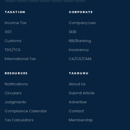
TAXATION
CORPORATE
Income Tax
Company Law
GST
SEBI
Customs
RBI/Banking
TDS/TCS
Insolvency
International Tax
CA/CS/CMA
RESOURCES
TAXGURU
Notifications
About Us
Circulars
Submit Article
Judgments
Advertise
Compliance Calendar
Contact
Tax Calculators
Membership