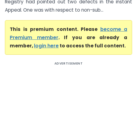
Registry had pointed out two defects in the instant
Appeal. One was with respect to non-sub...
This is premium content. Please
become a
Premium member
. If you are already a
member,
login here
to access the full content.
ADVERTISEMENT