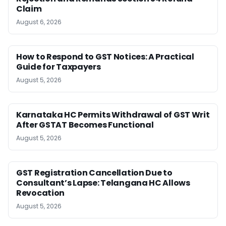
Claim
August 6, 2026
How to Respond to GST Notices: A Practical
Guide for Taxpayers
August 5, 2026
Karnataka HC Permits Withdrawal of GST Writ
After GSTAT Becomes Functional
August 5, 2026
GST Registration Cancellation Due to
Consultant’s Lapse: Telangana HC Allows
Revocation
August 5, 2026