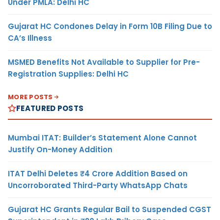
Under PMLA: Delhi HC
Gujarat HC Condones Delay in Form 10B Filing Due to
CA’s Illness
MSMED Benefits Not Available to Supplier for Pre-
Registration Supplies: Delhi HC
MORE POSTS
FEATURED POSTS
Mumbai ITAT: Builder’s Statement Alone Cannot
Justify On-Money Addition
ITAT Delhi Deletes ₹4 Crore Addition Based on
Uncorroborated Third-Party WhatsApp Chats
Gujarat HC Grants Regular Bail to Suspended CGST