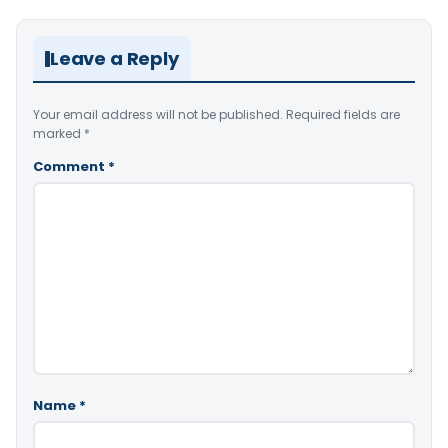
Leave a Reply
Your email address will not be published.
Required fields are
marked
*
Comment
*
Name
*