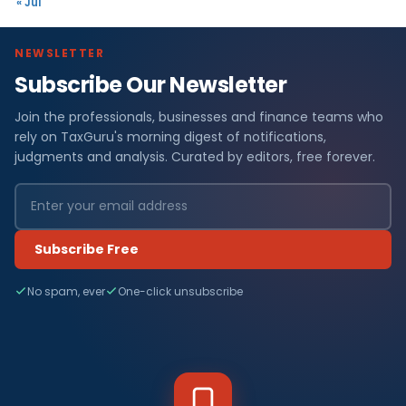
« Jul
NEWSLETTER
Subscribe Our Newsletter
Join the professionals, businesses and finance teams who
rely on TaxGuru's morning digest of notifications,
judgments and analysis. Curated by editors, free forever.
Subscribe Free
No spam, ever
One-click unsubscribe