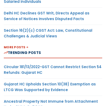
Salaried Individuals
Delhi HC Declines GST Writ, Directs Appeal as
Service of Notices Involves Disputed Facts
Section 16(2)(c) CGST Act: Law, Constitutional
Challenges & Judicial Views
MORE POSTS
TRENDING POSTS
Circular 181/13/2022-GST Cannot Restrict Section 54
Refunds: Gujarat HC
Gujarat HC Upholds Section 10(38) Exemption as
LTCG Was Supported by Evidence
Ancestral Property Not Immune from Attachment