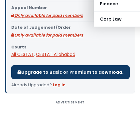
Finance
Appeal Number
Only available for paid members
Corp Law
Date of Judgement/Order
Only available for paid members
Courts
All CESTAT
,
CESTAT Allahabad
Upgrade to Basic or Premium to download.
Already Upgraded?
Log in
.
ADVERTISEMENT