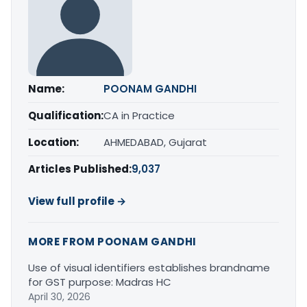
Name:
POONAM GANDHI
Qualification:
CA in Practice
Location:
AHMEDABAD, Gujarat
Articles Published:
9,037
View full profile →
MORE FROM POONAM GANDHI
Use of visual identifiers establishes brandname
for GST purpose: Madras HC
April 30, 2026