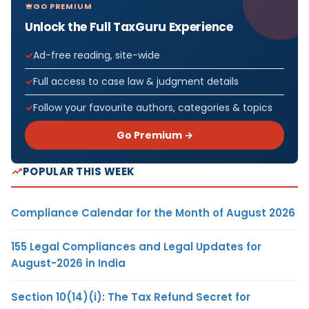
GO PREMIUM
Unlock the Full TaxGuru Experience
Ad-free reading, site-wide
Full access to case law & judgment details
Follow your favourite authors, categories & topics
Go Premium →
POPULAR THIS WEEK
Compliance Calendar for the Month of August 2026
155 Legal Compliances and Legal Updates for
August-2026 in India
Section 10(14)(i): The Tax Refund Secret for