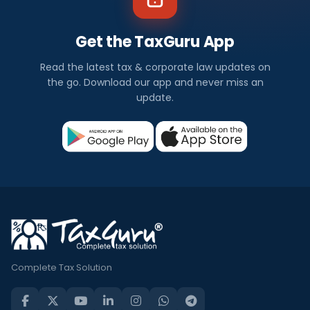
Get the TaxGuru App
Read the latest tax & corporate law updates on
the go. Download our app and never miss an
update.
Complete Tax Solution