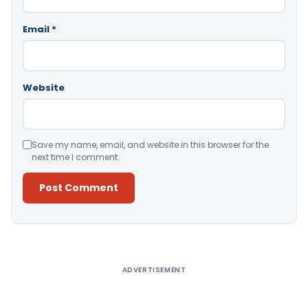
Email
*
Website
Save my name, email, and website in this browser for the
next time I comment.
Alternative:
ADVERTISEMENT