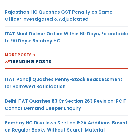
Rajasthan HC Quashes GST Penalty as Same
Officer Investigated & Adjudicated
ITAT Must Deliver Orders Within 60 Days, Extendable
to 90 Days: Bombay HC
MORE POSTS
TRENDING POSTS
ITAT Panaji Quashes Penny-Stock Reassessment
for Borrowed Satisfaction
Delhi ITAT Quashes ₹93 Cr Section 263 Revision: PCIT
Cannot Demand Deeper Enquiry
Bombay HC Disallows Section 153A Additions Based
on Regular Books Without Search Material