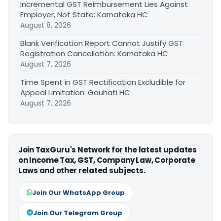
Incremental GST Reimbursement Lies Against
Employer, Not State: Karnataka HC
August 8, 2026
Blank Verification Report Cannot Justify GST
Registration Cancellation: Karnataka HC
August 7, 2026
Time Spent in GST Rectification Excludible for
Appeal Limitation: Gauhati HC
August 7, 2026
Join TaxGuru's Network for the latest updates
on Income Tax, GST, Company Law, Corporate
Laws and other related subjects.
Join Our WhatsApp Group
Join Our Telegram Group