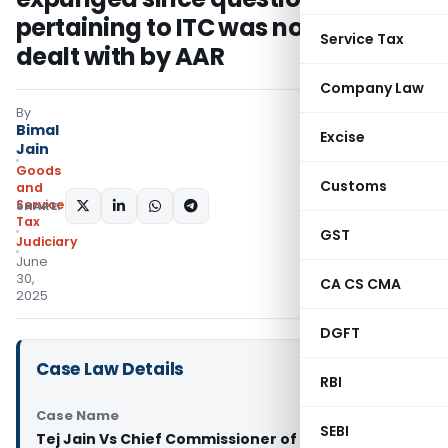
pertaining to ITC was not originally
Service Tax
dealt with by AAR
Company Law
By
Bimal
Excise
Jain
Goods
Customs
and
Services
SHARE:
Tax
GST
Judiciary
June
30,
CA CS CMA
2025
DGFT
Case Law Details
RBI
Case Name
SEBI
Tej Jain Vs Chief Commissioner of CGST