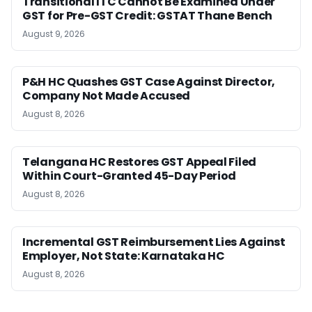
Transitional ITC Cannot Be Examined Under
GST for Pre-GST Credit: GSTAT Thane Bench
August 9, 2026
P&H HC Quashes GST Case Against Director,
Company Not Made Accused
August 8, 2026
Telangana HC Restores GST Appeal Filed
Within Court-Granted 45-Day Period
August 8, 2026
Incremental GST Reimbursement Lies Against
Employer, Not State: Karnataka HC
August 8, 2026