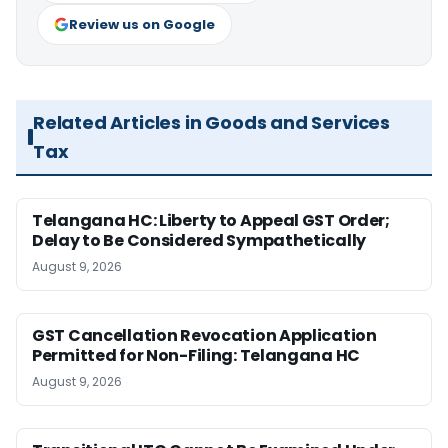
Review us on Google
Related Articles in Goods and Services
Tax
Telangana HC: Liberty to Appeal GST Order;
Delay to Be Considered Sympathetically
August 9, 2026
GST Cancellation Revocation Application
Permitted for Non-Filing: Telangana HC
August 9, 2026