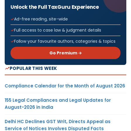
Unlock the Full TaxGuru Experience
Ad-free reading, site-wide
Full access to case law & judgment details
Follow your favourite authors, categories & topics
Go Premium →
POPULAR THIS WEEK
Compliance Calendar for the Month of August 2026
155 Legal Compliances and Legal Updates for
August-2026 in India
Delhi HC Declines GST Writ, Directs Appeal as
Service of Notices Involves Disputed Facts