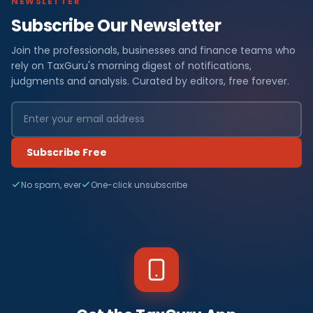
NEWSLETTER
Subscribe Our Newsletter
Join the professionals, businesses and finance teams who
rely on TaxGuru's morning digest of notifications,
judgments and analysis. Curated by editors, free forever.
Subscribe Free
No spam, ever
One-click unsubscribe