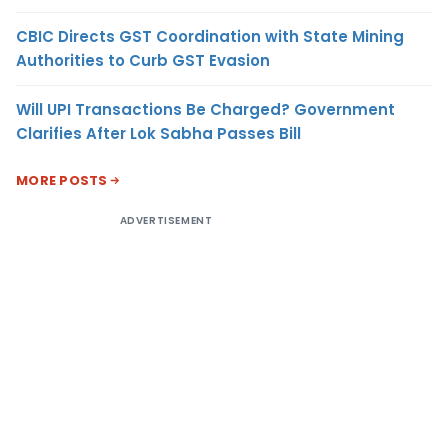
CBIC Directs GST Coordination with State Mining
Authorities to Curb GST Evasion
Will UPI Transactions Be Charged? Government
Clarifies After Lok Sabha Passes Bill
MORE POSTS
ADVERTISEMENT