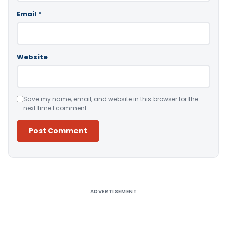
Email
*
Website
Save my name, email, and website in this browser for the
next time I comment.
Alternative:
ADVERTISEMENT