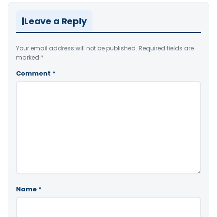
Leave a Reply
Your email address will not be published.
Required fields are
marked
*
Comment
*
Name
*