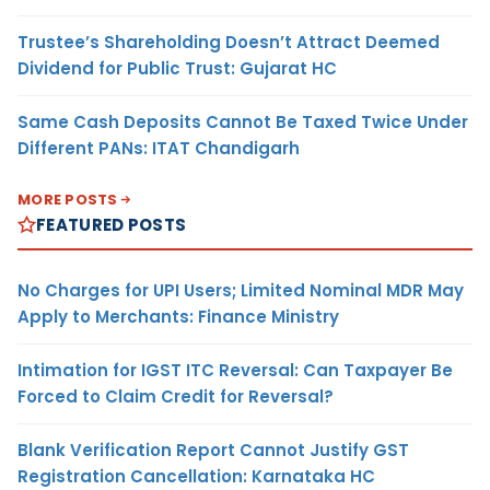
Trustee’s Shareholding Doesn’t Attract Deemed
Dividend for Public Trust: Gujarat HC
Same Cash Deposits Cannot Be Taxed Twice Under
Different PANs: ITAT Chandigarh
MORE POSTS
FEATURED POSTS
No Charges for UPI Users; Limited Nominal MDR May
Apply to Merchants: Finance Ministry
Intimation for IGST ITC Reversal: Can Taxpayer Be
Forced to Claim Credit for Reversal?
Blank Verification Report Cannot Justify GST
Registration Cancellation: Karnataka HC