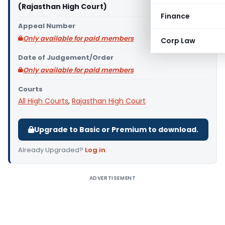
(Rajasthan High Court)
Finance
Appeal Number
Only available for paid members
Corp Law
Date of Judgement/Order
Only available for paid members
Courts
All High Courts
,
Rajasthan High Court
Upgrade to Basic or Premium to download.
Already Upgraded?
Log in
.
ADVERTISEMENT