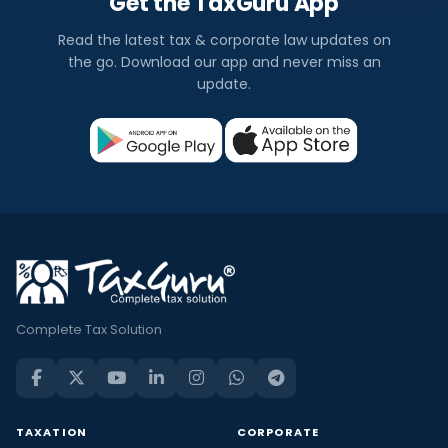
Get the TaxGuru App
Read the latest tax & corporate law updates on
the go. Download our app and never miss an
update.
Complete Tax Solution
TAXATION
CORPORATE