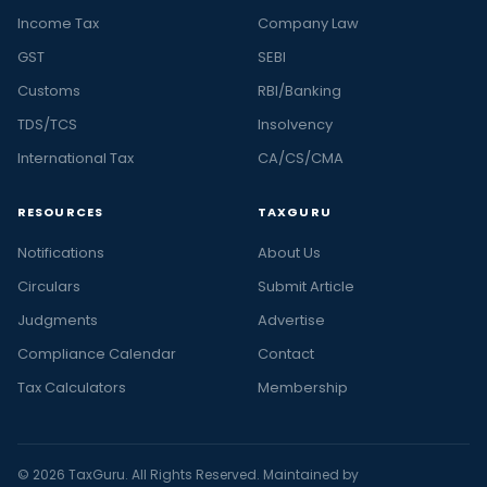
Income Tax
Company Law
GST
SEBI
Customs
RBI/Banking
TDS/TCS
Insolvency
International Tax
CA/CS/CMA
RESOURCES
TAXGURU
Notifications
About Us
Circulars
Submit Article
Judgments
Advertise
Compliance Calendar
Contact
Tax Calculators
Membership
© 2026 TaxGuru. All Rights Reserved. Maintained by