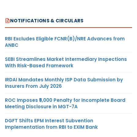
NOTIFICATIONS & CIRCULARS
RBI Excludes Eligible FCNR(B)/NRE Advances from
ANBC
SEBI Streamlines Market Intermediary Inspections
With Risk-Based Framework
IRDAI Mandates Monthly ISP Data Submission by
Insurers From July 2026
ROC Imposes ₹5,000 Penalty for Incomplete Board
Meeting Disclosure in MGT-7A
DGFT Shifts EPM Interest Subvention
Implementation from RBI to EXIM Bank