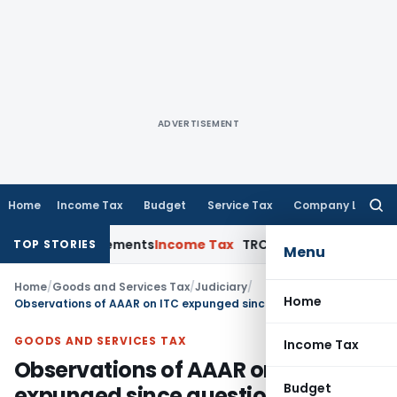
ADVERTISEMENT
Home
Income Tax
Budget
Service Tax
Company Law
Searc
for:
sure Requirements
Income Tax
TRC for Resident Taxpayers: F
TOP STORIES
Menu
Home
/
Goods and Services Tax
/
Judiciary
/
Home
Observations of AAAR on ITC expunged since question pertaining to ITC was not originally dealt with by AAR
GOODS AND SERVICES TAX
Income Tax
Observations of AAAR on ITC
Budget
expunged since question