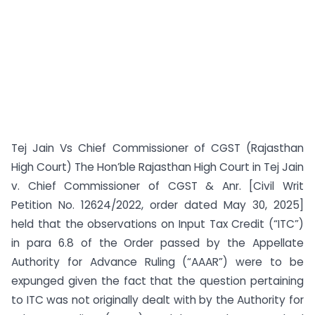
Tej Jain Vs Chief Commissioner of CGST (Rajasthan
High Court) The Hon’ble Rajasthan High Court in Tej Jain
v. Chief Commissioner of CGST & Anr. [Civil Writ
Petition No. 12624/2022, order dated May 30, 2025]
held that the observations on Input Tax Credit (“ITC”)
in para 6.8 of the Order passed by the Appellate
Authority for Advance Ruling (“AAAR”) were to be
expunged given the fact that the question pertaining
to ITC was not originally dealt with by the Authority for