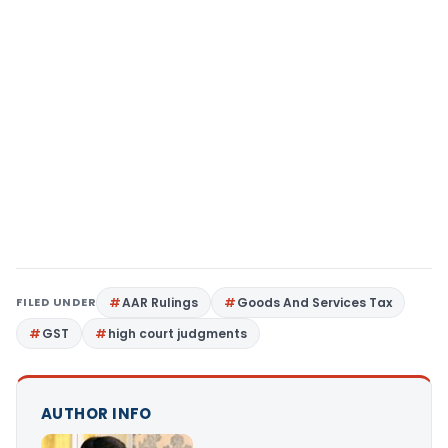
FILED UNDER
AAR Rulings
Goods And Services Tax
GST
high court judgments
AUTHOR INFO