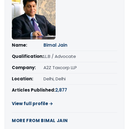
Name:
Bimal Jain
Qualification:
LL.B / Advocate
Company:
A2Z Taxcorp LLP
Location:
Delhi, Delhi
Articles Published:
2,877
View full profile →
MORE FROM BIMAL JAIN