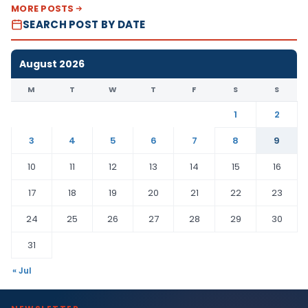
MORE POSTS
SEARCH POST BY DATE
August 2026
M
T
W
T
F
S
S
1
2
3
4
5
6
7
8
9
10
11
12
13
14
15
16
17
18
19
20
21
22
23
24
25
26
27
28
29
30
31
« Jul