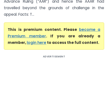
Advance Ruling (“AAR”) and hence the AAAR had
travelled beyond the grounds of challenge in the
appeal. Facts: T...
This is premium content. Please
become a
Premium member
. If you are already a
member,
login here
to access the full content.
ADVERTISEMENT