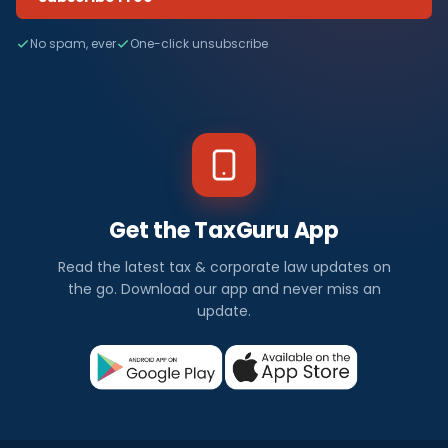
No spam, ever
One-click unsubscribe
Get the TaxGuru App
Read the latest tax & corporate law updates on
the go. Download our app and never miss an
update.