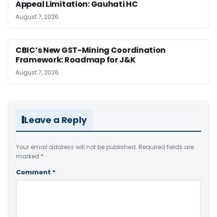
Appeal Limitation: Gauhati HC
August 7, 2026
CBIC’s New GST-Mining Coordination
Framework: Roadmap for J&K
August 7, 2026
Leave a Reply
Your email address will not be published.
Required fields are
marked
*
Comment
*