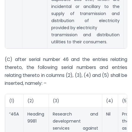
incidental or ancillary to the
supply of transmission and
distribution of electricity
provided by electricity
transmission and distribution
utilities to their consumers.
(C) after serial number 46 and the entries relating
thereto, the following serial numbers and entries
relating thereto in columns (2), (3), (4) and (5) shall be
inserted, namely: –
(1)
(2)
(3)
(4)
(5)
“46A
Heading
Research and
Nil
Prov
9981
development
the
services against
asso