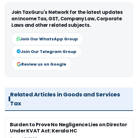
Join TaxGuru's Network for the latest updates
on Income Tax, GST, Company Law, Corporate
Laws and other related subjects.
Join Our WhatsApp Group
Join Our Telegram Group
Review us on Google
Related Articles in Goods and Services
Tax
Burden to Prove No Negligence Lies on Director
Under KVAT Act: Kerala HC