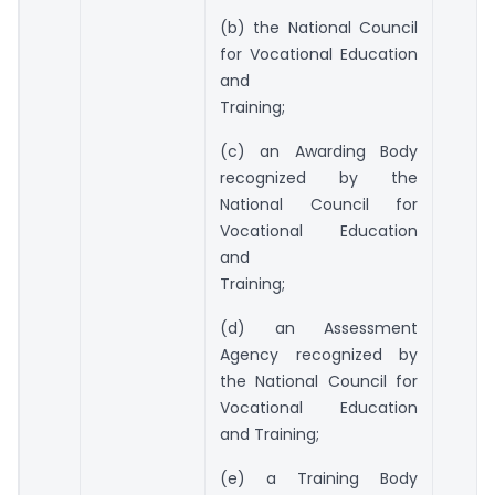
(b) the National Council
for Vocational Education
and
Training;
(c) an Awarding Body
recognized by the
National Council for
Vocational Education
and
Training;
(d) an Assessment
Agency recognized by
the National Council for
Vocational Education
and Training;
(e) a Training Body