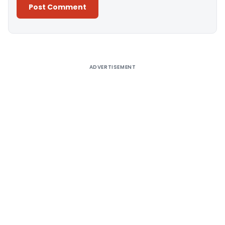
Alternative:
ADVERTISEMENT