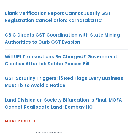
Blank Verification Report Cannot Justify GST
Registration Cancellation: Karnataka HC
CBIC Directs GST Coordination with State Mining
Authorities to Curb GST Evasion
Will UPI Transactions Be Charged? Government
Clarifies After Lok Sabha Passes Bill
GST Scrutiny Triggers: 15 Red Flags Every Business
Must Fix to Avoid a Notice
Land Division on Society Bifurcation Is Final, MOFA
Cannot Reallocate Land: Bombay HC
MORE POSTS
ADVERTISEMENT