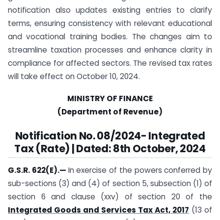
notification also updates existing entries to clarify
terms, ensuring consistency with relevant educational
and vocational training bodies. The changes aim to
streamline taxation processes and enhance clarity in
compliance for affected sectors. The revised tax rates
will take effect on October 10, 2024.
MINISTRY OF FINANCE
(Department of Revenue)
Notification No. 08/2024- Integrated
Tax (Rate) | Dated:
8th October, 2024
G.S.R. 622(E).
—
In exercise of the powers conferred by
sub-sections (3) and (4) of section 5, subsection (1) of
section 6 and clause (xxv) of section 20 of the
Integrated Goods and Services Tax Act, 2017
(13 of