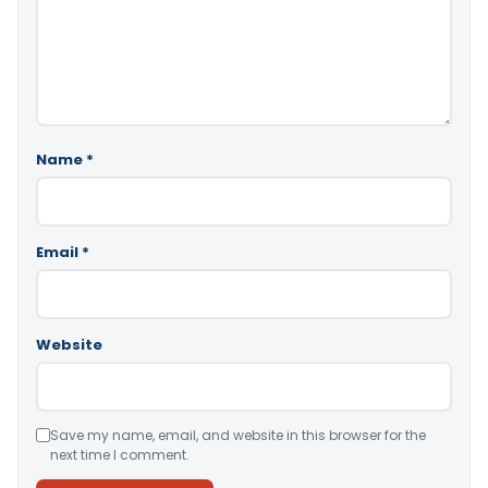
Name
*
Email
*
Website
Save my name, email, and website in this browser for the
next time I comment.