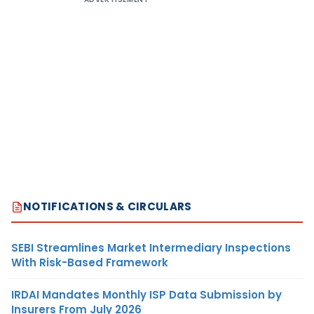
NOTIFICATIONS & CIRCULARS
SEBI Streamlines Market Intermediary Inspections
With Risk-Based Framework
IRDAI Mandates Monthly ISP Data Submission by
Insurers From July 2026