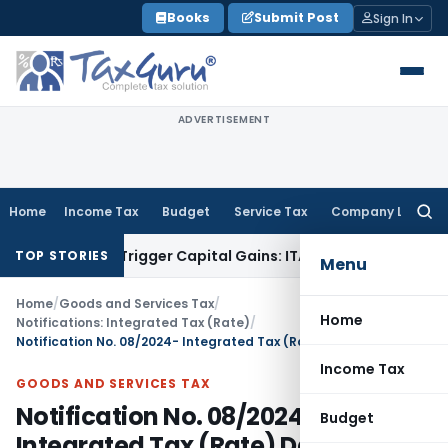
Skip
Books
Submit Post
Sign In
to
content
ADVERTISEMENT
Home
Income Tax
Budget
Service Tax
Company Law
Searc
for:
 or Trigger Capital Gains: ITAT Kolkata
Service Tax
Coal Ben
TOP STORIES
Menu
Home
/
Goods and Services Tax
/
Home
Notifications: Integrated Tax (Rate)
/
Notification No. 08/2024- Integrated Tax (Rate) Dated: 8th October, 2024
Income Tax
GOODS AND SERVICES TAX
Notification No. 08/2024-
Budget
Integrated Tax (Rate) Dated: 8th