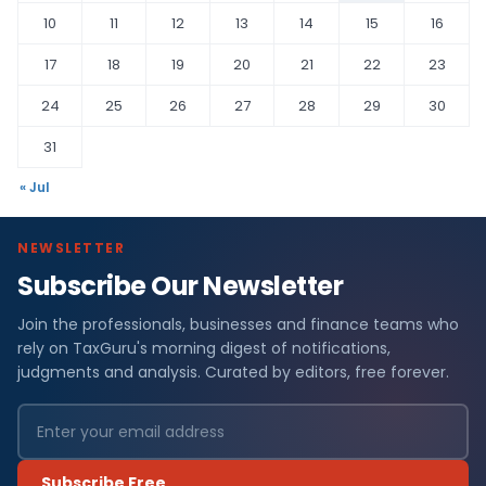
10
11
12
13
14
15
16
17
18
19
20
21
22
23
24
25
26
27
28
29
30
31
« Jul
NEWSLETTER
Subscribe Our Newsletter
Join the professionals, businesses and finance teams who
rely on TaxGuru's morning digest of notifications,
judgments and analysis. Curated by editors, free forever.
Subscribe Free