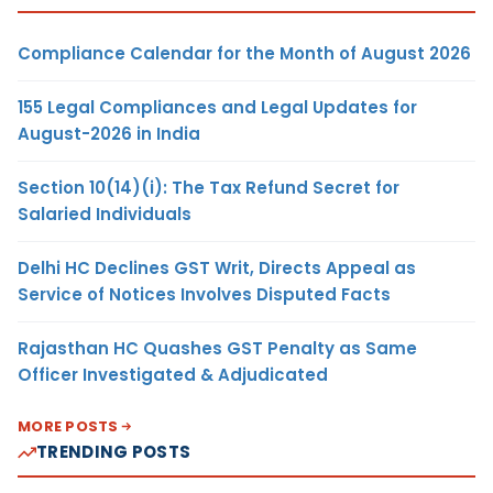
Compliance Calendar for the Month of August 2026
155 Legal Compliances and Legal Updates for
August-2026 in India
Section 10(14)(i): The Tax Refund Secret for
Salaried Individuals
Delhi HC Declines GST Writ, Directs Appeal as
Service of Notices Involves Disputed Facts
Rajasthan HC Quashes GST Penalty as Same
Officer Investigated & Adjudicated
MORE POSTS
TRENDING POSTS