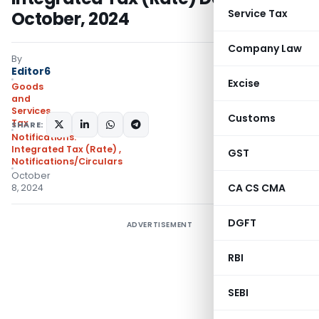
Service Tax
October, 2024
Company Law
By
Editor6
Excise
Goods
and
Services
Customs
Tax
SHARE:
Notifications:
Integrated Tax (Rate)
,
GST
Notifications/Circulars
October
CA CS CMA
8, 2024
DGFT
ADVERTISEMENT
RBI
SEBI