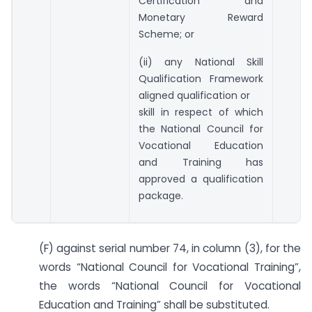
Certification and
Monetary Reward
Scheme; or
(ii) any National Skill
Qualification Framework
aligned qualification or
skill in respect of which
the National Council for
Vocational Education
and Training has
approved a qualification
package.
(F) against serial number 74, in column (3), for the
words “National Council for Vocational Training”,
the words “National Council for Vocational
Education and Training” shall be substituted.