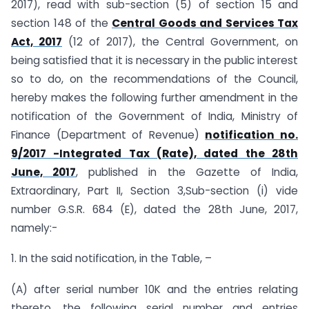
2017), read with sub-section (5) of section 15 and
section 148 of the
Central Goods and Services Tax
Act, 2017
(12 of 2017), the Central Government, on
being satisfied that it is necessary in the public interest
so to do, on the recommendations of the Council,
hereby makes the following further amendment in the
notification of the Government of India, Ministry of
Finance (Department of Revenue)
notification no.
9/2017 -Integrated Tax (Rate), dated the 28th
June, 2017
, published in the Gazette of India,
Extraordinary, Part II, Section 3,Sub-section (i) vide
number G.S.R. 684 (E), dated the 28th June, 2017,
namely:-
1. In the said notification, in the Table, –
(A) after serial number 10K and the entries relating
thereto, the following serial number and entries