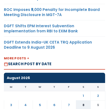
ROC Imposes ₹5,000 Penalty for Incomplete Board
Meeting Disclosure in MGT-7A
DGFT Shifts EPM Interest Subvention
Implementation from RBI to EXIM Bank
DGFT Extends India–UK CETA TRQ Application
Deadline to 9 August 2026
MORE POSTS
SEARCH POST BY DATE
August 2026
M
T
W
T
F
S
S
1
2
3
4
5
6
7
8
9