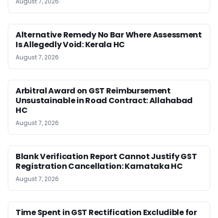
August 7, 2026
Alternative Remedy No Bar Where Assessment
Is Allegedly Void: Kerala HC
August 7, 2026
Arbitral Award on GST Reimbursement
Unsustainable in Road Contract: Allahabad
HC
August 7, 2026
Blank Verification Report Cannot Justify GST
Registration Cancellation: Karnataka HC
August 7, 2026
Time Spent in GST Rectification Excludible for