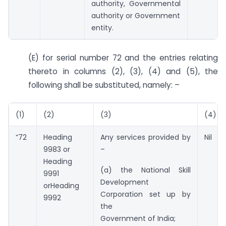
authority, Governmental
authority or Government
entity.
(E) for serial number 72 and the entries relating
thereto in columns (2), (3), (4) and (5), the
following shall be substituted, namely: –
(1)
(2)
(3)
(4)
“72
Heading
Any services provided by
Nil
9983 or
–
Heading
(a) the National Skill
9991
Development
orHeading
Corporation set up by
9992
the
Government of India;