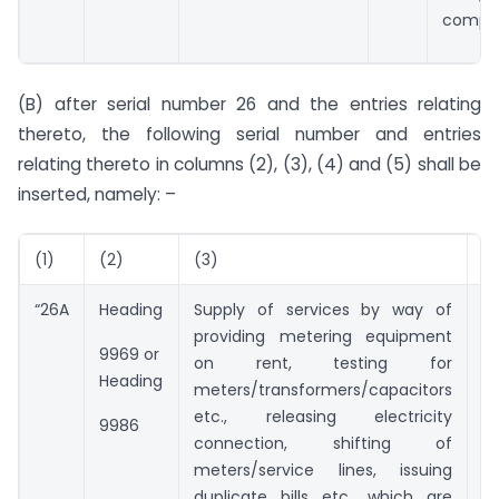
compan
(B) after serial number 26 and the entries relating
thereto, the following serial number and entries
relating thereto in columns (2), (3), (4) and (5) shall be
inserted, namely: –
(1)
(2)
(3)
(
“26A
Heading
Supply of services by way of
Nil
providing metering equipment
9969 or
on rent, testing for
Heading
meters/transformers/capacitors
etc., releasing electricity
9986
connection, shifting of
meters/service lines, issuing
duplicate bills etc., which are