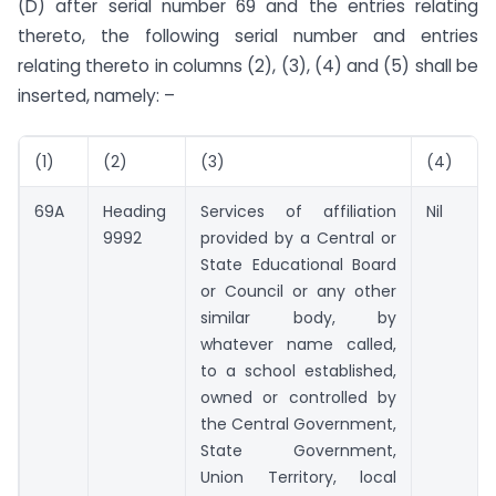
(D) after serial number 69 and the entries relating
thereto, the following serial number and entries
relating thereto in columns (2), (3), (4) and (5) shall be
inserted, namely: –
(1)
(2)
(3)
(4)
69A
Heading
Services of affiliation
Nil
9992
provided by a Central or
State Educational Board
or Council or any other
similar body, by
whatever name called,
to a school established,
owned or controlled by
the Central Government,
State Government,
Union Territory, local