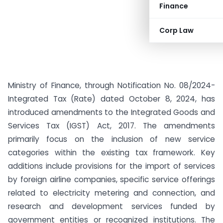
Finance
Corp Law
Ministry of Finance, through Notification No. 08/2024-
Integrated Tax (Rate) dated October 8, 2024, has
introduced amendments to the Integrated Goods and
Services Tax (IGST) Act, 2017. The amendments
primarily focus on the inclusion of new service
categories within the existing tax framework. Key
additions include provisions for the import of services
by foreign airline companies, specific service offerings
related to electricity metering and connection, and
research and development services funded by
government entities or recognized institutions. The