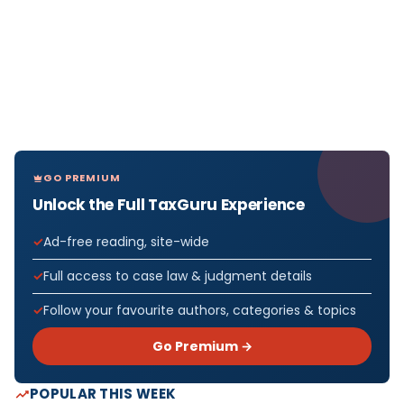
GO PREMIUM
Unlock the Full TaxGuru Experience
Ad-free reading, site-wide
Full access to case law & judgment details
Follow your favourite authors, categories & topics
Go Premium →
POPULAR THIS WEEK