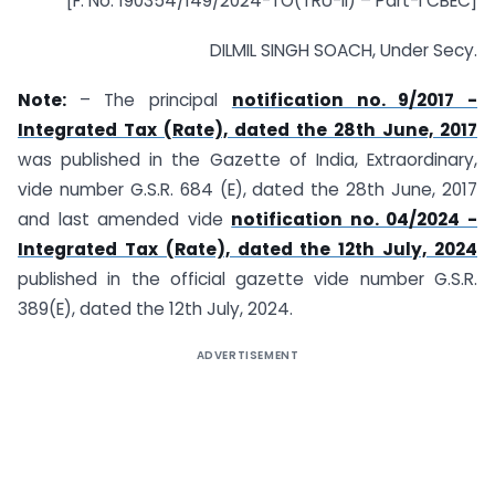
[F. No. 190354/149/2024-TO(TRU-II) – Part-I CBEC]
DILMIL SINGH SOACH, Under Secy.
Note:
– The principal
notification no. 9/2017 -
Integrated Tax (Rate), dated the 28th June, 2017
was published in the Gazette of India, Extraordinary,
vide number G.S.R. 684 (E), dated the 28th June, 2017
and last amended vide
notification no. 04/2024 -
Integrated Tax (Rate), dated the 12th July, 2024
published in the official gazette vide number G.S.R.
389(E), dated the 12th July, 2024.
ADVERTISEMENT