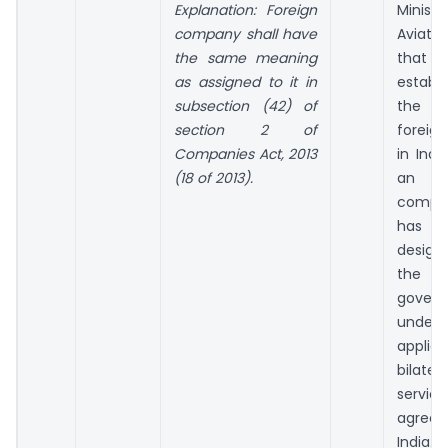
Explanation: Foreign
Minist
company shall have
Aviatio
the same meaning
tha
as assigned to it in
establ
sub­section (42) of
the
section 2 of
foreig
Companies Act, 2013
in Indi
(18 of 2013).
an a
compa
has
desig
the 
gover
und
applica
bilat
service
agreem
India.