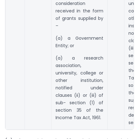
consideration
unive
received in the form
col
of grants supplied by
othe
–
insti
noti
(a) a Government
clau
Entity; or
(iii
sect
(a) a research
sect
association,
the
university, college or
Tax 
other institution,
so n
notified under
the
clauses (ii) or (iii) of
supp
sub- section (1) of
res
section 35 of the
dev
Income Tax Act, 1961.
servi