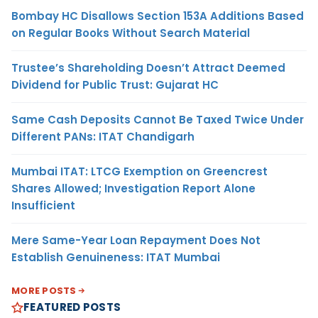
Bombay HC Disallows Section 153A Additions Based
on Regular Books Without Search Material
Trustee’s Shareholding Doesn’t Attract Deemed
Dividend for Public Trust: Gujarat HC
Same Cash Deposits Cannot Be Taxed Twice Under
Different PANs: ITAT Chandigarh
Mumbai ITAT: LTCG Exemption on Greencrest
Shares Allowed; Investigation Report Alone
Insufficient
Mere Same-Year Loan Repayment Does Not
Establish Genuineness: ITAT Mumbai
MORE POSTS
FEATURED POSTS