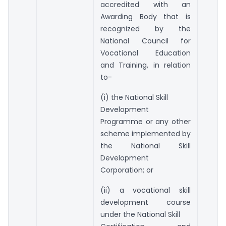
accredited with an
Awarding Body that is
recognized by the
National Council for
Vocational Education
and Training, in relation
to-
(i) the National Skill
Development
Programme or any other
scheme implemented by
the National Skill
Development
Corporation; or
(ii) a vocational skill
development course
under the National Skill