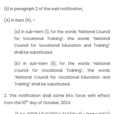
(ii) in paragraph 2 of the said notification,
(A) in item (h), –
(a) in sub-item (i), for the words “National Council
for Vocational Training”, the words “National
Council for Vocational Education and Training”
shall be substituted.
(b) in sub-item (ii), for the words “National
Council for Vocational Training”, the words
“National Council for Vocational Education and
Training” shall be substituted.
2. This notification shall come into force with effect
th
from the 10
day of October, 2024.