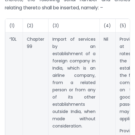
relating thereto shall be inserted, namely: –
(1)
(2)
(3)
(4)
(5)
“10L
Chapter
Import of services
Nil
Provid
99
by an
at ap
establishment of a
rates 
foreign company in
the
India, which is an
establ
airline company,
the for
from a related
compan
person or from any
on tra
of its other
goo
establishments
passe
outside India, when
ma
made without
applica
consideration.
Provi