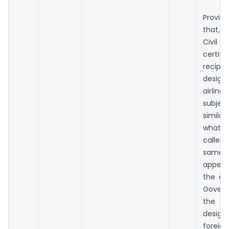
Provid
that, 
Civil
certifi
recipr
design
airlin
subject
simila
whate
calle
same 
appear
the en
Gover
the 
design
foreig