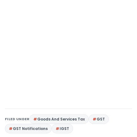
FILED UNDER
Goods And Services Tax
GST
GST Notifications
IGST