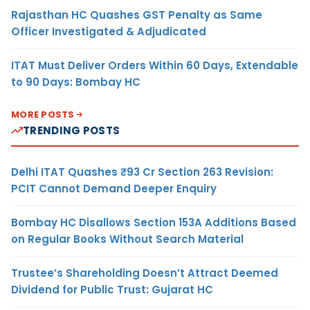
Rajasthan HC Quashes GST Penalty as Same
Officer Investigated & Adjudicated
ITAT Must Deliver Orders Within 60 Days, Extendable
to 90 Days: Bombay HC
MORE POSTS
TRENDING POSTS
Delhi ITAT Quashes ₹93 Cr Section 263 Revision:
PCIT Cannot Demand Deeper Enquiry
Bombay HC Disallows Section 153A Additions Based
on Regular Books Without Search Material
Trustee’s Shareholding Doesn’t Attract Deemed
Dividend for Public Trust: Gujarat HC