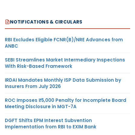
NOTIFICATIONS & CIRCULARS
RBI Excludes Eligible FCNR(B)/NRE Advances from
ANBC
SEBI Streamlines Market Intermediary Inspections
With Risk-Based Framework
IRDAI Mandates Monthly ISP Data Submission by
Insurers From July 2026
ROC Imposes ₹5,000 Penalty for Incomplete Board
Meeting Disclosure in MGT-7A
DGFT Shifts EPM Interest Subvention
Implementation from RBI to EXIM Bank