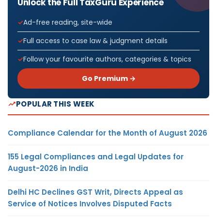
Unlock the Full TaxGuru Experience
Ad-free reading, site-wide
Full access to case law & judgment details
Follow your favourite authors, categories & topics
Go Premium →
POPULAR THIS WEEK
Compliance Calendar for the Month of August 2026
155 Legal Compliances and Legal Updates for
August-2026 in India
Delhi HC Declines GST Writ, Directs Appeal as
Service of Notices Involves Disputed Facts