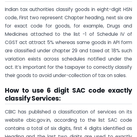
Indian tax authorities classify goods in eight-digit HSN
code, First two represent Chapter heading, next six are
for exact code for goods, for example, Drugs and
Medicines attached to the list -1 of Schedule IV of
CGST act attract 5% whereas same goods in API form
are classified under chapter 29 and taxed at 18% such
variation exists across schedules notified under the
act. It’s important for the taxpayer to correctly classify
their goods to avoid under-collection of tax on sales.
How to use 6 digit SAC code exactly
classify Services:
CBIC has published a classification of services on its
website cbic.gov.in, according to the list SAC code
contains a total of six digits, first 4 digits identified as
Heading and the last two digits are used to exactly