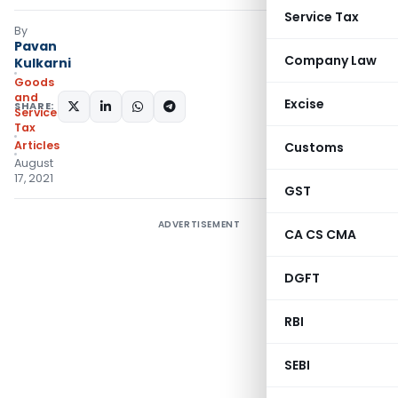
Service Tax
By
Pavan
Company Law
Kulkarni
Goods
and
Excise
SHARE:
Services
Tax
Articles
Customs
August
17, 2021
GST
ADVERTISEMENT
CA CS CMA
DGFT
RBI
SEBI