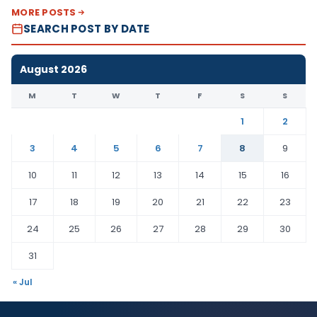
MORE POSTS
SEARCH POST BY DATE
August 2026
M
T
W
T
F
S
S
1
2
3
4
5
6
7
8
9
10
11
12
13
14
15
16
17
18
19
20
21
22
23
24
25
26
27
28
29
30
31
« Jul