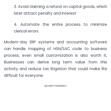
3. Avoid claiming a refund on capital goods, which
later attract penalty and interest
4. Automate the entire process to minimize
clerical errors
Modern-day ERP systems and accounting software
can handle mapping of HSN/SAC code to business
process, even small customization is also worth it,
Businesses can derive long term value from this
activity and reduce tax litigation that could make life
difficult for everyone.
ADVERTISEMENT