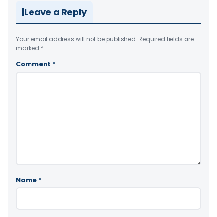
Leave a Reply
Your email address will not be published.
Required fields are
marked
*
Comment
*
Name
*