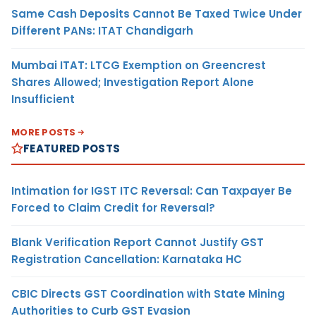
Same Cash Deposits Cannot Be Taxed Twice Under
Different PANs: ITAT Chandigarh
Mumbai ITAT: LTCG Exemption on Greencrest
Shares Allowed; Investigation Report Alone
Insufficient
MORE POSTS
FEATURED POSTS
Intimation for IGST ITC Reversal: Can Taxpayer Be
Forced to Claim Credit for Reversal?
Blank Verification Report Cannot Justify GST
Registration Cancellation: Karnataka HC
CBIC Directs GST Coordination with State Mining
Authorities to Curb GST Evasion