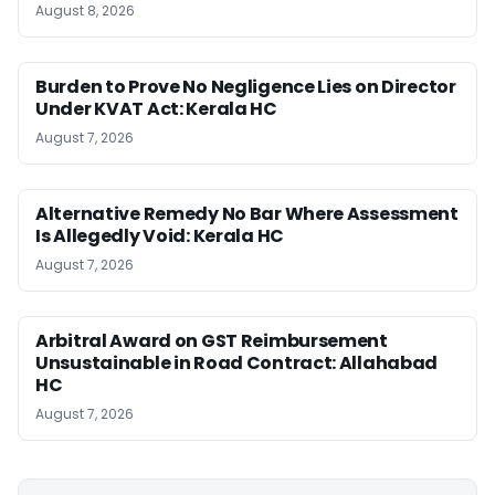
August 8, 2026
Burden to Prove No Negligence Lies on Director
Under KVAT Act: Kerala HC
August 7, 2026
Alternative Remedy No Bar Where Assessment
Is Allegedly Void: Kerala HC
August 7, 2026
Arbitral Award on GST Reimbursement
Unsustainable in Road Contract: Allahabad
HC
August 7, 2026