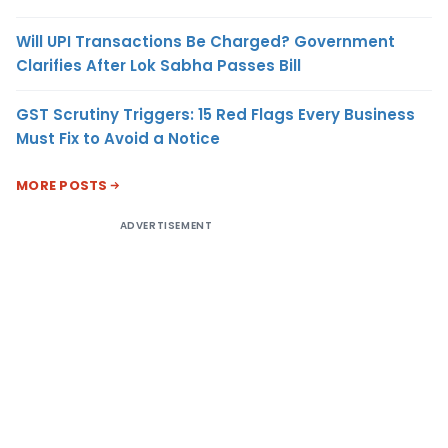
Will UPI Transactions Be Charged? Government
Clarifies After Lok Sabha Passes Bill
GST Scrutiny Triggers: 15 Red Flags Every Business
Must Fix to Avoid a Notice
MORE POSTS
ADVERTISEMENT