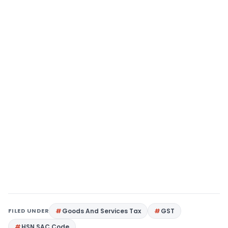
FILED UNDER
Goods And Services Tax
GST
HSN SAC Code