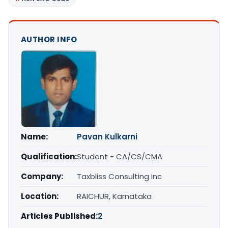
AUTHOR INFO
Name:
Pavan Kulkarni
Qualification:
Student - CA/CS/CMA
Company:
Taxbliss Consulting Inc
Location:
RAICHUR, Karnataka
Articles Published:
2