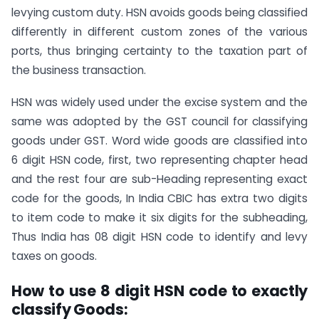
levying custom duty. HSN avoids goods being classified
differently in different custom zones of the various
ports, thus bringing certainty to the taxation part of
the business transaction.
HSN was widely used under the excise system and the
same was adopted by the GST council for classifying
goods under GST. Word wide goods are classified into
6 digit HSN code, first, two representing chapter head
and the rest four are sub-Heading representing exact
code for the goods, In India CBIC has extra two digits
to item code to make it six digits for the subheading,
Thus India has 08 digit HSN code to identify and levy
taxes on goods.
How to use 8 digit HSN code to exactly
classify Goods: