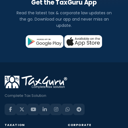
Get the TaxGuru App
Read the latest tax & corporate law updates on
the go. Download our app and never miss an
update.
Complete Tax Solution
TAXATION
CORPORATE