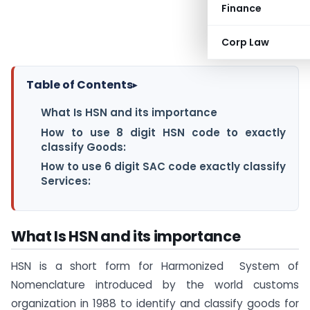
Finance
Corp Law
Table of Contents
▸
What Is HSN and its importance
How to use 8 digit HSN code to exactly
classify Goods:
How to use 6 digit SAC code exactly classify
Services:
What Is HSN and its importance
HSN is a short form for Harmonized System of
Nomenclature introduced by the world customs
organization in 1988 to identify and classify goods for