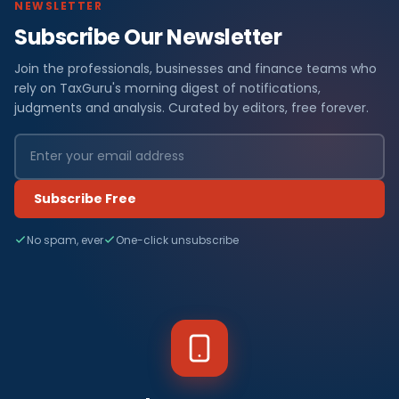
NEWSLETTER
Subscribe Our Newsletter
Join the professionals, businesses and finance teams who
rely on TaxGuru's morning digest of notifications,
judgments and analysis. Curated by editors, free forever.
Subscribe Free
No spam, ever
One-click unsubscribe