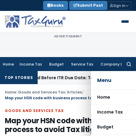
Skip
Books
Submit Post
Sign In
to
content
ADVERTISEMENT
Home
Income Tax
Budget
Service Tax
Company Law
Searc
for:
B If Paid Before ITR Due Date; Tax Audit Error Verifiable
Inco
TOP STORIES
Menu
Home
/
Goods and Services Tax
/
Articles
/
Home
Map your HSN code with business process to avoid Tax litigation
GOODS AND SERVICES TAX
Income Tax
Map your HSN code with business
Budget
process to avoid Tax litigation