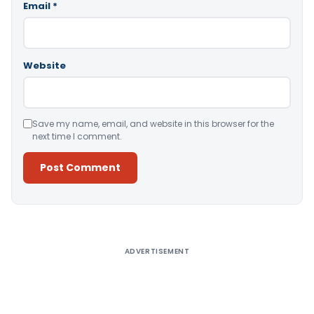
Email
*
Website
Save my name, email, and website in this browser for the
next time I comment.
Alternative:
ADVERTISEMENT