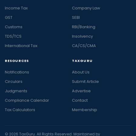
Income Tax
Company Law
GST
SEBI
Customs
RBI/Banking
TDS/TCS
Insolvency
International Tax
CA/CS/CMA
RESOURCES
TAXGURU
Notifications
About Us
Circulars
Submit Article
Judgments
Advertise
Compliance Calendar
Contact
Tax Calculators
Membership
© 2026 TaxGuru. All Rights Reserved. Maintained by