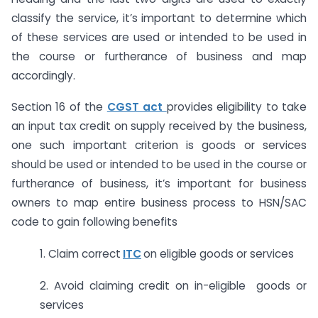
classify the service, it’s important to determine which
of these services are used or intended to be used in
the course or furtherance of business and map
accordingly.
Section 16 of the
CGST act
provides eligibility to take
an input tax credit on supply received by the business,
one such important criterion is goods or services
should be used or intended to be used in the course or
furtherance of business, it’s important for business
owners to map entire business process to HSN/SAC
code to gain following benefits
1. Claim correct
ITC
on eligible goods or services
2. Avoid claiming credit on in-eligible goods or
services