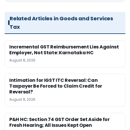
Related Articles in Goods and Services
Tax
Incremental GST Reimbursement Lies Against
Employer, Not State: Karnataka HC
August 8, 2026
Intimation for IGST ITC Reversal: Can
Taxpayer Be Forced to Claim Credit for
Reversal?
August 8, 2026
P&H HC: Section 74 GST Order Set Aside for
Fresh Hearing; All Issues Kept Open