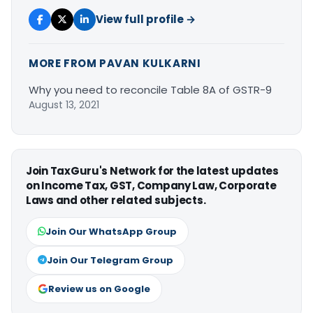
View full profile →
MORE FROM PAVAN KULKARNI
Why you need to reconcile Table 8A of GSTR-9
August 13, 2021
Join TaxGuru's Network for the latest updates
on Income Tax, GST, Company Law, Corporate
Laws and other related subjects.
Join Our WhatsApp Group
Join Our Telegram Group
Review us on Google