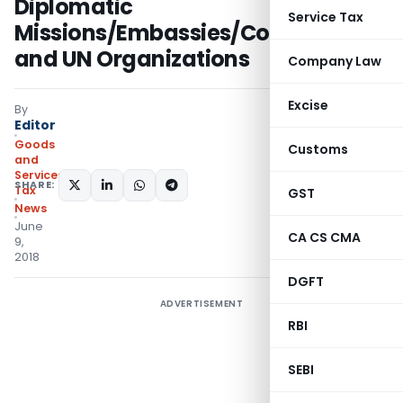
Diplomatic
Service Tax
Missions/Embassies/Consulates
and UN Organizations
Company Law
Excise
By
Editor
Goods
Customs
and
Services
SHARE:
Tax
GST
News
June
CA CS CMA
9,
2018
DGFT
ADVERTISEMENT
RBI
SEBI