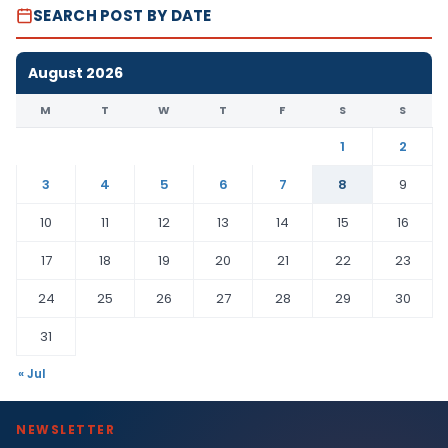
SEARCH POST BY DATE
August 2026
M
T
W
T
F
S
S
1
2
3
4
5
6
7
8
9
10
11
12
13
14
15
16
17
18
19
20
21
22
23
24
25
26
27
28
29
30
31
« Jul
NEWSLETTER