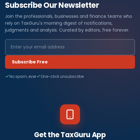
Subscribe Our Newsletter
Join the professionals, businesses and finance teams who
rely on TaxGuru's morning digest of notifications,
judgments and analysis. Curated by editors, free forever.
Subscribe Free
No spam, ever
One-click unsubscribe
Get the TaxGuru App