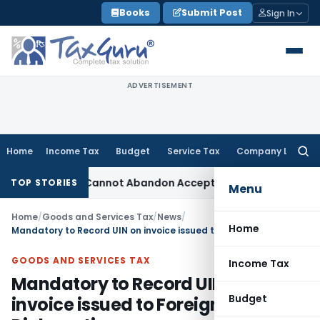
Skip
Books
Submit Post
Sign In
to
content
ADVERTISEMENT
Home
Income Tax
Budget
Service Tax
Company Law
Searc
for:
ment: TPO Cannot Abandon Accepted CUP for TNMM
Income Tax
TOP STORIES
Menu
Home
/
Goods and Services Tax
/
News
/
Home
Mandatory to Record UIN on invoice issued to Foreign Diplomatic Missions/Embassies/Consulates and UN Organizations
GOODS AND SERVICES TAX
Income Tax
Mandatory to Record UIN on
Budget
invoice issued to Foreign