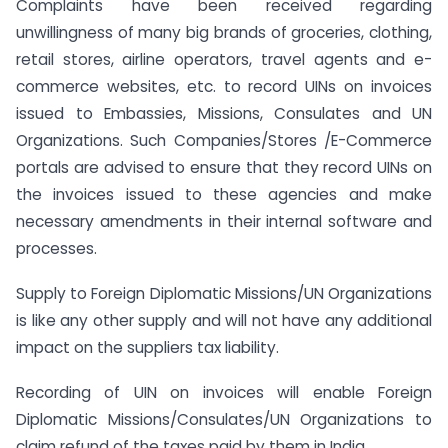
Complaints have been received regarding
unwillingness of many big brands of groceries, clothing,
retail stores, airline operators, travel agents and e-
commerce websites, etc. to record UINs on invoices
issued to Embassies, Missions, Consulates and UN
Organizations. Such Companies/Stores /E-Commerce
portals are advised to ensure that they record UINs on
the invoices issued to these agencies and make
necessary amendments in their internal software and
processes.
Supply to Foreign Diplomatic Missions/UN Organizations
is like any other supply and will not have any additional
impact on the suppliers tax liability.
Recording of UIN on invoices will enable Foreign
Diplomatic Missions/Consulates/UN Organizations to
claim refund of the taxes paid by them in India.