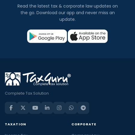
Read the latest tax & corporate law updates on
the go. Download our app and never miss an
update.
Complete Tax Solution
TAXATION
CORPORATE