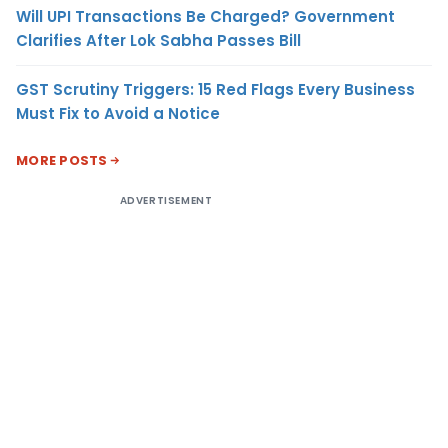
Will UPI Transactions Be Charged? Government
Clarifies After Lok Sabha Passes Bill
GST Scrutiny Triggers: 15 Red Flags Every Business
Must Fix to Avoid a Notice
MORE POSTS
ADVERTISEMENT