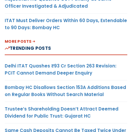
Officer Investigated & Adjudicated
ITAT Must Deliver Orders Within 60 Days, Extendable
to 90 Days: Bombay HC
MORE POSTS
TRENDING POSTS
Delhi ITAT Quashes ₹93 Cr Section 263 Revision:
PCIT Cannot Demand Deeper Enquiry
Bombay HC Disallows Section 153A Additions Based
on Regular Books Without Search Material
Trustee’s Shareholding Doesn’t Attract Deemed
Dividend for Public Trust: Gujarat HC
Same Cash Deposits Cannot Be Taxed Twice Under