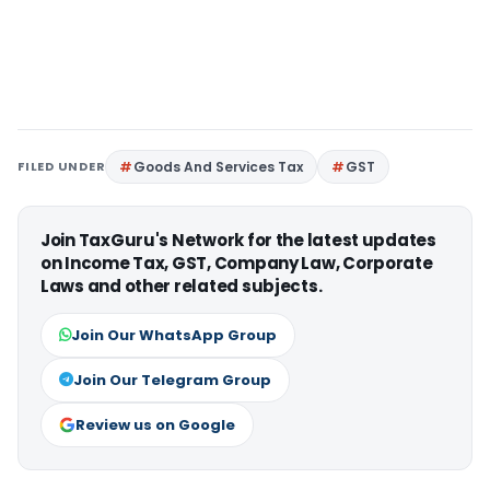
FILED UNDER
Goods And Services Tax
GST
Join TaxGuru's Network for the latest updates
on Income Tax, GST, Company Law, Corporate
Laws and other related subjects.
Join Our WhatsApp Group
Join Our Telegram Group
Review us on Google