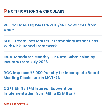
NOTIFICATIONS & CIRCULARS
RBI Excludes Eligible FCNR(B)/NRE Advances from
ANBC
SEBI Streamlines Market Intermediary Inspections
With Risk-Based Framework
IRDAI Mandates Monthly ISP Data Submission by
Insurers From July 2026
ROC Imposes ₹5,000 Penalty for Incomplete Board
Meeting Disclosure in MGT-7A
DGFT Shifts EPM Interest Subvention
Implementation from RBI to EXIM Bank
MORE POSTS