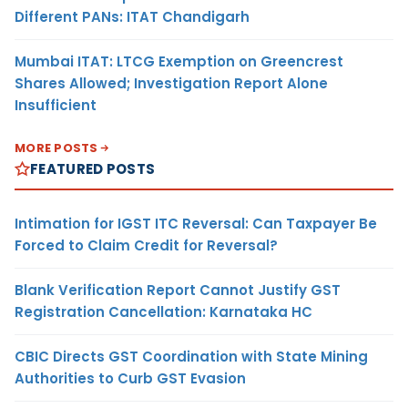
Different PANs: ITAT Chandigarh
Mumbai ITAT: LTCG Exemption on Greencrest
Shares Allowed; Investigation Report Alone
Insufficient
MORE POSTS
FEATURED POSTS
Intimation for IGST ITC Reversal: Can Taxpayer Be
Forced to Claim Credit for Reversal?
Blank Verification Report Cannot Justify GST
Registration Cancellation: Karnataka HC
CBIC Directs GST Coordination with State Mining
Authorities to Curb GST Evasion