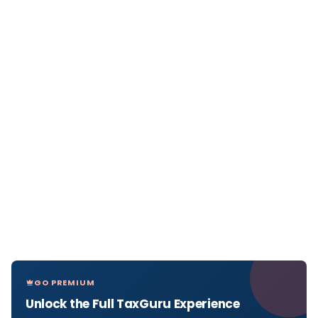
GO PREMIUM
Unlock the Full TaxGuru Experience