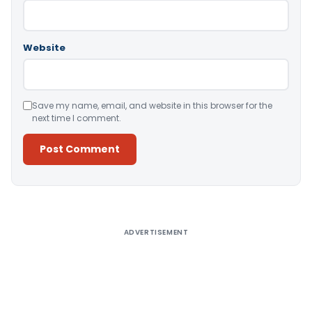
Website
Save my name, email, and website in this browser for the
next time I comment.
Alternative:
ADVERTISEMENT