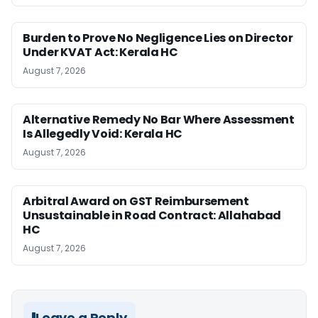
Burden to Prove No Negligence Lies on Director
Under KVAT Act: Kerala HC
August 7, 2026
Alternative Remedy No Bar Where Assessment
Is Allegedly Void: Kerala HC
August 7, 2026
Arbitral Award on GST Reimbursement
Unsustainable in Road Contract: Allahabad
HC
August 7, 2026
Leave a Reply