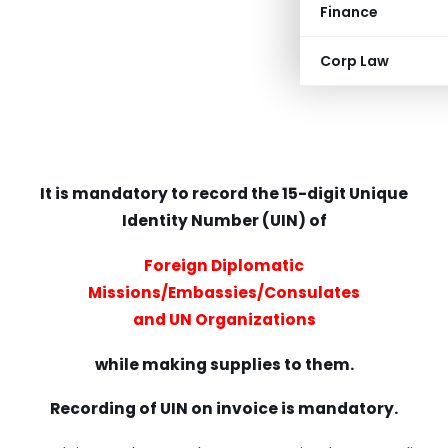
Finance
Corp Law
It is mandatory to record the 15-digit Unique
Identity Number (UIN) of
Foreign Diplomatic
Missions/Embassies/Consulates
and UN Organizations
while making supplies to them.
Recording of UIN on invoice is mandatory.