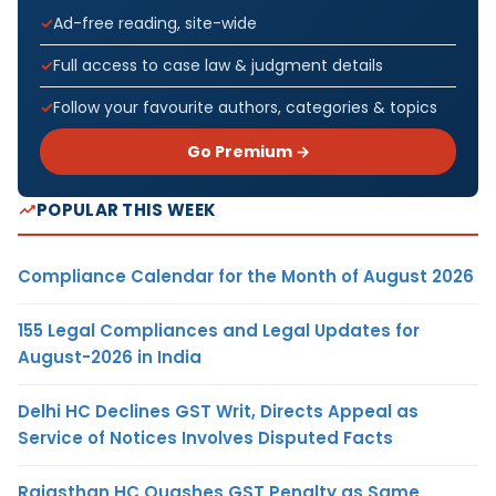
Ad-free reading, site-wide
Full access to case law & judgment details
Follow your favourite authors, categories & topics
Go Premium →
POPULAR THIS WEEK
Compliance Calendar for the Month of August 2026
155 Legal Compliances and Legal Updates for
August-2026 in India
Delhi HC Declines GST Writ, Directs Appeal as
Service of Notices Involves Disputed Facts
Rajasthan HC Quashes GST Penalty as Same