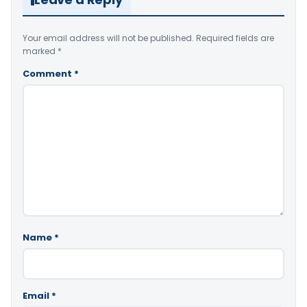
Your email address will not be published.
Required fields are
marked
*
Comment
*
Name
*
Email
*