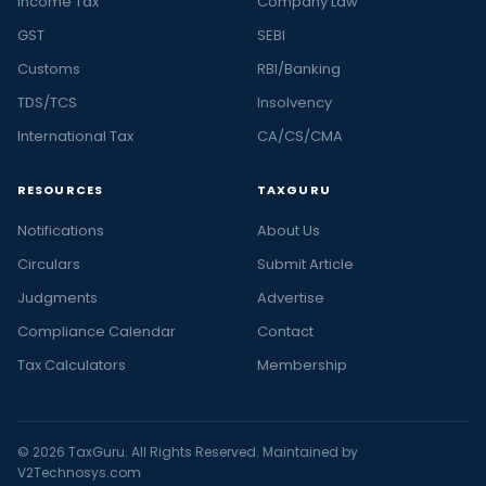
Income Tax
Company Law
GST
SEBI
Customs
RBI/Banking
TDS/TCS
Insolvency
International Tax
CA/CS/CMA
RESOURCES
TAXGURU
Notifications
About Us
Circulars
Submit Article
Judgments
Advertise
Compliance Calendar
Contact
Tax Calculators
Membership
© 2026 TaxGuru. All Rights Reserved. Maintained by
V2Technosys.com