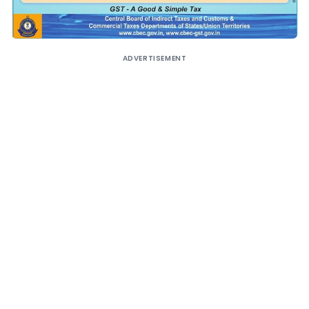
ADVERTISEMENT