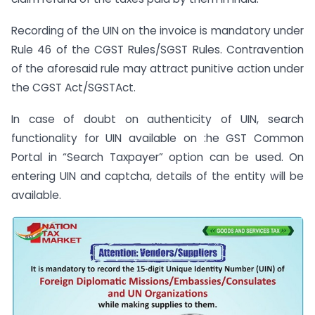
Recording of the UIN on the invoice is mandatory under
Rule 46 of the CGST Rules/SGST Rules. Contravention
of the aforesaid rule may attract punitive action under
the CGST Act/SGSTAct.
In case of doubt on authenticity of UIN, search
functionality for UIN available on :he GST Common
Portal in “Search Taxpayer” option can be used. On
entering UIN and captcha, details of the entity will be
available.