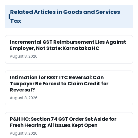
Related Articles in Goods and Services
Tax
Incremental GST Reimbursement Lies Against
Employer, Not State: Karnataka HC
August 8, 2026
Intimation for IGST ITC Reversal: Can
Taxpayer Be Forced to Claim Credit for
Reversal?
August 8, 2026
P&H HC: Section 74 GST Order Set Aside for
Fresh Hearing; All Issues Kept Open
August 8, 2026