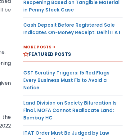
cised
Reopening Based on Tangible Material
ll be
in Penny Stock Case
Cash Deposit Before Registered Sale
Indicates On-Money Receipt: Delhi ITAT
MORE POSTS
me.
FEATURED POSTS
oning
GST Scrutiny Triggers: 15 Red Flags
Every Business Must Fix to Avoid a
given
Notice
Land Division on Society Bifurcation Is
Final, MOFA Cannot Reallocate Land:
r the
Bombay HC
/2022
ITAT Order Must Be Judged by Law