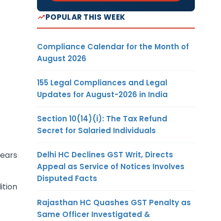
POPULAR THIS WEEK
Compliance Calendar for the Month of
August 2026
155 Legal Compliances and Legal
Updates for August-2026 in India
Section 10(14)(i): The Tax Refund
Secret for Salaried Individuals
Delhi HC Declines GST Writ, Directs
rears
Appeal as Service of Notices Involves
Disputed Facts
ition
Rajasthan HC Quashes GST Penalty as
Same Officer Investigated &