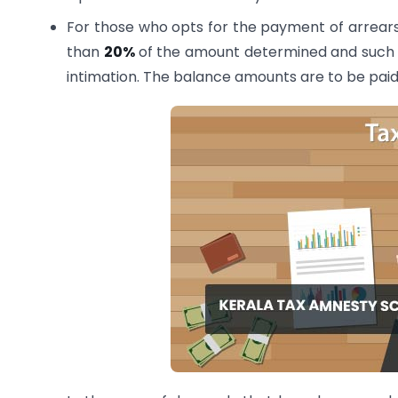
For those who opts for the payment of arrears i
than
20%
of the amount determined and such am
intimation. The balance amounts are to be paid