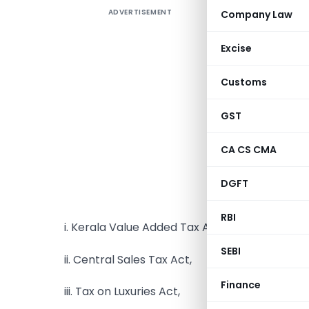
ADVERTISEMENT
Company Law
Excise
Customs
The Gover
GST
2022, unv
pertainin
CA CS CMA
will be ap
(except 
DGFT
apply to t
RBI
i. Kerala Value Added Tax Act,
SEBI
ii. Central Sales Tax Act,
Finance
iii. Tax on Luxuries Act,