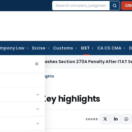
S
Search
for:
mpany Law
Excise
Customs
GST
CA CS CMA
D
lhi HC Quashes Section 270A Penalty After ITAT Sets Aside 
×
eme – 2022 – Key highlights
– 2022 – Key highlights
SHARE: