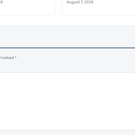
26
August 7, 2026
e marked
*