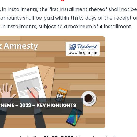
n installments, the first installment thereof shall not be
ounts shall be paid within thirty days of the receipt o
 in installments, subject to a maximum of
4
installment.