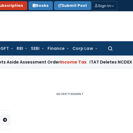
Sign In
ubscription
Books
Submit Post
GFT
RBI
SEBI
Finance
Corp Law
Search
for:
Assessment Order
Income Tax
ITAT Deletes NCDEX Margin Cha
ADVERTISEMENT