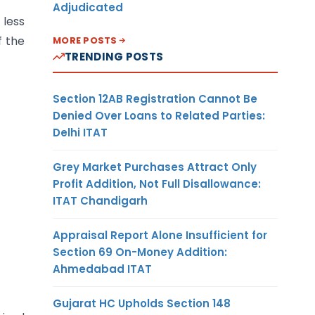
Adjudicated
 less
f the
MORE POSTS
TRENDING POSTS
Section 12AB Registration Cannot Be
Denied Over Loans to Related Parties:
Delhi ITAT
Grey Market Purchases Attract Only
Profit Addition, Not Full Disallowance:
ITAT Chandigarh
Appraisal Report Alone Insufficient for
Section 69 On-Money Addition:
Ahmedabad ITAT
Gujarat HC Upholds Section 148