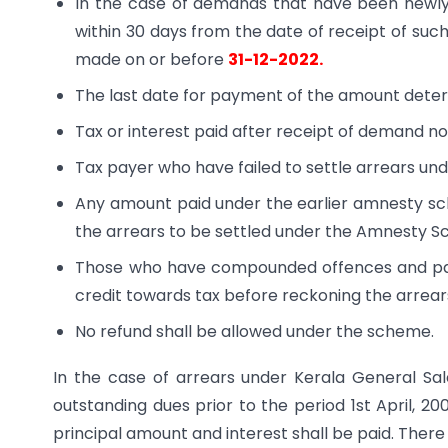
In the case of demands that have been newl
within 30 days from the date of receipt of such
made on or before
31-12-2022.
The last date for payment of the amount dete
Tax or interest paid after receipt of demand no
Tax payer who have failed to settle arrears u
Any amount paid under the earlier amnesty sc
the arrears to be settled under the Amnesty 
Those who have compounded offences and paid
credit towards tax before reckoning the arrea
No refund shall be allowed under the scheme.
In the case of arrears under Kerala General Sa
outstanding dues prior to the period 1st April, 2
principal amount and interest shall be paid. There s