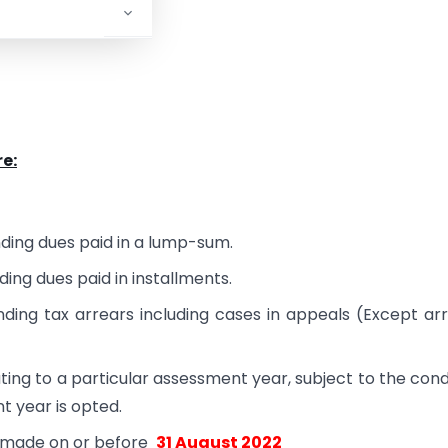
e:
nding dues paid in a lump-sum.
ding dues paid in installments.
ding tax arrears including cases in appeals (Except ar
ting to a particular assessment year, subject to the cond
nt year is opted.
e made on or before
31 August 2022