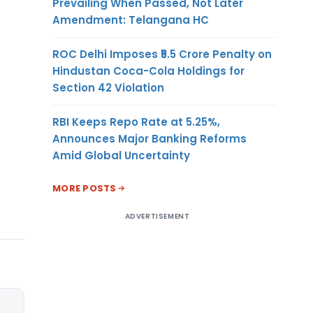
Prevailing When Passed, Not Later
Amendment: Telangana HC
ROC Delhi Imposes ₹5.5 Crore Penalty on
Hindustan Coca-Cola Holdings for
Section 42 Violation
RBI Keeps Repo Rate at 5.25%,
Announces Major Banking Reforms
Amid Global Uncertainty
MORE POSTS
ADVERTISEMENT