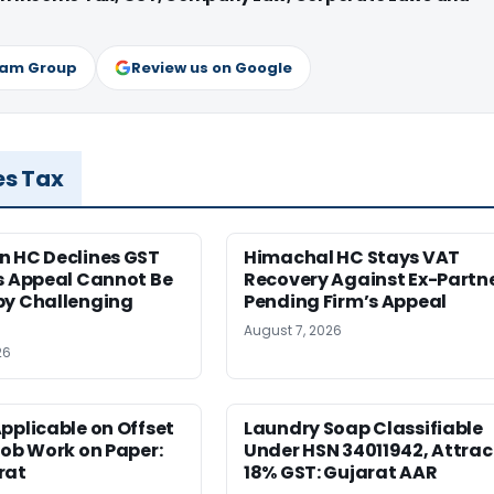
ram Group
Review us on Google
es Tax
n HC Declines GST
Himachal HC Stays VAT
s Appeal Cannot Be
Recovery Against Ex-Partn
by Challenging
Pending Firm’s Appeal
August 7, 2026
26
pplicable on Offset
Laundry Soap Classifiable
Job Work on Paper:
Under HSN 34011942, Attrac
rat
18% GST: Gujarat AAR