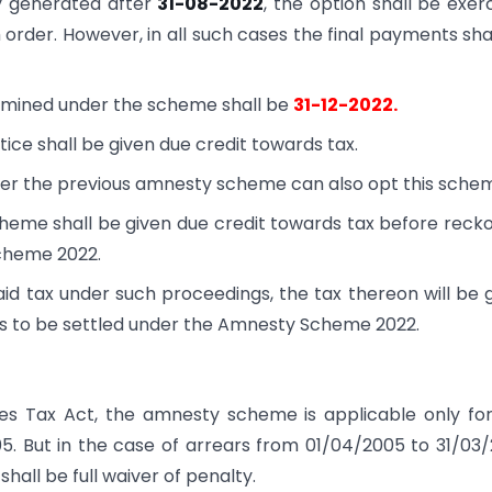
y generated after
31-08-2022
, the option shall be exer
 order. However, in all such cases the final payments sha
rmined under the scheme shall be
31-12-2022.
tice shall be given due credit towards tax.
nder the previous amnesty scheme can also opt this sche
heme shall be given due credit towards tax before reck
Scheme 2022.
 tax under such proceedings, the tax thereon will be 
rs to be settled under the Amnesty Scheme 2022.
les Tax Act, the amnesty scheme is applicable only fo
005. But in the case of arrears from 01/04/2005 to 31/03
hall be full waiver of penalty.