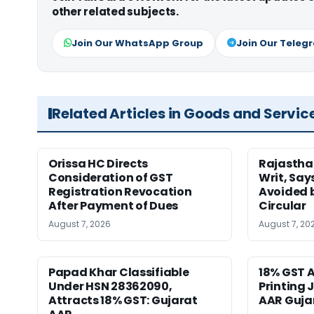
other related subjects.
Join Our WhatsApp Group
Join Our Teleg
Related Articles in Goods and Servic
Orissa HC Directs
Rajastha
Consideration of GST
Writ, Say
Registration Revocation
Avoided 
After Payment of Dues
Circular
August 7, 2026
August 7, 20
Papad Khar Classifiable
18% GST A
Under HSN 28362090,
Printing 
Attracts 18% GST: Gujarat
AAR Guja