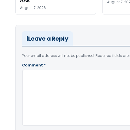
AAR
August 7, 20
August 7, 2026
Leave a Reply
Your email address will not be published.
Required fields ar
Comment
*