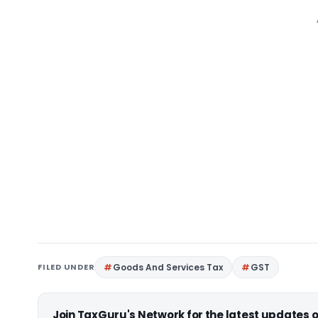
FILED UNDER
Goods And Services Tax
GST
Join TaxGuru's Network for the latest updates