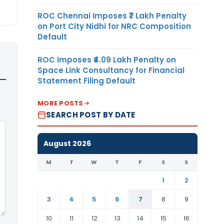
ROC Chennai Imposes ₹7 Lakh Penalty
on Port City Nidhi for NRC Composition
Default
ROC Imposes ₹4.09 Lakh Penalty on
Space Link Consultancy for Financial
Statement Filing Default
MORE POSTS
SEARCH POST BY DATE
August 2026
M
T
W
T
F
S
S
1
2
3
4
5
6
7
8
9
10
11
12
13
14
15
16