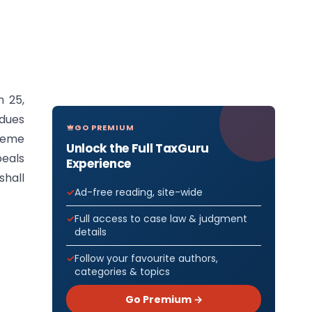
h 25,
 dues
GO PREMIUM
cheme
Unlock the Full TaxGuru
peals
Experience
hall
Ad-free reading, site-wide
Full access to case law & judgment
details
Follow your favourite authors,
categories & topics
Go Premium →