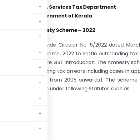
State Goods & Services Tax Department
Government of Kerala
Amnesty Scheme – 2022
nment of Kerala vide Circular No. 5/2022 dated Marc
eils an Amnesty Scheme, 2022 to settle outstanding tax
g to the period before GST introduction. The Amnesty s
plicable for all pending tax arrears including cases in ap
arrears under KGST from 2005 onwards). The scheme s
he outstanding dues under following Statutes such as: