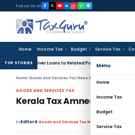
Skip
Follow Us on
to
content
Home
Income Tax
Budget
Service Tax
Co
ied Over Loans to Related Parties: Delhi ITAT
Income Tax
De
TOP STORIES
Menu
Home
/
Goods and Services Tax
/
News
/
Kerala Tax Amnesty Sch
Home
GOODS AND SERVICES TAX
Income Tax
Kerala Tax Amnesty Scheme 
Budget
Editor4
By
Goods and Services Tax
News
June 13, 2022
Service Tax