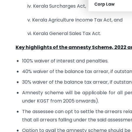
Corp Law
iv. Kerala Surcharges Act,
v. Kerala Agriculture Income Tax Act, and
vi. Kerala General Sales Tax Act.
Key highlights of the amnesty Scheme, 2022 ar
100% waiver of interest and penalties.
40% waiver of the balance tax arrear, if outsta
30% waiver of the balance tax arrear, if outstan
Amnesty scheme will be applicable for all pen
under KGST from 2005 onwards).
The assessee can opt to settle the arrears rela
that all arrears falling under the said assessme
Option to avail the amnesty scheme should b