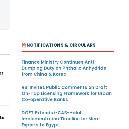
NOTIFICATIONS & CIRCULARS
Finance Ministry Continues Anti-
Dumping Duty on Phthalic Anhydride
er
from China & Korea
RBI Invites Public Comments on Draft
On-Tap Licensing Framework for Urban
Co-operative Banks
DGFT Extends i-CAS-Halal
ts
Implementation Timeline for Meat
Exports to Egypt