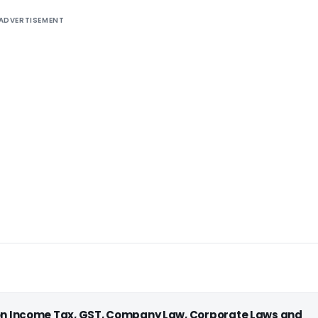
ADVERTISEMENT
 on Income Tax, GST, Company Law, Corporate Laws and