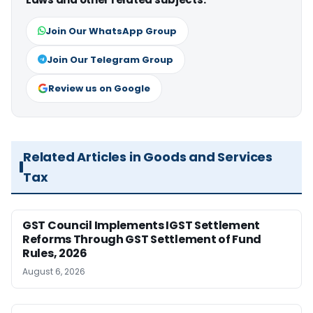
Join Our WhatsApp Group
Join Our Telegram Group
Review us on Google
Related Articles in Goods and Services
Tax
GST Council Implements IGST Settlement
Reforms Through GST Settlement of Fund
Rules, 2026
August 6, 2026