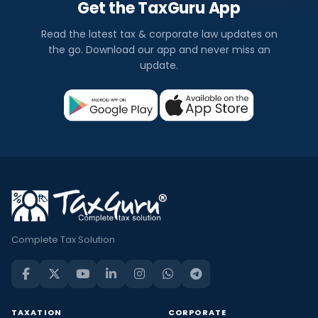
Get the TaxGuru App
Read the latest tax & corporate law updates on
the go. Download our app and never miss an
update.
Complete Tax Solution
TAXATION
CORPORATE