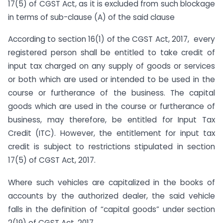
17(5) of CGST Act, as it is excluded from such blockage
in terms of sub-clause (A) of the said clause
According to section 16(1) of the CGST Act, 2017, every
registered person shall be entitled to take credit of
input tax charged on any supply of goods or services
or both which are used or intended to be used in the
course or furtherance of the business. The capital
goods which are used in the course or furtherance of
business, may therefore, be entitled for Input Tax
Credit (ITC). However, the entitlement for input tax
credit is subject to restrictions stipulated in section
17(5) of CGST Act, 2017.
Where such vehicles are capitalized in the books of
accounts by the authorized dealer, the said vehicle
falls in the definition of “capital goods” under section
2(19) of CGST Act, 2017.