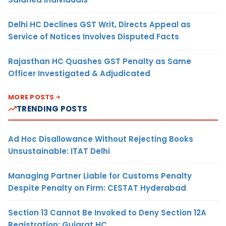
Delhi HC Declines GST Writ, Directs Appeal as
Service of Notices Involves Disputed Facts
Rajasthan HC Quashes GST Penalty as Same
Officer Investigated & Adjudicated
MORE POSTS
TRENDING POSTS
Ad Hoc Disallowance Without Rejecting Books
Unsustainable: ITAT Delhi
Managing Partner Liable for Customs Penalty
Despite Penalty on Firm: CESTAT Hyderabad
Section 13 Cannot Be Invoked to Deny Section 12A
Registration: Gujarat HC