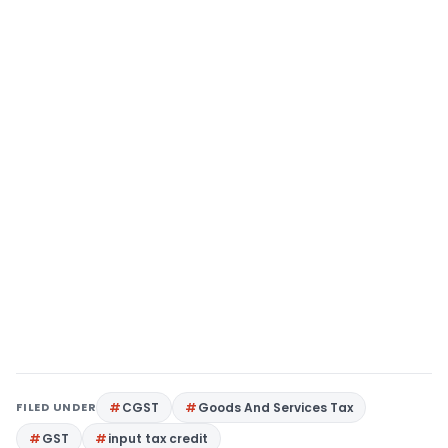
FILED UNDER
CGST
Goods And Services Tax
GST
input tax credit