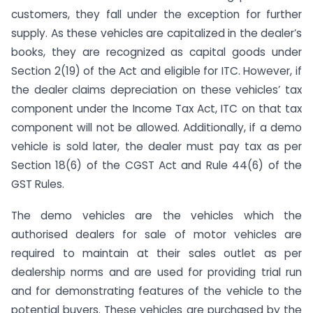
customers, they fall under the exception for further
supply. As these vehicles are capitalized in the dealer’s
books, they are recognized as capital goods under
Section 2(19) of the Act and eligible for ITC. However, if
the dealer claims depreciation on these vehicles’ tax
component under the Income Tax Act, ITC on that tax
component will not be allowed. Additionally, if a demo
vehicle is sold later, the dealer must pay tax as per
Section 18(6) of the CGST Act and Rule 44(6) of the
GST Rules.
The demo vehicles are the vehicles which the
authorised dealers for sale of motor vehicles are
required to maintain at their sales outlet as per
dealership norms and are used for providing trial run
and for demonstrating features of the vehicle to the
potential buyers. These vehicles are purchased by the