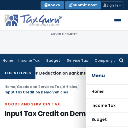
Skip
Books
Submit Post
Sign In
to
content
ADVERTISEMENT
Home
Income Tax
Budget
Service Tax
Company Law
Searc
for:
ction 80P Deduction on Bank Interest
SEBI
SEBI Appeal Amendm
TOP STORIES
Menu
Home
/
Goods and Services Tax
/
Articles
/
Home
Input Tax Credit on Demo Vehicles
GOODS AND SERVICES TAX
Income Tax
Input Tax Credit on Demo Vehicles
Budget