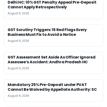
Delhi HC: 10% GST Penalty Appeal Pre-Deposit
Cannot Apply Retrospectively
August 6, 2026
GST Scrutiny Triggers: 15 Red Flags Every
Business Must Fix to Avoid a Notice
August 6, 2026
GST Assessment Set Aside As Officer Ignored
Assessee’s Accident: Andhra Pradesh HC
August 6, 2026
Mandatory 25% Pre-Deposit under PVAT
Cannot Be Waived by Appellate Authority: SC
August 6, 2026