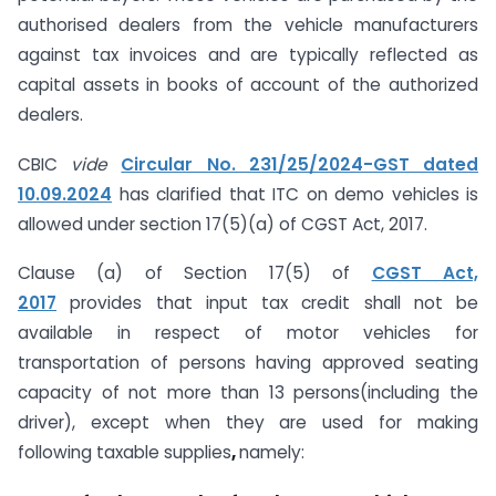
authorised dealers from the vehicle manufacturers
against tax invoices and are typically reflected as
capital assets in books of account of the authorized
dealers.
CBIC
vide
Circular No. 231/25/2024-GST dated
10.09.2024
has clarified that ITC on demo vehicles is
allowed under section 17(5)(a) of CGST Act, 2017.
Clause (a) of Section 17(5) of
CGST Act,
2017
provides that input tax credit shall not be
available in respect of motor vehicles for
transportation of persons having approved seating
capacity of not more than 13 persons(including the
driver), except when they are used for making
following taxable supplies
,
namely: