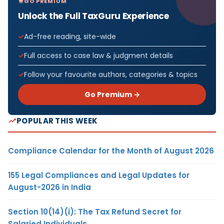
GO PREMIUM
Unlock the Full TaxGuru Experience
Ad-free reading, site-wide
Full access to case law & judgment details
Follow your favourite authors, categories & topics
Go Premium →
POPULAR THIS WEEK
Compliance Calendar for the Month of August 2026
155 Legal Compliances and Legal Updates for
August-2026 in India
Section 10(14)(i): The Tax Refund Secret for
Salaried Individuals