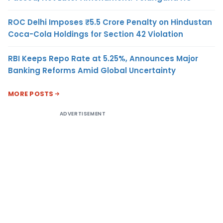
ROC Delhi Imposes ₹5.5 Crore Penalty on Hindustan
Coca-Cola Holdings for Section 42 Violation
RBI Keeps Repo Rate at 5.25%, Announces Major
Banking Reforms Amid Global Uncertainty
MORE POSTS
ADVERTISEMENT