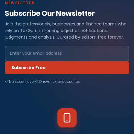
NEWSLETTER
Subscribe Our Newsletter
Join the professionals, businesses and finance teams who
rely on TaxGuru's morning digest of notifications,
judgments and analysis. Curated by editors, free forever.
Subscribe Free
No spam, ever
One-click unsubscribe