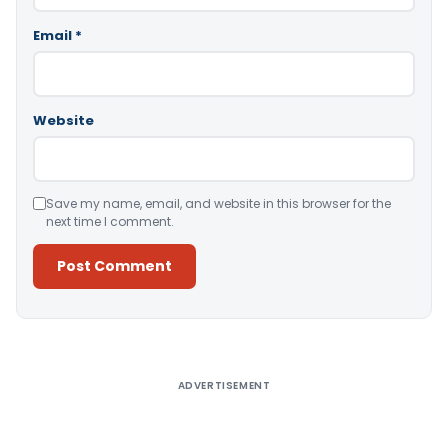
Email
*
Website
Save my name, email, and website in this browser for the
next time I comment.
Alternative:
ADVERTISEMENT