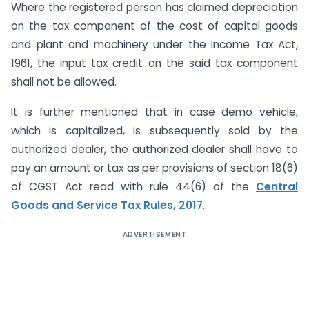
Where the registered person has claimed depreciation
on the tax component of the cost of capital goods
and plant and machinery under the Income Tax Act,
1961, the input tax credit on the said tax component
shall not be allowed.
It is further mentioned that in case demo vehicle,
which is capitalized, is subsequently sold by the
authorized dealer, the authorized dealer shall have to
pay an amount or tax as per provisions of section 18(6)
of CGST Act read with rule 44(6) of the
Central
Goods and Service Tax Rules, 2017
.
ADVERTISEMENT