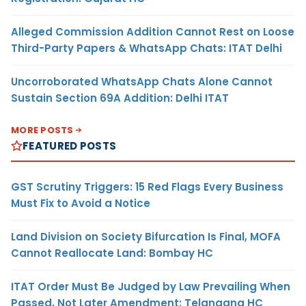
Alleged Commission Addition Cannot Rest on Loose
Third-Party Papers & WhatsApp Chats: ITAT Delhi
Uncorroborated WhatsApp Chats Alone Cannot
Sustain Section 69A Addition: Delhi ITAT
MORE POSTS
FEATURED POSTS
GST Scrutiny Triggers: 15 Red Flags Every Business
Must Fix to Avoid a Notice
Land Division on Society Bifurcation Is Final, MOFA
Cannot Reallocate Land: Bombay HC
ITAT Order Must Be Judged by Law Prevailing When
Passed, Not Later Amendment: Telangana HC