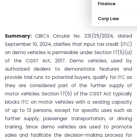
Finance
Corp Law
Summary:
CBIC’s Circular No. 231/25/2024, dated
September 10, 2024, clarifies that input tax credit (ITC)
on demo vehicles is permissible under Section 17(5)(a)
of the CGST Act, 2017. Demo vehicles, used by
authorized dealers to demonstrate features and
provide trial runs to potential buyers, qualify for ITC as
they are considered part of the further supply of
motor vehicles. Section 17(5) of the CGST Act typically
blocks ITC on motor vehicles with a seating capacity
of up to 13 persons, except for specific uses such as
further supply, passenger transportation, or driving
training. Since demo vehicles are used to promote
sales and facilitate the decision-making process for