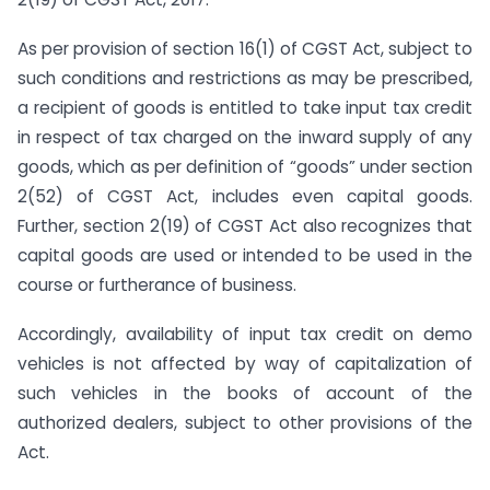
As per provision of section 16(1) of CGST Act, subject to
such conditions and restrictions as may be prescribed,
a recipient of goods is entitled to take input tax credit
in respect of tax charged on the inward supply of any
goods, which as per definition of “goods” under section
2(52) of CGST Act, includes even capital goods.
Further, section 2(19) of CGST Act also recognizes that
capital goods are used or intended to be used in the
course or furtherance of business.
Accordingly, availability of input tax credit on demo
vehicles is not affected by way of capitalization of
such vehicles in the books of account of the
authorized dealers, subject to other provisions of the
Act.