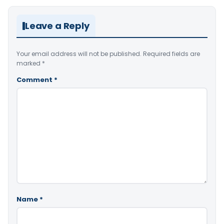
Leave a Reply
Your email address will not be published.
Required fields are
marked
*
Comment
*
Name
*