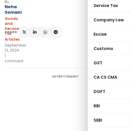
By
Service Tax
Neha
Somani
Goods
Company Law
and
Services
SHARE:
Tax
Excise
Articles
September
Customs
13, 2024
1
comment
GST
ADVERTISEMENT
CA CS CMA
DGFT
RBI
SEBI