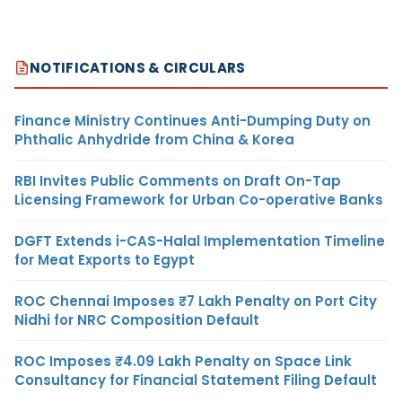
NOTIFICATIONS & CIRCULARS
Finance Ministry Continues Anti-Dumping Duty on
Phthalic Anhydride from China & Korea
RBI Invites Public Comments on Draft On-Tap
Licensing Framework for Urban Co-operative Banks
DGFT Extends i-CAS-Halal Implementation Timeline
for Meat Exports to Egypt
ROC Chennai Imposes ₹7 Lakh Penalty on Port City
Nidhi for NRC Composition Default
ROC Imposes ₹4.09 Lakh Penalty on Space Link
Consultancy for Financial Statement Filing Default