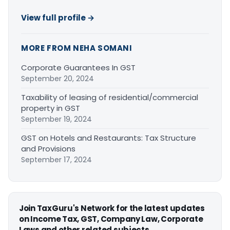
View full profile →
MORE FROM NEHA SOMANI
Corporate Guarantees In GST
September 20, 2024
Taxability of leasing of residential/commercial
property in GST
September 19, 2024
GST on Hotels and Restaurants: Tax Structure
and Provisions
September 17, 2024
Join TaxGuru's Network for the latest updates
on Income Tax, GST, Company Law, Corporate
Laws and other related subjects.