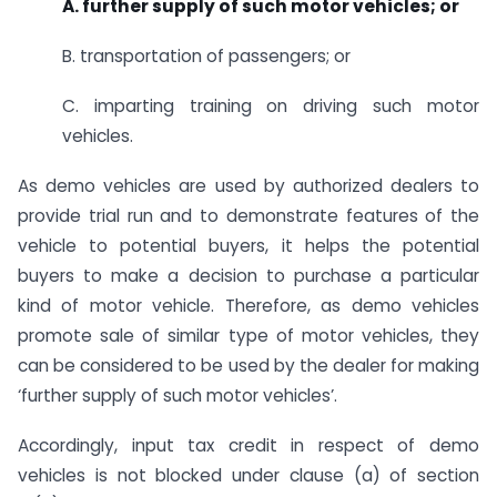
A. further supply of such motor vehicles; or
B. transportation of passengers; or
C. imparting training on driving such motor
vehicles.
As demo vehicles are used by authorized dealers to
provide trial run and to demonstrate features of the
vehicle to potential buyers, it helps the potential
buyers to make a decision to purchase a particular
kind of motor vehicle. Therefore, as demo vehicles
promote sale of similar type of motor vehicles, they
can be considered to be used by the dealer for making
‘further supply of such motor vehicles’.
Accordingly, input tax credit in respect of demo
vehicles is not blocked under clause (a) of section