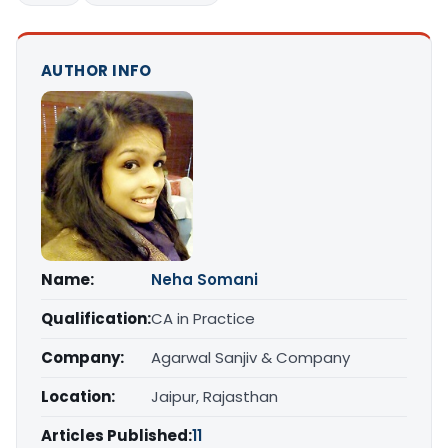
AUTHOR INFO
Name:
Neha Somani
Qualification:
CA in Practice
Company:
Agarwal Sanjiv & Company
Location:
Jaipur, Rajasthan
Articles Published:
11