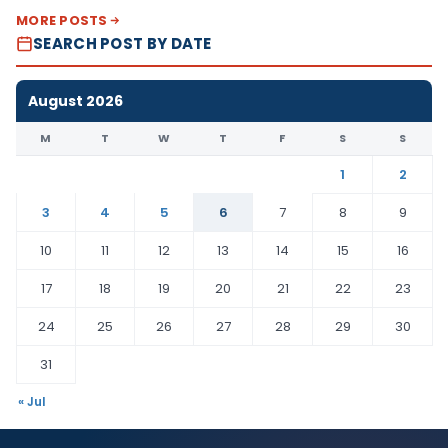
MORE POSTS
SEARCH POST BY DATE
August 2026
M
T
W
T
F
S
S
1
2
3
4
5
6
7
8
9
10
11
12
13
14
15
16
17
18
19
20
21
22
23
24
25
26
27
28
29
30
31
« Jul