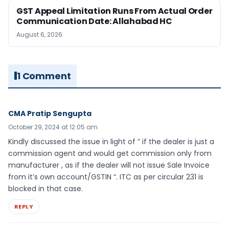
GST Appeal Limitation Runs From Actual Order
Communication Date: Allahabad HC
August 6, 2026
1 Comment
CMA Pratip Sengupta
October 29, 2024 at 12:05 am
Kindly discussed the issue in light of ” if the dealer is just a
commission agent and would get commission only from
manufacturer , as if the dealer will not issue Sale Invoice
from it’s own account/GSTIN “. ITC as per circular 231 is
blocked in that case.
REPLY