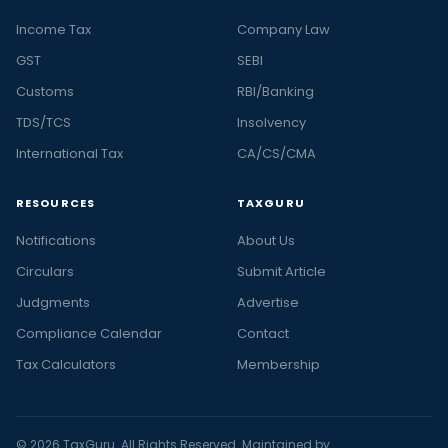
Income Tax
Company Law
GST
SEBI
Customs
RBI/Banking
TDS/TCS
Insolvency
International Tax
CA/CS/CMA
RESOURCES
TAXGURU
Notifications
About Us
Circulars
Submit Article
Judgments
Advertise
Compliance Calendar
Contact
Tax Calculators
Membership
© 2026 TaxGuru. All Rights Reserved. Maintained by