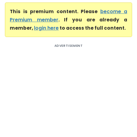
This is premium content. Please
become a
Premium member
. If you are already a
member,
login here
to access the full content.
ADVERTISEMENT