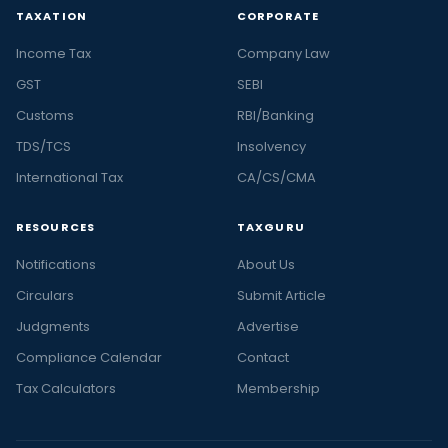
TAXATION
CORPORATE
Income Tax
Company Law
GST
SEBI
Customs
RBI/Banking
TDS/TCS
Insolvency
International Tax
CA/CS/CMA
RESOURCES
TAXGURU
Notifications
About Us
Circulars
Submit Article
Judgments
Advertise
Compliance Calendar
Contact
Tax Calculators
Membership