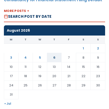
MORE POSTS
SEARCH POST BY DATE
August 2026
M
T
W
T
F
S
S
1
2
3
4
5
6
7
8
9
10
11
12
13
14
15
16
17
18
19
20
21
22
23
24
25
26
27
28
29
30
31
« Jul