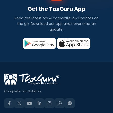
Get the TaxGuru App
Read the latest tax & corporate law updates on
the go. Download our app and never miss an
update.
Complete Tax Solution