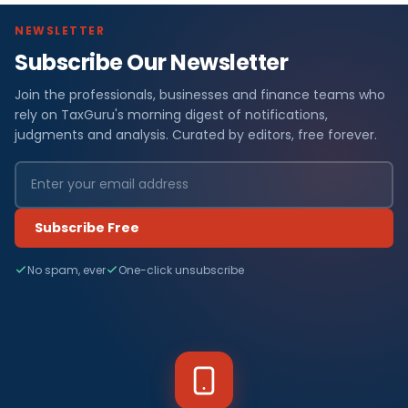
NEWSLETTER
Subscribe Our Newsletter
Join the professionals, businesses and finance teams who
rely on TaxGuru's morning digest of notifications,
judgments and analysis. Curated by editors, free forever.
Subscribe Free
No spam, ever
One-click unsubscribe