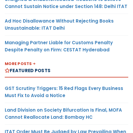
Cannot Sustain Notice under Section 148: Delhi ITAT
Ad Hoc Disallowance Without Rejecting Books
Unsustainable: ITAT Delhi
Managing Partner Liable for Customs Penalty
Despite Penalty on Firm: CESTAT Hyderabad
MORE POSTS
FEATURED POSTS
GST Scrutiny Triggers: 15 Red Flags Every Business
Must Fix to Avoid a Notice
Land Division on Society Bifurcation Is Final, MOFA
Cannot Reallocate Land: Bombay HC
ITAT Order Must Be Judged by Law Prevailing When