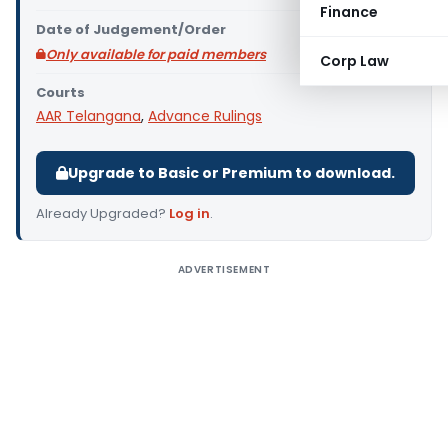
Finance
Date of Judgement/Order
Only available for paid members
Corp Law
Courts
AAR Telangana
,
Advance Rulings
Upgrade to Basic or Premium to download.
Already Upgraded?
Log in
.
ADVERTISEMENT