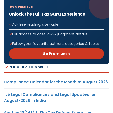
GO PREMIUM
Unlock the Full TaxGuru Experience
Ad-free reading, site-wide
Full access to case law & judgment details
Follow your favourite authors, categories & topics
Go Premium →
POPULAR THIS WEEK
Compliance Calendar for the Month of August 2026
155 Legal Compliances and Legal Updates for
August-2026 in India
Section 10(14)(i): The Tax Refund Secret for