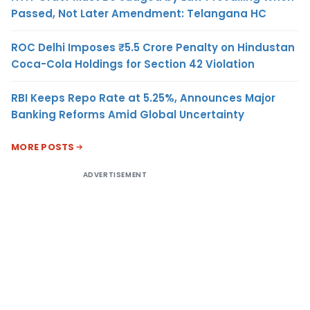
Passed, Not Later Amendment: Telangana HC
ROC Delhi Imposes ₹5.5 Crore Penalty on Hindustan
Coca-Cola Holdings for Section 42 Violation
RBI Keeps Repo Rate at 5.25%, Announces Major
Banking Reforms Amid Global Uncertainty
MORE POSTS
ADVERTISEMENT