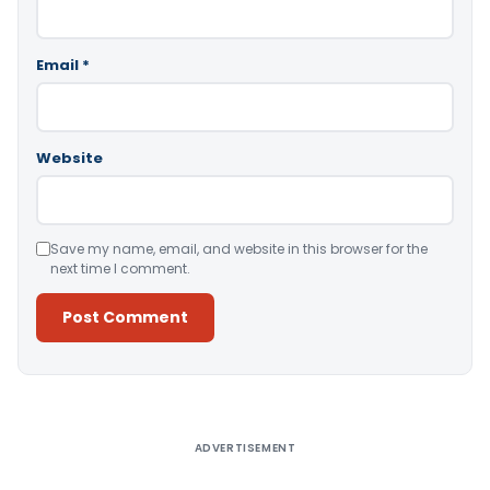
Email
*
Website
Save my name, email, and website in this browser for the
next time I comment.
Alternative:
ADVERTISEMENT