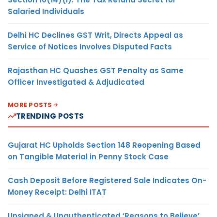
Salaried Individuals
Delhi HC Declines GST Writ, Directs Appeal as
Service of Notices Involves Disputed Facts
Rajasthan HC Quashes GST Penalty as Same
Officer Investigated & Adjudicated
MORE POSTS
TRENDING POSTS
Gujarat HC Upholds Section 148 Reopening Based
on Tangible Material in Penny Stock Case
Cash Deposit Before Registered Sale Indicates On-
Money Receipt: Delhi ITAT
Unsigned & Unauthenticated ‘Reasons to Believe’