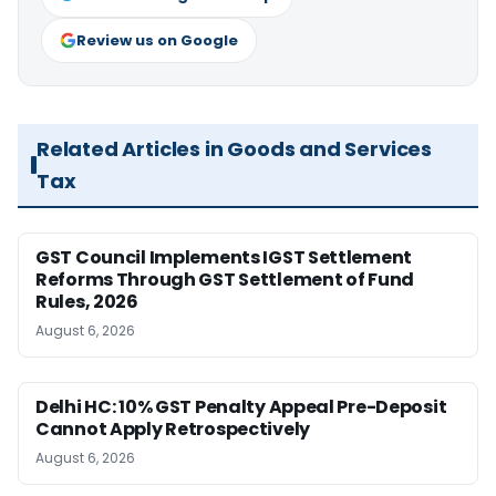
Review us on Google
Related Articles in Goods and Services
Tax
GST Council Implements IGST Settlement
Reforms Through GST Settlement of Fund
Rules, 2026
August 6, 2026
Delhi HC: 10% GST Penalty Appeal Pre-Deposit
Cannot Apply Retrospectively
August 6, 2026