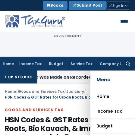
Skip
Books
Submit Post
Sign In
to
content
ADVERTISEMENT
Home
Income Tax
Budget
Service Tax
Company Law
Searc
for:
 Addition Was Made on Recorded Reason for Reopening
Cor
TOP STORIES
Menu
Home
/
Goods and Services Tax
/
Judiciary
/
Home
HSN Codes & GST Rates for Urban Roots, Bio Kavach, & Immunity Booster – Avinja 7
GOODS AND SERVICES TAX
Income Tax
HSN Codes & GST Rates for Urban
Budget
Roots, Bio Kavach, & Immunity