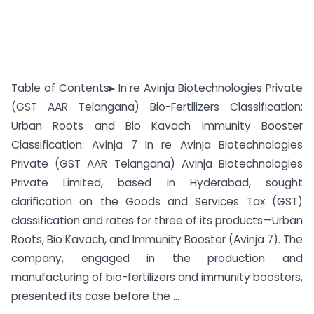
Table of Contents▸ In re Avinja Biotechnologies Private
(GST AAR Telangana) Bio-Fertilizers Classification:
Urban Roots and Bio Kavach Immunity Booster
Classification: Avinja 7 In re Avinja Biotechnologies
Private (GST AAR Telangana) Avinja Biotechnologies
Private Limited, based in Hyderabad, sought
clarification on the Goods and Services Tax (GST)
classification and rates for three of its products—Urban
Roots, Bio Kavach, and Immunity Booster (Avinja 7). The
company, engaged in the production and
manufacturing of bio-fertilizers and immunity boosters,
presented its case before the ...