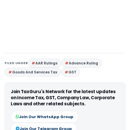
FILED UNDER
AAR Rulings
Advance Ruling
Goods And Services Tax
GST
Join TaxGuru's Network for the latest updates
on Income Tax, GST, Company Law, Corporate
Laws and other related subjects.
Join Our WhatsApp Group
Join Our Telegram Group