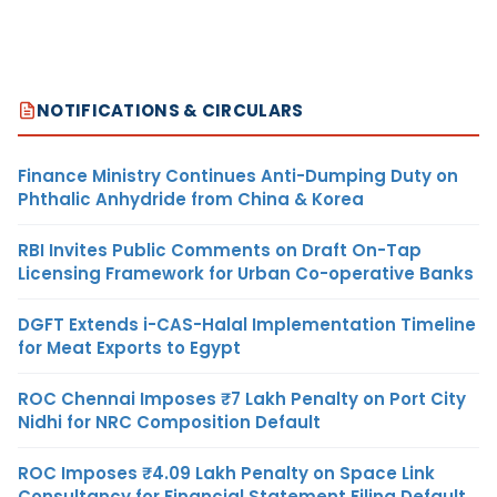
NOTIFICATIONS & CIRCULARS
Finance Ministry Continues Anti-Dumping Duty on
Phthalic Anhydride from China & Korea
RBI Invites Public Comments on Draft On-Tap
Licensing Framework for Urban Co-operative Banks
DGFT Extends i-CAS-Halal Implementation Timeline
for Meat Exports to Egypt
ROC Chennai Imposes ₹7 Lakh Penalty on Port City
Nidhi for NRC Composition Default
ROC Imposes ₹4.09 Lakh Penalty on Space Link
Consultancy for Financial Statement Filing Default