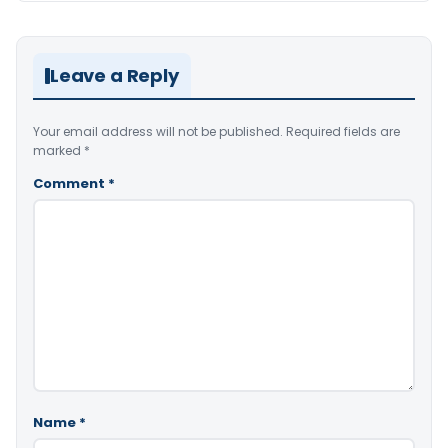
Leave a Reply
Your email address will not be published.
Required fields are
marked
*
Comment
*
Name
*