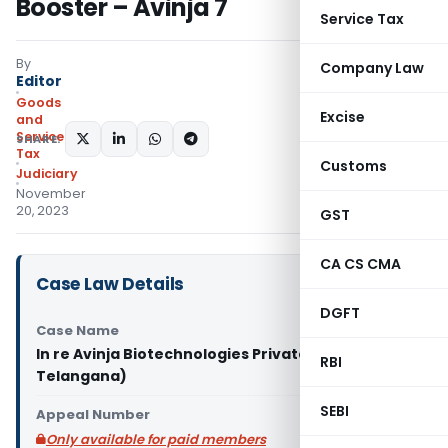
Booster – Avinja 7
Service Tax
By
Company Law
Editor
Goods
Excise
and
Services
SHARE:
Tax
Customs
Judiciary
November
20, 2023
GST
CA CS CMA
Case Law Details
DGFT
Case Name
In re Avinja Biotechnologies Private (GST AAR
RBI
Telangana)
SEBI
Appeal Number
Only available for paid members