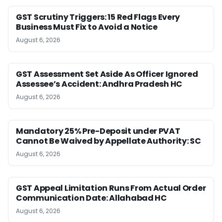
GST Scrutiny Triggers: 15 Red Flags Every
Business Must Fix to Avoid a Notice
August 6, 2026
GST Assessment Set Aside As Officer Ignored
Assessee’s Accident: Andhra Pradesh HC
August 6, 2026
Mandatory 25% Pre-Deposit under PVAT
Cannot Be Waived by Appellate Authority: SC
August 6, 2026
GST Appeal Limitation Runs From Actual Order
Communication Date: Allahabad HC
August 6, 2026