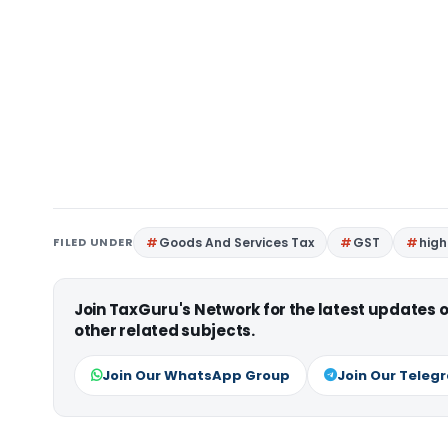
FILED UNDER
Goods And Services Tax
GST
high
Join TaxGuru's Network for the latest updates
other related subjects.
Join Our WhatsApp Group
Join Our Teleg