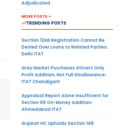
Adjudicated
MORE POSTS
TRENDING POSTS
Section 12AB Registration Cannot Be
Denied Over Loans to Related Parties:
Delhi ITAT
Grey Market Purchases Attract Only
Profit Addition, Not Full Disallowance:
ITAT Chandigarh
Appraisal Report Alone Insufficient for
Section 69 On-Money Addition:
Ahmedabad ITAT
Gujarat HC Upholds Section 148