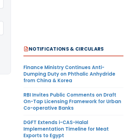
NOTIFICATIONS & CIRCULARS
Finance Ministry Continues Anti-
Dumping Duty on Phthalic Anhydride
from China & Korea
RBI Invites Public Comments on Draft
On-Tap Licensing Framework for Urban
Co-operative Banks
DGFT Extends i-CAS-Halal
Implementation Timeline for Meat
Exports to Egypt