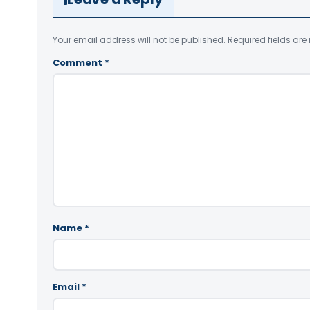
Your email address will not be published.
Required fields ar
Comment
*
Name
*
Email
*