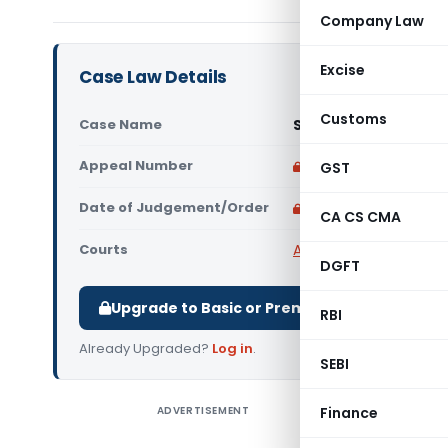
Company Law
Excise
Case Law Details
Customs
Case Name
Suguna Automobiles
Appeal Number
Only available for p
GST
Date of Judgement/Order
Only available for p
CA CS CMA
Courts
All High Courts
,
Madras
DGFT
Upgrade to Basic or Premium to download.
RBI
Already Upgraded?
Log in
.
SEBI
ADVERTISEMENT
Finance
Suguna A
Court) K.A