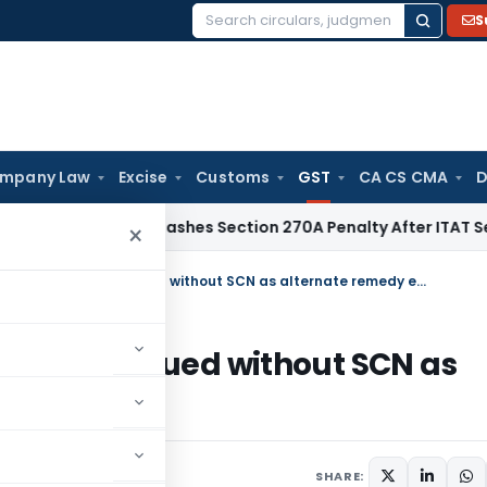
S
Search
for:
mpany Law
Excise
Customs
GST
CA CS CMA
D
elhi HC Quashes Section 270A Penalty After ITAT Sets Aside
×
HC dismisses writ against GST order issued without SCN as alternate remedy exist
ST order issued without SCN as
2023
SHARE: