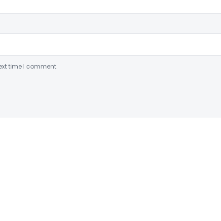
ext time I comment.