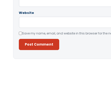
Website
Save my name, email, and website in this browser for the n
Alternative: