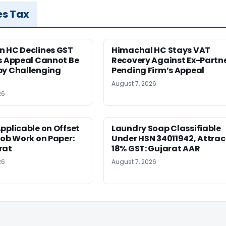
es Tax
n HC Declines GST
Himachal HC Stays VAT
s Appeal Cannot Be
Recovery Against Ex-Partn
by Challenging
Pending Firm’s Appeal
August 7, 2026
26
pplicable on Offset
Laundry Soap Classifiable
Job Work on Paper:
Under HSN 34011942, Attrac
rat
18% GST: Gujarat AAR
26
August 7, 2026