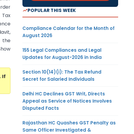
order
POPULAR THIS WEEK
s Tax
ience
Compliance Calendar for the Month of
avit,
August 2026
 the
‘Show
155 Legal Compliances and Legal
Updates for August-2026 in India
Section 10(14)(i): The Tax Refund
. If
Secret for Salaried Individuals
Delhi HC Declines GST Writ, Directs
Appeal as Service of Notices Involves
Disputed Facts
Rajasthan HC Quashes GST Penalty as
Same Officer Investigated &