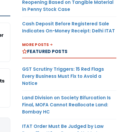
Reopening Based on Tangible Material
in Penny Stock Case
Cash Deposit Before Registered Sale
Indicates On-Money Receipt: Delhi ITAT
er
MORE POSTS
FEATURED POSTS
GST Scrutiny Triggers: 15 Red Flags
Every Business Must Fix to Avoid a
ts
Notice
Land Division on Society Bifurcation Is
Final, MOFA Cannot Reallocate Land:
Bombay HC
ITAT Order Must Be Judged by Law