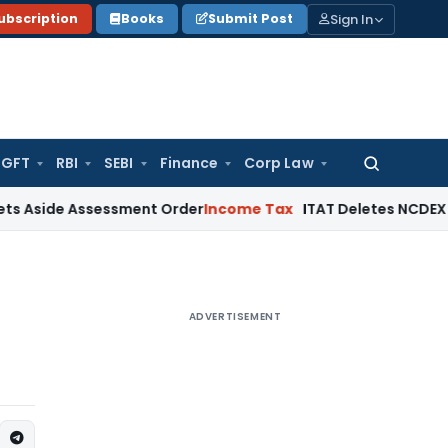
Sign In
ubscription
Books
Submit Post
GFT
RBI
SEBI
Finance
Corp Law
Search
for:
 Assessment Order
Income Tax
ITAT Deletes NCDEX Margin Ch
ADVERTISEMENT