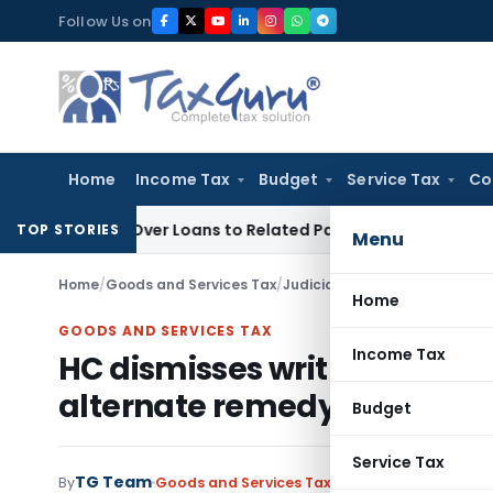
Skip
Follow Us on
to
content
Home
Income Tax
Budget
Service Tax
Co
nied Over Loans to Related Parties: Delhi ITAT
Income Tax
D
TOP STORIES
Menu
Home
/
Goods and Services Tax
/
Judiciary
/
Home
GOODS AND SERVICES TAX
Income Tax
HC dismisses writ against G
alternate remedy exist
Budget
Service Tax
TG Team
By
Goods and Services Tax
Judiciary
January 4, 