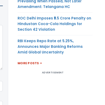
Prevailing When Passed, Not Later
Amendment: Telangana HC
ROC Delhi Imposes ₹5.5 Crore Penalty on
Hindustan Coca-Cola Holdings for
Section 42 Violation
RBI Keeps Repo Rate at 5.25%,
Announces Major Banking Reforms
Amid Global Uncertainty
MORE POSTS
ADVERTISEMENT