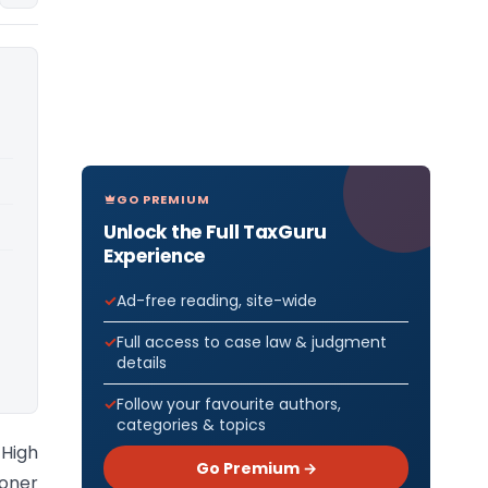
GO PREMIUM
Unlock the Full TaxGuru
Experience
Ad-free reading, site-wide
Full access to case law & judgment
details
Follow your favourite authors,
categories & topics
High
Go Premium →
ioner