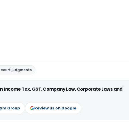
 court judgments
 on Income Tax, GST, Company Law, Corporate Laws and
ram Group
Review us on Google