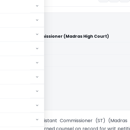
 Vs Assistant Commissioner (Madras High Court)
aid members
aid members
 High Court
utomobiles Vs Assistant Commissioner (ST) (Madras 
.Parthasarathy, learned counsel on record for writ petit