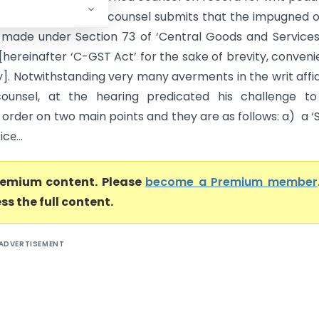
 this Court. Learned counsel submits that the impugned 
made under Section 73 of ‘Central Goods and Service
 [hereinafter ‘C-GST Act’ for the sake of brevity, conven
y]. Notwithstanding very many averments in the writ affid
counsel, at the hearing predicated his challenge to
order on two main points and they are as follows: a) a 
e̵...
premium content. Please
become a Premium member
ss the full content.
ADVERTISEMENT