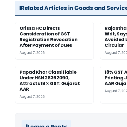
Related Articles in Goods and Servic
Orissa HC Directs
Rajastha
Consideration of GST
Writ, Say
Registration Revocation
Avoided 
After Payment of Dues
Circular
August 7, 2026
August 7, 20
Papad Khar Classifiable
18% GST A
Under HSN 28362090,
Printing 
Attracts 18% GST: Gujarat
AAR Guja
AAR
August 7, 20
August 7, 2026
Leave a Reply