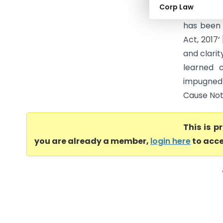
Corp Law
is before
has been 
Act, 2017‘
and clarit
learned 
impugned 
Cause Notic
This is 
you are already a member,
login here
to acce