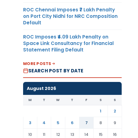
ROC Chennai Imposes ₹7 Lakh Penalty
on Port City Nidhi for NRC Composition
Default
ROC Imposes ₹4.09 Lakh Penalty on
Space Link Consultancy for Financial
Statement Filing Default
MORE POSTS
SEARCH POST BY DATE
August 2026
M
T
W
T
F
S
S
1
2
3
4
5
6
7
8
9
10
11
12
13
14
15
16