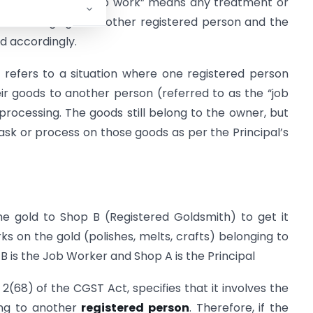
ines Job Work: “job work” means any treatment or
ds belonging to another registered person and the
d accordingly.
k refers to a situation where one registered person
heir goods to another person (referred to as the “job
rocessing. The goods still belong to the owner, but
sk or process on those goods as per the Principal’s
e gold to Shop B (Registered Goldsmith) to get it
ks on the gold (polishes, melts, crafts) belonging to
 is the Job Worker and Shop A is the Principal
 2(68) of the CGST Act, specifies that it involves the
ing to another
registered person
. Therefore, if the