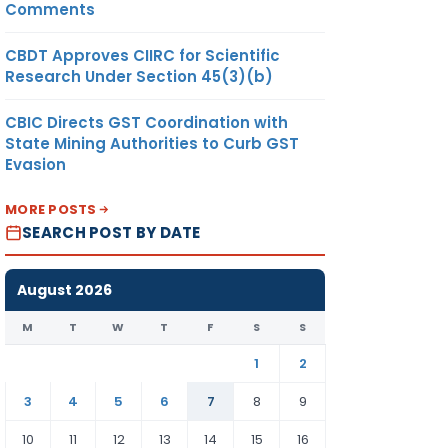
Comments
CBDT Approves CIIRC for Scientific
Research Under Section 45(3)(b)
CBIC Directs GST Coordination with
State Mining Authorities to Curb GST
Evasion
MORE POSTS
SEARCH POST BY DATE
August 2026
M
T
W
T
F
S
S
1
2
3
4
5
6
7
8
9
10
11
12
13
14
15
16