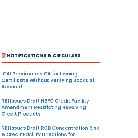
NOTIFICATIONS & CIRCULARS
ICAI Reprimands CA for Issuing
Certificate Without Verifying Books of
Account
RBI Issues Draft NBFC Credit Facility
Amendment Restricting Revolving
Credit Products
RBI Issues Draft RCB Concentration Risk
& Credit Facility Directions for