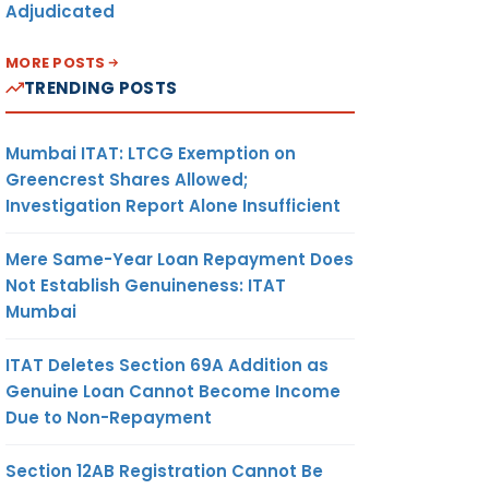
Adjudicated
MORE POSTS
TRENDING POSTS
Mumbai ITAT: LTCG Exemption on
Greencrest Shares Allowed;
Investigation Report Alone Insufficient
Mere Same-Year Loan Repayment Does
Not Establish Genuineness: ITAT
Mumbai
ITAT Deletes Section 69A Addition as
Genuine Loan Cannot Become Income
Due to Non-Repayment
Section 12AB Registration Cannot Be