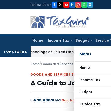
Skip
Follow Us on
to
content
Home
Income Tax
Budget
Service 
53C Proceedings as Seized Documents Did Not Belong to Ass
TOP STORIES
Menu
Home
/
Goods and Services Tax
/
Articles
/
A Guide t
Home
GOODS AND SERVICES TAX
Income Tax
A Guide to Job Work C
Budget
Rahul Sharma
By
Goods and Services Tax
Artic
Service Tax