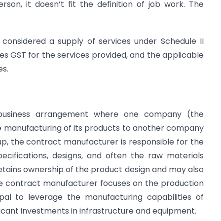
rson, it doesn’t fit the definition of job work. The
 considered a supply of services under Schedule II
ges GST for the services provided, and the applicable
es.
 business arrangement where one company (the
e manufacturing of its products to another company
up, the contract manufacturer is responsible for the
ecifications, designs, and often the raw materials
 retains ownership of the product design and may also
he contract manufacturer focuses on the production
ipal to leverage the manufacturing capabilities of
ficant investments in infrastructure and equipment.