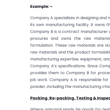
Example: –
Company A specializes in designing and 
its own manufacturing facility. It owns 
Company B is a contract manufacturer w
procures and owns the raw material
formulation. These raw materials are s
raw materials and the product formulati
manufacturing expertise, equipment, an
Company A’s specifications. Since Com
provides them to Company B for process
job work. Company A is responsible for 
powder, including the manufacturing ch
Packing, Re-packing, Testing & Inspec
Where principal sends his goods for test