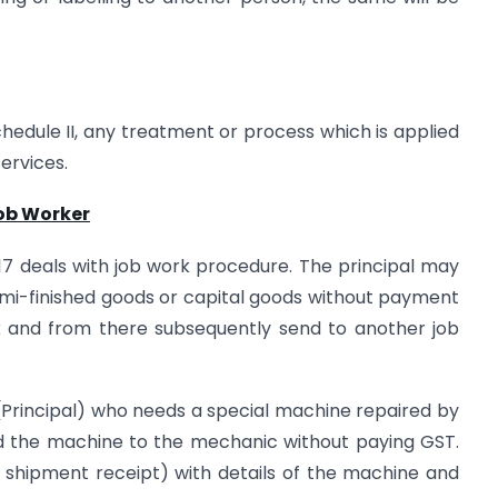
edule II, any treatment or process which is applied
ervices.
Job Worker
17 deals with job work procedure. The principal may
emi-finished goods or capital goods without payment
rk and from there subsequently send to another job
(Principal) who needs a special machine repaired by
 the machine to the mechanic without paying GST.
e a shipment receipt) with details of the machine and