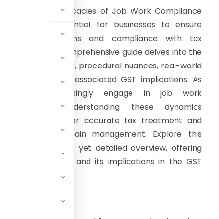
avigating the intricacies of Job Work Compliance
nder GST is essential for businesses to ensure
eamless operations and compliance with tax
egulations. This comprehensive guide delves into the
eaning of job work, procedural nuances, real-world
xamples, and the associated GST implications. As
businesses increasingly engage in job work
arrangements, understanding these dynamics
ecomes pivotal for accurate tax treatment and
fficient supply chain management. Explore this
uide for a concise yet detailed overview, offering
ob work compliance and its implications in the GST