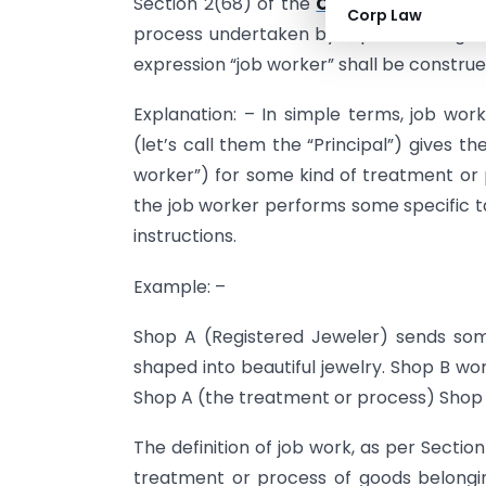
Section 2(68) of the
CGST Act, 2017
def
Corp Law
process undertaken by a person on goo
expression “job worker” shall be construe
Explanation: – In simple terms, job wor
(let’s call them the “Principal”) gives t
worker”) for some kind of treatment or p
the job worker performs some specific ta
instructions.
Example: –
Shop A (Registered Jeweler) sends som
shaped into beautiful jewelry. Shop B wor
Shop A (the treatment or process) Shop B
The definition of job work, as per Section
treatment or process of goods belong