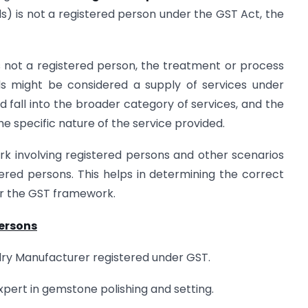
) is not a registered person under the GST Act, the
is not a registered person, the treatment or process
s might be considered a supply of services under
ld fall into the broader category of services, and the
e specific nature of the service provided.
work involving registered persons and other scenarios
ered persons. This helps in determining the correct
er the GST framework.
Persons
ry Manufacturer registered under GST.
xpert in gemstone polishing and setting.