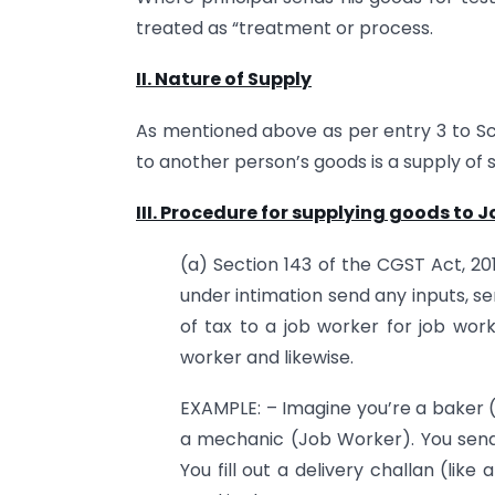
treated as “treatment or process.
II. Nature of Supply
As mentioned above as per entry 3 to Sch
to another person’s goods is a supply of s
III. Procedure for supplying goods to 
(a) Section 143 of the CGST Act, 20
under intimation send any inputs, s
of tax to a job worker for job wo
worker and likewise.
EXAMPLE: – Imagine you’re a baker 
a mechanic (Job Worker). You send
You fill out a delivery challan (lik