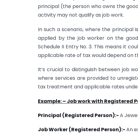
principal (the person who owns the goods
activity may not qualify as job work.
In such a scenario, where the principal 
applied by the job worker on the good
Schedule II Entry No. 3. This means it cou
applicable rate of tax would depend on th
It’s crucial to distinguish between job 
where services are provided to unregist
tax treatment and applicable rates und
Example: – Job work with Registered 
Principal (Registered Person):-
A Jewel
Job Worker (Registered Person):-
An e