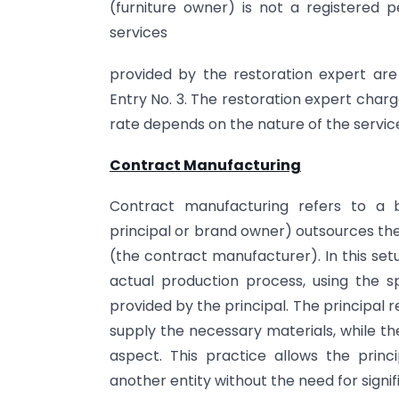
(furniture owner) is not a registered pe
services
provided by the restoration expert are
Entry No. 3. The restoration expert char
rate depends on the nature of the servic
Contract Manufacturing
Contract manufacturing refers to a
principal or brand owner) outsources th
(the contract manufacturer). In this set
actual production process, using the sp
provided by the principal. The principal
supply the necessary materials, while t
aspect. This practice allows the princ
another entity without the need for signi