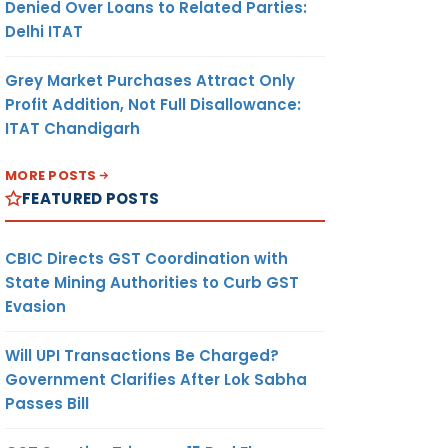
Denied Over Loans to Related Parties:
Delhi ITAT
Grey Market Purchases Attract Only
Profit Addition, Not Full Disallowance:
ITAT Chandigarh
MORE POSTS
FEATURED POSTS
CBIC Directs GST Coordination with
State Mining Authorities to Curb GST
Evasion
Will UPI Transactions Be Charged?
Government Clarifies After Lok Sabha
Passes Bill