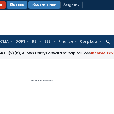
Sign In
on
Books
Submit Post
 CMA
DGFT
RBI
SEBI
Finance
Corp Law
Searc
for:
, Allows Carry Forward of Capital Loss
Income Tax
COVID-19
ADVERTISEMENT