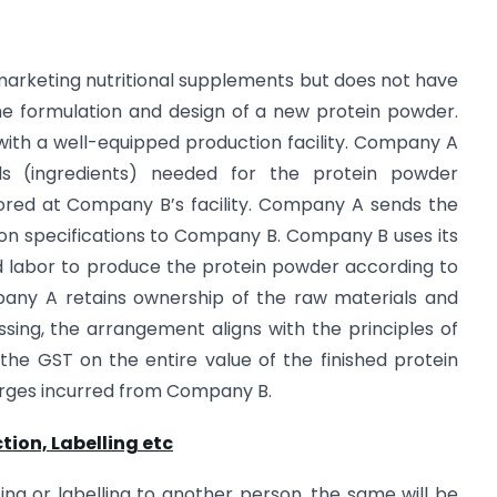
marketing nutritional supplements but does not have
the formulation and design of a new protein powder.
ith a well-equipped production facility. Company A
s (ingredients) needed for the protein powder
tored at Company B’s facility. Company A sends the
on specifications to Company B. Company B uses its
d labor to produce the protein powder according to
pany A retains ownership of the raw materials and
ing, the arrangement aligns with the principles of
the GST on the entire value of the finished protein
arges incurred from Company B.
tion, Labelling etc
ing or labelling to another person, the same will be