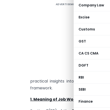
ADVERTISEMENT
Company Law
N
u
Excise
s
r
Customs
m
e
GST
CA CS CMA
b
DGFT
e
g
RBI
practical insights into the world of j
framework.
SEBI
1. Meaning of Job Work
Finance