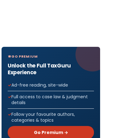
GO PREMIUM
Unlock the Full TaxGuru
Experience
Ad-free reading, site-wide
Full access to case law & judgment
details
Follow your favourite authors,
categories & topics
Go Premium →