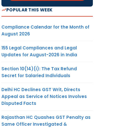
POPULAR THIS WEEK
Compliance Calendar for the Month of
August 2026
155 Legal Compliances and Legal
Updates for August-2026 in India
Section 10(14)(i): The Tax Refund
Secret for Salaried Individuals
Delhi HC Declines GST Writ, Directs
Appeal as Service of Notices Involves
Disputed Facts
Rajasthan HC Quashes GST Penalty as
Same Officer Investigated &