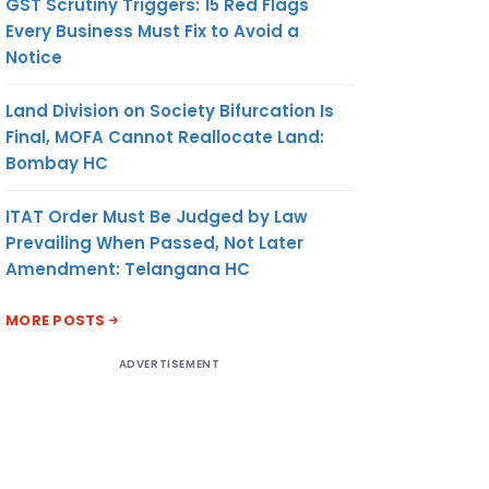
GST Scrutiny Triggers: 15 Red Flags
Every Business Must Fix to Avoid a
Notice
Land Division on Society Bifurcation Is
Final, MOFA Cannot Reallocate Land:
Bombay HC
ITAT Order Must Be Judged by Law
Prevailing When Passed, Not Later
Amendment: Telangana HC
MORE POSTS
ADVERTISEMENT