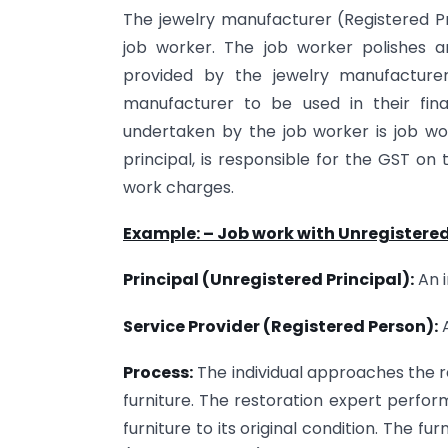
The jewelry manufacturer (Registered P
job worker. The job worker polishes 
provided by the jewelry manufacture
manufacturer to be used in their fin
undertaken by the job worker is job wo
principal, is responsible for the GST on
work charges.
Example: – Job work with Unregistere
Principal (Unregistered Principal):
An i
Service Provider (Registered Person):
A
Process:
The individual approaches the re
furniture. The restoration expert perfo
furniture to its original condition. The fur