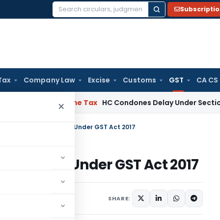
Subscripti
Search
for:
Tax
Company Law
Excise
Customs
GST
CA CS
essee
Income Tax
HC Condones Delay Under Section 119(2)(b)
×
o Job Work Compliance Under GST Act 2017
ompliance Under GST Act 2017
les
January 8, 2024
SHARE: