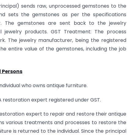
rincipal) sends raw, unprocessed gemstones to the
and sets the gemstones as per the specifications
r. The gemstones are sent back to the jewelry
al jewelry products. GST Treatment: The process
rk. The jewelry manufacturer, being the registered
 the entire value of the gemstones, including the job
d Persons
ndividual who owns antique furniture.
 restoration expert registered under GST.
storation expert to repair and restore their antique
rms various treatments and processes to restore the
niture is returned to the individual. Since the principal