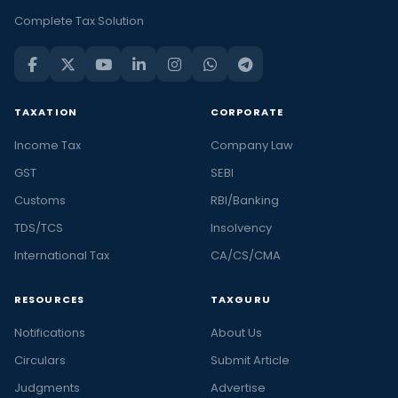
Complete Tax Solution
TAXATION
CORPORATE
Income Tax
Company Law
GST
SEBI
Customs
RBI/Banking
TDS/TCS
Insolvency
International Tax
CA/CS/CMA
RESOURCES
TAXGURU
Notifications
About Us
Circulars
Submit Article
Judgments
Advertise