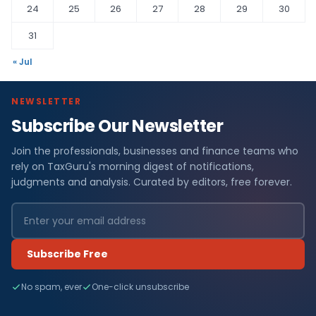
24
25
26
27
28
29
30
31
« Jul
NEWSLETTER
Subscribe Our Newsletter
Join the professionals, businesses and finance teams who
rely on TaxGuru's morning digest of notifications,
judgments and analysis. Curated by editors, free forever.
Subscribe Free
No spam, ever
One-click unsubscribe