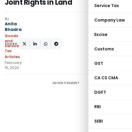
Joint Rights in Land
Service Tax
By
Company Law
Anita
Bhadra
Excise
Goods
and
SHARE:
Services
Customs
Tax
Articles
February
GST
15, 2020
CA CS CMA
ADVERTISEMENT
DGFT
RBI
SEBI