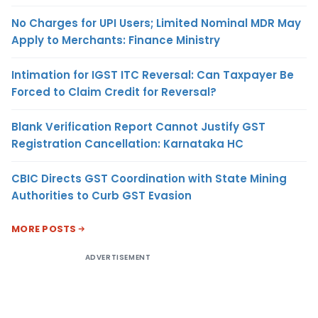
No Charges for UPI Users; Limited Nominal MDR May
Apply to Merchants: Finance Ministry
Intimation for IGST ITC Reversal: Can Taxpayer Be
Forced to Claim Credit for Reversal?
Blank Verification Report Cannot Justify GST
Registration Cancellation: Karnataka HC
CBIC Directs GST Coordination with State Mining
Authorities to Curb GST Evasion
MORE POSTS
ADVERTISEMENT