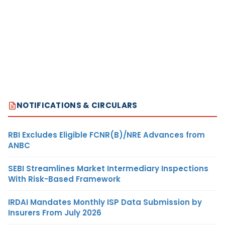
NOTIFICATIONS & CIRCULARS
RBI Excludes Eligible FCNR(B)/NRE Advances from
ANBC
SEBI Streamlines Market Intermediary Inspections
With Risk-Based Framework
IRDAI Mandates Monthly ISP Data Submission by
Insurers From July 2026