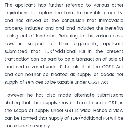
The applicant has further referred to various other
legislations to explain the term ‘Immovable property’
and has arrived at the conclusion that Immovable
property includes land and land includes the benefits
arising out of land also. Referring to the various case
laws in support of their arguments, applicant
submitted that TDR/Additional FSI in the present
transaction can be said to be a transaction of sale of
land and covered under Schedule III of the CGST Act
and can neither be treated as supply of goods nor
supply of services to be taxable under CGST Act.
However, he has also made alternate submissions
stating that their supply may be taxable under GST as
the scope of supply under GST is wide. Hence a view
can be formed that supply of TDR/Additional FSI will be
considered as supply.