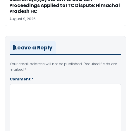
Proceedings Applied to ITC Dispute: Himachal
Pradesh HC
August 9, 2026
Leave a Reply
Your email address will not be published.
Required fields are
marked
*
Comment
*