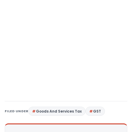
FILED UNDER
Goods And Services Tax
GST