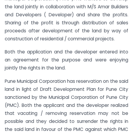
the land jointly in collaboration with M/S Amar Builders
and Developers ( Developer) and share the profits.
Sharing of the profit is through distribution of sales
proceeds after development of the land by way of
construction of residential / commercial projects.
Both the application and the developer entered into
an agreement for the purpose and were enjoying
jointly the rights in the land.
Pune Municipal Corporation has reservation on the said
land in light of Draft Development Plan for Pune City
sanctioned by the Municipal Corporation of Pune City
(PMC). Both the applicant and the developer realized
that vacating / removing reservation may not be
possible and they decided to surrender the rights in
the said land in favour of the PMC against which PMC