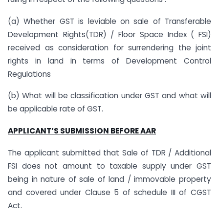
(a) Whether GST is leviable on sale of Transferable
Development Rights(TDR) / Floor Space Index ( FSI)
received as consideration for surrendering the joint
rights in land in terms of Development Control
Regulations
(b) What will be classification under GST and what will
be applicable rate of GST.
APPLICANT’S SUBMISSION BEFORE AAR
The applicant submitted that Sale of TDR / Additional
FSI does not amount to taxable supply under GST
being in nature of sale of land / immovable property
and covered under Clause 5 of schedule III of CGST
Act.