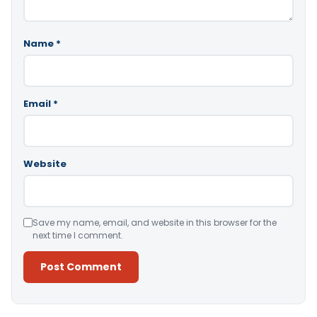
Name
*
Email
*
Website
Save my name, email, and website in this browser for the
next time I comment.
Alternative: