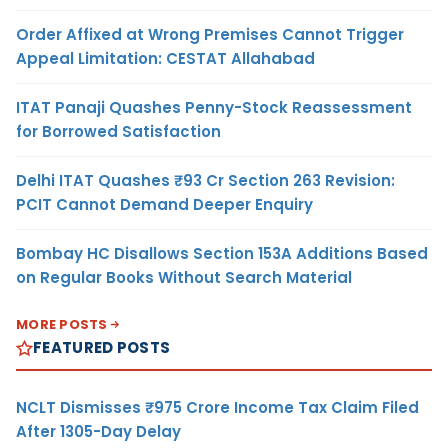
Order Affixed at Wrong Premises Cannot Trigger
Appeal Limitation: CESTAT Allahabad
ITAT Panaji Quashes Penny-Stock Reassessment
for Borrowed Satisfaction
Delhi ITAT Quashes ₹93 Cr Section 263 Revision:
PCIT Cannot Demand Deeper Enquiry
Bombay HC Disallows Section 153A Additions Based
on Regular Books Without Search Material
MORE POSTS
FEATURED POSTS
NCLT Dismisses ₹975 Crore Income Tax Claim Filed
After 1305-Day Delay