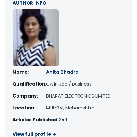
AUTHOR INFO
Name:
Anita Bhadra
Qualification:
CA in Job / Business
Company:
BHARAT ELECTRONICS LIMITED
Location:
MUMBAI, Maharashtra
Articles Published:
259
View full profile →