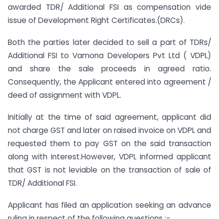
awarded TDR/ Additional FSI as compensation vide
issue of Development Right Certificates.(DRCs).
Both the parties later decided to sell a part of TDRs/
Additional FSI to Vamona Developers Pvt Ltd ( VDPL)
and share the sale proceeds in agreed ratio.
Consequently, the Applicant entered into agreement /
deed of assignment with VDPL.
Initially at the time of said agreement, applicant did
not charge GST and later on raised invoice on VDPL and
requested them to pay GST on the said transaction
along with interest.However, VDPL informed applicant
that GST is not leviable on the transaction of sale of
TDR/ Additional FSI.
Applicant has filed an application seeking an advance
ruling in respect of the following questions :-