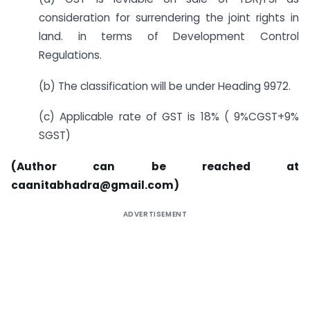
consideration for surrendering the joint rights in
land. in terms of Development Control
Regulations.
(b) The classification will be under Heading 9972.
(c) Applicable rate of GST is 18% ( 9%CGST+9%
SGST)
(Author can be reached at
caanitabhadra@gmail.com)
ADVERTISEMENT