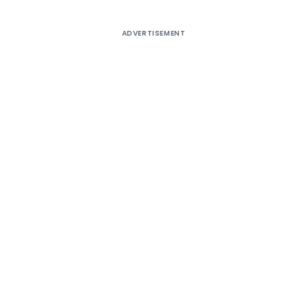
ADVERTISEMENT