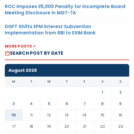
ROC Imposes ₹5,000 Penalty for Incomplete Board
Meeting Disclosure in MGT-7A
DGFT Shifts EPM Interest Subvention
Implementation from RBI to EXIM Bank
MORE POSTS
SEARCH POST BY DATE
August 2026
M
T
W
T
F
S
S
1
2
3
4
5
6
7
8
9
10
11
12
13
14
15
16
17
18
19
20
21
22
23