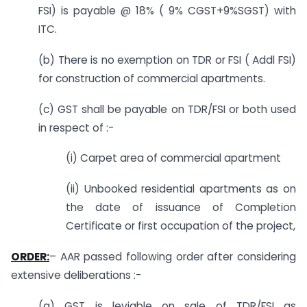
FSI) is payable @ 18% ( 9% CGST+9%SGST) with
ITC.
(b) There is no exemption on TDR or FSI ( Addl FSI)
for construction of commercial apartments.
(c) GST shall be payable on TDR/FSI or both used
in respect of :-
(i) Carpet area of commercial apartment
(ii) Unbooked residential apartments as on
the date of issuance of Completion
Certificate or first occupation of the project,
ORDER:
– AAR passed following order after considering
extensive deliberations :-
(a) GST is leviable on sale of TDR/FSI as