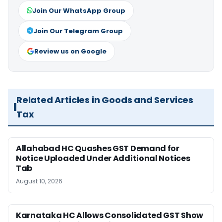
Join Our WhatsApp Group
Join Our Telegram Group
Review us on Google
Related Articles in Goods and Services
Tax
Allahabad HC Quashes GST Demand for
Notice Uploaded Under Additional Notices
Tab
August 10, 2026
Karnataka HC Allows Consolidated GST Show