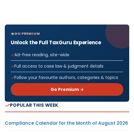
GO PREMIUM
Unlock the Full TaxGuru Experience
Ad-free reading, site-wide
Full access to case law & judgment details
Follow your favourite authors, categories & topics
Go Premium →
POPULAR THIS WEEK
Compliance Calendar for the Month of August 2026