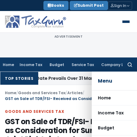
Skip
Books
Submit Post
Sign In
to
content
ADVERTISEMENT
Home
Income Tax
Budget
Service Tax
Company Law
Searc
for:
 Issue Date Prevails Over 31 March
Income Tax
Rajkot ITAT Qu
TOP STORIES
Menu
Home
/
Goods and Services Tax
/
Articles
/
Home
GST on Sale of TDR/FSI- Received as Consideration for Surrendering Joint Rights in Land
GOODS AND SERVICES TAX
Income Tax
GST on Sale of TDR/FSI- Received
Budget
as Consideration for Surrendering