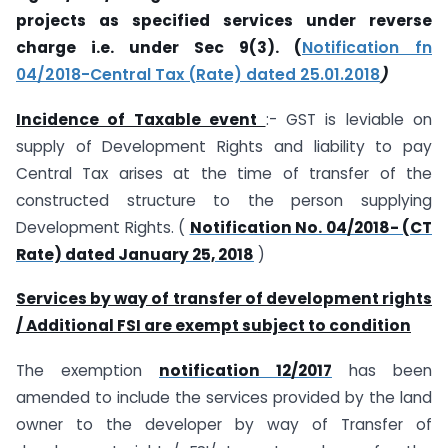
projects as specified services under reverse
charge i.e. under Sec 9(3). (
Notification fn
04/2018-Central Tax (Rate) dated 25.01.2018
)
Incidence of Taxable event
:- GST is leviable on
supply of Development Rights and liability to pay
Central Tax arises at the time of transfer of the
constructed structure to the person supplying
Development Rights. (
Notification No. 04/2018- (CT
Rate) dated January 25, 2018
)
Services by way of transfer of development rights
/ Additional FSI are exempt subject to condition
The exemption
notification 12/2017
has been
amended to include the services provided by the land
owner to the developer by way of Transfer of