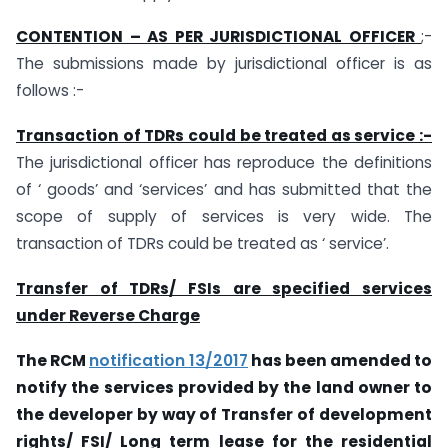
CONTENTION – AS PER JURISDICTIONAL OFFICER
;-
The submissions made by jurisdictional officer is as
follows :-
Transaction of TDRs could be treated as service :-
The jurisdictional officer has reproduce the definitions
of ‘ goods’ and ‘services’ and has submitted that the
scope of supply of services is very wide. The
transaction of TDRs could be treated as ‘ service’.
Transfer of TDRs/ FSIs are specified services
under Reverse Charge
The RCM
notification 13/2017
has been amended to
notify the services provided by the land owner to
the developer by way of Transfer of development
rights/ FSI/ Long term lease for the residential