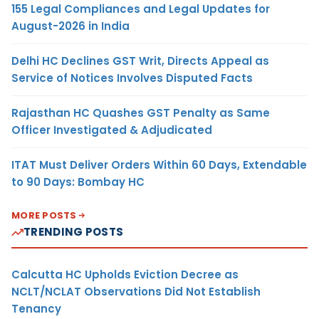
155 Legal Compliances and Legal Updates for
August-2026 in India
Delhi HC Declines GST Writ, Directs Appeal as
Service of Notices Involves Disputed Facts
Rajasthan HC Quashes GST Penalty as Same
Officer Investigated & Adjudicated
ITAT Must Deliver Orders Within 60 Days, Extendable
to 90 Days: Bombay HC
MORE POSTS
TRENDING POSTS
Calcutta HC Upholds Eviction Decree as
NCLT/NCLAT Observations Did Not Establish
Tenancy