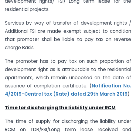
development rights/ FSI/ Long term lease for the
residential projects.
Services by way of transfer of development rights /
Additional FSI are made exempt subject to condition
that promoter shall be liable to pay tax on reverse
charge Basis.
The promoter has to pay tax on such proportion of
development right as is attributable to the residential
apartments, which remain unbooked on the date of
issuance of completion certificate. (
Notification No.
4/2019-Central tax (Rate) dated 29th March 2019
)
Time for discharging the liability under RCM
The time of supply for discharging the liability under
RCM on TDR/FSI/Long term lease received and