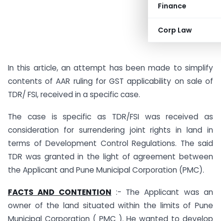
Finance
Corp Law
In this article, an attempt has been made to simplify
contents of AAR ruling for GST applicability on sale of
TDR/ FSI, received in a specific case.
The case is specific as TDR/FSI was received as
consideration for surrendering joint rights in land in
terms of Development Control Regulations. The said
TDR was granted in the light of agreement between
the Applicant and Pune Municipal Corporation (PMC).
FACTS AND CONTENTION
:- The Applicant was an
owner of the land situated within the limits of Pune
Municipal Corporation ( PMC ). He wanted to develop