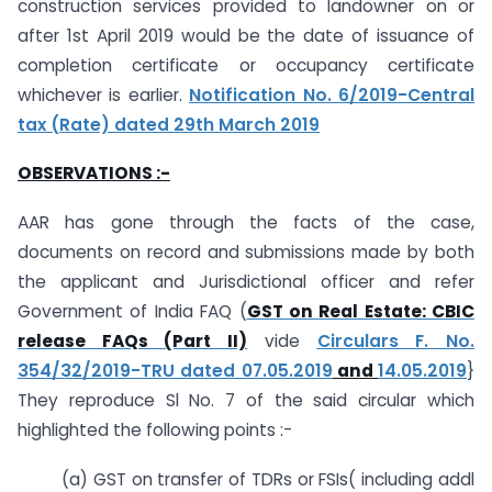
construction services provided to landowner on or
after 1st April 2019 would be the date of issuance of
completion certificate or occupancy certificate
whichever is earlier.
Notification No. 6/2019-Central
tax (Rate) dated 29th March 2019
OBSERVATIONS :-
AAR has gone through the facts of the case,
documents on record and submissions made by both
the applicant and Jurisdictional officer and refer
Government of India FAQ (
GST on Real Estate: CBIC
release FAQs (Part II)
vide
Circulars F. No.
354/32/2019-TRU dated 07.05.2019
and
14.05.2019
}
They reproduce Sl No. 7 of the said circular which
highlighted the following points :-
(a) GST on transfer of TDRs or FSIs( including addl