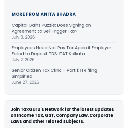
MORE FROM ANITA BHADRA
Capital Gains Puzzle: Does Signing an
Agreement to Sell Trigger Tax?
July 8, 2026
Employees Need Not Pay Tax Again if Employer
Failed to Deposit TDS: ITAT Kolkata
July 2, 2026
Senior Citizen Tax Clinic – Part 1: ITR filing
Simplified
June 27, 2026
Join TaxGuru's Network for the latest updates
on Income Tax, GST, Company Law, Corporate
Laws and other related subjects.