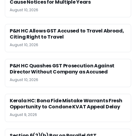
Cause Notices for Multiple Years
August 10, 2026
P&H HC Allows GST Accused to Travel Abroad,
Citing Right to Travel
August 10, 2026
P&H HC Quashes GST Prosecution Against
Director Without Company as Accused
August 10, 2026
Kerala HC: Bona Fide Mistake Warrants Fresh
Opportunity to Condone KVAT Appeal Delay
August 9, 2026
Section 6(2)(b) Bar on Parallel GST