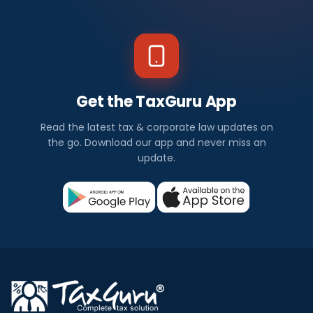
Get the TaxGuru App
Read the latest tax & corporate law updates on
the go. Download our app and never miss an
update.