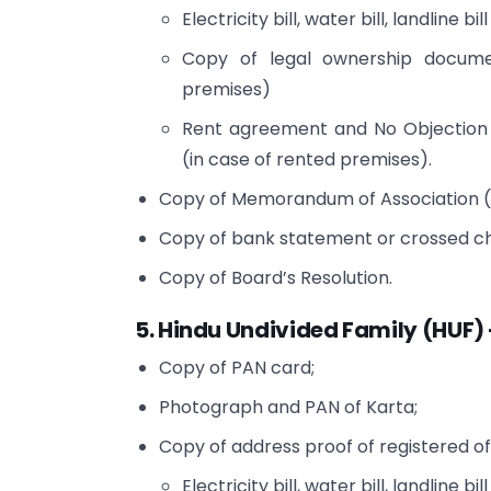
Electricity bill, water bill, landline bill
Copy of legal ownership docume
premises)
Rent agreement and No Objection 
(in case of rented premises).
Copy of Memorandum of Association (M
Copy of bank statement or crossed che
Copy of Board’s Resolution.
5. Hindu Undivided Family (HUF) 
Copy of PAN card;
Photograph and PAN of Karta;
Copy of address proof of registered of
Electricity bill, water bill, landline bill