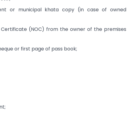
nt or municipal khata copy (in case of owned
Certificate (NOC) from the owner of the premises
que or first page of pass book;
nt;