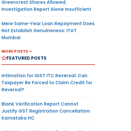
Greencrest Shares Allowed;
Investigation Report Alone Insufficient
Mere Same-Year Loan Repayment Does
Not Establish Genuineness: ITAT
Mumbai
MORE POSTS
FEATURED POSTS
Intimation for IGST ITC Reversal: Can
Taxpayer Be Forced to Claim Credit for
Reversal?
Blank Verification Report Cannot
Justify GST Registration Cancellation:
Karnataka HC