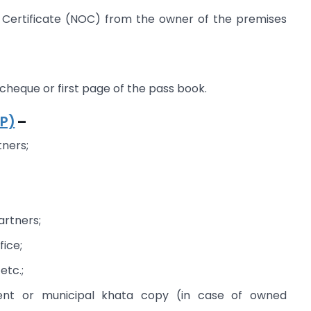
Certificate (NOC) from the owner of the premises
heque or first page of the pass book.
LP)
–
tners;
artners;
fice;
 etc.;
nt or municipal khata copy (in case of owned