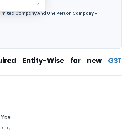
 –
c Limited Company And One Person Company –
uired Entity-Wise for new
GST
ffice;
 etc.;