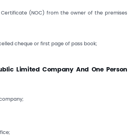
Certificate (NOC) from the owner of the premises
elled cheque or first page of pass book;
Public Limited Company And One Person
e company;
;
fice;