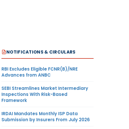
NOTIFICATIONS & CIRCULARS
RBI Excludes Eligible FCNR(B)/NRE
Advances from ANBC
SEBI Streamlines Market Intermediary
Inspections With Risk-Based
Framework
IRDAI Mandates Monthly ISP Data
Submission by Insurers From July 2026