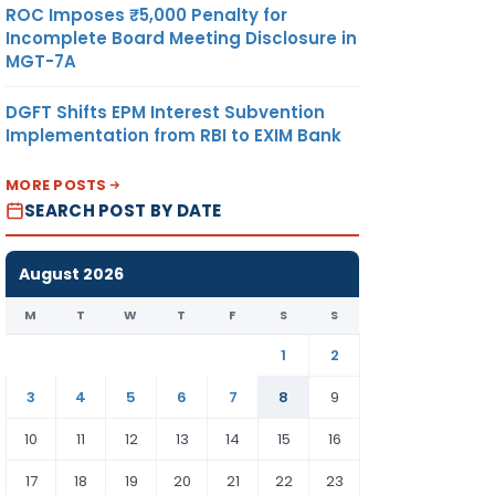
ROC Imposes ₹5,000 Penalty for
Incomplete Board Meeting Disclosure in
MGT-7A
DGFT Shifts EPM Interest Subvention
Implementation from RBI to EXIM Bank
MORE POSTS
SEARCH POST BY DATE
August 2026
M
T
W
T
F
S
S
1
2
3
4
5
6
7
8
9
10
11
12
13
14
15
16
17
18
19
20
21
22
23