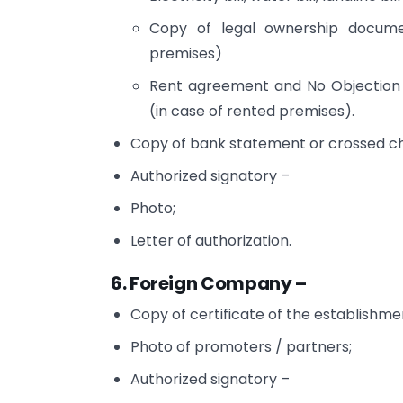
Copy of legal ownership docume
premises)
Rent agreement and No Objection 
(in case of rented premises).
Copy of bank statement or crossed che
Authorized signatory –
Photo;
Letter of authorization.
6. Foreign Company –
Copy of certificate of the establishme
Photo of promoters / partners;
Authorized signatory –