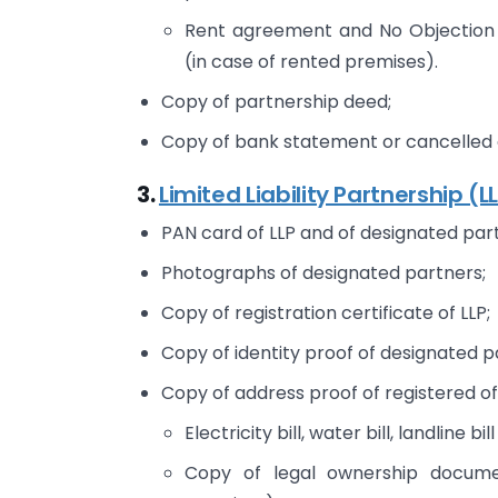
Rent agreement and No Objection 
(in case of rented premises).
Copy of partnership deed;
Copy of bank statement or cancelled c
3.
Limited Liability Partnership (L
PAN card of LLP and of designated par
Photographs of designated partners;
Copy of registration certificate of LLP;
Copy of identity proof of designated p
Copy of address proof of registered of
Electricity bill, water bill, landline bill
Copy of legal ownership docume