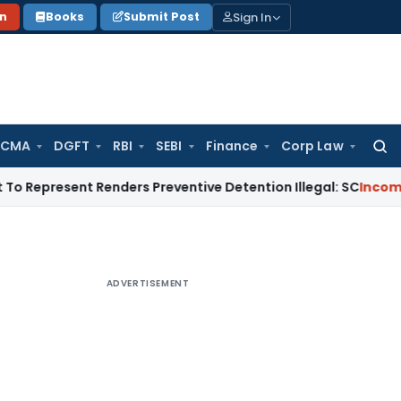
Sign In
on
Books
Submit Post
 CMA
DGFT
RBI
SEBI
Finance
Corp Law
Searc
for:
sent Renders Preventive Detention Illegal: SC
Income Tax
De
ADVERTISEMENT