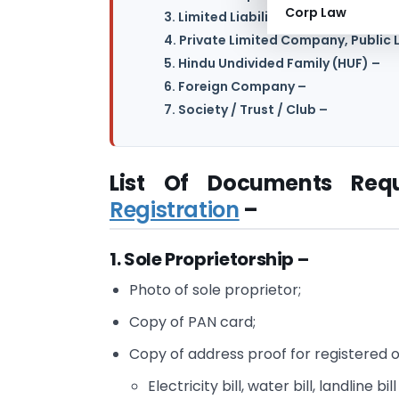
Corp Law
3. Limited Liability Partnership (LLP)
4. Private Limited Company, Publi
5. Hindu Undivided Family (HUF) –
6. Foreign Company –
7. Society / Trust / Club –
List Of Documents Req
Registration
–
1. Sole Proprietorship –
Photo of sole proprietor;
Copy of PAN card;
Copy of address proof for registered o
Electricity bill, water bill, landline bill