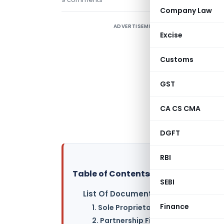
Company Law
ADVERTISEMENT
P
Excise
r
Customs
S
GST
L
CA CS CMA
P
a
DGFT
RBI
Table of Contents
▸
SEBI
List Of Documents Required Entity-
Finance
1. Sole Proprietorship –
2. Partnership Firm –