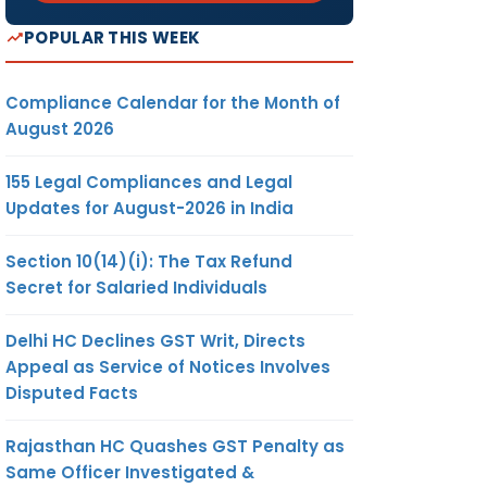
POPULAR THIS WEEK
Compliance Calendar for the Month of
August 2026
155 Legal Compliances and Legal
Updates for August-2026 in India
Section 10(14)(i): The Tax Refund
Secret for Salaried Individuals
Delhi HC Declines GST Writ, Directs
Appeal as Service of Notices Involves
Disputed Facts
Rajasthan HC Quashes GST Penalty as
Same Officer Investigated &