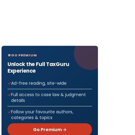
GO PREMIUM
Unlock the Full TaxGuru
Experience
Ad-free reading, site-wide
Full access to case law & judgment
details
Follow your favourite authors,
categories & topics
Go Premium →