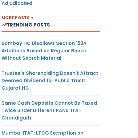
Adjudicated
MORE POSTS
TRENDING POSTS
Bombay HC Disallows Section 153A
Additions Based on Regular Books
Without Search Material
Trustee’s Shareholding Doesn’t Attract
Deemed Dividend for Public Trust:
Gujarat HC
Same Cash Deposits Cannot Be Taxed
Twice Under Different PANs: ITAT
Chandigarh
Mumbai ITAT: LTCG Exemption on