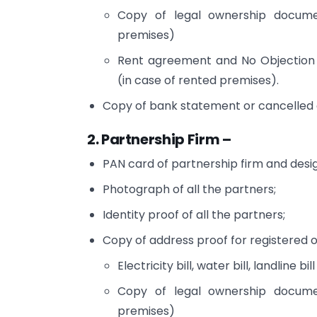
Copy of legal ownership docume
premises)
Rent agreement and No Objection 
(in case of rented premises).
Copy of bank statement or cancelled c
2. Partnership Firm –
PAN card of partnership firm and desi
Photograph of all the partners;
Identity proof of all the partners;
Copy of address proof for registered o
Electricity bill, water bill, landline bill
Copy of legal ownership docume
premises)