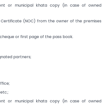
nt or municipal khata copy (in case of owned
Certificate (NOC) from the owner of the premises
heque or first page of the pass book.
gnated partners;
ffice;
 etc.;
nt or municipal khata copy (in case of owned