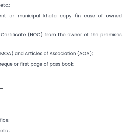
 etc.;
nt or municipal khata copy (in case of owned
Certificate (NOC) from the owner of the premises
OA) and Articles of Association (AOA);
que or first page of pass book;
–
fice;
 etc.;