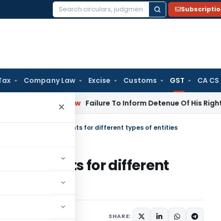
Subscripti
Search
for:
Tax
Company Law
Excise
Customs
GST
CA CS
rporate Law
Failure To Inform Detenue Of His Right To Repre
×
ration: List of Documents for different types of entities
of Documents for different
Articles
August 27, 2018
SHARE: