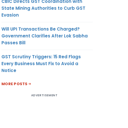
CBIC Directs GST Coordination with
State Mining Authorities to Curb GST
Evasion
Will UPI Transactions Be Charged?
Government Clarifies After Lok Sabha
Passes Bill
GST Scrutiny Triggers: 15 Red Flags
Every Business Must Fix to Avoid a
Notice
MORE POSTS
ADVERTISEMENT