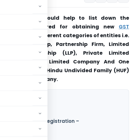
resent article would help to list down the
documents required for obtaining new
GST
egistration
for different categories of entities i.e.
ole Proprietorship, Partnership Firm, Limited
iability Partnership (LLP), Private Limited
Company, Public Limited Company And One
erson Company, Hindu Undivided Family (HUF)
nd Foreign Company.
Wise for new GST Registration –