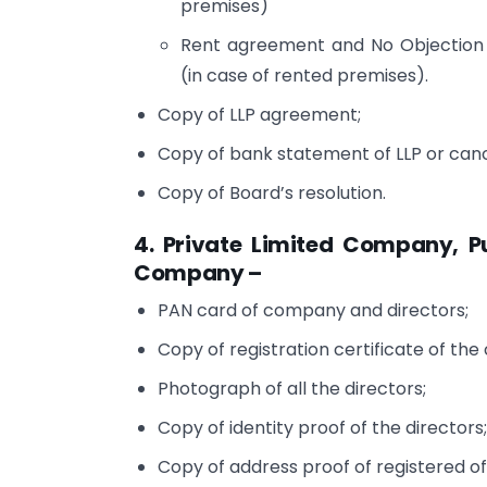
premises)
Rent agreement and No Objection 
(in case of rented premises).
Copy of LLP agreement;
Copy of bank statement of LLP or canc
Copy of Board’s resolution.
4. Private Limited Company, 
Company –
PAN card of company and directors;
Copy of registration certificate of th
Photograph of all the directors;
Copy of identity proof of the directors
Copy of address proof of registered of