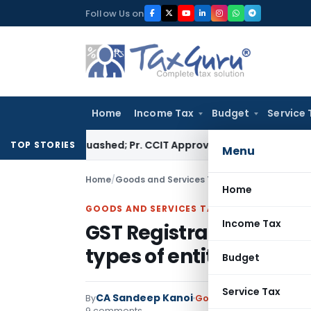
Skip
Follow Us on
to
content
Home
Income Tax
Budget
Service 
ssment Quashed; Pr. CCIT Approval Required Beyond 3 Years
Co
TOP STORIES
Menu
Home
/
Goods and Services Tax
/
Articles
/
GST Regist
Home
GOODS AND SERVICES TAX
Income Tax
GST Registration: List 
types of entities
Budget
Service Tax
CA Sandeep Kanoi
By
Goods and Services Tax
9 comments