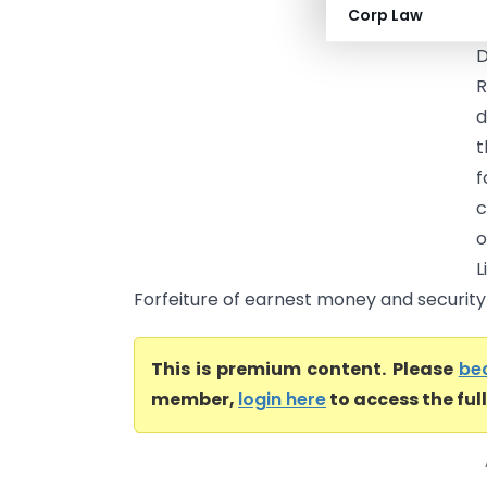
Corp Law
C
D
R
d
t
f
c
o
L
Forfeiture of earnest money and security 
This is premium content. Please
be
member,
login here
to access the ful