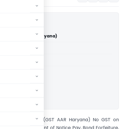
 Limited (GST AAR Haryana)
able for paid members
able for paid members
a
,
Advance Rulings
ownload.
n re Rites Limited (GST AAR Haryana) No GST on
ecoveries on account of Notice Pay, Bond Forfeiture,