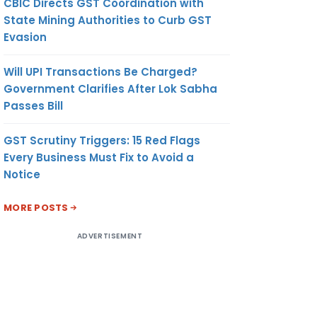
CBIC Directs GST Coordination with
State Mining Authorities to Curb GST
Evasion
Will UPI Transactions Be Charged?
Government Clarifies After Lok Sabha
Passes Bill
GST Scrutiny Triggers: 15 Red Flags
Every Business Must Fix to Avoid a
Notice
MORE POSTS
ADVERTISEMENT