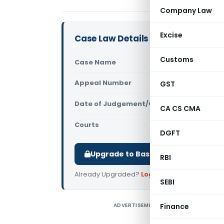
Company Law
Excise
Case Law Details
Customs
Case Name
In re Rites
Appeal Number
GST
Only avail
Date of Judgement/Order
Only avail
CA CS CMA
Courts
AAR Haryan
DGFT
Upgrade to Basic or Premium to d
RBI
Already Upgraded?
Log in
.
SEBI
ADVERTISEMENT
Finance
I
r