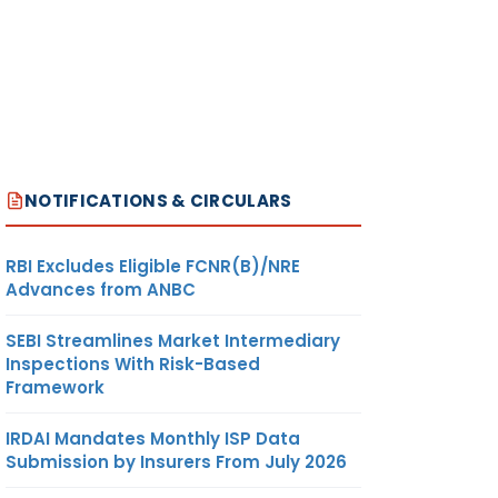
NOTIFICATIONS & CIRCULARS
RBI Excludes Eligible FCNR(B)/NRE
Advances from ANBC
SEBI Streamlines Market Intermediary
Inspections With Risk-Based
Framework
IRDAI Mandates Monthly ISP Data
Submission by Insurers From July 2026