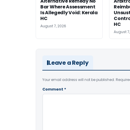
Alternative Remedy No
Arbitr
Bar Where Assessment
Reimb
Is Allegedly Void: Kerala
Unsust
HC
Contra
HC
August 7, 2026
August 7
Leave a Reply
Your email address will not be published.
Require
Comment
*