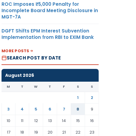
ROC Imposes ₹5,000 Penalty for
Incomplete Board Meeting Disclosure in
MGT-7A
DGFT Shifts EPM Interest Subvention
Implementation from RBI to EXIM Bank
MORE POSTS
SEARCH POST BY DATE
August 2026
M
T
W
T
F
S
S
1
2
3
4
5
6
7
8
9
10
11
12
13
14
15
16
17
18
19
20
21
22
23