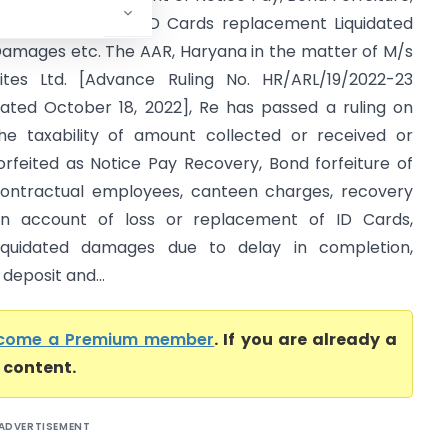
anteen Charges, ID Cards replacement Liquidated
amages etc. The AAR, Haryana in the matter of M/s
ites Ltd. [Advance Ruling No. HR/ARL/19/2022-23
ated October 18, 2022], Re has passed a ruling on
he taxability of amount collected or received or
orfeited as Notice Pay Recovery, Bond forfeiture of
ontractual employees, canteen charges, recovery
n account of loss or replacement of ID Cards,
iquidated damages due to delay in completion,
deposit and...
come a Premium member
. If you are already a
l content.
ADVERTISEMENT