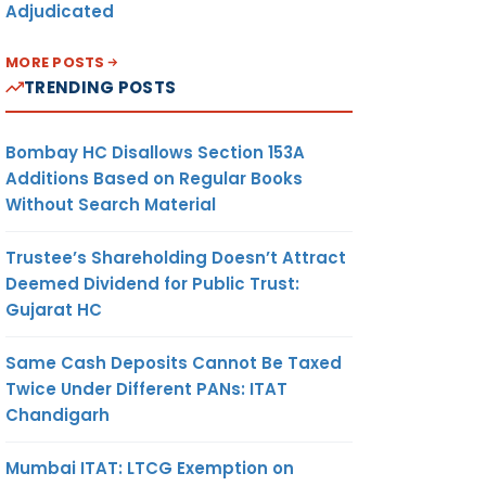
Adjudicated
MORE POSTS
TRENDING POSTS
Bombay HC Disallows Section 153A
Additions Based on Regular Books
Without Search Material
Trustee’s Shareholding Doesn’t Attract
Deemed Dividend for Public Trust:
Gujarat HC
Same Cash Deposits Cannot Be Taxed
Twice Under Different PANs: ITAT
Chandigarh
Mumbai ITAT: LTCG Exemption on