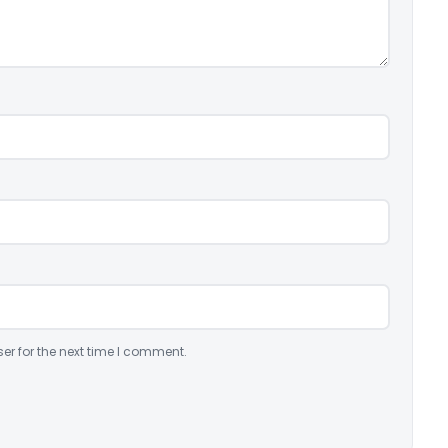
er for the next time I comment.