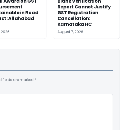
al Award on GST
Blank Verification
ursement
Report Cannot Justify
ainable in Road
GST Registration
ct: Allahabad
Cancellation:
Karnataka HC
, 2026
August 7, 2026
d fields are marked
*