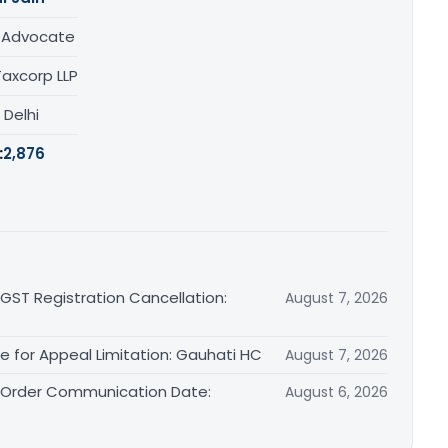
/ Advocate
Taxcorp LLP
, Delhi
:
2,876
 GST Registration Cancellation:
August 7, 2026
le for Appeal Limitation: Gauhati HC
August 7, 2026
l Order Communication Date:
August 6, 2026