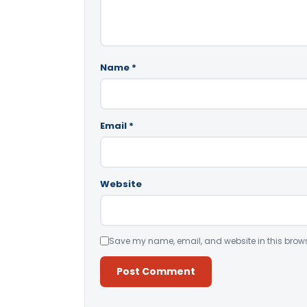
Name
*
Email
*
Website
Save my name, email, and website in this brows
Alternative: