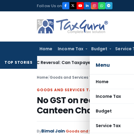
Skip
Follow Us on
to
content
Home
Income Tax
Budget
Service 
IGST ITC Reversal: Can Taxpayer Be Forced to Claim Credit for
TOP STORIES
Menu
Home
/
Goods and Services Tax
/
Judiciary
/
Home
GOODS AND SERVICES TAX
Income Tax
No GST on recovery of N
Canteen Charges, ID 
Budget
Service Tax
Bimal Jain
By
Goods and Services Tax
Judiciary