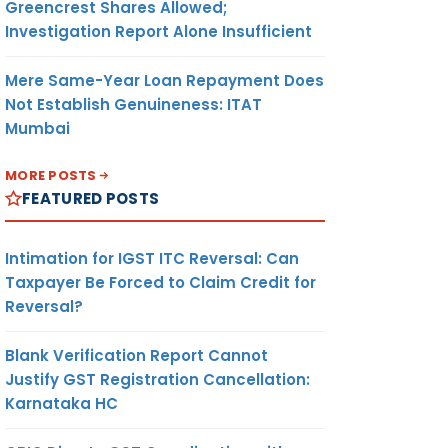
Greencrest Shares Allowed;
Investigation Report Alone Insufficient
Mere Same-Year Loan Repayment Does
Not Establish Genuineness: ITAT
Mumbai
MORE POSTS
FEATURED POSTS
Intimation for IGST ITC Reversal: Can
Taxpayer Be Forced to Claim Credit for
Reversal?
Blank Verification Report Cannot
Justify GST Registration Cancellation:
Karnataka HC