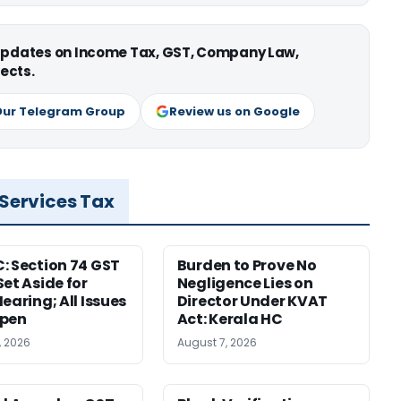
 updates on Income Tax, GST, Company Law,
ects.
Our Telegram Group
Review us on Google
 Services Tax
: Section 74 GST
Burden to Prove No
Set Aside for
Negligence Lies on
earing; All Issues
Director Under KVAT
Open
Act: Kerala HC
, 2026
August 7, 2026