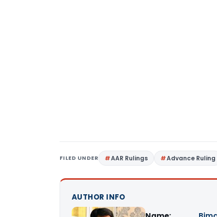
FILED UNDER
AAR Rulings
Advance Ruling
AUTHOR INFO
Name:
Bima