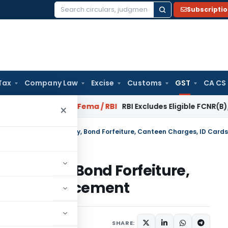
Subscripti
Search
for:
Tax
Company Law
Excise
Customs
GST
CA CS
 Reversal?
Fema / RBI
RBI Excludes Eligible FCNR(B)/NRE Adv
×
otice Pay, Bond Forfeiture,
Cards Replacement
October 18, 2022
SHARE: