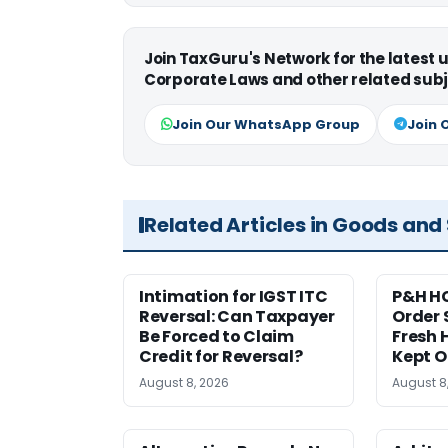
Join TaxGuru's Network for the latest
Corporate Laws and other related subj
Join Our WhatsApp Group
Join 
Related Articles in Goods and
Intimation for IGST ITC
P&H HC
Reversal: Can Taxpayer
Order 
Be Forced to Claim
Fresh H
Credit for Reversal?
Kept 
August 8, 2026
August 8