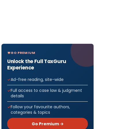
GO PREMIUM
Unlock the Full TaxGuru
Experience
Ad-free reading, site-wide
Full access to case law & judgment
details
Follow your favourite authors,
categories & topics
Go Premium →