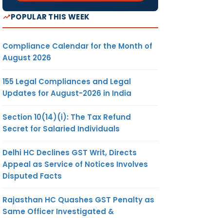
POPULAR THIS WEEK
Compliance Calendar for the Month of
August 2026
155 Legal Compliances and Legal
Updates for August-2026 in India
Section 10(14)(i): The Tax Refund
Secret for Salaried Individuals
Delhi HC Declines GST Writ, Directs
Appeal as Service of Notices Involves
Disputed Facts
Rajasthan HC Quashes GST Penalty as
Same Officer Investigated &