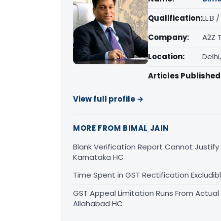
Qualification:
LL.B 
Company:
A2Z 
Location:
Delhi
Articles Published
View full profile →
MORE FROM BIMAL JAIN
Blank Verification Report Cannot Justify
Karnataka HC
Time Spent in GST Rectification Excludib
GST Appeal Limitation Runs From Actua
Allahabad HC