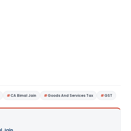
CA Bimal Jain
Goods And Services Tax
GST
l Jain