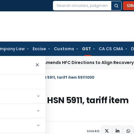
S
Search
for:
mpany Law
Excise
Customs
GST
CA CS CMA
D
/ RBI
RBI Amends HFC Directions to Align Recovery Agent Rul
×
classification at HSN 5911, tariff item 59111000
cation at HSN 5911, tariff item
22
SHARE: