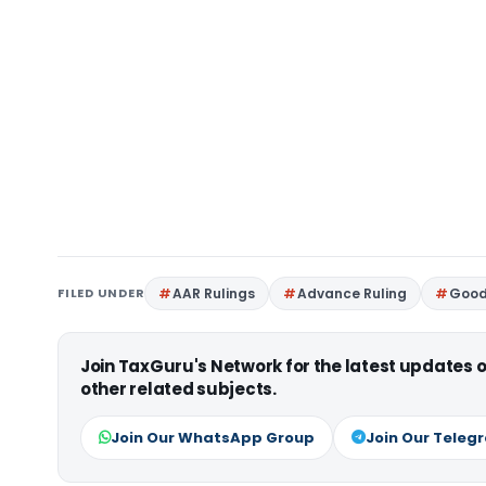
FILED UNDER
AAR Rulings
Advance Ruling
Good
Join TaxGuru's Network for the latest updates
other related subjects.
Join Our WhatsApp Group
Join Our Teleg