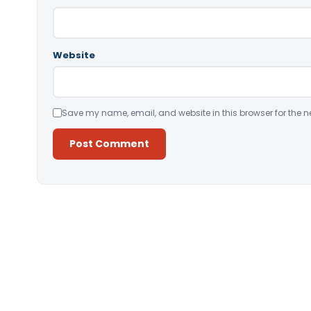
Website
Save my name, email, and website in this browser for the n
Alternative: