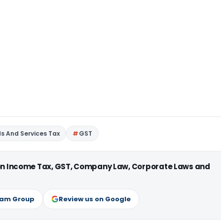
s And Services Tax
GST
 on Income Tax, GST, Company Law, Corporate Laws and
ram Group
Review us on Google