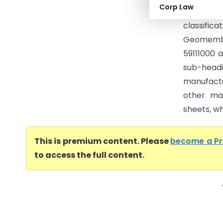
Corp Law
Geomembr
classifi
Geomembra
59111000 a
sub-head
manufactu
other mat
sheets, whi
This is premium content. Please
become a P
to access the full content.