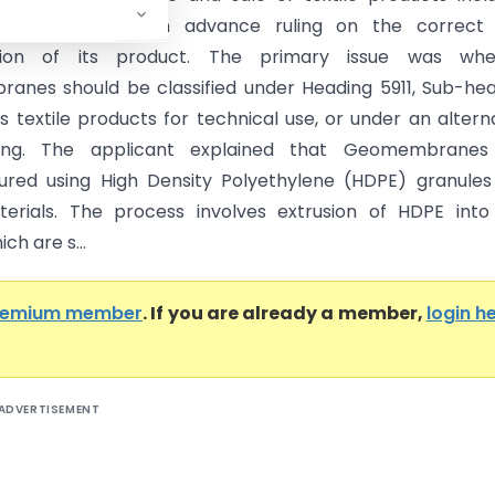
anes, sought an advance ruling on the correct
cation of its product. The primary issue was whe
nes should be classified under Heading 5911, Sub-he
s textile products for technical use, or under an altern
ing. The applicant explained that Geomembranes
red using High Density Polyethylene (HDPE) granules
erials. The process involves extrusion of HDPE into
ch are s...
remium member
. If you are already a member,
login h
ADVERTISEMENT