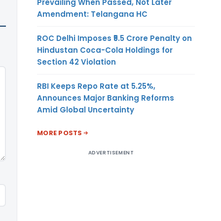
Prevailing When Passed, Not Later
Amendment: Telangana HC
ROC Delhi Imposes ₹5.5 Crore Penalty on
Hindustan Coca-Cola Holdings for
Section 42 Violation
RBI Keeps Repo Rate at 5.25%,
Announces Major Banking Reforms
Amid Global Uncertainty
MORE POSTS
ADVERTISEMENT