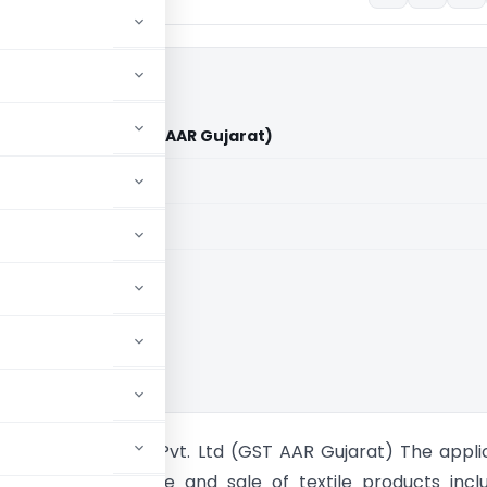
Geotex Pvt. Ltd (GST AAR Gujarat)
aid members
aid members
Rulings
ee Ambica Geotex Pvt. Ltd (GST AAR Gujarat) The appli
n the manufacture and sale of textile products incl