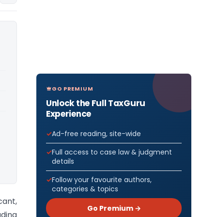
GO PREMIUM
Unlock the Full TaxGuru
Experience
Ad-free reading, site-wide
Full access to case law & judgment
details
Follow your favourite authors,
categories & topics
cant,
Go Premium →
uding