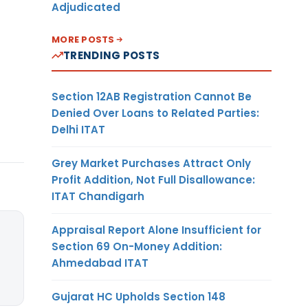
Adjudicated
MORE POSTS
TRENDING POSTS
Section 12AB Registration Cannot Be
Denied Over Loans to Related Parties:
Delhi ITAT
Grey Market Purchases Attract Only
Profit Addition, Not Full Disallowance:
ITAT Chandigarh
Appraisal Report Alone Insufficient for
Section 69 On-Money Addition:
Ahmedabad ITAT
Gujarat HC Upholds Section 148