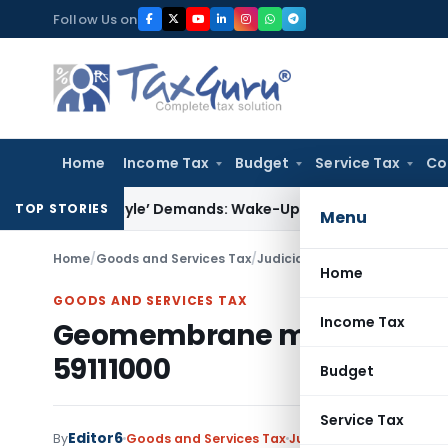
Skip
Follow Us on
to
content
Home
Income Tax
Budget
Service Tax
Co
let-Style’ Demands: Wake-Up Call for Bonafide Buyers
Fema 
TOP STORIES
Menu
Home
/
Goods and Services Tax
/
Judiciary
/
Geomembrane merits 
Home
GOODS AND SERVICES TAX
Income Tax
Geomembrane merits classifi
59111000
Budget
Service Tax
Editor6
By
Goods and Services Tax
Judiciary
October 18, 20