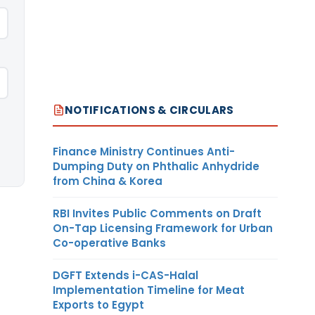
NOTIFICATIONS & CIRCULARS
Finance Ministry Continues Anti-
Dumping Duty on Phthalic Anhydride
from China & Korea
RBI Invites Public Comments on Draft
On-Tap Licensing Framework for Urban
Co-operative Banks
DGFT Extends i-CAS-Halal
Implementation Timeline for Meat
Exports to Egypt