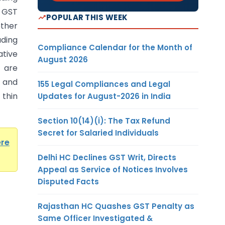
 GST
POPULAR THIS WEEK
ther
ading
Compliance Calendar for the Month of
ative
August 2026
 are
 and
155 Legal Compliances and Legal
 thin
Updates for August-2026 in India
Section 10(14)(i): The Tax Refund
Secret for Salaried Individuals
ere
Delhi HC Declines GST Writ, Directs
Appeal as Service of Notices Involves
Disputed Facts
Rajasthan HC Quashes GST Penalty as
Same Officer Investigated &