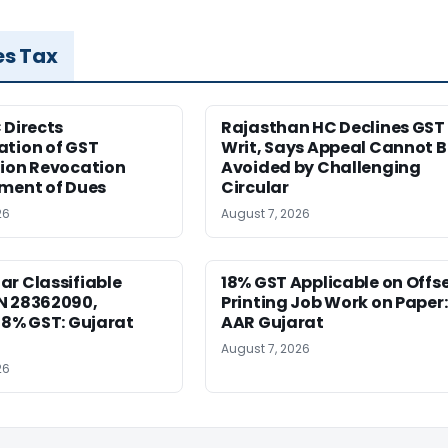
es Tax
 Directs
Rajasthan HC Declines GST
ation of GST
Writ, Says Appeal Cannot B
tion Revocation
Avoided by Challenging
yment of Dues
Circular
26
August 7, 2026
r Classifiable
18% GST Applicable on Offs
N 28362090,
Printing Job Work on Paper:
18% GST: Gujarat
AAR Gujarat
August 7, 2026
26