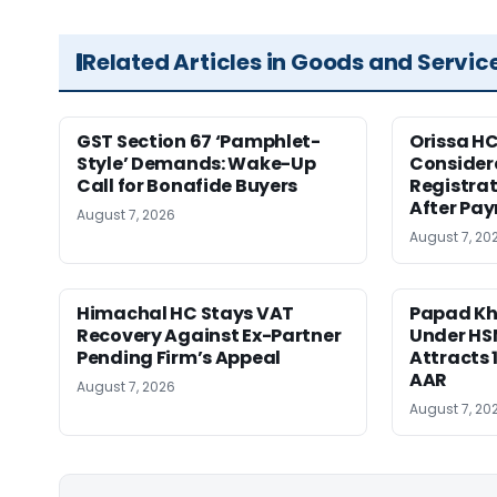
Related Articles in Goods and Servic
GST Section 67 ‘Pamphlet-
Orissa HC
Style’ Demands: Wake-Up
Consider
Call for Bonafide Buyers
Registra
After Pa
August 7, 2026
August 7, 20
Himachal HC Stays VAT
Papad Kha
Recovery Against Ex-Partner
Under HS
Pending Firm’s Appeal
Attracts 
AAR
August 7, 2026
August 7, 20