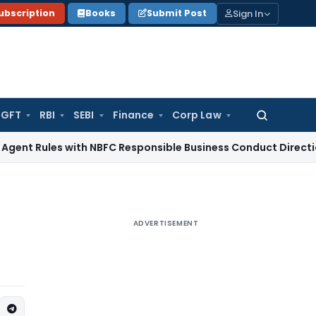
Sign In
ubscription
Books
Submit Post
GFT
RBI
SEBI
Finance
Corp Law
Search
for:
es with NBFC Responsible Business Conduct Directions
Corpo
ADVERTISEMENT