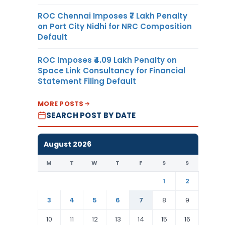
ROC Chennai Imposes ₹7 Lakh Penalty
on Port City Nidhi for NRC Composition
Default
ROC Imposes ₹4.09 Lakh Penalty on
Space Link Consultancy for Financial
Statement Filing Default
MORE POSTS
SEARCH POST BY DATE
August 2026
M
T
W
T
F
S
S
1
2
3
4
5
6
7
8
9
10
11
12
13
14
15
16