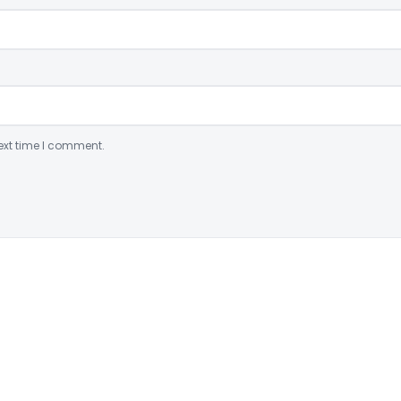
ext time I comment.