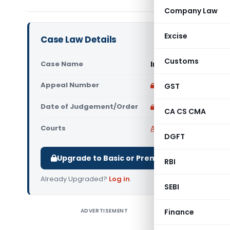
Company Law
Excise
Case Law Details
Customs
Case Name
In re Shree Ambica 
Appeal Number
Only available for p
GST
Date of Judgement/Order
Only available for p
CA CS CMA
Courts
AAR Gujarat
,
Advance 
DGFT
Upgrade to Basic or Premium to download.
RBI
Already Upgraded?
Log in
.
SEBI
ADVERTISEMENT
Finance
In re Shr
engaged i