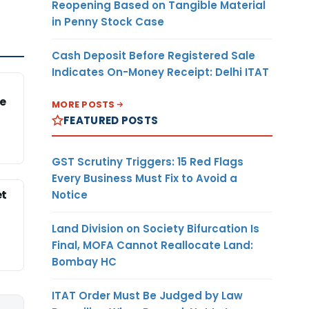
Reopening Based on Tangible Material
in Penny Stock Case
Cash Deposit Before Registered Sale
Indicates On-Money Receipt: Delhi ITAT
e
MORE POSTS
FEATURED POSTS
GST Scrutiny Triggers: 15 Red Flags
Every Business Must Fix to Avoid a
et
Notice
Land Division on Society Bifurcation Is
Final, MOFA Cannot Reallocate Land:
Bombay HC
ITAT Order Must Be Judged by Law