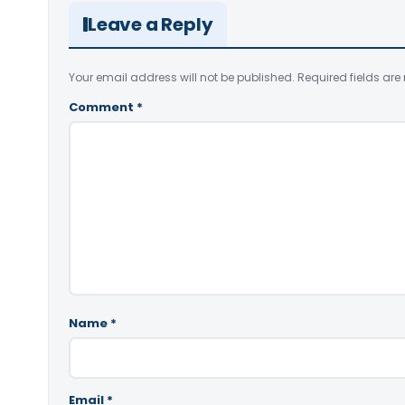
Leave a Reply
Your email address will not be published.
Required fields ar
Comment
*
Name
*
Email
*