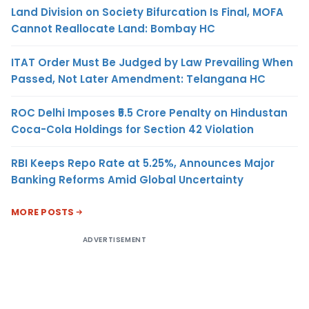
Land Division on Society Bifurcation Is Final, MOFA
Cannot Reallocate Land: Bombay HC
ITAT Order Must Be Judged by Law Prevailing When
Passed, Not Later Amendment: Telangana HC
ROC Delhi Imposes ₹5.5 Crore Penalty on Hindustan
Coca-Cola Holdings for Section 42 Violation
RBI Keeps Repo Rate at 5.25%, Announces Major
Banking Reforms Amid Global Uncertainty
MORE POSTS
ADVERTISEMENT