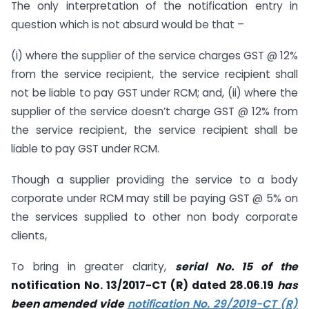
The only interpretation of the notification entry in
question which is not absurd would be that –
(i) where the supplier of the service charges GST @ 12%
from the service recipient, the service recipient shall
not be liable to pay GST under RCM; and, (ii) where the
supplier of the service doesn’t charge GST @ 12% from
the service recipient, the service recipient shall be
liable to pay GST under RCM.
Though a supplier providing the service to a body
corporate under RCM may still be paying GST @ 5% on
the services supplied to other non body corporate
clients,
To bring in greater clarity,
serial No. 15 of the
notification No. 13/2017-CT (R) dated 28.06.19
has
been amended vide
notification No. 29/2019-CT (R)