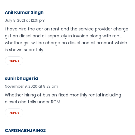
Anil Kumar Singh
July 8, 2021 at 12:31 pm
i have hire the car on rent and the service provider charge
gst on diesel and oil seprately in invoice along with rent.
whether gst will be charge on diesel and oil amount which
is shown seprately
REPLY
sunil bhageria
November 9, 2020 at 9:23 am
Whether hiring of bus on fixed monthly rental including
diesel also falls under RCM.
REPLY
CARISHABHJAIN02