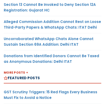
Section 13 Cannot Be Invoked to Deny Section 12A
Registration: Gujarat HC
Alleged Commission Addition Cannot Rest on Loose
Third-Party Papers & WhatsApp Chats: ITAT Delhi
Uncorroborated WhatsApp Chats Alone Cannot
Sustain Section 69A Addition: Delhi ITAT
Donations from Identified Donors Cannot Be Taxed
as Anonymous Donations: Delhi ITAT
MORE POSTS
FEATURED POSTS
GST Scrutiny Triggers: 15 Red Flags Every Business
Must Fix to Avoid a Notice