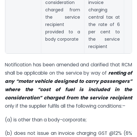
consideration
invoice
charged from
charging
the service
central tax at
recipient
the rate of 6
provided to a
per cent to
body corporate
the service
recipient
Notification has been amended and clarified that RCM
shall be applicable on the service by way of
renting of
any “motor vehicle designed to carry passengers”
where the “cost of fuel is included in the
consideration” charged from the service recipient
only if the supplier fulfils all the following conditions:–
(a) is other than a body-corporate;
(b) does not issue an invoice charging GST @12% (6%