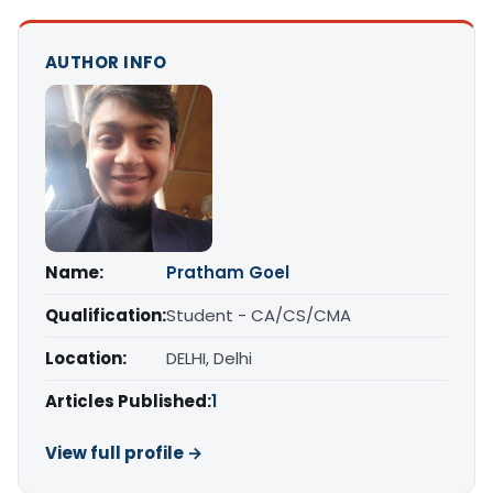
AUTHOR INFO
Name:
Pratham Goel
Qualification:
Student - CA/CS/CMA
Location:
DELHI, Delhi
Articles Published:
1
View full profile →