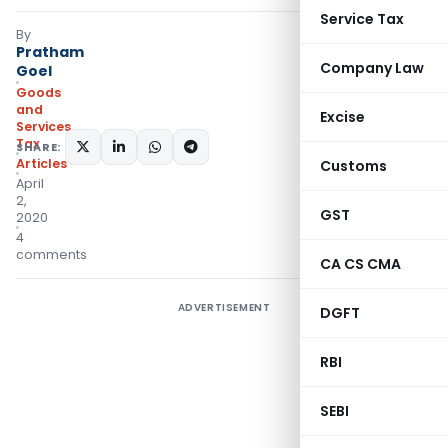
Service Tax
By
Pratham
Company Law
Goel
Goods
and
Excise
Services
Tax
SHARE:
Articles
Customs
April
2,
GST
2020
4
comments
CA CS CMA
ADVERTISEMENT
DGFT
RBI
SEBI