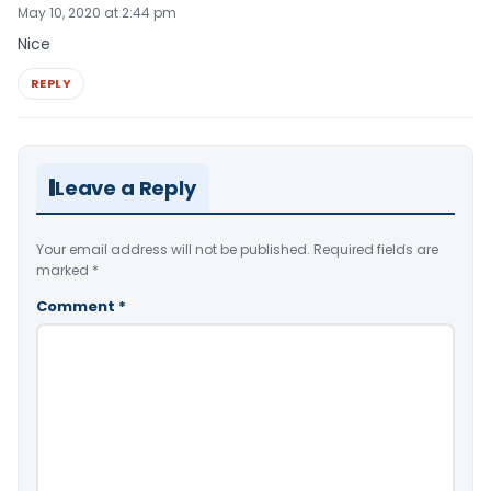
May 10, 2020 at 2:44 pm
Nice
REPLY
Leave a Reply
Your email address will not be published.
Required fields are
marked
*
Comment
*