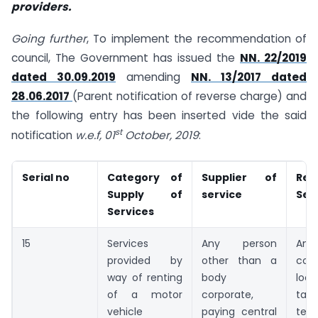
providers.
Going further
, To implement the recommendation of
council, The Government has issued the
NN. 22/2019
dated 30.09.2019
amending
NN. 13/2017 dated
28.06.2017
(Parent notification of reverse charge) and
the following entry has been inserted vide the said
st
notification
w.e.f, 01
October, 2019
:
Serial no
Category of
Supplier of
Rec
Supply of
service
Ser
Services
15
Services
Any person
An
provided by
other than a
cor
way of renting
body
loca
of a motor
corporate,
taxa
vehicle
paying central
terri