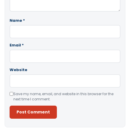
Name
*
Email
*
Website
Save my name, email, and website in this browser for the
next time I comment.
Alternative: