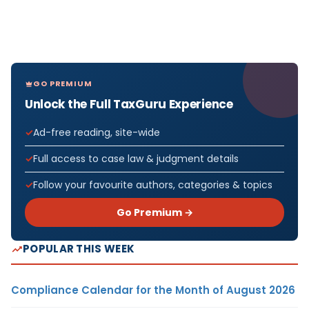
GO PREMIUM
Unlock the Full TaxGuru Experience
Ad-free reading, site-wide
Full access to case law & judgment details
Follow your favourite authors, categories & topics
Go Premium →
POPULAR THIS WEEK
Compliance Calendar for the Month of August 2026