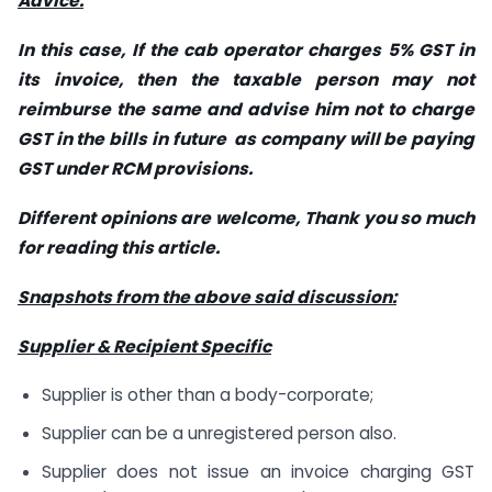
Advice:
In this case, If the cab operator charges 5% GST in
its invoice, then the taxable person may not
reimburse the same and advise him not to charge
GST in the bills in future as company will be paying
GST under RCM provisions.
Different opinions are welcome, Thank you so much
for reading this article.
Snapshots from the above said discussion:
Supplier & Recipient Specific
Supplier is other than a body-corporate;
Supplier can be a unregistered person also.
Supplier does not issue an invoice charging GST