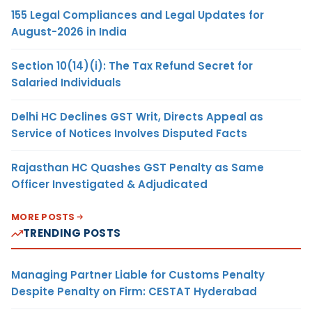
155 Legal Compliances and Legal Updates for
August-2026 in India
Section 10(14)(i): The Tax Refund Secret for
Salaried Individuals
Delhi HC Declines GST Writ, Directs Appeal as
Service of Notices Involves Disputed Facts
Rajasthan HC Quashes GST Penalty as Same
Officer Investigated & Adjudicated
MORE POSTS
TRENDING POSTS
Managing Partner Liable for Customs Penalty
Despite Penalty on Firm: CESTAT Hyderabad