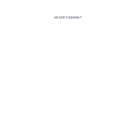
ADVERTISEMENT