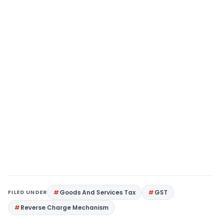
FILED UNDER
Goods And Services Tax
GST
Reverse Charge Mechanism