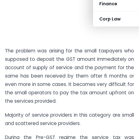
Finance
Corp Law
The problem was arising for the small taxpayers who
supposed to deposit the GST amount immediately on
account of supply of service and the payment for the
same has been received by them after 6 months or
even more in some cases. It becomes very difficult for
the small operators to pay the tax amount upfront on
the services provided.
Majority of service providers in this category are small
and scattered service providers.
During the Pre-GST regime the service tax was