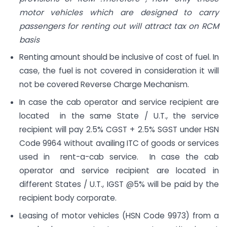
motor vehicles which are designed to carry
passengers for renting out will attract tax on RCM
basis
Renting amount should be inclusive of cost of fuel. In
case, the fuel is not covered in consideration it will
not be covered Reverse Charge Mechanism.
In case the cab operator and service recipient are
located in the same State / U.T., the service
recipient will pay 2.5% CGST + 2.5% SGST under HSN
Code 9964 without availing ITC of goods or services
used in rent-a-cab service. In case the cab
operator and service recipient are located in
different States / U.T., IGST @5% will be paid by the
recipient body corporate.
Leasing of motor vehicles (HSN Code 9973) from a