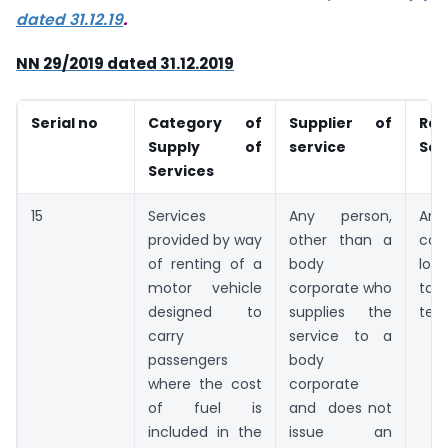
dated 31.12.19
.
NN 29/2019 dated 31.12.2019
Serial no
Category of
Supplier of
Rec
Supply of
service
Ser
Services
15
Services
Any person,
An
provided by way
other than a
cor
of renting of a
body
loc
motor vehicle
corporate who
tax
designed to
supplies the
terr
carry
service to a
passengers
body
where the cost
corporate
of fuel is
and does not
included in the
issue an