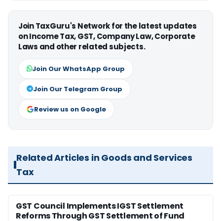
Join TaxGuru's Network for the latest updates
on Income Tax, GST, Company Law, Corporate
Laws and other related subjects.
Join Our WhatsApp Group
Join Our Telegram Group
Review us on Google
Related Articles in Goods and Services
Tax
GST Council Implements IGST Settlement
Reforms Through GST Settlement of Fund