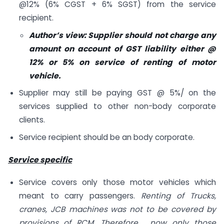
@12% (6% CGST + 6% SGST) from the service
recipient.
Author’s view: Supplier should not charge any
amount on account of GST liability either @
12% or 5% on service of renting of motor
vehicle.
Supplier may still be paying GST @ 5%/ on the
services supplied to other non-body corporate
clients.
Service recipient should be an body corporate.
Service specific
Service covers only those motor vehicles which
meant to carry passengers.
Renting of Trucks,
cranes, JCB machines was not to be covered by
provisions of RCM .Therefore , now only those