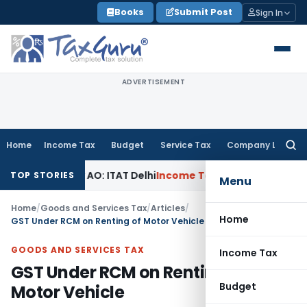
Skip
Books
Submit Post
Sign In
to
content
ADVERTISEMENT
Home
Income Tax
Budget
Service Tax
Company Law
Searc
for:
d by AO: ITAT Delhi
Income Tax
ITAT Quashes Reopening Aft
TOP STORIES
Menu
Home
/
Goods and Services Tax
/
Articles
/
Home
GST Under RCM on Renting of Motor Vehicle
GOODS AND SERVICES TAX
Income Tax
GST Under RCM on Renting of
Budget
Motor Vehicle