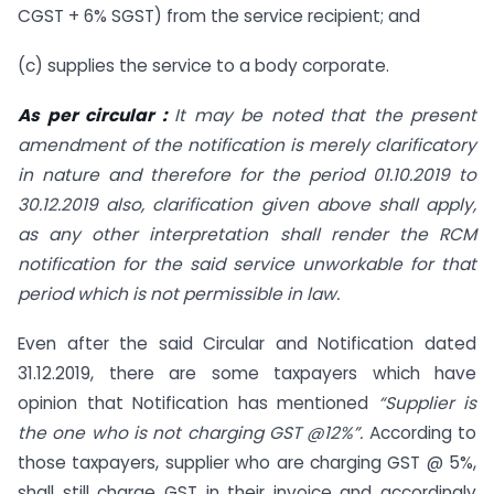
CGST + 6% SGST) from the service recipient; and
(c) supplies the service to a body corporate.
As per circular :
It may be noted that the present
amendment of the notification is merely clarificatory
in nature and therefore for the period 01.10.2019 to
30.12.2019 also, clarification given above shall apply,
as any other interpretation shall render the RCM
notification for the said service unworkable for that
period which is not permissible in law.
Even after the said Circular and Notification dated
31.12.2019, there are some taxpayers which have
opinion that Notification has mentioned
“Supplier is
the one who is not charging GST @12%”.
According to
those taxpayers, supplier who are charging GST @ 5%,
shall still charge GST in their invoice and accordingly