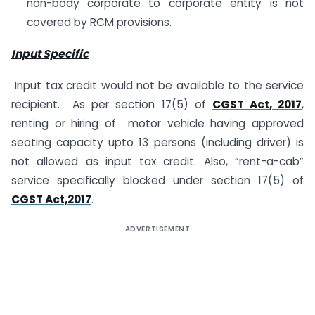
non-body corporate to corporate entity is not
covered by RCM provisions.
Input Specific
Input tax credit would not be available to the service
recipient. As per section 17(5) of
CGST Act, 2017
,
renting or hiring of motor vehicle having approved
seating capacity upto 13 persons (including driver) is
not allowed as input tax credit. Also, “rent-a-cab”
service specifically blocked under section 17(5) of
CGST Act,2017
.
ADVERTISEMENT