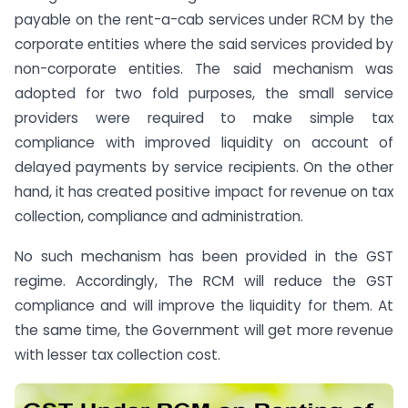
payable on the rent-a-cab services under RCM by the
corporate entities where the said services provided by
non-corporate entities. The said mechanism was
adopted for two fold purposes, the small service
providers were required to make simple tax
compliance with improved liquidity on account of
delayed payments by service recipients. On the other
hand, it has created positive impact for revenue on tax
collection, compliance and administration.
No such mechanism has been provided in the GST
regime. Accordingly, The RCM will reduce the GST
compliance and will improve the liquidity for them. At
the same time, the Government will get more revenue
with lesser tax collection cost.