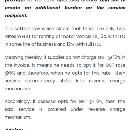
create an additional burden on the service
recipient.
It is settled law which clears that there are only two
rates in GST for renting of motor vehicle i.e., 5% with ITC
in same line of business and 12% with full ITC.
Meaning thereby, if supplier do not charge GST @ 12% in
the invoice, it means he needs to opt it for GST rate
@5% and therefore, when he opts for this rate , then
service automatically shifts into reverse charge
mechanism.
Accordingly, if assesse opts for GST @ 5%, then the
said service is covered under reverse charge
mechanism.