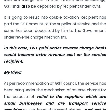
GST shall
also
be deposited by recipient under RCM.
It is going to result into double taxation, Recipient has
paid the GST amount to the supplier of service and the
same has been deposited by him to the Government
under reverse charge mechanism.
In this case, GST paid under reverse charge basis
would become extra revenue cost on the service
recipient.
My View:
As per recommendation of GST council, the service has
been bring under the mechanism of reverse charge for
the purpose of
relief to the suppliers which are
small businesses and are transport service
provider
as we have discussed already
and not to