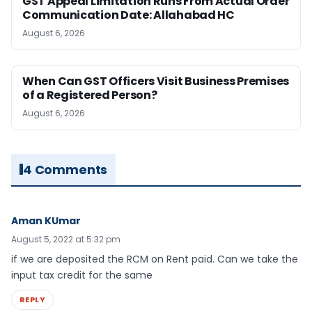
GST Appeal Limitation Runs From Actual Order
Communication Date: Allahabad HC
August 6, 2026
When Can GST Officers Visit Business Premises
of a Registered Person?
August 6, 2026
4 Comments
Aman KUmar
August 5, 2022 at 5:32 pm
if we are deposited the RCM on Rent paid. Can we take the
input tax credit for the same
REPLY