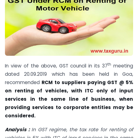
th
In view of the above, GST council in its 37
meeting
dated 20.09.2019 which has been held in Goa,
recommended
RCM to suppliers paying GST @ 5%
on renting of vehicles, with ITC only of input
services in the same line of business, when
providing services to corporate entities may be
considered.
Analysis :
In GST regime, the tax rate for renting of
vehicles is 5% with ITC of input services in the same