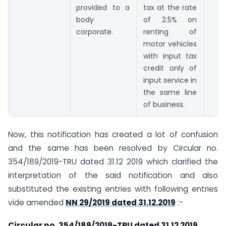
provided to a
tax at the rate
body
of 2.5% on
corporate.
renting of
motor vehicles
with input tax
credit only of
input service in
the same line
of business.
Now, this notification has created a lot of confusion
and the same has been resolved by Circular no.
354/189/2019-TRU dated 31.12 2019 which clarified the
interpretation of the said notification and also
substituted the existing entries with following entries
vide amended
NN 29/2019 dated 31.12.2019
:-
Circular no. 354/189/2019-TRU dated 31.12 2019