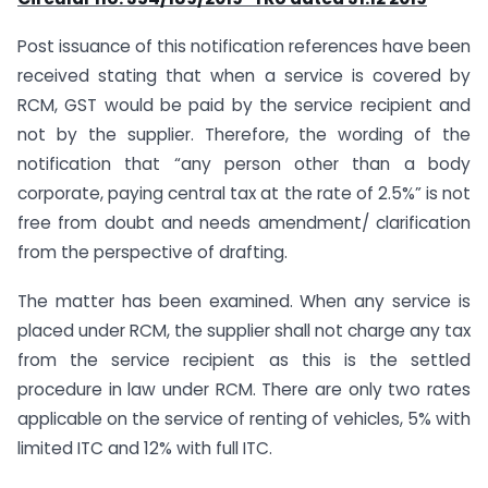
Post issuance of this notification references have been
received stating that when a service is covered by
RCM, GST would be paid by the service recipient and
not by the supplier. Therefore, the wording of the
notification that “any person other than a body
corporate, paying central tax at the rate of 2.5%” is not
free from doubt and needs amendment/ clarification
from the perspective of drafting.
The matter has been examined. When any service is
placed under RCM, the supplier shall not charge any tax
from the service recipient as this is the settled
procedure in law under RCM. There are only two rates
applicable on the service of renting of vehicles, 5% with
limited ITC and 12% with full ITC.