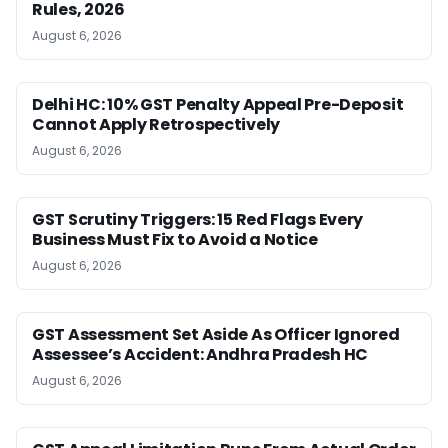
Rules, 2026
August 6, 2026
Delhi HC: 10% GST Penalty Appeal Pre-Deposit
Cannot Apply Retrospectively
August 6, 2026
GST Scrutiny Triggers: 15 Red Flags Every
Business Must Fix to Avoid a Notice
August 6, 2026
GST Assessment Set Aside As Officer Ignored
Assessee’s Accident: Andhra Pradesh HC
August 6, 2026