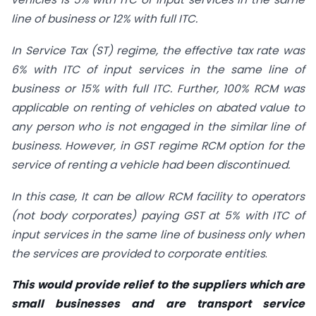
line of business or 12% with full ITC.
In Service Tax (ST) regime, the effective tax rate was
6% with ITC of input services in the same line of
business or 15% with full ITC. Further, 100% RCM was
applicable on renting of vehicles on abated value to
any person who is not engaged in the similar line of
business. However, in GST regime RCM option for the
service of renting a vehicle had been discontinued.
In this case, It can be allow RCM facility to operators
(not body corporates) paying GST at 5% with ITC of
input services in the same line of business only when
the services are provided to corporate entities
.
This would provide relief to the suppliers which are
small businesses and are transport service