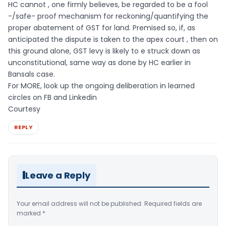
HC cannot , one firmly believes, be regarded to be a fool
-/safe- proof mechanism for reckoning/quantifying the
proper abatement of GST for land. Premised so, if, as
anticipated the dispute is taken to the apex court , then on
this ground alone, GST levy is likely to e struck down as
unconstitutional, same way as done by HC earlier in
Bansals case.
For MORE, look up the ongoing deliberation in learned
circles on FB and Linkedin
Courtesy
REPLY
Leave a Reply
Your email address will not be published.
Required fields are
marked
*