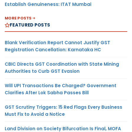
Establish Genuineness: ITAT Mumbai
MORE POSTS
FEATURED POSTS
Blank Verification Report Cannot Justify GST
Registration Cancellation: Karnataka HC
CBIC Directs GST Coordination with State Mining
Authorities to Curb GST Evasion
Will UPI Transactions Be Charged? Government
Clarifies After Lok Sabha Passes Bill
GST Scrutiny Triggers: 15 Red Flags Every Business
Must Fix to Avoid a Notice
Land Division on Society Bifurcation Is Final, MOFA