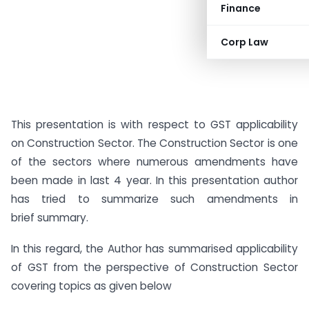
Finance
Corp Law
This presentation is with respect to GST applicability
on Construction Sector. The Construction Sector is one
of the sectors where numerous amendments have
been made in last 4 year. In this presentation author
has tried to summarize such amendments in
brief summary.
In this regard, the Author has summarised applicability
of GST from the perspective of Construction Sector
covering topics as given below