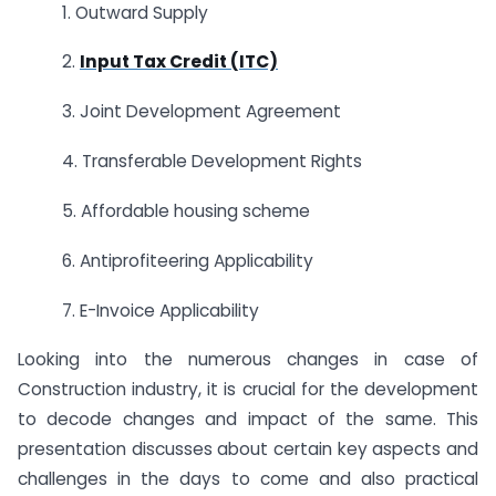
1. Outward Supply
2.
Input Tax Credit (ITC)
3. Joint Development Agreement
4. Transferable Development Rights
5. Affordable housing scheme
6. Antiprofiteering Applicability
7. E-Invoice Applicability
Looking into the numerous changes in case of
Construction industry, it is crucial for the development
to decode changes and impact of the same. This
presentation discusses about certain key aspects and
challenges in the days to come and also practical