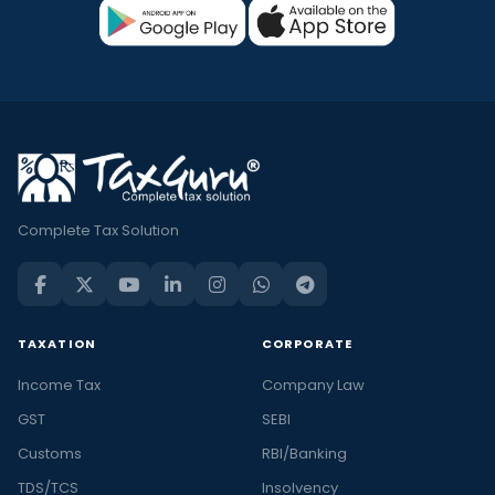
Complete Tax Solution
TAXATION
CORPORATE
Income Tax
Company Law
GST
SEBI
Customs
RBI/Banking
TDS/TCS
Insolvency