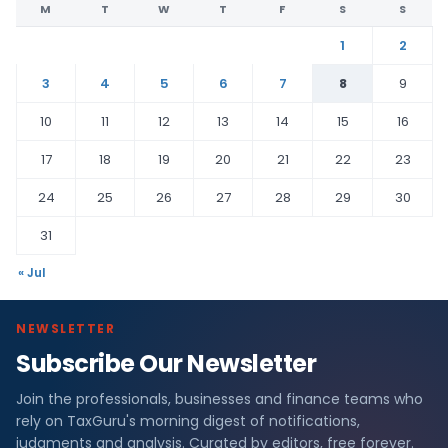
M
T
W
T
F
S
S
1
2
3
4
5
6
7
8
9
10
11
12
13
14
15
16
17
18
19
20
21
22
23
24
25
26
27
28
29
30
31
« Jul
NEWSLETTER
Subscribe Our Newsletter
Join the professionals, businesses and finance teams who
rely on TaxGuru's morning digest of notifications,
judgments and analysis. Curated by editors, free forever.