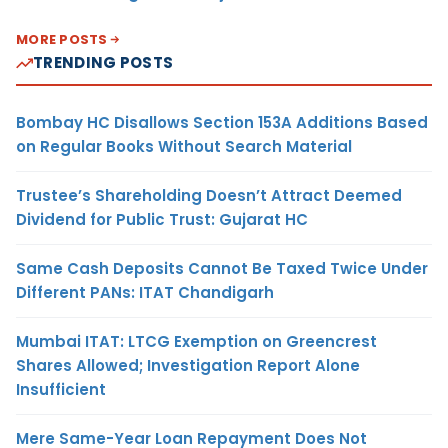
MORE POSTS
TRENDING POSTS
Bombay HC Disallows Section 153A Additions Based
on Regular Books Without Search Material
Trustee’s Shareholding Doesn’t Attract Deemed
Dividend for Public Trust: Gujarat HC
Same Cash Deposits Cannot Be Taxed Twice Under
Different PANs: ITAT Chandigarh
Mumbai ITAT: LTCG Exemption on Greencrest
Shares Allowed; Investigation Report Alone
Insufficient
Mere Same-Year Loan Repayment Does Not