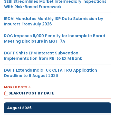
SEBI Streamlines Market Intermediary Inspections
With Risk-Based Framework
IRDAI Mandates Monthly ISP Data Submission by
Insurers From July 2026
ROC Imposes ₹5,000 Penalty for Incomplete Board
Meeting Disclosure in MGT-7A
DGFT Shifts EPM Interest Subvention
Implementation from RBI to EXIM Bank
DGFT Extends India–UK CETA TRQ Application
Deadline to 9 August 2026
MORE POSTS
SEARCH POST BY DATE
August 2026