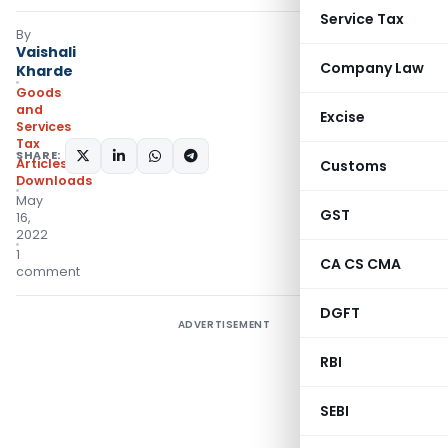
Service Tax
By
Vaishali
Company Law
Kharde
Goods
and
Excise
Services
Tax
SHARE:
Articles
,
Customs
Downloads
May
GST
16,
2022
1
CA CS CMA
comment
DGFT
ADVERTISEMENT
RBI
SEBI