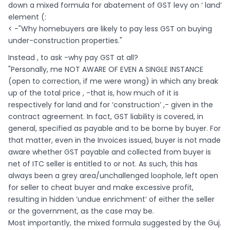
down a mixed formula for abatement of GST levy on ‘ land’
element (:
< -"Why homebuyers are likely to pay less GST on buying
under-construction properties."
Instead , to ask -why pay GST at all?
"Personally, me NOT AWARE OF EVEN A SINGLE INSTANCE
(open to correction, if me were wrong) in which any break
up of the total price , -that is, how much of it is
respectively for land and for ‘construction’ ,- given in the
contract agreement. In fact, GST liability is covered, in
general, specified as payable and to be borne by buyer. For
that matter, even in the Invoices issued, buyer is not made
aware whether GST payable and collected from buyer is
net of ITC seller is entitled to or not. As such, this has
always been a grey area/unchallenged loophole, left open
for seller to cheat buyer and make excessive profit,
resulting in hidden ‘undue enrichment’ of either the seller
or the government, as the case may be.
Most importantly, the mixed formula suggested by the Guj.