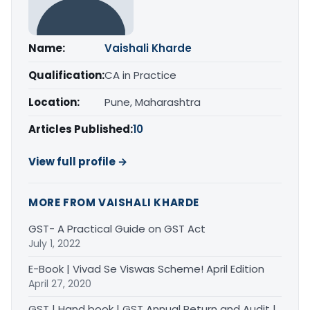
Name:
Vaishali Kharde
Qualification:
CA in Practice
Location:
Pune, Maharashtra
Articles Published:
10
View full profile →
MORE FROM VAISHALI KHARDE
GST- A Practical Guide on GST Act
July 1, 2022
E-Book | Vivad Se Viswas Scheme! April Edition
April 27, 2020
GST | Hand book | GST Annual Return and Audit |