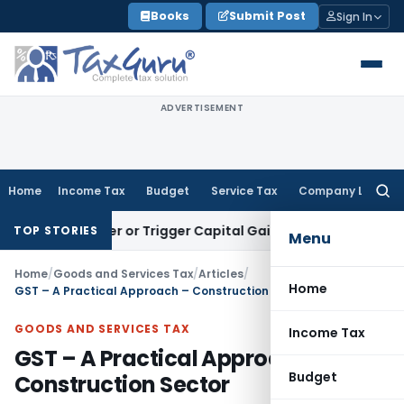
Skip
Books
Submit Post
Sign In
to
content
ADVERTISEMENT
Home
Income Tax
Budget
Service Tax
Company Law
Searc
for:
 Transfer or Trigger Capital Gains: ITAT Kolkata
Service Tax
TOP STORIES
Menu
Home
/
Goods and Services Tax
/
Articles
/
Home
GST – A Practical Approach – Construction Sector
GOODS AND SERVICES TAX
Income Tax
GST – A Practical Approach –
Budget
Construction Sector