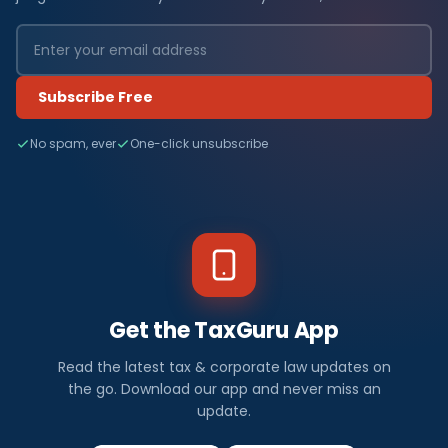
Subscribe Free
No spam, ever
One-click unsubscribe
Get the TaxGuru App
Read the latest tax & corporate law updates on
the go. Download our app and never miss an
update.