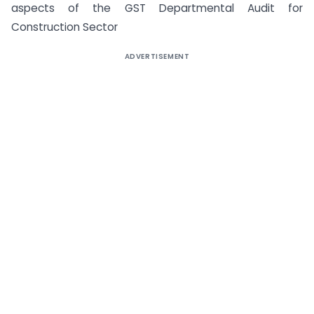
aspects of the GST Departmental Audit for
Construction Sector
ADVERTISEMENT