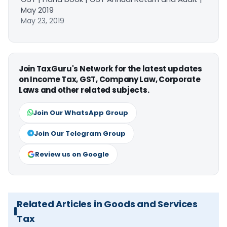
May 2019
May 23, 2019
Join TaxGuru's Network for the latest updates
on Income Tax, GST, Company Law, Corporate
Laws and other related subjects.
Join Our WhatsApp Group
Join Our Telegram Group
Review us on Google
Related Articles in Goods and Services
Tax