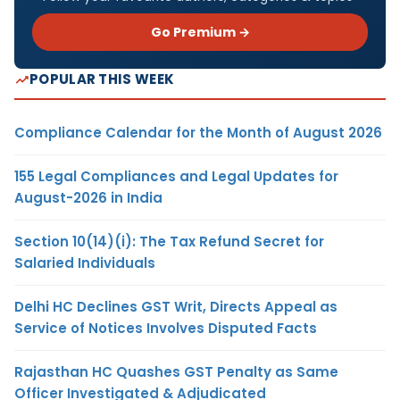
Go Premium →
POPULAR THIS WEEK
Compliance Calendar for the Month of August 2026
155 Legal Compliances and Legal Updates for
August-2026 in India
Section 10(14)(i): The Tax Refund Secret for
Salaried Individuals
Delhi HC Declines GST Writ, Directs Appeal as
Service of Notices Involves Disputed Facts
Rajasthan HC Quashes GST Penalty as Same
Officer Investigated & Adjudicated