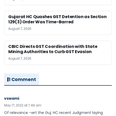
Gujarat HC Quashes GST Detention as Section
129(3) Order Was Time-Barred
August 7, 2026
CBIC Directs GST Coordination with State
Mining Authorities to Curb GST Evasion
August 7, 2026
1 Comment
vswami
May 17, 2022 at 7:46 am
Of relevance -wrt the Guj. HC recent Judgment laying