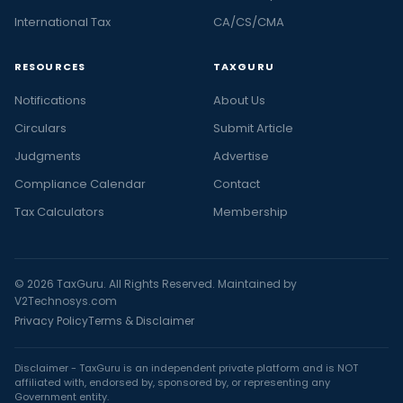
International Tax
CA/CS/CMA
RESOURCES
TAXGURU
Notifications
About Us
Circulars
Submit Article
Judgments
Advertise
Compliance Calendar
Contact
Tax Calculators
Membership
© 2026 TaxGuru. All Rights Reserved. Maintained by
V2Technosys.com
Privacy Policy
Terms & Disclaimer
Disclaimer - TaxGuru is an independent private platform and is NOT
affiliated with, endorsed by, sponsored by, or representing any
Government entity.