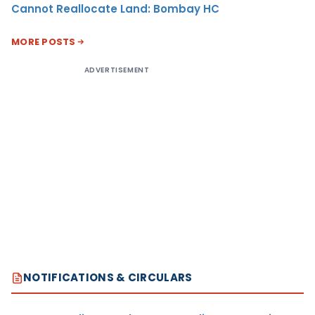
Cannot Reallocate Land: Bombay HC
MORE POSTS
ADVERTISEMENT
NOTIFICATIONS & CIRCULARS