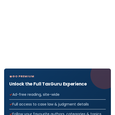
GO PREMIUM
Unlock the Full TaxGuru Experience
Ad-free reading, site-wide
Full access to case law & judgment details
Follow your favourite authors, categories & topics