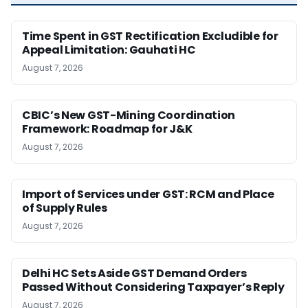
Time Spent in GST Rectification Excludible for
Appeal Limitation: Gauhati HC
August 7, 2026
CBIC’s New GST-Mining Coordination
Framework: Roadmap for J&K
August 7, 2026
Import of Services under GST: RCM and Place
of Supply Rules
August 7, 2026
Delhi HC Sets Aside GST Demand Orders
Passed Without Considering Taxpayer’s Reply
August 7, 2026