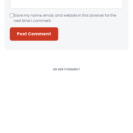
Save my name, email, and website in this browser for the
next time I comment.
Alternative:
ADVERTISEMENT