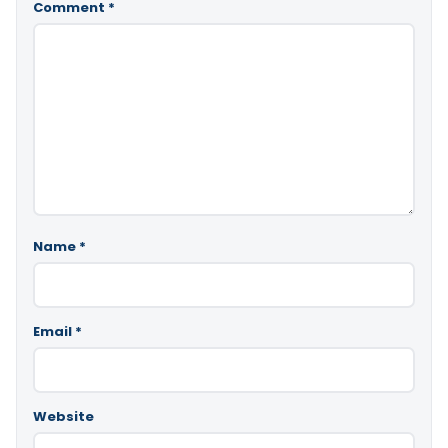
Comment
*
Name
*
Email
*
Website