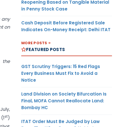
Reopening Based on Tangible Material
in Penny Stock Case
r any
Cash Deposit Before Registered Sale
nt on
Indicates On-Money Receipt: Delhi ITAT
MORE POSTS
FEATURED POSTS
 the
GST Scrutiny Triggers: 15 Red Flags
Every Business Must Fix to Avoid a
Notice
Land Division on Society Bifurcation Is
Final, MOFA Cannot Reallocate Land:
Bombay HC
July,
st
(1
)
ITAT Order Must Be Judged by Law
 that