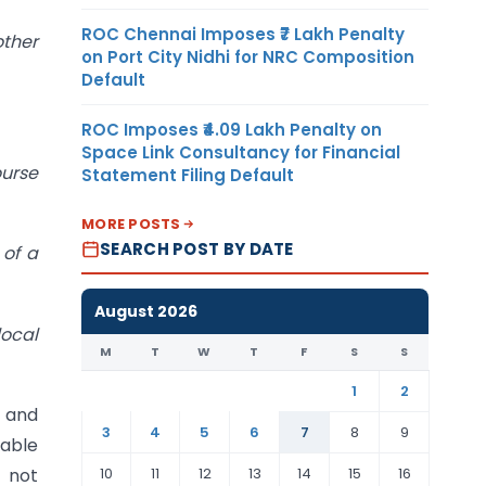
ROC Chennai Imposes ₹7 Lakh Penalty
ther
on Port City Nidhi for NRC Composition
Default
ROC Imposes ₹4.09 Lakh Penalty on
Space Link Consultancy for Financial
ourse
Statement Filing Default
MORE POSTS
SEARCH POST BY DATE
 of a
August 2026
local
M
T
W
T
F
S
S
1
2
e and
3
4
5
6
7
8
9
cable
10
11
12
13
14
15
16
 not