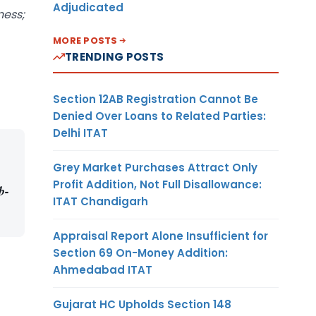
Adjudicated
ness;
MORE POSTS
TRENDING POSTS
Section 12AB Registration Cannot Be
Denied Over Loans to Related Parties:
Delhi ITAT
Grey Market Purchases Attract Only
Profit Addition, Not Full Disallowance:
b-
ITAT Chandigarh
Appraisal Report Alone Insufficient for
Section 69 On-Money Addition:
Ahmedabad ITAT
Gujarat HC Upholds Section 148