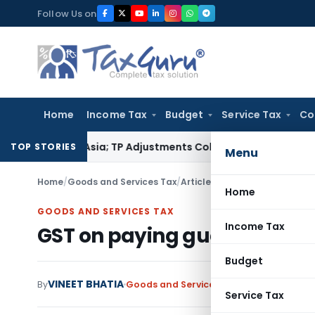
Skip
Follow Us on
to
content
Home
Income Tax
Budget
Service Tax
Co
Trading Asia; TP Adjustments Collapse
Income Tax
Section 12A
TOP STORIES
Menu
Home
/
Goods and Services Tax
/
Articles
/
GST on paying guest
Home
GOODS AND SERVICES TAX
Income Tax
GST on paying guest servic
Budget
VINEET BHATIA
By
Goods and Services Tax
Articles
August 1
Service Tax