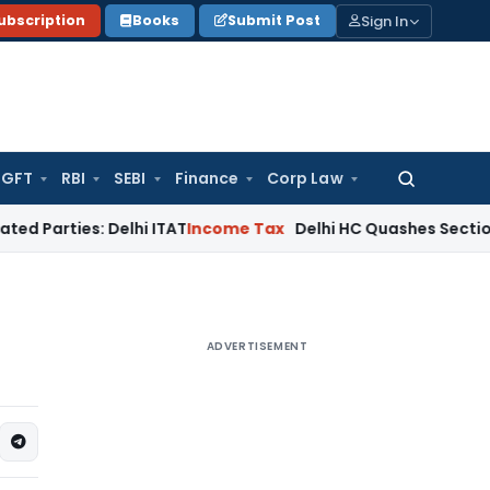
Sign In
ubscription
Books
Submit Post
GFT
RBI
SEBI
Finance
Corp Law
Search
for:
es: Delhi ITAT
Income Tax
Delhi HC Quashes Section 270A Pe
ADVERTISEMENT