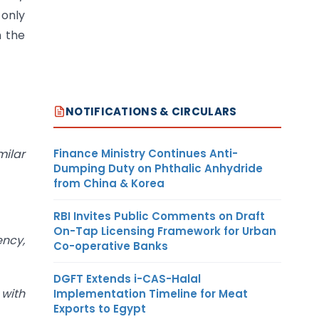
 only
n the
NOTIFICATIONS & CIRCULARS
Finance Ministry Continues Anti-
milar
Dumping Duty on Phthalic Anhydride
from China & Korea
RBI Invites Public Comments on Draft
On-Tap Licensing Framework for Urban
ency,
Co-operative Banks
DGFT Extends i-CAS-Halal
with
Implementation Timeline for Meat
Exports to Egypt