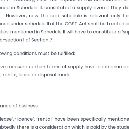
ned in Schedule II, constituted a supply even if they di
c). However, now the said schedule is relevant only fo
oned under schedule II of the CGST Act shall be treated e
ties mentioned in Schedule II will have to constitute a ‘su
-section 1 of Section 7.
owing conditions must be fulfilled:
trative measure certain forms of supply have been enume
, rental, lease or disposal made.
rance of business.
ease’, ‘licence’, ‘rental’ have been specifically mention
btedly there is a consideration which is paid by the stud