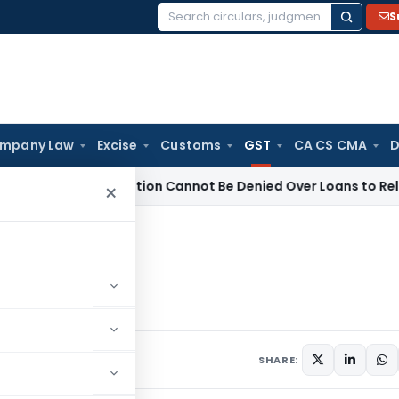
S
Search
for:
mpany Law
Excise
Customs
GST
CA CS CMA
D
B Registration Cannot Be Denied Over Loans to Related Parti
×
 services
es
7 comments
1, 2019
SHARE: