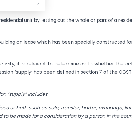
 types:
sidential unit by letting out the whole or part of a reside
building on lease which has been specially constructed fo
tivity, it is relevant to determine as to whether the act
ssion ‘supply’ has been defined in section 7 of the CGST
sion “supply” includes––
ices or both such as sale, transfer, barter, exchange, lic
d to be made for a consideration by a person in the cour