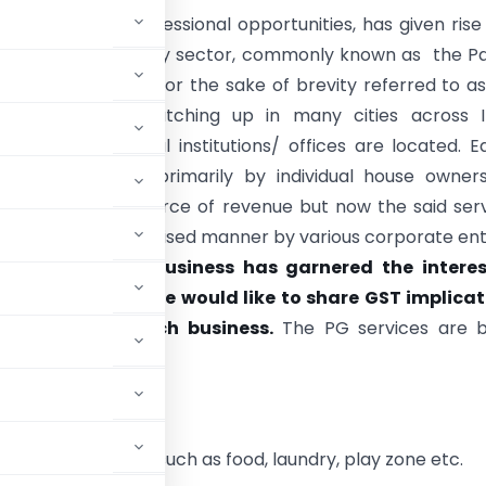
ducation and professional opportunities, has given rise
arket in the realty sector, commonly known as the P
vices (hereinafter for the sake of brevity referred to a
). The trend is catching up in many cities across I
 where educational institutions/ offices are located. Ea
ice was provided primarily by individual house owner
g an additional source of revenue but now the said ser
offered in an organised manner by various corporate enti
money-spinning business has garnered the interes
roperty owners, we would like to share GST implicat
us aspects of such business.
The PG services are b
ice.
th other services such as food, laundry, play zone etc.