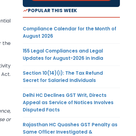
POPULAR THIS WEEK
ntial
Compliance Calendar for the Month of
August 2026
r the
155 Legal Compliances and Legal
Updates for August-2026 in India
ivity
Section 10(14)(i): The Tax Refund
 Act.
Secret for Salaried Individuals
Delhi HC Declines GST Writ, Directs
Appeal as Service of Notices Involves
Disputed Facts
ence,
se or
Rajasthan HC Quashes GST Penalty as
Same Officer Investigated &