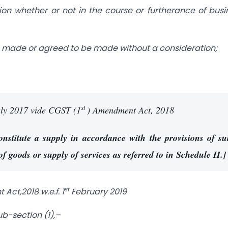
ion whether or not in the course or furtherance of busi
e I, made or agreed to be made without a consideration;
st
ly 2017 vide CGST (1
) Amendment Act, 2018
constitute a supply in accordance with the provisions of su
 of goods or supply of services as referred to in Schedule II.]
st
ct,2018 w.e.f. 1
February 2019
b-section (1),–