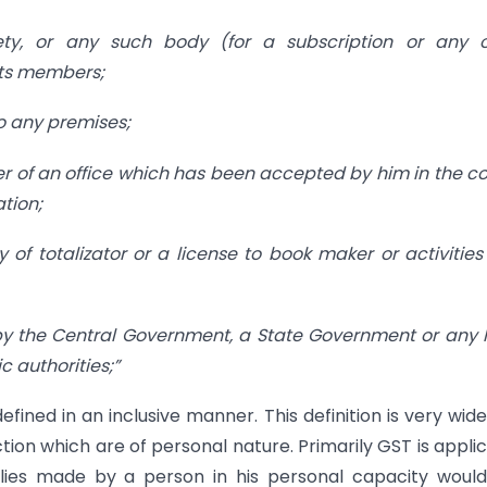
iety, or any such body (for a subscription or any o
 its members;
to any premises;
er of an office which has been accepted by him in the c
ation;
y of totalizator or a license to book maker or activities
n by the Central Government, a State Government or any 
 authorities;”
fined in an inclusive manner. This definition is very wid
tion which are of personal nature. Primarily GST is appli
lies made by a person in his personal capacity would