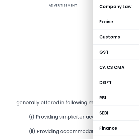
ADVERTISEMENT
Company Law
Booming e
new sub-m
Excise
Guest ser
services”
Customs
especially
this serv
GST
generatin
CA CS CMA
are being 
As this 
DGFT
several p
on vario
RBI
generally offered in following manner
SEBI
(i) Providing simpliciter accommodation serv
Finance
(ii) Providing accommodation service along wi