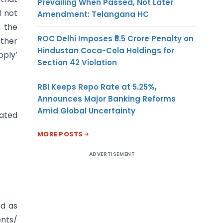
Prevailing When Passed, Not Later
d not
Amendment: Telangana HC
r the
ROC Delhi Imposes ₹5.5 Crore Penalty on
ither
Hindustan Coca-Cola Holdings for
pply’
Section 42 Violation
RBI Keeps Repo Rate at 5.25%,
Announces Major Banking Reforms
Amid Global Uncertainty
rated
MORE POSTS
ADVERTISEMENT
ed as
ents/