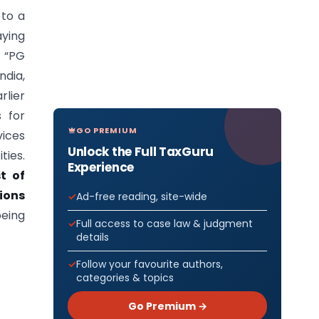
 to a
aying
s “PG
ndia,
rlier
s for
GO PREMIUM
vices
Unlock the Full TaxGuru
ties.
Experience
t of
ions
Ad-free reading, site-wide
eing
Full access to case law & judgment
details
Follow your favourite authors,
categories & topics
Go Premium →