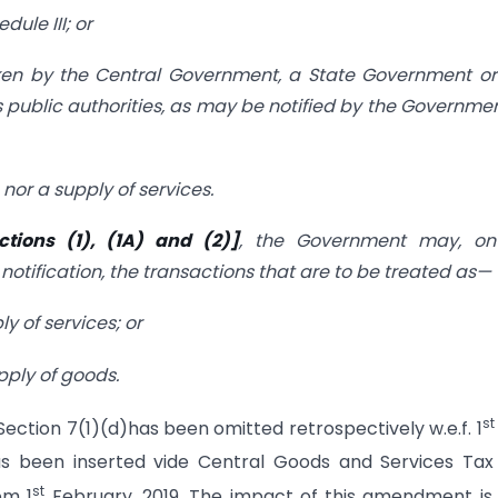
dule III; or
taken by the Central Government, a State Government o
 public authorities, as may be notified by the Governme
nor a supply of services.
ctions (1), (1A) and (2)]
, the Government may, on
notification, the transactions that are to be treated as—
y of services; or
pply of goods.
st
t Section 7(1)(d)has been omitted retrospectively w.e.f. 1
as been inserted vide Central Goods and Services Tax 
st
om 1
February, 2019. The impact of this amendment is