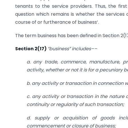
tenants to the service providers. Thus, the firs
question which remains is whether the services o
course of or furtherance of business’.
The term business has been defined in Section 2(
Section 2(17)
“business” includes––
a. any trade, commerce, manufacture, pro
activity, whether or not it is for a pecuniary b
b. any activity or transaction in connection w
c. any activity or transaction in the nature
continuity or regularity of such transaction;
d. supply or acquisition of goods inc
commencement or closure of business;