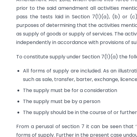
prior to the said amendment all activities mentio
pass the tests laid in Section 7(1)(a), (b) or (
purposes of determining that the activities menti
as supply of goods or supply of services. The activi
independently in accordance with provisions of sub
To constitute supply under Section 7(1)(a) the foll
All forms of supply are included. As an illus
such as sale, transfer, barter, exchange, licence
The supply must be for a consideration
The supply must be by a person
The supply should be in the course of or furthe
From a perusal of section 7 it can be seen that ‘l
forms of supply. Further in the present case undou