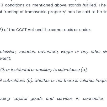
t 3 conditions as mentioned above stands fulfilled. The
f ‘renting of immovable property’ can be said to be ‘i
17) of the CGST Act and the same reads as under:
fession, vocation, adventure, wager or any other si
enefit;
ith or incidental or ancillary to sub-clause (a);
 of sub-clause (a), whether or not there is volume, frequ
luding capital goods and services in connection 