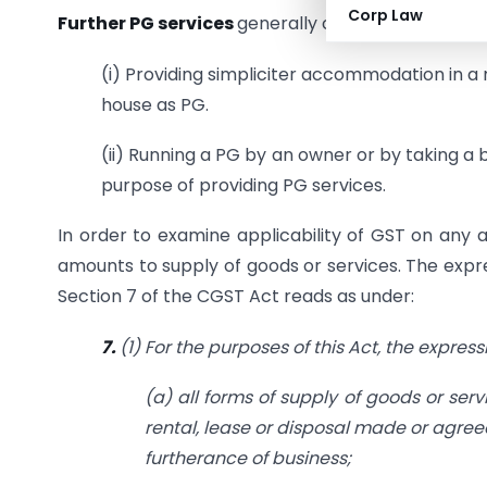
Corp Law
Further PG services
generally can be of following
(i) Providing simpliciter accommodation in a re
house as PG.
(ii) Running a PG by an owner or by taking a 
purpose of providing PG services.
In order to examine applicability of GST on any ac
amounts to supply of goods or services. The expre
Section 7 of the CGST Act reads as under:
7.
(1) For the purposes of this Act, the expres
(a) all forms of supply of goods or serv
rental, lease or disposal made or agree
furtherance of business;