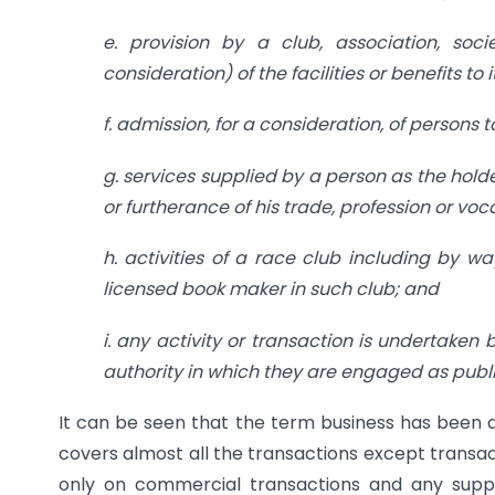
e. provision by a club, association, soc
consideration) of the facilities or benefits to
f. admission, for a consideration, of persons 
g. services supplied by a person as the hold
or furtherance of his trade, profession or voc
h. activities of a race club including by wa
licensed book maker in such club; and
i. any activity or transaction is undertake
authority in which they are engaged as public
It can be seen that the term business has been de
covers almost all the transactions except transac
only on commercial transactions and any supp