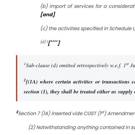
(b) import of services for a considerat
[and]
(c) the activities specified in Schedul
(d) 1
****
[
]
1
st
Sub-clause (d) omitted retrospectively w.e.f. 1
Ju
2
[(1A) where certain activities or transactions 
section (1), they shall be treated either as supply
2
st
Section 7 (1A) inserted vide CGST (1
) Amendment A
(2) Notwithstanding anything contained in su