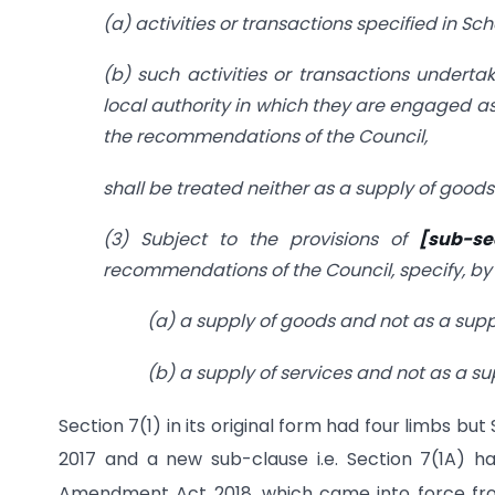
(a) activities or transactions specified in Sche
(b) such activities or transactions under
local authority in which they are engaged as
the recommendations of the Council,
shall be treated neither as a supply of goods 
(3) Subject to the provisions of
[sub-se
recommendations of the Council, specify, by 
(a) a supply of goods and not as a suppl
(b) a supply of services and not as a su
Section 7(1) in its original form had four limbs bu
2017 and a new sub-clause i.e. Section 7(1A) h
Amendment Act 2018, which came into force fr