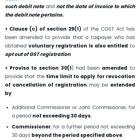
such debit note
and
not the date of invoice to which
the debit note pertains.
> Clause (c) of section 29(1)
of the CGST Act has
been amended to provide that a taxpayer who has
obtained
voluntary registration is also entitled
to
opt out of GST registration
.
> Proviso to section 30(1
) had been
amended
to
provide that the
time limit to apply for revocation
of cancellation of registration
may be
extended
by
:
Additional Commissioner or Joint Commissioner, for
a period
not exceeding 30 days
,
Commissioner
, for a further period not exceeding
30 days
beyond the period specified above
.