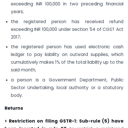
exceeding INR 100,000 in two preceding financial
years;
the registered person has received refund
exceeding INR 100,000 under section 54 of CGST Act
2017;
the registered person has used electronic cash
ledger to pay liability on outward supplies, which
cumulatively makes 1% of the total liability up to the
said month;
a person is a Government Department, Public
Sector Undertaking, local authority or a statutory
body.
Returns
> Restriction on filing GSTR-1: Sub-rule (5) have