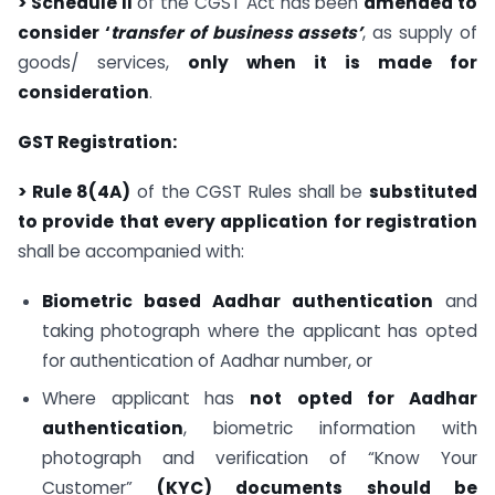
> Schedule II
of the CGST Act has been
amended to
consider ‘
transfer of business assets’
, as supply of
goods/ services,
only when it is made for
consideration
.
GST Registration:
> Rule 8(4A)
of the CGST Rules shall be
substituted
to provide that every application for registration
shall be accompanied with:
Biometric based Aadhar authentication
and
taking photograph where the applicant has opted
for authentication of Aadhar number, or
Where applicant has
not
opted for Aadhar
authentication
, biometric information with
photograph and verification of “Know Your
Customer”
(KYC) documents should be