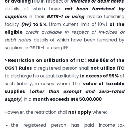
of availing ITC
in respect of
invoices or debit notes
,
details of which have
not been furnished by
suppliers
in their
GSTR-1
or using
invoice furnishing
facility
(IFF)
to 5%
(from current limit of 10%)
of the
eligible
credit available in respect of invoices or
debit notes
, details of which have been furnished by
suppliers in GSTR-1 or using IFF.
> Restriction on utilization of ITC :
Rule 86B of the
CGST Rules
a registered person shall
not utilize ITC
to discharge his output tax liability
in excess of 99%
of
such liability, in cases where the
value of taxable
supplies
(
other than exempt and zero-rated
supply
) in a
month exceeds INR 50,00,000
.
However, the restriction shall
not apply
where:
the registered person has paid income-tax