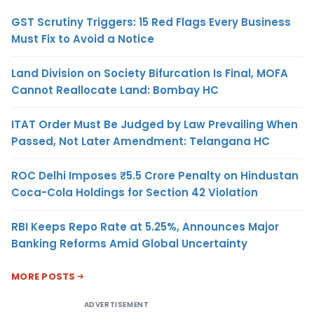
GST Scrutiny Triggers: 15 Red Flags Every Business
Must Fix to Avoid a Notice
Land Division on Society Bifurcation Is Final, MOFA
Cannot Reallocate Land: Bombay HC
ITAT Order Must Be Judged by Law Prevailing When
Passed, Not Later Amendment: Telangana HC
ROC Delhi Imposes ₹5.5 Crore Penalty on Hindustan
Coca-Cola Holdings for Section 42 Violation
RBI Keeps Repo Rate at 5.25%, Announces Major
Banking Reforms Amid Global Uncertainty
MORE POSTS
ADVERTISEMENT