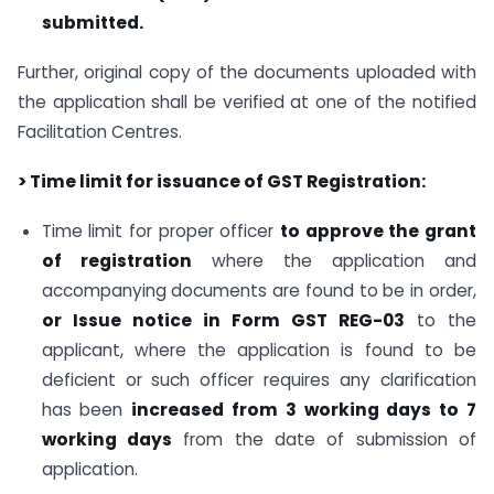
submitted.
Further, original copy of the documents uploaded with
the application shall be verified at one of the notified
Facilitation Centres.
> Time limit for issuance of GST Registration:
Time limit for proper officer
to approve the grant
of registration
where the application and
accompanying documents are found to be in order,
or
Issue notice in Form GST REG-03
to the
applicant, where the application is found to be
deficient or such officer requires any clarification
has been
increased from 3 working days to 7
working days
from the date of submission of
application.