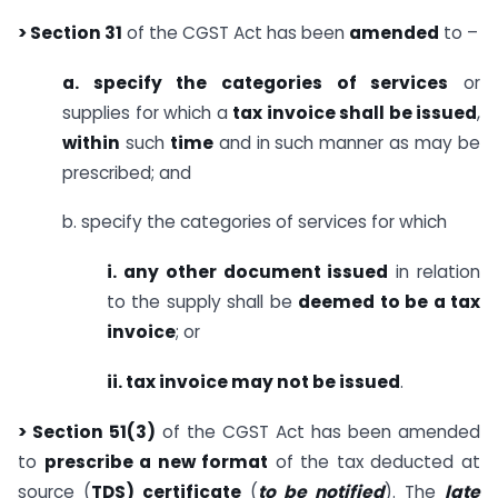
> Section 31
of the CGST Act has been
amended
to –
a. specify the categories of services
or
supplies for which a
tax invoice shall be issued
,
within
such
time
and in such manner as may be
prescribed; and
b. specify the categories of services for which
i. any other document issued
in relation
to the supply shall be
deemed to be a tax
invoice
; or
ii. tax invoice may not be issued
.
> Section 51(3)
of the CGST Act has been amended
to
prescribe a new format
of the tax deducted at
source (
TDS) certificate
(
to be notified
). The
late