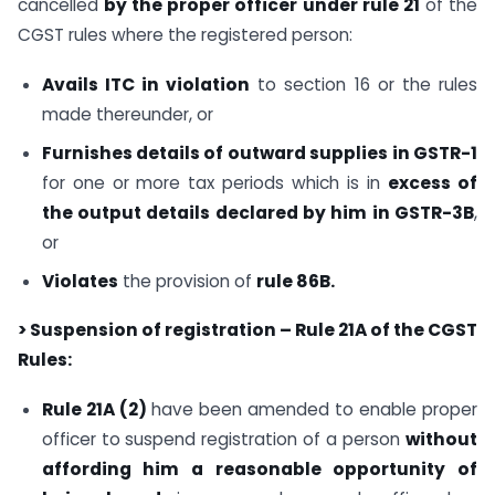
cancelled
by the proper officer under rule 21
of the
CGST rules where the registered person:
Avails ITC in violation
to section 16 or the rules
made thereunder, or
Furnishes details of outward supplies in GSTR-1
for one or more tax periods which is in
excess of
the output details declared by him in GSTR-3B
,
or
Violates
the provision of
rule 86B.
> Suspension of registration – Rule 21A of the CGST
Rules:
Rule 21A (2)
have been amended to enable proper
officer to suspend registration of a person
without
affording him a reasonable opportunity of