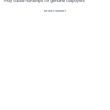
may cause hardships for genuine taxpayers.
ADVERTISEMENT