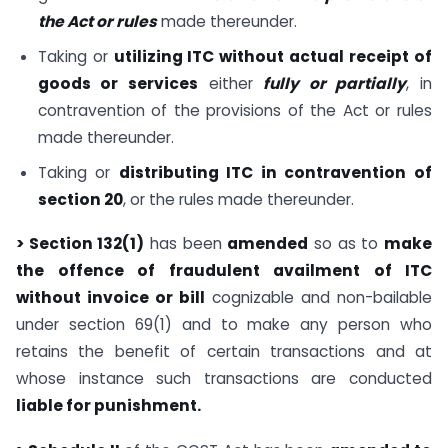
the Act or rules
made thereunder.
Taking or
utilizing ITC without actual receipt of
goods or services
either
fully or partially
, in
contravention of the provisions of the Act or rules
made thereunder.
Taking or
distributing ITC in contravention of
section 20
, or the rules made thereunder.
> Section 132(1)
has been
amended
so as to
make
the offence of fraudulent availment of ITC
without invoice or bill
cognizable and non-bailable
under section 69(1) and to make any person who
retains the benefit of certain transactions and at
whose instance such transactions are conducted
liable for punishment.