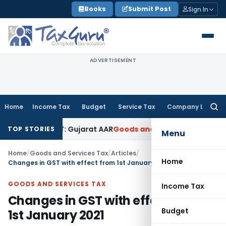
Skip
Books
Submit Post
Sign In
to
content
ADVERTISEMENT
Home
Income Tax
Budget
Service Tax
Company Law
Searc
for:
8% GST: Gujarat AAR
Goods and Services Tax
Ophthalmic Surg
TOP STORIES
Menu
Home
/
Goods and Services Tax
/
Articles
/
Home
Changes in GST with effect from 1st January 2021
GOODS AND SERVICES TAX
Income Tax
Changes in GST with effect from
Budget
1st January 2021