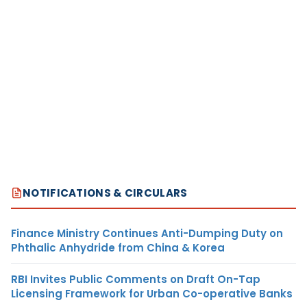
NOTIFICATIONS & CIRCULARS
Finance Ministry Continues Anti-Dumping Duty on
Phthalic Anhydride from China & Korea
RBI Invites Public Comments on Draft On-Tap
Licensing Framework for Urban Co-operative Banks