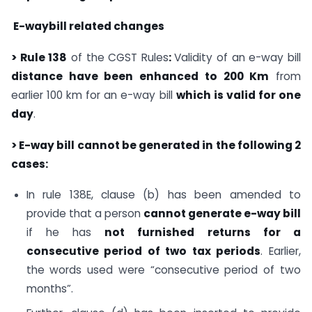
E-waybill related changes
> Rule 138
of the CGST Rules
:
Validity of an e-way bill
distance have been enhanced to 200 Km
from
earlier 100 km for an e-way bill
which is valid for one
day
.
> E-way bill cannot be generated in the following 2
cases:
In rule 138E, clause (b) has been amended to
provide that a person
cannot generate e-way bill
if he has
not furnished returns for a
consecutive period of two tax periods
. Earlier,
the words used were “consecutive period of two
months”.