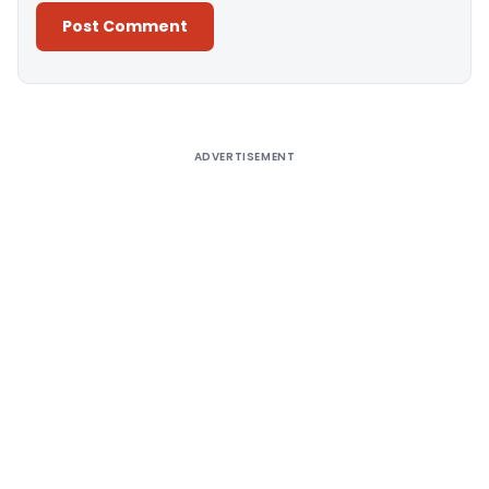
Alternative:
ADVERTISEMENT