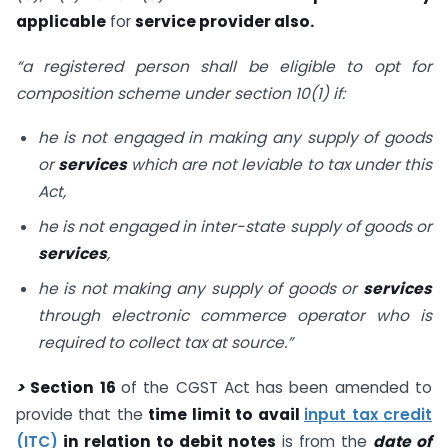
applicable
for
service provider also.
“a registered person shall be eligible to opt for
composition scheme under section 10(1) if:
he is not engaged in making any supply of goods
or
services
which are not leviable to tax under this
Act,
he is not engaged in inter-state supply of goods or
services
,
he is not making any supply of goods or
services
through electronic commerce operator who is
required to collect tax at source.”
>
Section 16
of the CGST Act has been amended to
provide that the
time limit to avail
input tax credit
(ITC)
in relation to debit notes
is from the
date of