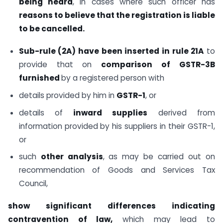
being heard
, in cases where such officer has
reasons to believe that the registration is liable
to be cancelled.
Sub-rule (2A) have been inserted in rule 21A
to
provide that on
comparison of GSTR-3B
furnished
by a registered person with
details provided by him in
GSTR-1
, or
details of
inward supplies
derived from
information provided by his suppliers in their GSTR-1,
or
such
other analysis
, as may be carried out on
recommendation of Goods and Services Tax
Council,
show significant differences indicating
contravention of law,
which may lead to