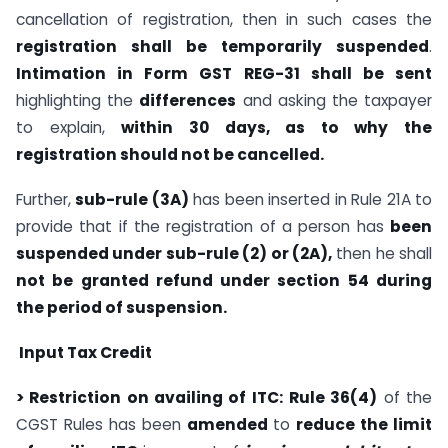
cancellation of registration, then in such cases the
registration shall be temporarily suspended
.
Intimation in Form GST REG-31 shall be sent
highlighting the
differences
and asking the taxpayer
to explain,
within 30 days, as to why the
registration should not be cancelled.
Further,
sub-rule (3A)
has been inserted in Rule 21A to
provide that if the registration of a person has
been
suspended under sub-rule (2) or (2A),
then he shall
not be granted refund under section 54 during
the period of suspension.
Input Tax Credit
> Restriction on availing of ITC:
Rule 36(4)
of the
CGST Rules has been
amended
to
reduce the limit