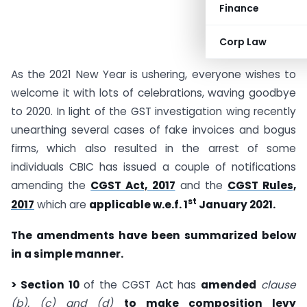
Finance
Corp Law
As the 2021 New Year is ushering, everyone wishes to
welcome it with lots of celebrations, waving goodbye
to 2020. In light of the GST investigation wing recently
unearthing several cases of fake invoices and bogus
firms, which also resulted in the arrest of some
individuals CBIC has issued a couple of notifications
amending the
CGST Act, 2017
and the
CGST Rules,
st
2017
which are
applicable w.e.f. 1
January 2021.
The amendments have been summarized below
in a simple manner.
> Section 10
of the CGST Act has
amended
clause
(b), (c) and (d)
to make composition levy