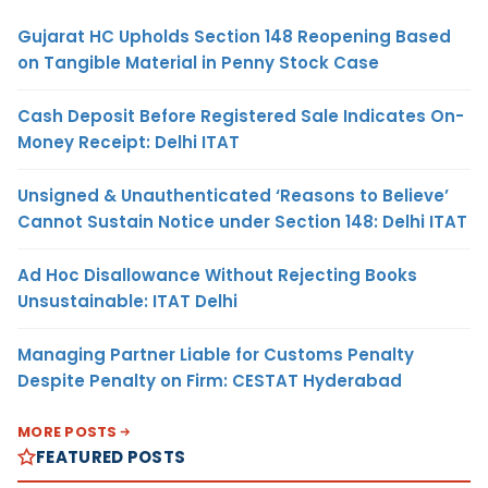
Gujarat HC Upholds Section 148 Reopening Based
on Tangible Material in Penny Stock Case
Cash Deposit Before Registered Sale Indicates On-
Money Receipt: Delhi ITAT
Unsigned & Unauthenticated ‘Reasons to Believe’
Cannot Sustain Notice under Section 148: Delhi ITAT
Ad Hoc Disallowance Without Rejecting Books
Unsustainable: ITAT Delhi
Managing Partner Liable for Customs Penalty
Despite Penalty on Firm: CESTAT Hyderabad
MORE POSTS
FEATURED POSTS