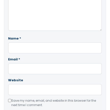
Name
*
Email
*
Website
Save my name, email, and website in this browser for the
next time I comment.