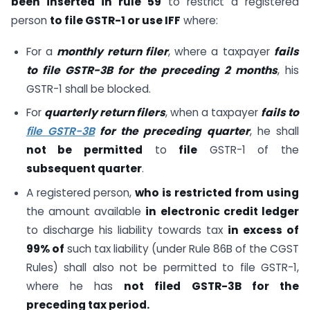
been inserted in rule 59
to restrict a registered
person
to file GSTR-1 or use IFF
where:
For a
monthly return filer
, where a taxpayer
fails
to file GSTR-3B for the preceding 2 months
, his
GSTR-1 shall be blocked.
For
quarterly return filers
, when a taxpayer
fails to
file GSTR-3B
for the preceding quarter
, he shall
not be permitted
to
file
GSTR-1 of the
subsequent quarter
.
A registered person,
who is restricted from using
the amount available
in electronic credit ledger
to discharge his liability towards tax
in excess of
99% of
such tax liability (under Rule 86B of the CGST
Rules) shall also not be permitted to file GSTR-1,
where he has
not filed GSTR-3B for the
preceding tax period.