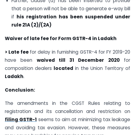
Further, clause (d) has been inserted to provide
that a person will not be able to generate e-way bill
if
his registration has been suspended under
rule 21A (2)/(2A)
Waiver of late fee for Form GSTR-4 in Ladakh
> Late fee
for delay in furnishing GSTR-4 for FY 2019-20
have been
waived till 31 December 2020
for
composition dealers
located
in the Union Territory of
Ladakh
.
Conclusion:
The amendments in the CGST Rules relating to
registration and its cancellation and restriction on
filing GSTR-1
seems to aim at minimizing tax leakage
and avoiding tax evasion. However, these measures