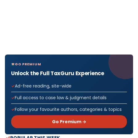
GO PREMIUM
Unlock the Full TaxGuru Experience
Ad-free reading, site-wide
Full access to case law & judgment details
Follow your favourite authors, categories & topics
Go Premium →
POPULAR THIS WEEK