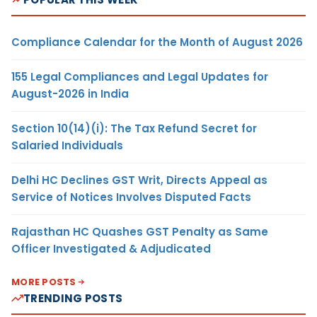
Compliance Calendar for the Month of August 2026
155 Legal Compliances and Legal Updates for
August-2026 in India
Section 10(14)(i): The Tax Refund Secret for
Salaried Individuals
Delhi HC Declines GST Writ, Directs Appeal as
Service of Notices Involves Disputed Facts
Rajasthan HC Quashes GST Penalty as Same
Officer Investigated & Adjudicated
MORE POSTS
TRENDING POSTS