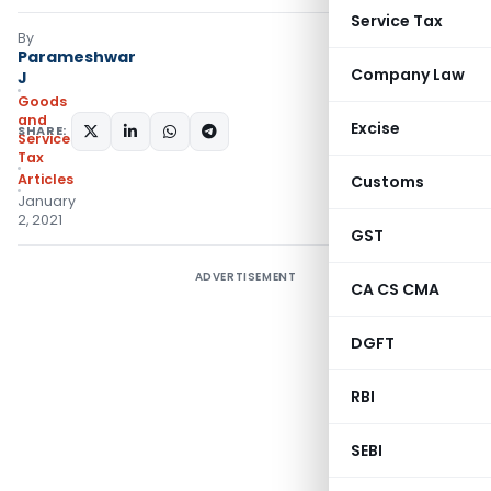
Service Tax
By
Parameshwar
Company Law
J
Goods
and
Excise
SHARE:
Services
Tax
Articles
Customs
January
2, 2021
GST
ADVERTISEMENT
CA CS CMA
DGFT
RBI
SEBI