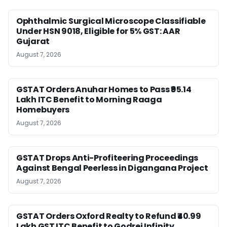
Ophthalmic Surgical Microscope Classifiable
Under HSN 9018, Eligible for 5% GST: AAR
Gujarat
August 7, 2026
GSTAT Orders Anuhar Homes to Pass ₹95.14
Lakh ITC Benefit to Morning Raaga
Homebuyers
August 7, 2026
GSTAT Drops Anti-Profiteering Proceedings
Against Bengal Peerless in Digangana Project
August 7, 2026
GSTAT Orders Oxford Realty to Refund ₹40.99
Lakh GST ITC Benefit to Godrej Infinity