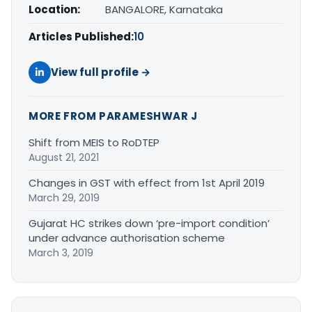
Location:
BANGALORE, Karnataka
Articles Published:
10
View full profile →
MORE FROM PARAMESHWAR J
Shift from MEIS to RoDTEP
August 21, 2021
Changes in GST with effect from 1st April 2019
March 29, 2019
Gujarat HC strikes down ‘pre-import condition’
under advance authorisation scheme
March 3, 2019