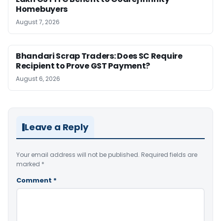
Homebuyers
August 7, 2026
Bhandari Scrap Traders: Does SC Require
Recipient to Prove GST Payment?
August 6, 2026
Leave a Reply
Your email address will not be published.
Required fields are
marked
*
Comment
*