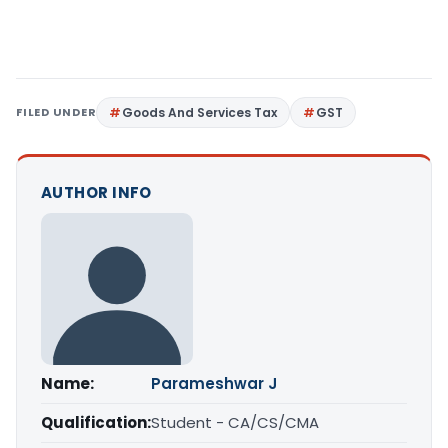
FILED UNDER
Goods And Services Tax
GST
AUTHOR INFO
Name:
Parameshwar J
Qualification:
Student - CA/CS/CMA