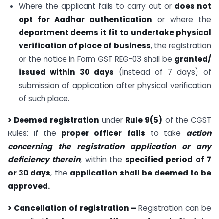
Where the applicant fails to carry out or
does not
opt for Aadhar authentication
or where the
department deems it fit to undertake physical
verification of place of business
, the registration
or the notice in Form GST REG-03 shall be
granted/
issued within 30 days
(instead of 7 days) of
submission of application after physical verification
of such place.
> Deemed registration
under
Rule 9(5)
of the CGST
Rules: If the
proper officer
fails
to take
action
concerning the registration application or any
deficiency therein
, within the
specified period of 7
or 30 days
, the
application shall be deemed to be
approved.
> Cancellation of registration –
Registration can be