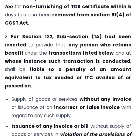
fee
for
non-furnishing of TDS certificate
within 5
days has also been
removed from section 51(4) of
CGST Act.
> For Section 122, Sub-section (1A) had been
inserted
to provide that
any person who retains
benefit
under the
transactions listed below
, and at
whose instance such transaction is conducted
,
shall be
liable to a penalty of an amount
equivalent to tax evaded or ITC availed of or
passed on
:
Supply of goods or services
without any invoice
or issuance of an
incorrect or false invoice
with
regard to any such supply.
Issuance of any invoice or bill
without supply of
goods or services in
violation of the provisions of