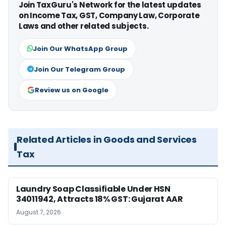
Join TaxGuru's Network for the latest updates
on Income Tax, GST, Company Law, Corporate
Laws and other related subjects.
Join Our WhatsApp Group
Join Our Telegram Group
Review us on Google
Related Articles in Goods and Services
Tax
Laundry Soap Classifiable Under HSN
34011942, Attracts 18% GST: Gujarat AAR
August 7, 2026