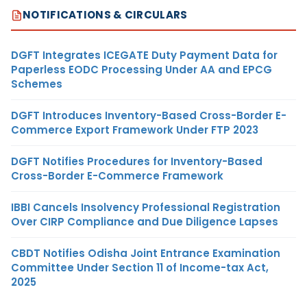
NOTIFICATIONS & CIRCULARS
DGFT Integrates ICEGATE Duty Payment Data for
Paperless EODC Processing Under AA and EPCG
Schemes
DGFT Introduces Inventory-Based Cross-Border E-
Commerce Export Framework Under FTP 2023
DGFT Notifies Procedures for Inventory-Based
Cross-Border E-Commerce Framework
IBBI Cancels Insolvency Professional Registration
Over CIRP Compliance and Due Diligence Lapses
CBDT Notifies Odisha Joint Entrance Examination
Committee Under Section 11 of Income-tax Act,
2025