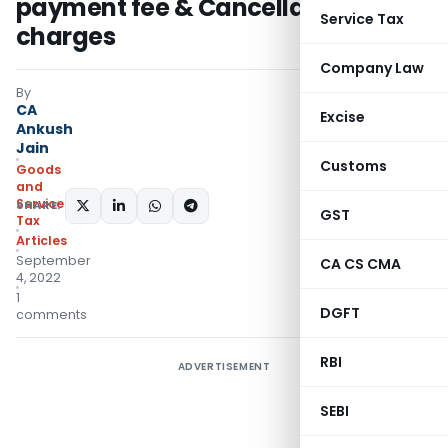
payment fee & Cancellation
Service Tax
charges
Company Law
By
CA
Excise
Ankush
Jain
Customs
Goods
and
Services
SHARE:
GST
Tax
Articles
September
CA CS CMA
4, 2022
1
DGFT
comments
RBI
ADVERTISEMENT
SEBI