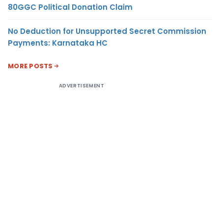
80GGC Political Donation Claim
No Deduction for Unsupported Secret Commission
Payments: Karnataka HC
MORE POSTS
ADVERTISEMENT