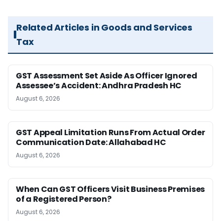
Related Articles in Goods and Services
Tax
GST Assessment Set Aside As Officer Ignored
Assessee’s Accident: Andhra Pradesh HC
August 6, 2026
GST Appeal Limitation Runs From Actual Order
Communication Date: Allahabad HC
August 6, 2026
When Can GST Officers Visit Business Premises
of a Registered Person?
August 6, 2026