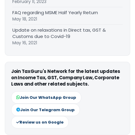
February 11, 2023
FAQ regarding MSME Half Yearly Return
May 18, 2021
Update on relaxations in Direct tax, GST &
Customs due to Covid-19
May 16, 2021
Join TaxGuru's Network for the latest updates
on Income Tax, GST, Company Law, Corporate
Laws and other related subjects.
Join Our WhatsApp Group
Join Our Telegram Group
Review us on Google