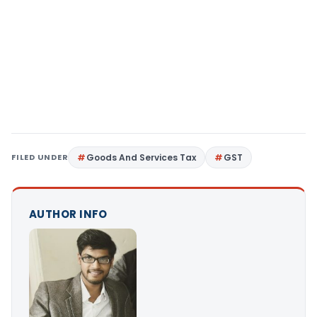
FILED UNDER
Goods And Services Tax
GST
AUTHOR INFO