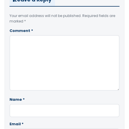
Your email address will not be published.
Required fields are
marked
*
Comment
*
Name
*
Email
*