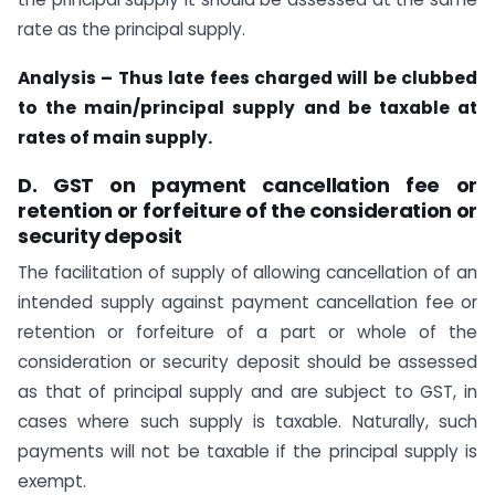
rate as the principal supply.
Analysis – Thus late fees charged will be clubbed
to the main/principal supply and be taxable at
rates of main supply.
D. GST on payment cancellation fee or
retention or forfeiture of the consideration or
security deposit
The facilitation of supply of allowing cancellation of an
intended supply against payment cancellation fee or
retention or forfeiture of a part or whole of the
consideration or security deposit should be assessed
as that of principal supply and are subject to GST, in
cases where such supply is taxable. Naturally, such
payments will not be taxable if the principal supply is
exempt.