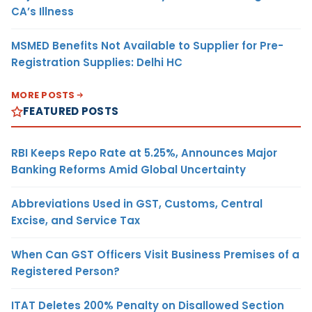
CA’s Illness
MSMED Benefits Not Available to Supplier for Pre-
Registration Supplies: Delhi HC
MORE POSTS
FEATURED POSTS
RBI Keeps Repo Rate at 5.25%, Announces Major
Banking Reforms Amid Global Uncertainty
Abbreviations Used in GST, Customs, Central
Excise, and Service Tax
When Can GST Officers Visit Business Premises of a
Registered Person?
ITAT Deletes 200% Penalty on Disallowed Section