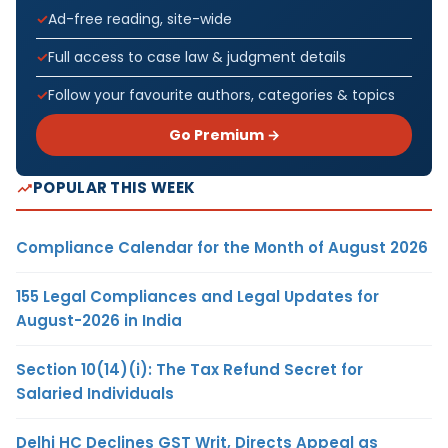
Ad-free reading, site-wide
Full access to case law & judgment details
Follow your favourite authors, categories & topics
Go Premium →
POPULAR THIS WEEK
Compliance Calendar for the Month of August 2026
155 Legal Compliances and Legal Updates for
August-2026 in India
Section 10(14)(i): The Tax Refund Secret for
Salaried Individuals
Delhi HC Declines GST Writ, Directs Appeal as