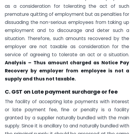
as a consideration for tolerating the act of such
premature quitting of employment but as penalties for
dissuading the non-serious employees from taking up
employment and to discourage and deter such a
situation. Therefore, such amounts recovered by the
employer are not taxable as consideration for the
service of agreeing to tolerate an act or a situation.
Analysis – Thus amount charged as Notice Pay
Recovery by employer from employee is not a
supply and thus not taxable.
C. GST on Late payment surcharge or fee
The facility of accepting late payments with interest
or late payment fee, fine or penalty is a facility
granted by a supplier naturally bundled with the main
supply. Since it is ancillary to and naturally bundled with
the principal supply it should be assessed at the same