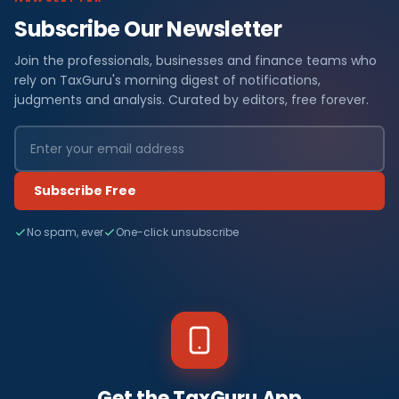
Subscribe Our Newsletter
Join the professionals, businesses and finance teams who
rely on TaxGuru's morning digest of notifications,
judgments and analysis. Curated by editors, free forever.
Subscribe Free
No spam, ever
One-click unsubscribe
Get the TaxGuru App