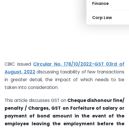
Finance
Corp Law
CBIC issued
Circular No. 178/10/2022-GST 03rd of
August, 2022
discussing taxability of few transactions
in greater detail, the impact of which needs to be
taken into consideration.
This article discusses GST on
Cheque dishonour fine/
penalty / Charges, GST on Forfeiture of salary or
payment of bond amount in the event of the
employee leaving the employment before the