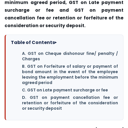
minimum agreed period, GST on Late payment
surcharge or fee and
GST on payment
cancellation fee or retention or forfeiture of the
consideration or security deposit.
Table of Contents
▸
A. GST on Cheque dishonour fine/ penalty /
Charges
B. GST on Forfeiture of salary or payment of
bond amount in the event of the employee
leaving the employment before the minimum
agreed period
C. GST on Late payment surcharge or fee
D. GST on payment cancellation fee or
retention or forfeiture of the consideration
or security deposit