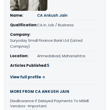
Name:
CA Ankush Jain
Qualification:
CA in Job / Business
Company:
Suryoday Small Finance Bank Ltd (Listed
Compnay)
Location:
Ahmedabad, Maharashtra
Articles Published:
5
View full profile →
MORE FROM CA ANKUSH JAIN
Disallowance if Delayed Payments To MSME
Vendors -Important