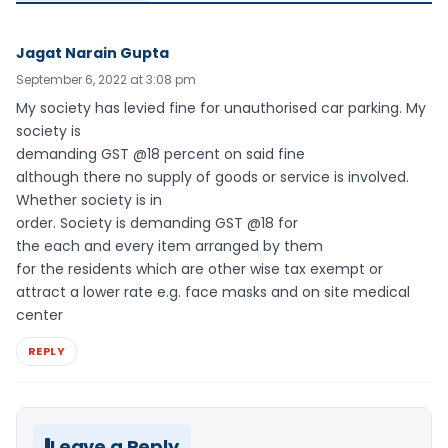
Jagat Narain Gupta
September 6, 2022 at 3:08 pm
My society has levied fine for unauthorised car parking. My
society is
demanding GST @18 percent on said fine
although there no supply of goods or service is involved.
Whether society is in
order. Society is demanding GST @18 for
the each and every item arranged by them
for the residents which are other wise tax exempt or
attract a lower rate e.g. face masks and on site medical
center
REPLY
Leave a Reply