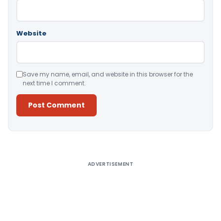
Website
Save my name, email, and website in this browser for the
next time I comment.
Alternative:
ADVERTISEMENT