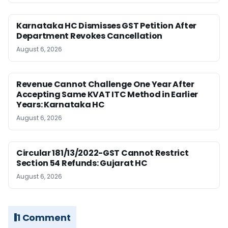
Karnataka HC Dismisses GST Petition After
Department Revokes Cancellation
August 6, 2026
Revenue Cannot Challenge One Year After
Accepting Same KVAT ITC Method in Earlier
Years: Karnataka HC
August 6, 2026
Circular 181/13/2022-GST Cannot Restrict
Section 54 Refunds: Gujarat HC
August 6, 2026
1 Comment