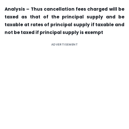
Analysis – Thus cancellation fees charged will be
taxed as that of the principal supply and be
taxable at rates of principal supply if taxable and
not be taxed if principal supply is exempt
ADVERTISEMENT