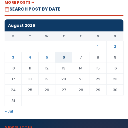
MORE POSTS
SEARCH POST BY DATE
August 2026
M
T
W
T
F
S
S
1
2
3
4
5
6
7
8
9
10
11
12
13
14
15
16
17
18
19
20
21
22
23
24
25
26
27
28
29
30
31
« Jul
NEWSLETTER