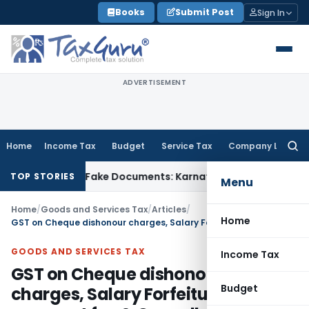
Skip
Books
Submit Post
Sign In
to
content
ADVERTISEMENT
Home
Income Tax
Budget
Service Tax
Company Law
Searc
for:
ed Using Fake Documents: Karnataka HC
Income Tax
Co-op Ho
TOP STORIES
Menu
Home
/
Goods and Services Tax
/
Articles
/
Home
GST on Cheque dishonour charges, Salary Forfeiture, Late payment fee & Cancellation charges
GOODS AND SERVICES TAX
Income Tax
GST on Cheque dishonour
Budget
charges, Salary Forfeiture, Late