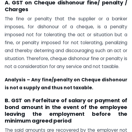
A. GST on Cheque dishonour fine/ penalty /
Charges
The fine or penalty that the supplier or a banker
imposes, for dishonour of a cheque, is a penalty
imposed not for tolerating the act or situation but a
fine, or penalty imposed for not tolerating, penalizing
and thereby deterring and discouraging such an act or
situation. Therefore, cheque dishonour fine or penalty is
not a consideration for any service and not taxable.
Analysis – Any fine/penalty on Cheque dishonour
is not a supply and thus not taxable.
B. GST on Forfeiture of salary or payment of
bond amount in the event of the employee
leaving the employment before the
minimum agreed period
The said amounts are recovered by the employer not