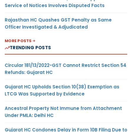
Service of Notices Involves Disputed Facts
Rajasthan HC Quashes GST Penalty as Same
Officer Investigated & Adjudicated
MORE POSTS
TRENDING POSTS
Circular 181/13/2022-GST Cannot Restrict Section 54
Refunds: Gujarat HC
Gujarat HC Upholds Section 10(38) Exemption as
LTCG Was Supported by Evidence
Ancestral Property Not Immune from Attachment
Under PMLA: Delhi HC
Gujarat HC Condones Delay in Form 10B Filing Due to