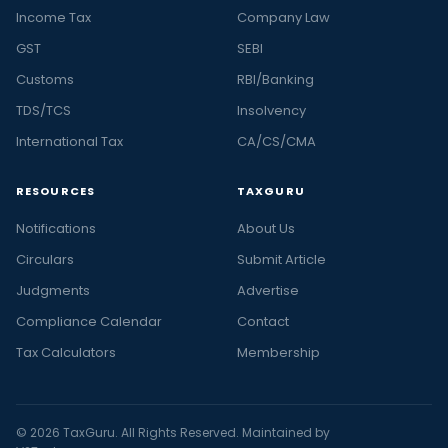
Income Tax
Company Law
GST
SEBI
Customs
RBI/Banking
TDS/TCS
Insolvency
International Tax
CA/CS/CMA
RESOURCES
TAXGURU
Notifications
About Us
Circulars
Submit Article
Judgments
Advertise
Compliance Calendar
Contact
Tax Calculators
Membership
© 2026 TaxGuru. All Rights Reserved. Maintained by