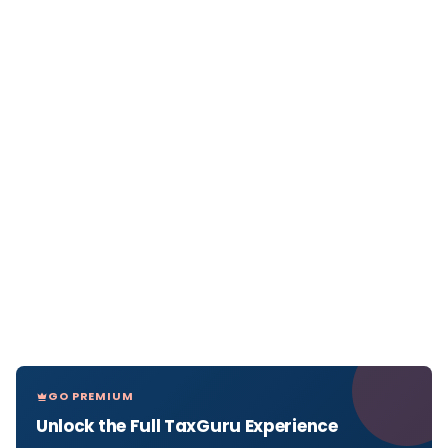
GO PREMIUM
Unlock the Full TaxGuru Experience