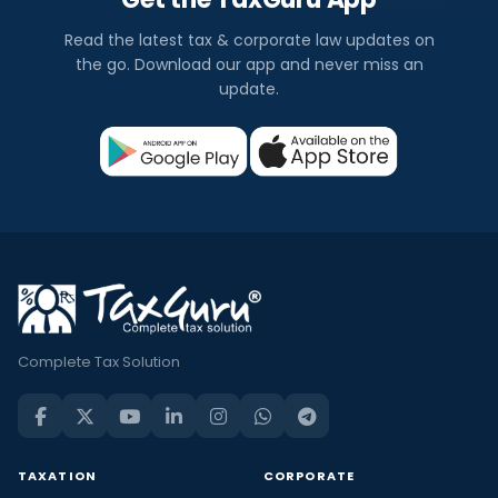
Read the latest tax & corporate law updates on
the go. Download our app and never miss an
update.
Complete Tax Solution
TAXATION
CORPORATE