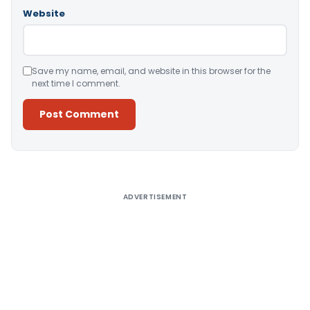
Website
Save my name, email, and website in this browser for the
next time I comment.
Alternative:
ADVERTISEMENT