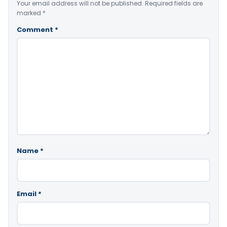
Your email address will not be published.
Required fields are
marked
*
Comment
*
Name
*
Email
*