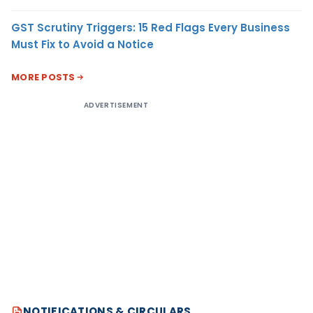
GST Scrutiny Triggers: 15 Red Flags Every Business
Must Fix to Avoid a Notice
MORE POSTS
ADVERTISEMENT
NOTIFICATIONS & CIRCULARS