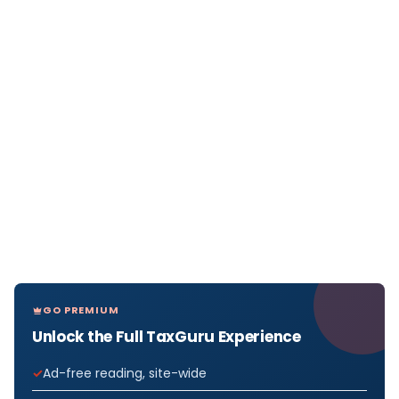
GO PREMIUM
Unlock the Full TaxGuru Experience
Ad-free reading, site-wide