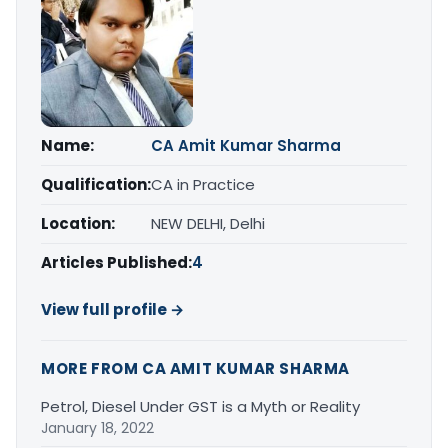
Name:
CA Amit Kumar Sharma
Qualification:
CA in Practice
Location:
NEW DELHI, Delhi
Articles Published:
4
View full profile →
MORE FROM CA AMIT KUMAR SHARMA
Petrol, Diesel Under GST is a Myth or Reality
January 18, 2022