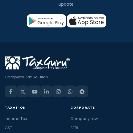
update.
Complete Tax Solution
TAXATION
CORPORATE
Income Tax
Company Law
GST
SEBI