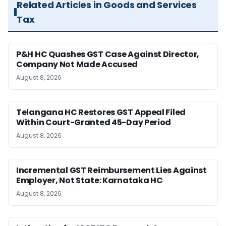
Related Articles in Goods and Services
Tax
P&H HC Quashes GST Case Against Director,
Company Not Made Accused
August 8, 2026
Telangana HC Restores GST Appeal Filed
Within Court-Granted 45-Day Period
August 8, 2026
Incremental GST Reimbursement Lies Against
Employer, Not State: Karnataka HC
August 8, 2026