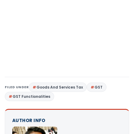
FILED UNDER
Goods And Services Tax
GST
GST Functionalities
AUTHOR INFO