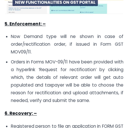
5. Enforcement: –
Now Demand type will ne shown in case of
order/rectification order, if issued in Form GST
MOV09/11.
Orders in Forms MOV-09/11 have been provided with
a hyperlink ‘Request for rectification’ by clicking
which, the details of relevant order will get auto
populated and taxpayer will be able to choose the
reason for rectification and upload attachments, if
needed, verify and submit the same.
6. Recovery: –
Registered person to file an application in FORM GST