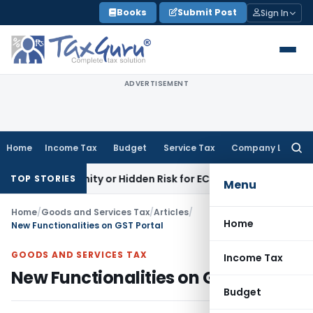
Skip
Books
Submit Post
Sign In
to
content
ADVERTISEMENT
Home
Income Tax
Budget
Service Tax
Company Law
Searc
for:
ortunity or Hidden Risk for ECB Borrowers
Goods and Servi
TOP STORIES
Menu
Home
/
Goods and Services Tax
/
Articles
/
Home
New Functionalities on GST Portal
GOODS AND SERVICES TAX
Income Tax
New Functionalities on GST Portal
Budget