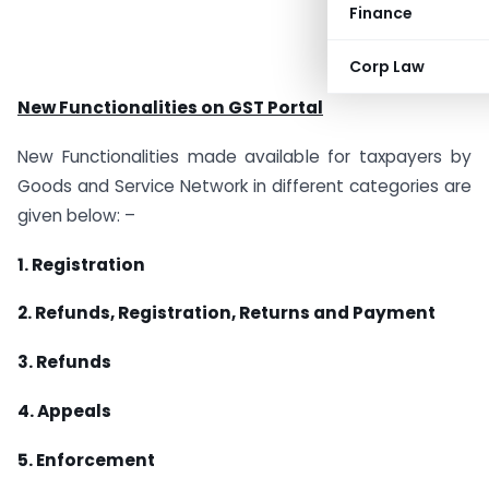
Finance
Corp Law
New Functionalities on GST Portal
New Functionalities made available for taxpayers by
Goods and Service Network in different categories are
given below: –
1. Registration
2. Refunds, Registration, Returns and Payment
3. Refunds
4. Appeals
5. Enforcement