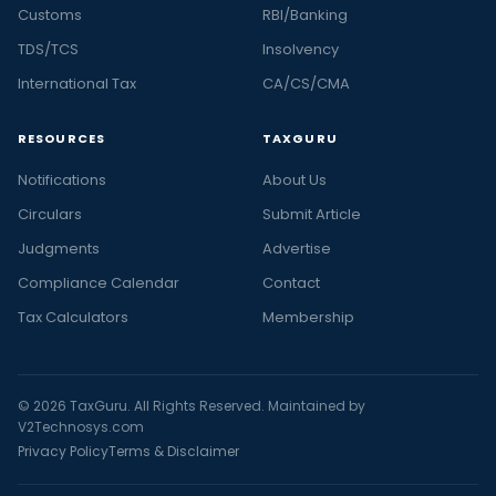
Customs
RBI/Banking
TDS/TCS
Insolvency
International Tax
CA/CS/CMA
RESOURCES
TAXGURU
Notifications
About Us
Circulars
Submit Article
Judgments
Advertise
Compliance Calendar
Contact
Tax Calculators
Membership
© 2026 TaxGuru. All Rights Reserved. Maintained by
V2Technosys.com
Privacy Policy
Terms & Disclaimer