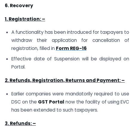
6. Recovery
1. Registration: –
A functionality has been introduced for taxpayers to
withdraw their application for cancellation of
registration, filled in
Form REG-16
Effective date of Suspension will be displayed on
Portal.
2. Refunds, Registration, Returns and Payment: –
Earlier companies were mandatorily required to use
DSC on the
GST Portal
now the facility of using EVC
has been extended to such taxpayers.
3. Refunds: –