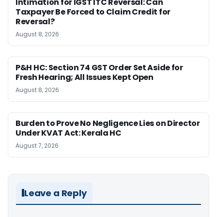
Intimation for IGST ITC Reversal: Can
Taxpayer Be Forced to Claim Credit for
Reversal?
August 8, 2026
P&H HC: Section 74 GST Order Set Aside for
Fresh Hearing; All Issues Kept Open
August 8, 2026
Burden to Prove No Negligence Lies on Director
Under KVAT Act: Kerala HC
August 7, 2026
Leave a Reply