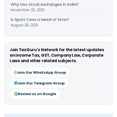
Why two stock exchanges in India?
November 25, 2021
Is Sport Cess a Need of time?
August 25, 2021
Join TaxGuru's Network for the latest updates
on Income Tax, GST, Company Law, Corporate
Laws and other related subjects.
Join Our WhatsApp Group
Join Our Telegram Group
Review us on Google