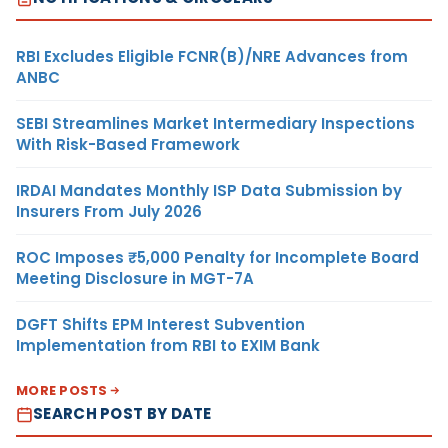
RBI Excludes Eligible FCNR(B)/NRE Advances from
ANBC
SEBI Streamlines Market Intermediary Inspections
With Risk-Based Framework
IRDAI Mandates Monthly ISP Data Submission by
Insurers From July 2026
ROC Imposes ₹5,000 Penalty for Incomplete Board
Meeting Disclosure in MGT-7A
DGFT Shifts EPM Interest Subvention
Implementation from RBI to EXIM Bank
MORE POSTS
SEARCH POST BY DATE