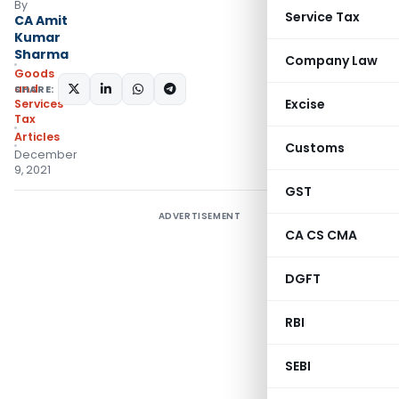
By
Service Tax
CA Amit
Kumar
Sharma
Company Law
Goods
and
SHARE:
Excise
Services
Tax
Articles
Customs
December
9, 2021
GST
ADVERTISEMENT
CA CS CMA
DGFT
RBI
SEBI