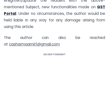
enlighten/update the readers with the above-
mentioned Subject, new functionalities made on
GST
Portal
. Under no circumstances, the author would be
held liable in any way for any damage arising from
using this article.
The author can also be reached
at
casharmaamit1@gmail.com
ADVERTISEMENT