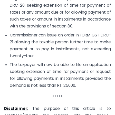
DRC-20, seeking extension of time for payment of
taxes or any amount due or for allowing payment of
such taxes or amount in installments in accordance
with the provisions of section 80.
Commissioner can issue an order in FORM GST DRC-
21 allowing the taxable person further time to make
payment or to pay in installments, not exceeding
twenty-four.
The taxpayer will now be able to file an application
seeking extension of time for payment or request
for allowing payments in installments provided the
demand is not less than Rs. 25000.
*****
Disclaimer:
The purpose of this article is to