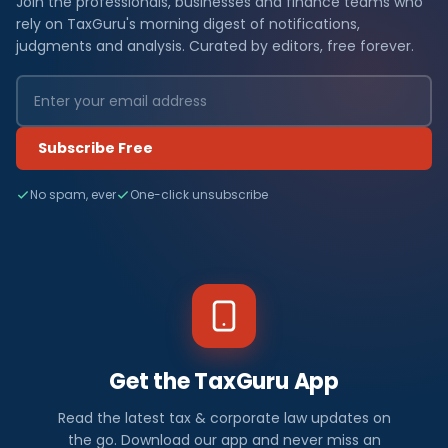
Join the professionals, businesses and finance teams who
rely on TaxGuru's morning digest of notifications,
judgments and analysis. Curated by editors, free forever.
Subscribe Free
No spam, ever
One-click unsubscribe
Get the TaxGuru App
Read the latest tax & corporate law updates on
the go. Download our app and never miss an