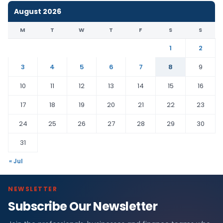
August 2026
M
T
W
T
F
S
S
1
2
3
4
5
6
7
8
9
10
11
12
13
14
15
16
17
18
19
20
21
22
23
24
25
26
27
28
29
30
31
« Jul
NEWSLETTER
Subscribe Our Newsletter