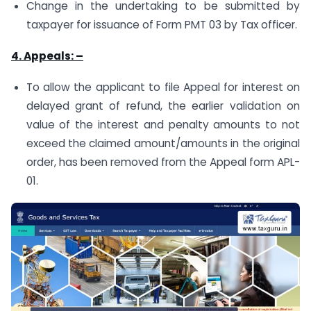
Change in the undertaking to be submitted by
taxpayer for issuance of Form PMT 03 by Tax officer.
4. Appeals: –
To allow the applicant to file Appeal for interest on
delayed grant of refund, the earlier validation on
value of the interest and penalty amounts to not
exceed the claimed amount/amounts in the original
order, has been removed from the Appeal form APL-
01.