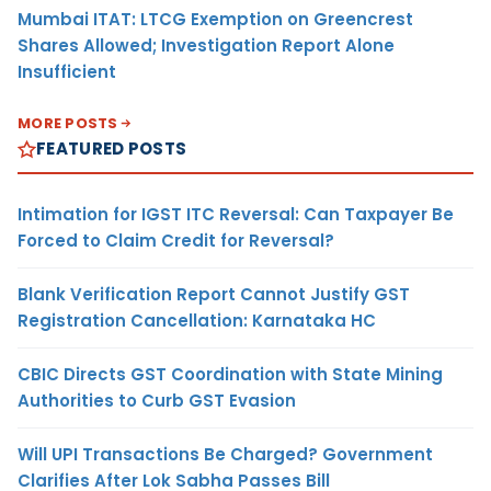
Mumbai ITAT: LTCG Exemption on Greencrest
Shares Allowed; Investigation Report Alone
Insufficient
MORE POSTS
FEATURED POSTS
Intimation for IGST ITC Reversal: Can Taxpayer Be
Forced to Claim Credit for Reversal?
Blank Verification Report Cannot Justify GST
Registration Cancellation: Karnataka HC
CBIC Directs GST Coordination with State Mining
Authorities to Curb GST Evasion
Will UPI Transactions Be Charged? Government
Clarifies After Lok Sabha Passes Bill