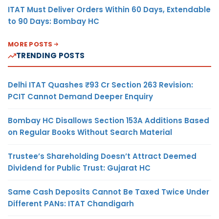
ITAT Must Deliver Orders Within 60 Days, Extendable
to 90 Days: Bombay HC
MORE POSTS
TRENDING POSTS
Delhi ITAT Quashes ₹93 Cr Section 263 Revision:
PCIT Cannot Demand Deeper Enquiry
Bombay HC Disallows Section 153A Additions Based
on Regular Books Without Search Material
Trustee’s Shareholding Doesn’t Attract Deemed
Dividend for Public Trust: Gujarat HC
Same Cash Deposits Cannot Be Taxed Twice Under
Different PANs: ITAT Chandigarh