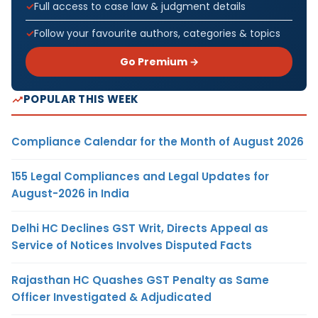
Full access to case law & judgment details
Follow your favourite authors, categories & topics
Go Premium →
POPULAR THIS WEEK
Compliance Calendar for the Month of August 2026
155 Legal Compliances and Legal Updates for
August-2026 in India
Delhi HC Declines GST Writ, Directs Appeal as
Service of Notices Involves Disputed Facts
Rajasthan HC Quashes GST Penalty as Same
Officer Investigated & Adjudicated