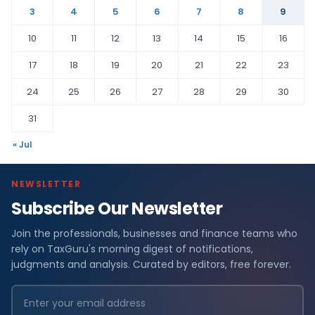
3
4
5
6
7
8
9
10
11
12
13
14
15
16
17
18
19
20
21
22
23
24
25
26
27
28
29
30
31
« Jul
NEWSLETTER
Subscribe Our Newsletter
Join the professionals, businesses and finance teams who
rely on TaxGuru's morning digest of notifications,
judgments and analysis. Curated by editors, free forever.