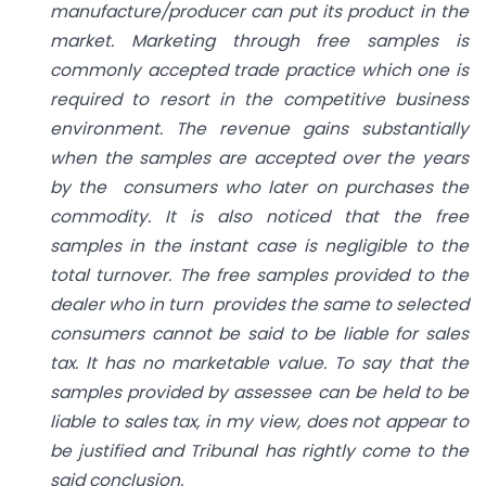
manufacture/producer can put its product in the
market. Marketing through free samples is
commonly accepted trade practice which one is
required to resort in the competitive business
environment. The revenue gains substantially
when the samples are accepted over the years
by the consumers who later on purchases the
commodity. It is also noticed that the free
samples in the instant case is negligible to the
total turnover. The free samples provided to the
dealer who in turn provides the same to selected
consumers cannot be said to be liable for sales
tax. It has no marketable value. To say that the
samples provided by assessee can be held to be
liable to sales tax, in my view, does not appear to
be justified and Tribunal has rightly come to the
said conclusion.