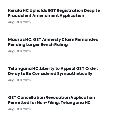
Kerala HC Upholds GST Registration Despite
Fraudulent Amendment Application
August 9, 2026
Madras HC: GST Amnesty Claim Remanded
Pending Larger Bench Ruling
August 9, 2026
Telangana HC: Liberty to Appeal GST Order;
Delay to Be Considered Sympathetically
August 9, 2026
GST Cancellation Revocation Application
Permitted for Non-Filing: Telangana HC
August 9, 2026