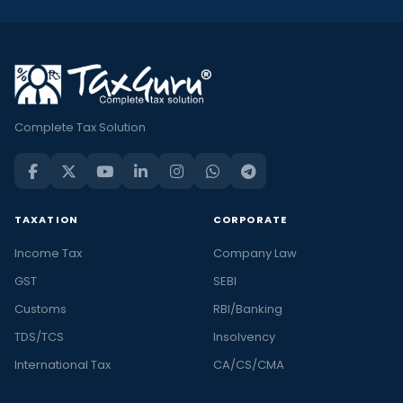
Complete Tax Solution
TAXATION
CORPORATE
Income Tax
Company Law
GST
SEBI
Customs
RBI/Banking
TDS/TCS
Insolvency
International Tax
CA/CS/CMA