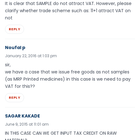
It is clear that SAMPLE do not attract VAT. However, please
clarify whether trade scheme such as: 11+1 attract VAT on
not
REPLY
Noufal p
January 22, 2016 at 1:03 pm
sir,
we have a case that we issue free goods as not samples
(as MRP Printed medicines) in this case is we need to pay
VAT for this??
REPLY
SAGAR KAKADE
June 9, 2015 at 11:01 am
IN THIS CASE CAN WE GET INPUT TAX CREDIT ON RAW