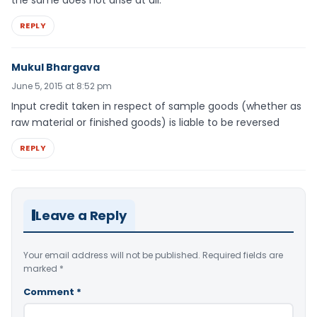
the same does not arise at all.
REPLY
Mukul Bhargava
June 5, 2015 at 8:52 pm
Input credit taken in respect of sample goods (whether as
raw material or finished goods) is liable to be reversed
REPLY
Leave a Reply
Your email address will not be published.
Required fields are
marked
*
Comment
*