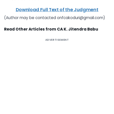
Download Full Text of the Judgment
(Author may be contacted
onfcakoduri@gmail.com
)
Read Other Articles from CA K. Jitendra Babu
ADVERTISEMENT