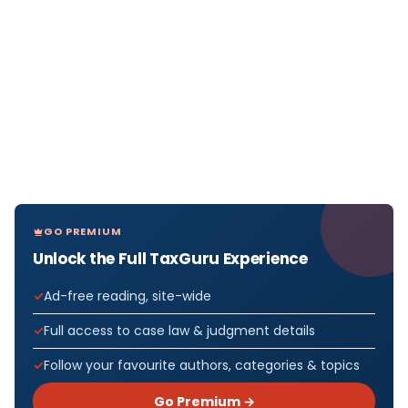
GO PREMIUM
Unlock the Full TaxGuru Experience
Ad-free reading, site-wide
Full access to case law & judgment details
Follow your favourite authors, categories & topics
Go Premium →