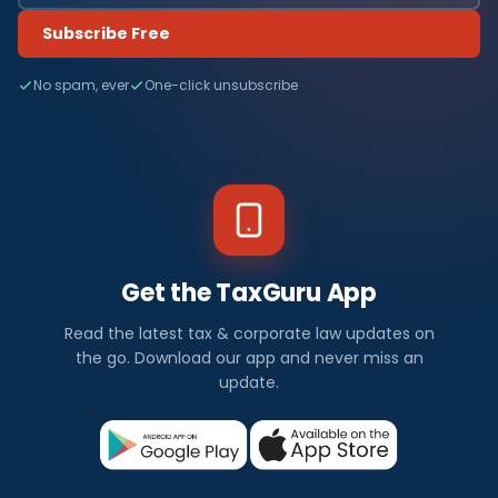
Subscribe Free
No spam, ever
One-click unsubscribe
Get the TaxGuru App
Read the latest tax & corporate law updates on
the go. Download our app and never miss an
update.