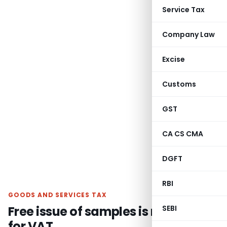
Service Tax
Company Law
Excise
Customs
GST
CA CS CMA
DGFT
RBI
GOODS AND SERVICES TAX
Free issue of samples is not liable
SEBI
for VAT