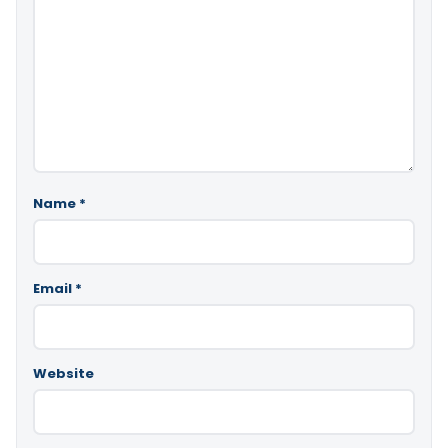
Name
*
Email
*
Website