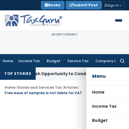
Skip
Books
Submit Post
Sign In
to
content
ADVERTISEMENT
Home
Income Tax
Budget
Service Tax
Company Law
Searc
for:
ants Fresh Opportunity to Condone KVAT Appeal Delay
Incom
TOP STORIES
Menu
Home
/
Goods and Services Tax
/
Articles
/
Home
Free issue of samples is not liable for VAT
Income Tax
Budget