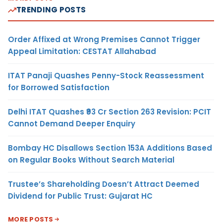
TRENDING POSTS
Order Affixed at Wrong Premises Cannot Trigger
Appeal Limitation: CESTAT Allahabad
ITAT Panaji Quashes Penny-Stock Reassessment
for Borrowed Satisfaction
Delhi ITAT Quashes ₹93 Cr Section 263 Revision: PCIT
Cannot Demand Deeper Enquiry
Bombay HC Disallows Section 153A Additions Based
on Regular Books Without Search Material
Trustee’s Shareholding Doesn’t Attract Deemed
Dividend for Public Trust: Gujarat HC
MORE POSTS