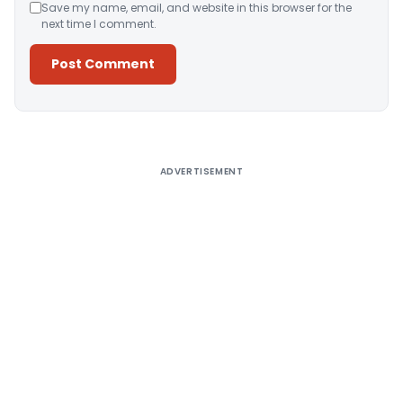
Save my name, email, and website in this browser for the
next time I comment.
Alternative:
ADVERTISEMENT