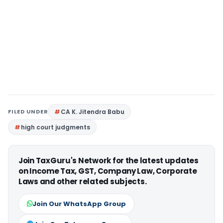
FILED UNDER
CA K. Jitendra Babu
high court judgments
Join TaxGuru's Network for the latest updates
on Income Tax, GST, Company Law, Corporate
Laws and other related subjects.
Join Our WhatsApp Group