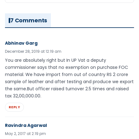
7 Comments
Abhinav Garg
December 28, 2019 at 12:19 am
You are absolutely right but In UP Vat a deputy
commissioner says that no exemption on purchase FOC
material. We have import from out of country RS 2 crore
sample of leather and after testing and produce we export
the same.But officer raised turnover 2.5 times and raised
tax 32,00,000.00.
REPLY
Ravindra Agarwal
May 2, 2017 at 2:19 pm