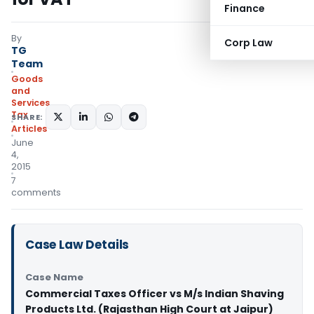
Finance
By
Corp Law
TG
Team
Goods
and
Services
Tax
SHARE:
Articles
June
4,
2015
7
comments
Case Law Details
Case Name
Commercial Taxes Officer vs M/s Indian Shaving
Products Ltd. (Rajasthan High Court at Jaipur)