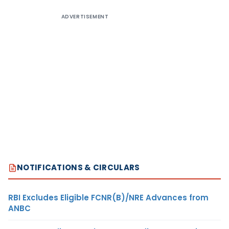
ADVERTISEMENT
NOTIFICATIONS & CIRCULARS
RBI Excludes Eligible FCNR(B)/NRE Advances from
ANBC