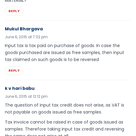
MATERIAL?
REPLY
Mukul Bhargava
June 6, 2015 at 7:02 pm
Input tax is tax paid on purchase of goods. In case the
goods purchased are issued as free samples, then input
tax claimed on such goods is to be reversed
REPLY
k v hari babu
June 6, 2015 at 12:12 pm
The question of input tax credit does not arise, as VAT is
not payable on goods issued as free samples.
Tax invoice cannot be raised in case of goods issued as
samples. Therefore taking input tax credit and reversing