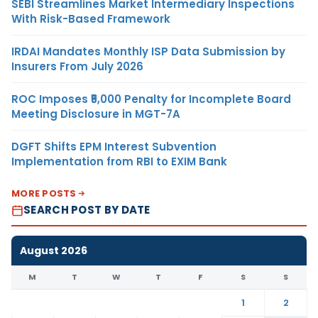
SEBI Streamlines Market Intermediary Inspections
With Risk-Based Framework
IRDAI Mandates Monthly ISP Data Submission by
Insurers From July 2026
ROC Imposes ₹5,000 Penalty for Incomplete Board
Meeting Disclosure in MGT-7A
DGFT Shifts EPM Interest Subvention
Implementation from RBI to EXIM Bank
MORE POSTS
SEARCH POST BY DATE
August 2026
M
T
W
T
F
S
S
1
2