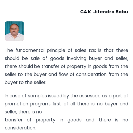
CA K. Jitendra Babu
The fundamental principle of sales tax is that there
should be sale of goods involving buyer and seller,
there should be transfer of property in goods from the
seller to the buyer and flow of consideration from the
buyer to the seller.
In case of samples issued by the assessee as a part of
promotion program, first of all there is no buyer and
seller, there is no
transfer of property in goods and there is no
consideration.