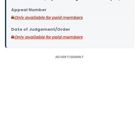
Appeal Number
Only available for paid members
Date of Judgement/Order
Only available for paid members
ADVERTISEMENT