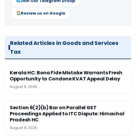
Join Our Telegram Group
Review us on Google
Related Articles in Goods and Services
Tax
Kerala HC: Bona Fide Mistake Warrants Fresh
Opportunity to Condone KVAT Appeal Delay
August 9, 2026
Section 6(2)(b) Bar on Parallel GST
Proceedings Applied to ITC Dispute: Himachal
Pradesh HC
August 9, 2026