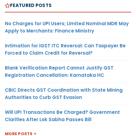
FEATURED POSTS
No Charges for UPI Users; Limited Nominal MDR May
Apply to Merchants: Finance Ministry
Intimation for IGST ITC Reversal: Can Taxpayer Be
Forced to Claim Credit for Reversal?
Blank Verification Report Cannot Justify GST
Registration Cancellation: Karnataka HC
CBIC Directs GST Coordination with State Mining
Authorities to Curb GST Evasion
Will UPI Transactions Be Charged? Government
Clarifies After Lok Sabha Passes Bill
MORE POSTS