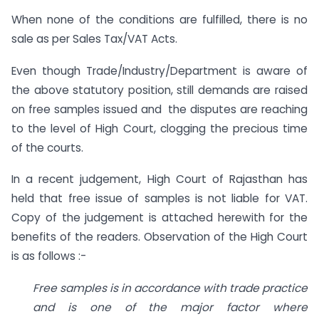
When none of the conditions are fulfilled, there is no
sale as per Sales Tax/VAT Acts.
Even though Trade/Industry/Department is aware of
the above statutory position, still demands are raised
on free samples issued and the disputes are reaching
to the level of High Court, clogging the precious time
of the courts.
In a recent judgement, High Court of Rajasthan has
held that free issue of samples is not liable for VAT.
Copy of the judgement is attached herewith for the
benefits of the readers. Observation of the High Court
is as follows :-
Free samples is in accordance with trade practice
and is one of the major factor where