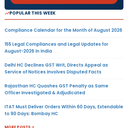
POPULAR THIS WEEK
Compliance Calendar for the Month of August 2026
155 Legal Compliances and Legal Updates for
August-2026 in India
Delhi HC Declines GST Writ, Directs Appeal as
Service of Notices Involves Disputed Facts
Rajasthan HC Quashes GST Penalty as Same
Officer Investigated & Adjudicated
ITAT Must Deliver Orders Within 60 Days, Extendable
to 90 Days: Bombay HC
MORE POSTS