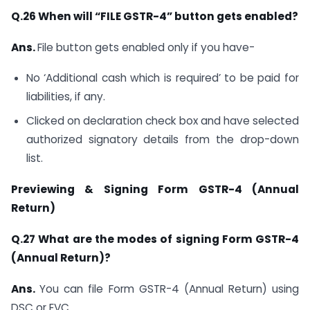
Q.26 When will “FILE GSTR-4” button gets enabled?
Ans.
File button gets enabled only if you have-
No ‘Additional cash which is required’ to be paid for
liabilities, if any.
Clicked on declaration check box and have selected
authorized signatory details from the drop-down
list.
P
reviewing & Signing Form GSTR-4 (Annual
Return)
Q.27 What are the modes of signing Form GSTR-4
(Annual Return)?
Ans.
You can file Form GSTR-4 (Annual Return) using
DSC or EVC.