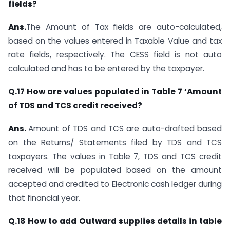
fields?
Ans.
The Amount of Tax fields are auto-calculated,
based on the values entered in Taxable Value and tax
rate fields, respectively. The CESS field is not auto
calculated and has to be entered by the taxpayer.
Q.17 How are values populated in Table 7 ‘Amount
of TDS and TCS credit received?
Ans.
Amount of TDS and TCS are auto-drafted based
on the Returns/ Statements filed by TDS and TCS
taxpayers. The values in Table 7, TDS and TCS credit
received will be populated based on the amount
accepted and credited to Electronic cash ledger during
that financial year.
Q.18 How to add Outward supplies details in table