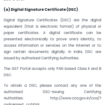
(a) Digital Signature Certificate (DSC)
Digital Signature Certificates (DSC) are the digital
equivalent (that is electronic format) of physical or
paper certificates. A digital certificate can be
presented electronically to prove one’s identity, to
access information or services on the Internet or to
sign certain documents digitally. In India, DSC are
issued by authorized Certifying Authorities.
The GST Portal accepts only PAN based Class II and III
DSC.
To obtain a DSC, please contact any one of the
authorised DSC-issuing Certifying
Authorities: http://www.cca.gov.in/cca/?
q=licensed_ca.html