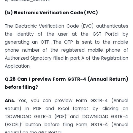
(b) Electronic Verification Code (EVC)
The Electronic Verification Code (EVC) authenticates
the identity of the user at the GST Portal by
generating an OTP. The OTP is sent to the mobile
phone number of the registered mobile phone of
Authorized Signatory filled in part A of the Registration
Application.
Q.28 Can I preview Form GSTR-4 (Annual Return)
before filing?
Ans.
Yes, you can preview Form GSTR-4 (Annual
Return) in PDF and Excel format by clicking on
‘DOWNLOAD GSTR-4 (PDF)’ and ‘DOWNLOAD GSTR-4
(EXCEL)’ button before filing Form GSTR-4 (Annual
Return) on the GST Portal.