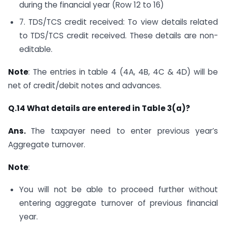
during the financial year (Row 12 to 16)
7. TDS/TCS credit received: To view details related
to TDS/TCS credit received. These details are non-
editable.
Note
: The entries in table 4 (4A, 4B, 4C & 4D) will be
net of credit/debit notes and advances.
Q.14 What details are entered in Table 3(a)?
Ans.
The taxpayer need to enter previous year’s
Aggregate turnover.
Note
:
You will not be able to proceed further without
entering aggregate turnover of previous financial
year.