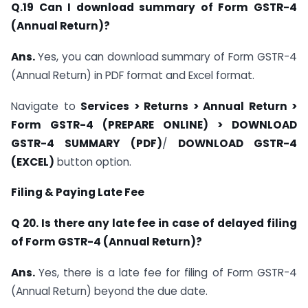
Q.19 Can I download summary of Form GSTR-4
(Annual Return)?
Ans.
Yes, you can download summary of Form GSTR-4
(Annual Return) in PDF format and Excel format.
Navigate to
Services > Returns > Annual Return >
Form GSTR-4 (PREPARE ONLINE) > DOWNLOAD
GSTR-4 SUMMARY (PDF)
/
DOWNLOAD GSTR-4
(EXCEL)
button option.
Filing & Paying Late Fee
Q 20. Is there any late fee in case of delayed filing
of Form GSTR-4 (Annual Return)?
Ans.
Yes, there is a late fee for filing of Form GSTR-4
(Annual Return) beyond the due date.