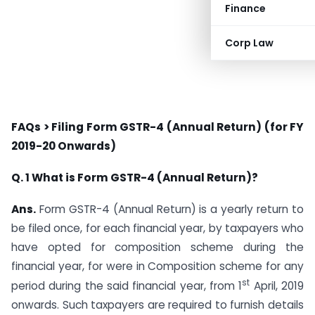
Finance
Corp Law
FAQs > Filing Form GSTR-4 (Annual Return) (for FY
2019-20 Onwards)
Q. 1 What is Form GSTR-4 (Annual Return)?
Ans.
Form GSTR-4 (Annual Return) is a yearly return to
be filed once, for each financial year, by taxpayers who
have opted for composition scheme during the
financial year, for were in Composition scheme for any
st
period during the said financial year, from 1
April, 2019
onwards. Such taxpayers are required to furnish details