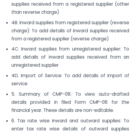
supplies received from a registered supplier (other
than reverse charge)
4B. Inward supplies from registered supplier (reverse
charge): To add details of inward supplies received
from a registered supplier (reverse charge)
4C. Inward supplies from unregistered supplier: To
add details of inward supplies received from an
unregistered supplier
4D. Import of Service: To add details of import of
service
5. Summary of CMP-08: To view auto-drafted
details provided in filed Form CMP-08 for the
financial year. These details are non-editable.
6. Tax rate wise inward and outward supplies: To
enter tax rate wise details of outward supplies