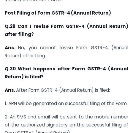
Post Filing of Form GSTR-4 (Annual Return)
Q.29 Can I revise Form GSTR-4 (Annual Return)
after filing?
Ans.
No, you cannot revise Form GSTR-4 (Annual
Return) after filing.
Q.30 What happens after Form GSTR-4 (Annual
Return) is filed?
Ans.
After Form GSTR-4 (Annual Return) is filed:
1. ARN will be generated on successful filing of the Form.
2. An SMS and email will be sent to the mobile number
of the authorized signatory on the successful filing of
Form GSTR-4 (Annual Return).