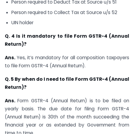
Person required to Deduct Tax at Source u/s 51
Person required to Collect Tax at Source u/s 52
UIN holder
Q. 4
Is it mandatory to file Form GSTR-4 (Annual
Return)?
Ans.
Yes, it’s mandatory for all composition taxpayers
to file Form GSTR-4 (Annual Return).
Q. 5 By when do I need to file Form GSTR-4 (Annual
Return)?
Ans.
Form GSTR-4 (Annual Return) is to be filed on
yearly basis. The due date for filing Form GSTR-4
(Annual Return) is 30th of the month succeeding the
financial year or as extended by Government from
time to time.