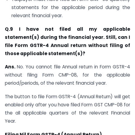
statements for the applicable period during the
relevant financial year.
Q.9 I have not filed all my applicable
statement(s) during the financial year. Still, can I
file Form GSTR-4 Annual return without filing of
those applicable statement(s)?
Ans.
No. You cannot file Annual return in Form GSTR-4
without filing Form CMP-08, for the applicable
period/periods, of the relevant financial year.
The button to file Form GSTR-4 (Annual Return) will get
enabled only after you have filed Form GST CMP-08 for
the all applicable quarters of the relevant Financial
Year.
F
iling Nil Form GSTR-4 (Annual Return)