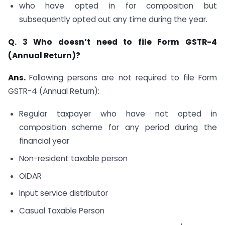
who have opted in for composition but
subsequently opted out any time during the year.
Q. 3
Who doesn’t need to file Form GSTR-4
(Annual Return)?
Ans.
Following persons are not required to file Form
GSTR-4 (Annual Return):
Regular taxpayer who have not opted in
composition scheme for any period during the
financial year
Non-resident taxable person
OIDAR
Input service distributor
Casual Taxable Person