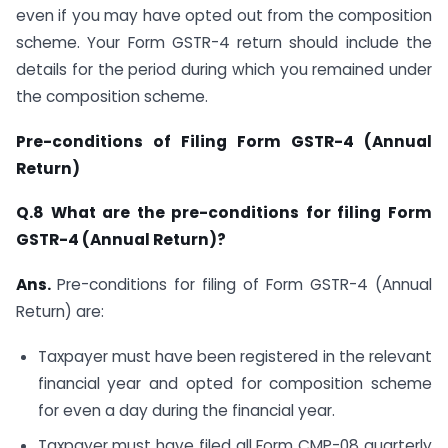
even if you may have opted out from the composition
scheme. Your Form GSTR-4 return should include the
details for the period during which you remained under
the composition scheme.
Pre-conditions of Filing Form GSTR-4 (Annual
Return)
Q.8 What are the pre-conditions for filing Form
GSTR-4 (Annual Return)?
Ans.
Pre-conditions for filing of Form GSTR-4 (Annual
Return) are:
Taxpayer must have been registered in the relevant
financial year and opted for composition scheme
for even a day during the financial year.
Taxpayer must have filed all Form CMP-08 quarterly