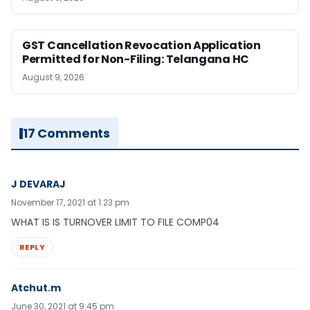
GST Cancellation Revocation Application
Permitted for Non-Filing: Telangana HC
August 9, 2026
17 Comments
J DEVARAJ
November 17, 2021 at 1:23 pm
WHAT IS IS TURNOVER LIMIT TO FILE COMP04
REPLY
Atchut.m
June 30, 2021 at 9:45 pm