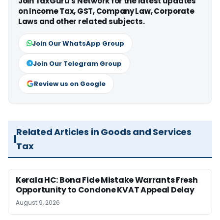
Join TaxGuru's Network for the latest updates
on Income Tax, GST, Company Law, Corporate
Laws and other related subjects.
Join Our WhatsApp Group
Join Our Telegram Group
Review us on Google
Related Articles in Goods and Services
Tax
Kerala HC: Bona Fide Mistake Warrants Fresh
Opportunity to Condone KVAT Appeal Delay
August 9, 2026