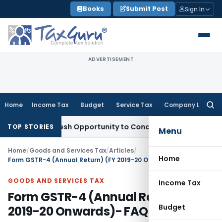
Skip
Books
Submit Post
Sign In
to
content
ADVERTISEMENT
Home
Income Tax
Budget
Service Tax
Company Law
Searc
for:
nts Fresh Opportunity to Condone KVAT Appeal Delay
Income
TOP STORIES
Menu
Home
/
Goods and Services Tax
/
Articles
/
Home
Form GSTR-4 (Annual Return) (FY 2019-20 Onwards)- FAQs
GOODS AND SERVICES TAX
Income Tax
Form GSTR-4 (Annual Return) (FY
Budget
2019-20 Onwards)- FAQs