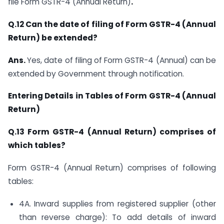
file Form GSTR-4 (Annual Return)
.
Q.12 Can the date of filing of Form GSTR-4 (Annual
Return) be extended?
Ans.
Yes, date of filing of Form GSTR-4 (Annual) can be
extended by Government through notification.
Entering Details in Tables of Form GSTR-4 (Annual
Return)
Q.13 Form GSTR-4 (Annual Return)
comprises of
which tables?
Form GSTR-4 (Annual Return) comprises of following
tables:
4A. Inward supplies from registered supplier (other
than reverse charge): To add details of inward