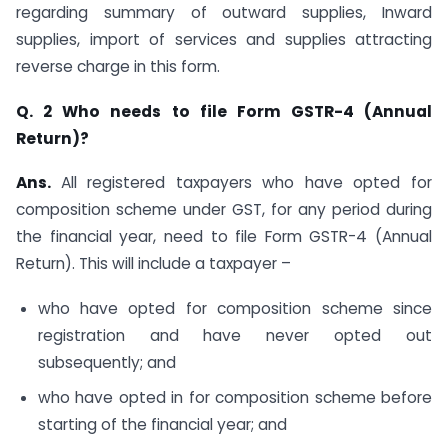
regarding summary of outward supplies, Inward
supplies, import of services and supplies attracting
reverse charge in this form.
Q. 2 Who needs to file Form GSTR-4 (Annual
Return)?
Ans.
All registered taxpayers who have opted for
composition scheme under GST, for any period during
the financial year, need to file Form GSTR-4 (Annual
Return). This will include a taxpayer –
who have opted for composition scheme since
registration and have never opted out
subsequently; and
who have opted in for composition scheme before
starting of the financial year; and