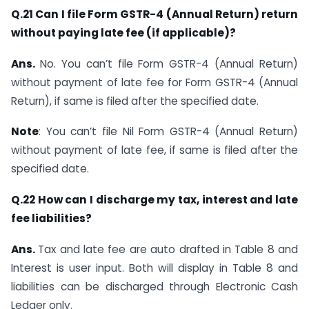
Q.21 Can I file Form GSTR-4 (Annual Return) return
without paying late fee (if applicable)?
Ans.
No. You can’t file Form GSTR-4 (Annual Return)
without payment of late fee for Form GSTR-4 (Annual
Return), if same is filed after the specified date.
Note
: You can’t file Nil Form GSTR-4 (Annual Return)
without payment of late fee, if same is filed after the
specified date.
Q.22 How can I discharge my tax, interest and late
fee liabilities?
Ans.
Tax and late fee are auto drafted in Table 8 and
Interest is user input. Both will display in Table 8 and
liabilities can be discharged through Electronic Cash
Ledger only.