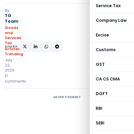
Service Tax
By
TG
Company Law
Team
Goods
and
Excise
Services
Tax
SHARE:
Articles
,
Customs
Trending
July
GST
22,
2020
17
CA CS CMA
comments
DGFT
ADVERTISEMENT
RBI
SEBI