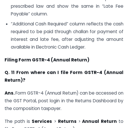
prescribed law and show the same in “Late Fee
Payable” column.
“Additional Cash Required” column reflects the cash
required to be paid through challan for payment of
interest and late fee, after adjusting the amount
available in Electronic Cash Ledger.
Filing Form GSTR-4 (Annual Return)
Q. 11 From where can I file Form GSTR-4 (Annual
Return)?
Ans.
Form GSTR-4 (Annual Return) can be accessed on
the GST Portal, post login in the Returns Dashboard by
the composition taxpayer.
The path is
Services
>
Returns
>
Annual Return
to