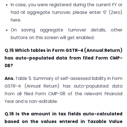
In case, you were registered during the current FY or
had nil aggregate turnover, please enter ‘0’ (Zero)
here.
On saving aggregate turnover details, other
buttons on this screen will get enabled.
Q.15 W
hich tables in Form GSTR-4 (Annual Return)
has auto-populated data from filed Form CMP-
08?
Ans.
Table 5. Summary of self-assessed liability in Form
GSTR-4 (Annual Return) has auto-populated data
from all filed Form CMP-08 of the relevant Financial
Year and is non-editable.
Q.16 Is the amount in tax fields auto-calculated
based on the values entered in Taxable Value