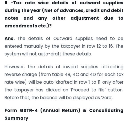
6 -Tax rate wise details of outward supplies
during the year (Net of advances, credit and debit
notes and any other adjustment due to
amendments etc.)?
Ans.
The details of Outward supplies need to be
entered manually by the taxpayer in row 12 to 16. The
system will not auto-draft these details.
However, the details of inward supplies attracting
reverse charge (from table 4B, 4C and 4D for each tax
rate wise) will be auto-drafted in row 1 to 11 only after
the taxpayer has clicked on ‘Proceed to file’ button.
Before that, the balance will be displayed as ‘zero’.
Form GSTR-4 (Annual Return) & Consolidating
Summary