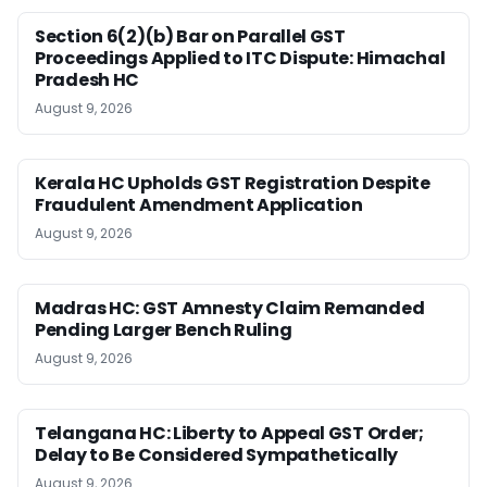
Section 6(2)(b) Bar on Parallel GST
Proceedings Applied to ITC Dispute: Himachal
Pradesh HC
August 9, 2026
Kerala HC Upholds GST Registration Despite
Fraudulent Amendment Application
August 9, 2026
Madras HC: GST Amnesty Claim Remanded
Pending Larger Bench Ruling
August 9, 2026
Telangana HC: Liberty to Appeal GST Order;
Delay to Be Considered Sympathetically
August 9, 2026