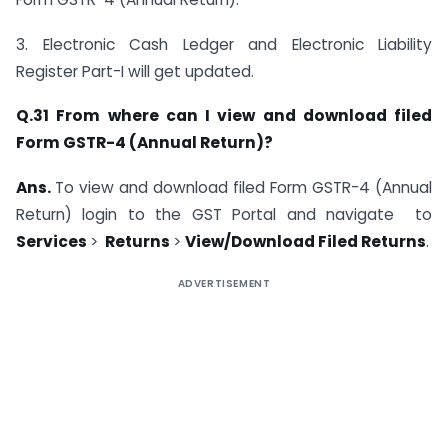
3. Electronic Cash Ledger and Electronic Liability
Register Part-I will get updated.
Q.31 From where can I view and download filed
Form GSTR-4 (Annual Return)?
Ans.
To view and download filed Form GSTR-4 (Annual
Return) login to the GST Portal and navigate to
Services
>
Returns
>
View/Download Filed Returns
.
ADVERTISEMENT