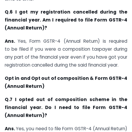
Q.6 I got my registration cancelled during the
financial year. Am I required to file Form GSTR-4
(Annual Return)?
Ans.
Yes, Form GSTR-4 (Annual Return) is required
to be filed if you were a composition taxpayer during
any part of the financial year even if you have got your
registration cancelled during the said financial year.
Opt in and Opt out of composition & Form GSTR-4
(Annual Return)
Q.7 I opted out of composition scheme in the
financial year. Do I need to file Form GSTR-4
(Annual Return)?
Ans.
Yes, you need to file Form GSTR-4 (Annual Return)