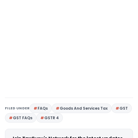
FILED UNDER
FAQs
Goods And Services Tax
GST
GST FAQs
GSTR 4