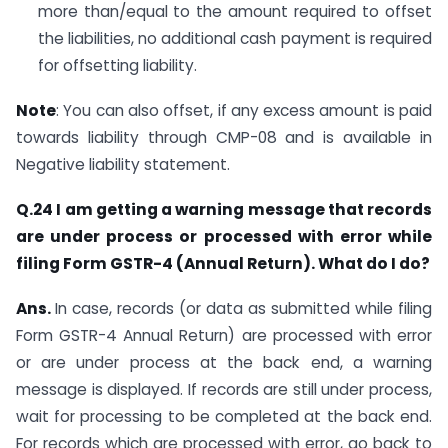
more than/equal to the amount required to offset
the liabilities, no additional cash payment is required
for offsetting liability.
Note
: You can also offset, if any excess amount is paid
towards liability through CMP-08 and is available in
Negative liability statement.
Q.24 I am getting a warning message that records
are under process or processed with error while
filing Form GSTR-4 (Annual Return). What do I do?
Ans.
In case, records (or data as submitted while filing
Form GSTR-4 Annual Return) are processed with error
or are under process at the back end, a warning
message is displayed. If records are still under process,
wait for processing to be completed at the back end.
For records which are processed with error, go back to