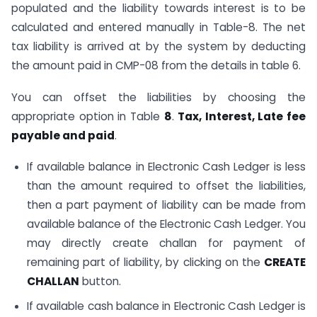
populated and the liability towards interest is to be
calculated and entered manually in Table-8. The net
tax liability is arrived at by the system by deducting
the amount paid in CMP-08 from the details in table 6.
You can offset the liabilities by choosing the
appropriate option in Table
8
.
Tax, Interest, Late fee
payable and paid
.
If available balance in Electronic Cash Ledger is less
than the amount required to offset the liabilities,
then a part payment of liability can be made from
available balance of the Electronic Cash Ledger. You
may directly create challan for payment of
remaining part of liability, by clicking on the
CREATE
CHALLAN
button.
If available cash balance in Electronic Cash Ledger is