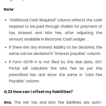
Note
:
“Additional Cash Required” column reflects the cash
required to be paid through challan for payment of
tax, interest and late fee, after adjusting the
amount available in Electronic Cash Ledger.
If there are any interest liability to be declared, the
same can be declared in “Interest payable” column.
If Form GSTR-4 is not filed by the due date, GST
Portal will calculate the late fee as per the
prescribed law and show the same in “Late Fee
Payable” column.
Q.23 How can I offset my liabilities?
Ans.
The net tax and late fee liabilities are auto-