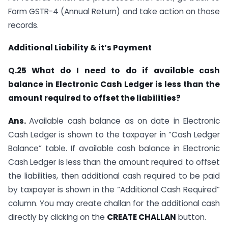
Form GSTR-4 (Annual Return) and take action on those
records.
Additional Liability & it’s Payment
Q.25 What do I need to do if available cash
balance in Electronic Cash Ledger is less than the
amount required to offset the liabilities?
Ans.
Available cash balance as on date in Electronic
Cash Ledger is shown to the taxpayer in “Cash Ledger
Balance” table. If available cash balance in Electronic
Cash Ledger is less than the amount required to offset
the liabilities, then additional cash required to be paid
by taxpayer is shown in the “Additional Cash Required”
column. You may create challan for the additional cash
directly by clicking on the
CREATE CHALLAN
button.