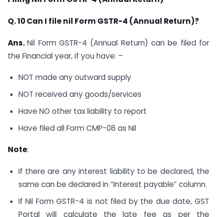
Q. 10 Can I file nil Form GSTR-4 (Annual Return)?
Ans.
Nil Form GSTR-4 (Annual Return) can be filed for
the Financial year, if you have: –
NOT made any outward supply
NOT received any goods/services
Have NO other tax liability to report
Have filed all Form CMP-08 as Nil
Note
:
If there are any interest liability to be declared, the
same can be declared in “Interest payable” column.
If Nil Form GSTR-4 is not filed by the due date, GST
Portal will calculate the late fee as per the