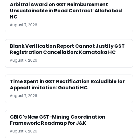
Arbitral Award on GST Reimbursement
Unsustainable in Road Contract: Allahabad
HC
August 7, 2026
Blank Verification Report Cannot Justify GST
Registration Cancellation: Karnataka HC
August 7, 2026
Time Spent in GST Rectification Excludible for
Appeal Limitation: Gauhati HC
August 7, 2026
CBIC’s New GST-Mining Coordination
Framework: Roadmap for J&K
August 7, 2026