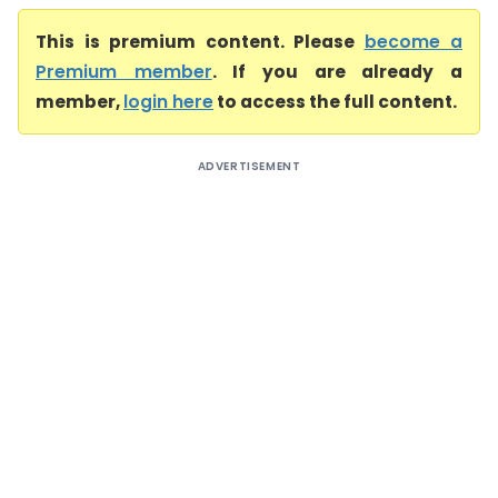
This is premium content. Please
become a
Premium member
. If you are already a
member,
login here
to access the full content.
ADVERTISEMENT