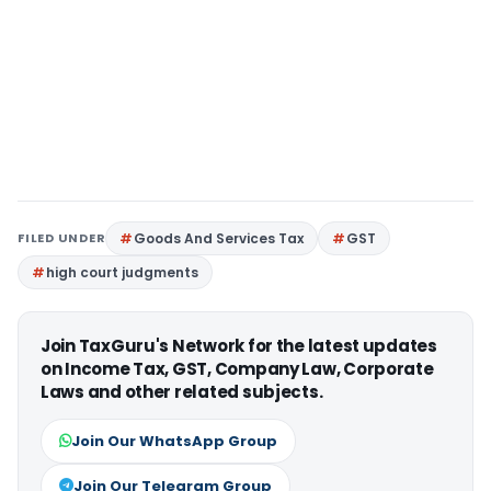
FILED UNDER
Goods And Services Tax
GST
high court judgments
Join TaxGuru's Network for the latest updates
on Income Tax, GST, Company Law, Corporate
Laws and other related subjects.
Join Our WhatsApp Group
Join Our Telegram Group