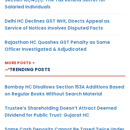
Salaried Individuals
Delhi HC Declines GST Writ, Directs Appeal as
Service of Notices Involves Disputed Facts
Rajasthan HC Quashes GST Penalty as Same
Officer Investigated & Adjudicated
MORE POSTS
TRENDING POSTS
Bombay HC Disallows Section 153A Additions Based
on Regular Books Without Search Material
Trustee’s Shareholding Doesn’t Attract Deemed
Dividend for Public Trust: Gujarat HC
Same Cash Deposits Cannot Be Taxed Twice Under