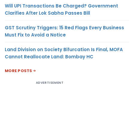
Will UPI Transactions Be Charged? Government
Clarifies After Lok Sabha Passes Bill
GST Scrutiny Triggers: 15 Red Flags Every Business
Must Fix to Avoid a Notice
Land Division on Society Bifurcation Is Final, MOFA
Cannot Reallocate Land: Bombay HC
MORE POSTS
ADVERTISEMENT