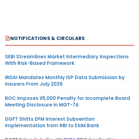
NOTIFICATIONS & CIRCULARS
SEBI Streamlines Market Intermediary Inspections
With Risk-Based Framework
IRDAI Mandates Monthly ISP Data Submission by
Insurers From July 2026
ROC Imposes ₹5,000 Penalty for Incomplete Board
Meeting Disclosure in MGT-7A
DGFT Shifts EPM Interest Subvention
Implementation from RBI to EXIM Bank