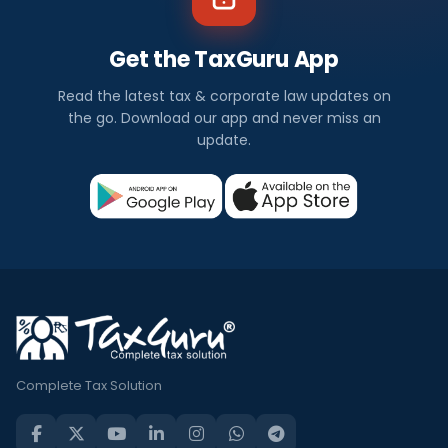
Get the TaxGuru App
Read the latest tax & corporate law updates on
the go. Download our app and never miss an
update.
Complete Tax Solution