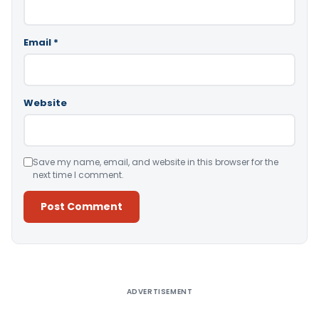
Email
*
Website
Save my name, email, and website in this browser for the
next time I comment.
Alternative:
ADVERTISEMENT