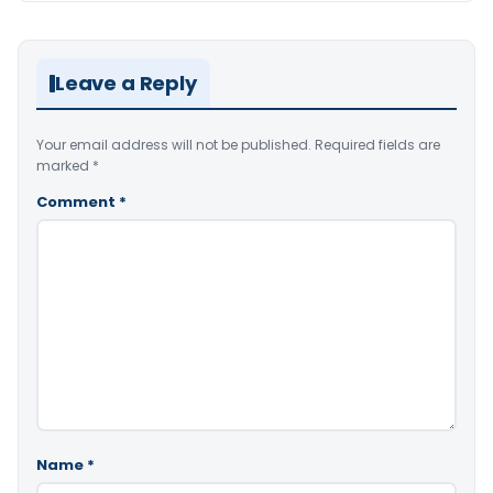
Leave a Reply
Your email address will not be published.
Required fields are
marked
*
Comment
*
Name
*