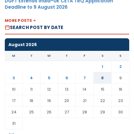
DGFT Extends India–UK CETA TRQ Application
Deadline to 9 August 2026
MORE POSTS
SEARCH POST BY DATE
August 2026
M
T
W
T
F
S
S
1
2
3
4
5
6
7
8
9
10
11
12
13
14
15
16
17
18
19
20
21
22
23
24
25
26
27
28
29
30
31