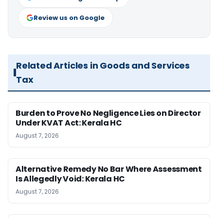
Review us on Google
Related Articles in Goods and Services
Tax
Burden to Prove No Negligence Lies on Director
Under KVAT Act: Kerala HC
August 7, 2026
Alternative Remedy No Bar Where Assessment
Is Allegedly Void: Kerala HC
August 7, 2026