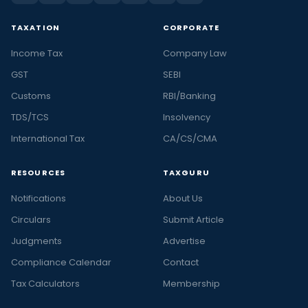
TAXATION
CORPORATE
Income Tax
Company Law
GST
SEBI
Customs
RBI/Banking
TDS/TCS
Insolvency
International Tax
CA/CS/CMA
RESOURCES
TAXGURU
Notifications
About Us
Circulars
Submit Article
Judgments
Advertise
Compliance Calendar
Contact
Tax Calculators
Membership