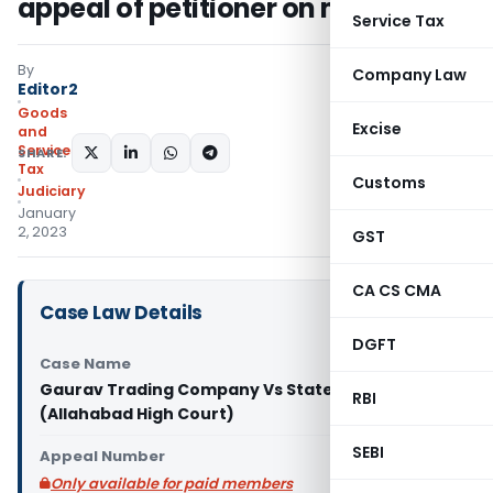
appeal of petitioner on merits
Service Tax
By
Company Law
Editor2
Goods
Excise
and
Services
SHARE:
Tax
Customs
Judiciary
January
2, 2023
GST
CA CS CMA
Case Law Details
DGFT
Case Name
Gaurav Trading Company Vs State of U.P.
RBI
(Allahabad High Court)
SEBI
Appeal Number
Only available for paid members