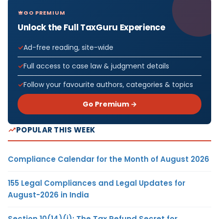
GO PREMIUM
Unlock the Full TaxGuru Experience
Ad-free reading, site-wide
Full access to case law & judgment details
Follow your favourite authors, categories & topics
Go Premium →
POPULAR THIS WEEK
Compliance Calendar for the Month of August 2026
155 Legal Compliances and Legal Updates for
August-2026 in India
Section 10(14)(i): The Tax Refund Secret for