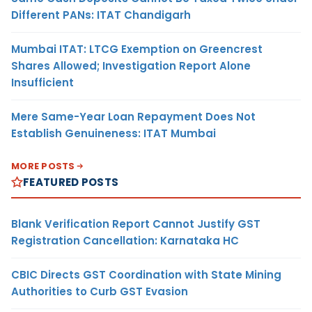
Different PANs: ITAT Chandigarh
Mumbai ITAT: LTCG Exemption on Greencrest
Shares Allowed; Investigation Report Alone
Insufficient
Mere Same-Year Loan Repayment Does Not
Establish Genuineness: ITAT Mumbai
MORE POSTS
FEATURED POSTS
Blank Verification Report Cannot Justify GST
Registration Cancellation: Karnataka HC
CBIC Directs GST Coordination with State Mining
Authorities to Curb GST Evasion