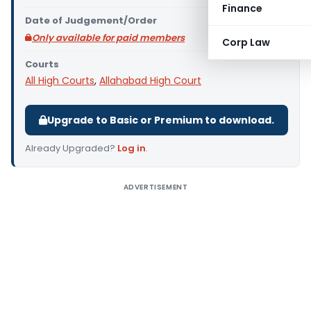
Finance
Date of Judgement/Order
Only available for paid members
Corp Law
Courts
All High Courts
,
Allahabad High Court
Upgrade to Basic or Premium to download.
Already Upgraded?
Log in
.
ADVERTISEMENT