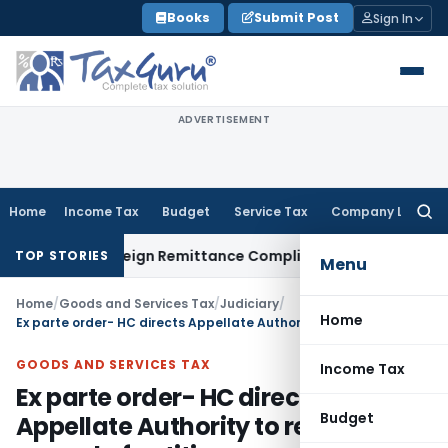
Skip
Books
Submit Post
Sign In
to
content
ADVERTISEMENT
Home
Income Tax
Budget
Service Tax
Company Law
Searc
for:
CB: New Foreign Remittance Compliance Framework
Income T
TOP STORIES
Menu
Home
/
Goods and Services Tax
/
Judiciary
/
Home
Ex parte order- HC directs Appellate Authority to reconsider appeal of petitioner on merits
GOODS AND SERVICES TAX
Income Tax
Ex parte order- HC directs
Budget
Appellate Authority to reconsider