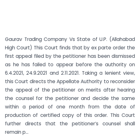
Gaurav Trading Company Vs State of U.P. (Allahabad
High Court) This Court finds that by ex parte order the
first appeal filed by the petitioner has been dismissed
as he has failed to appear before the authority on
6.4.2021, 24.9.2021 and 2.11.2021. Taking a lenient view,
this Court directs the Appellate Authority to reconsider
the appeal of the petitioner on merits after hearing
the counsel for the petitioner and decide the same
within a period of one month from the date of
production of certified copy of this order. This Court
further directs that the petitioner’s counsel shall
remain p...