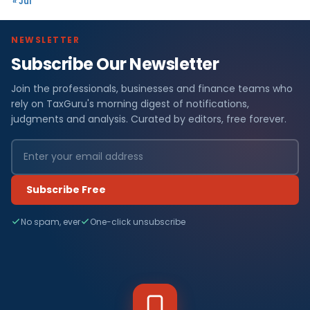
« Jul
NEWSLETTER
Subscribe Our Newsletter
Join the professionals, businesses and finance teams who
rely on TaxGuru's morning digest of notifications,
judgments and analysis. Curated by editors, free forever.
Subscribe Free
No spam, ever
One-click unsubscribe