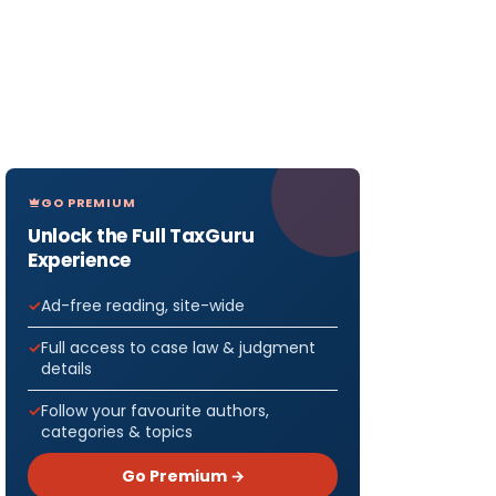
GO PREMIUM
Unlock the Full TaxGuru
Experience
Ad-free reading, site-wide
Full access to case law & judgment
details
Follow your favourite authors,
categories & topics
Go Premium →