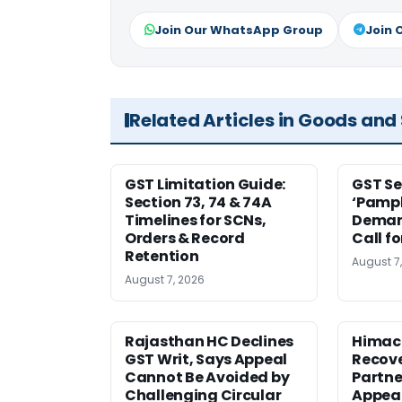
Join Our WhatsApp Group
Join 
Related Articles in Goods and
GST Limitation Guide:
GST Se
Section 73, 74 & 74A
‘Pamph
Timelines for SCNs,
Deman
Orders & Record
Call f
Retention
August 7
August 7, 2026
Rajasthan HC Declines
Himac
GST Writ, Says Appeal
Recove
Cannot Be Avoided by
Partne
Challenging Circular
Appea