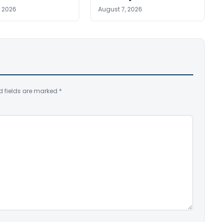
, 2026
August 7, 2026
d fields are marked
*