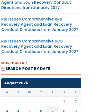
Agent and Loan Recovery Conduct
Directions from January 2027
RBI Issues Comprehensive RRB
Recovery Agent and Loan Recovery
Conduct Directions from January 2027
RBI Issues Comprehensive UCB
Recovery Agent and Loan Recovery
Conduct Directions from January 2027
MORE POSTS
SEARCH POST BY DATE
August 2026
M
T
W
T
F
S
S
1
2
3
4
5
6
7
8
9