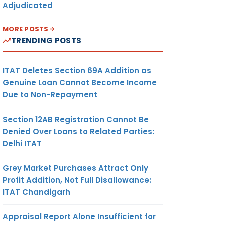
Adjudicated
MORE POSTS
TRENDING POSTS
ITAT Deletes Section 69A Addition as
Genuine Loan Cannot Become Income
Due to Non-Repayment
Section 12AB Registration Cannot Be
Denied Over Loans to Related Parties:
Delhi ITAT
Grey Market Purchases Attract Only
Profit Addition, Not Full Disallowance:
ITAT Chandigarh
Appraisal Report Alone Insufficient for