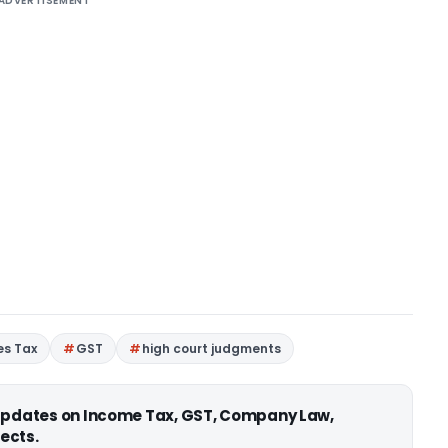
ADVERTISEMENT
es Tax
GST
high court judgments
 updates on Income Tax, GST, Company Law,
ects.