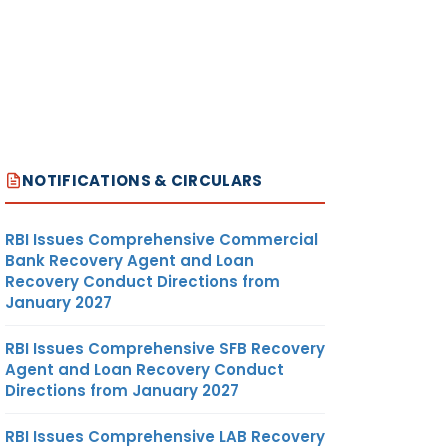
NOTIFICATIONS & CIRCULARS
RBI Issues Comprehensive Commercial
Bank Recovery Agent and Loan
Recovery Conduct Directions from
January 2027
RBI Issues Comprehensive SFB Recovery
Agent and Loan Recovery Conduct
Directions from January 2027
RBI Issues Comprehensive LAB Recovery