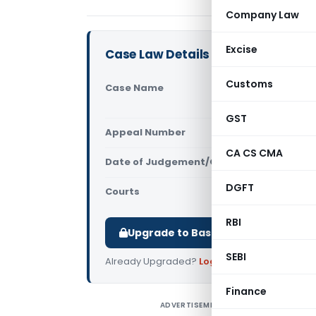
Company Law
Excise
Case Law Details
Customs
Case Name
Balaji Stee
court)
GST
Appeal Number
Only avail
CA CS CMA
Date of Judgement/Order
Only avail
DGFT
Courts
All High Cou
RBI
Upgrade to Basic or Premium to d
SEBI
Already Upgraded?
Log in
.
Finance
ADVERTISEMENT
B