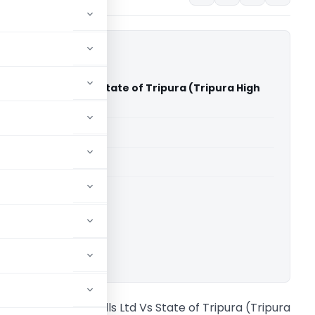
l Rolling Mills Ltd Vs State of Tripura (Tripura High
able for paid members
able for paid members
rts
,
Tripura High Court
ownload.
alaji Steel Rolling Mills Ltd Vs State of Tripura (Tripura