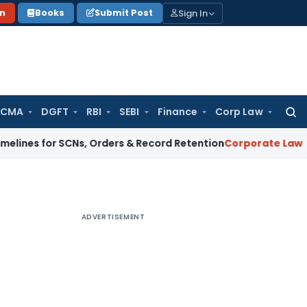
Sign In
on
Books
Submit Post
 CMA
DGFT
RBI
SEBI
Finance
Corp Law
Searc
for:
or SCNs, Orders & Record Retention
Corporate Law
Supreme Co
ADVERTISEMENT