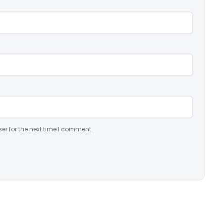
er for the next time I comment.