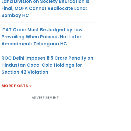
Land Division on Society Bifurcation Is
Final, MOFA Cannot Reallocate Land:
Bombay HC
ITAT Order Must Be Judged by Law
Prevailing When Passed, Not Later
Amendment: Telangana HC
ROC Delhi Imposes ₹5.5 Crore Penalty on
Hindustan Coca-Cola Holdings for
Section 42 Violation
MORE POSTS
ADVERTISEMENT