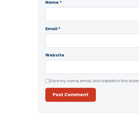
Name
*
Email
*
Website
Save my name, email, and website in this brows
Alternative: