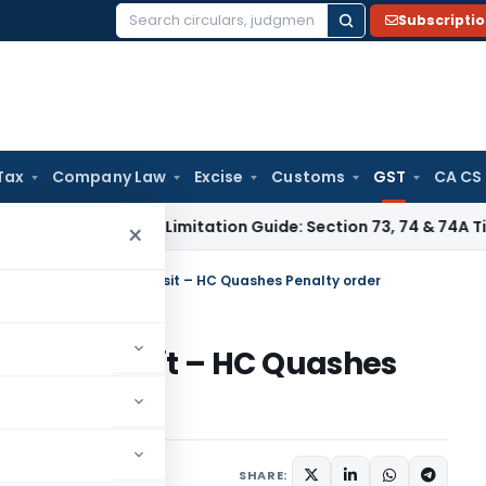
Subscripti
Search
for:
Tax
Company Law
Excise
Customs
GST
CA CS
 Tax
GST Limitation Guide: Section 73, 74 & 74A Timelines f
×
ills’ expired during transit – HC Quashes Penalty order
uring transit – HC Quashes
l 19, 2023
SHARE: