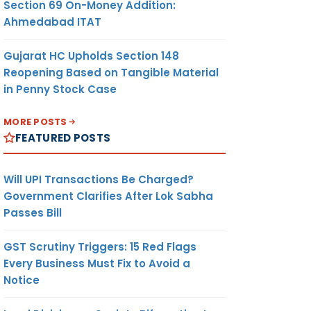
Section 69 On-Money Addition:
Ahmedabad ITAT
Gujarat HC Upholds Section 148
Reopening Based on Tangible Material
in Penny Stock Case
MORE POSTS
FEATURED POSTS
Will UPI Transactions Be Charged?
Government Clarifies After Lok Sabha
Passes Bill
GST Scrutiny Triggers: 15 Red Flags
Every Business Must Fix to Avoid a
Notice