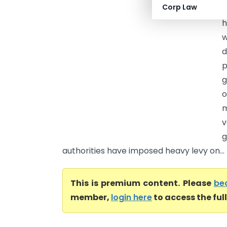
Corp Law
H
h
w
d
p
g
o
m
v
g
authorities have imposed heavy levy on...
This is premium content. Please
be
member,
login here
to access the ful