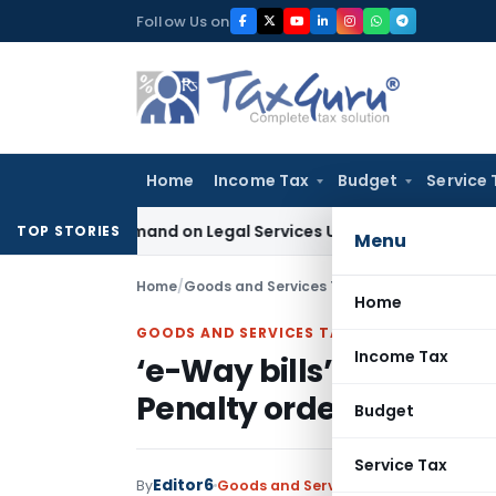
Skip
Follow Us on
to
content
Home
Income Tax
Budget
Service 
Tax Demand on Legal Services Under RCM
Goods and Services
TOP STORIES
Menu
Home
/
Goods and Services Tax
/
Judiciary
/
‘e-Way b
Home
GOODS AND SERVICES TAX
Income Tax
‘e-Way bills’ expired d
Penalty order
Budget
Service Tax
Editor6
By
Goods and Services Tax
Judiciary
Apri