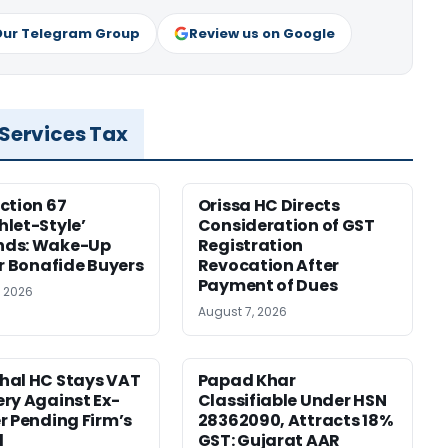
Our Telegram Group
Review us on Google
 Services Tax
ction 67
Orissa HC Directs
let-Style’
Consideration of GST
ds: Wake-Up
Registration
or Bonafide Buyers
Revocation After
Payment of Dues
, 2026
August 7, 2026
hal HC Stays VAT
Papad Khar
ry Against Ex-
Classifiable Under HSN
r Pending Firm’s
28362090, Attracts 18%
l
GST: Gujarat AAR