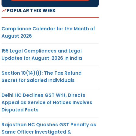
POPULAR THIS WEEK
Compliance Calendar for the Month of
August 2026
155 Legal Compliances and Legal
Updates for August-2026 in India
Section 10(14)(i): The Tax Refund
Secret for Salaried Individuals
Delhi HC Declines GST Writ, Directs
Appeal as Service of Notices Involves
Disputed Facts
Rajasthan HC Quashes GST Penalty as
Same Officer Investigated &