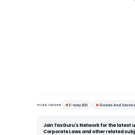
FILED UNDER
E-way Bill
Goods And Servic
Join TaxGuru's Network for the latest
Corporate Laws and other related subj