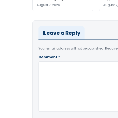
August 7, 2026
August 7
Leave a Reply
Your email address will not be published.
Require
Comment
*