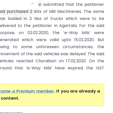
igh court) Petitioner submitted that the petitioner
ad purchased 2 lots of Mill Machineries. The same
as loaded in 2 Nos of trucks which were to be
elivered to the petitioner in Agartala. For the said
urpose, on 02.02.2020, the ‘e-Way bills’ were
enerated which were valid upto 15.02.2020. But
wing to some unforeseen circumstances, the
ovement of the said vehicles was delayed. The said
ehicles reached Churaibari on 17.02.2020. On the
round that ‘e-Way bills’ have expired, the GST
come a Premium member
. If you are already a
l content.