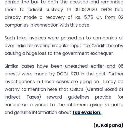
denied the bail to both the accused and remanded
them to judicial custody till 06.03.2020. DGGI had
already made a recovery of Rs. 5.75 Cr. from 02
companies in connection with this case.
Such fake invoices were passed on to companies all
over India for availing irregular Input Tax Credit thereby
causing a huge loss to the government exchequer.
Similar cases have been unearthed earlier and 06
arrests were made by DGGI, KZU in the past. Further
investigations in those cases are going on. It may be
worthy to mention here that CBIC’s (Central Board of
Indirect Taxes) reward guidelines provide for
handsome rewards to the informers giving valuable
and genuine information about
tax evasion.
(K. Kalpana)