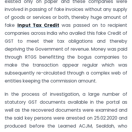
existed only on paper and these companies were
involved in passing of fake invoices without any supply
of goods or services or both, thereby huge amount of
fake
Input Tax Credit
was passed on to recipient
companies across India who availed this fake Credit of
GST to meet their tax obligations and thereby
depriving the Government of revenue. Money was paid
through RTGS benefitting the bogus companies to
make the transaction appear regular which was
subsequently re-circulated through a complex web of
entities keeping the commission amount.
In the process of investigation, a large number of
statutory GST documents available in the portal as
well as the recovered documents were examined and
the said key persons were arrested on 25.02.2020 and
produced before the Learned ACJM, Sealdah, who