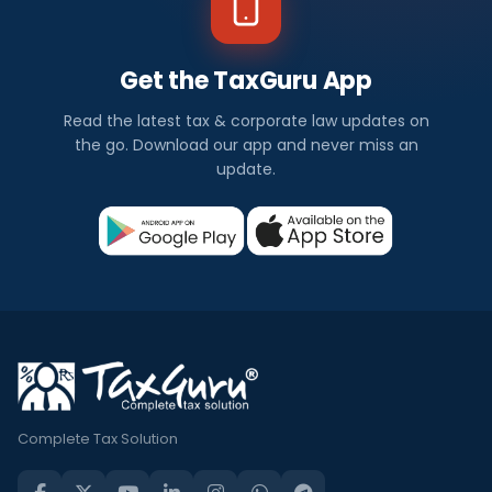
Get the TaxGuru App
Read the latest tax & corporate law updates on
the go. Download our app and never miss an
update.
Complete Tax Solution