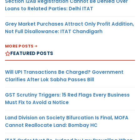
Section 12AB Registration Cannot Be Denied Over
Loans to Related Parties: Delhi ITAT
Grey Market Purchases Attract Only Profit Addition,
Not Full Disallowance: ITAT Chandigarh
MORE POSTS
FEATURED POSTS
Will UPI Transactions Be Charged? Government
Clarifies After Lok Sabha Passes Bill
GST Scrutiny Triggers: 15 Red Flags Every Business
Must Fix to Avoid a Notice
Land Division on Society Bifurcation Is Final, MOFA
Cannot Reallocate Land: Bombay HC