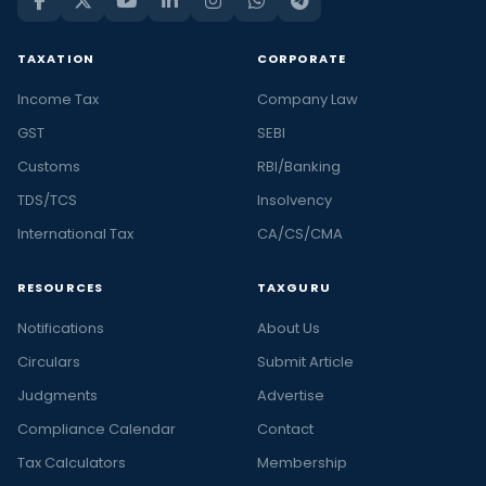
TAXATION
CORPORATE
Income Tax
Company Law
GST
SEBI
Customs
RBI/Banking
TDS/TCS
Insolvency
International Tax
CA/CS/CMA
RESOURCES
TAXGURU
Notifications
About Us
Circulars
Submit Article
Judgments
Advertise
Compliance Calendar
Contact
Tax Calculators
Membership