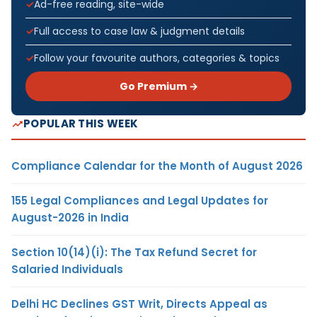
Ad-free reading, site-wide
Full access to case law & judgment details
Follow your favourite authors, categories & topics
Go Premium →
POPULAR THIS WEEK
Compliance Calendar for the Month of August 2026
155 Legal Compliances and Legal Updates for
August-2026 in India
Section 10(14)(i): The Tax Refund Secret for
Salaried Individuals
Delhi HC Declines GST Writ, Directs Appeal as