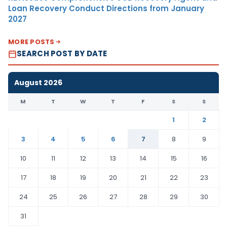
Loan Recovery Conduct Directions from January
2027
MORE POSTS
SEARCH POST BY DATE
August 2026
M
T
W
T
F
S
S
1
2
3
4
5
6
7
8
9
10
11
12
13
14
15
16
17
18
19
20
21
22
23
24
25
26
27
28
29
30
31