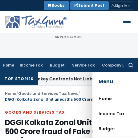
Skip
Books
Submit Post
Sign In
to
content
ADVERTISEMENT
Home
Income Tax
Budget
Service Tax
Company Law
Searc
for:
sible Turnkey Contracts Not Liable to Service Tax on Install
TOP STORIES
Menu
Home
/
Goods and Services Tax
/
News
/
Home
DGGI Kolkata Zonal Unit unearths 500 Crore fraud of Fake GST Invoices
GOODS AND SERVICES TAX
Income Tax
DGGI Kolkata Zonal Unit unearths
Budget
500 Crore fraud of Fake GST