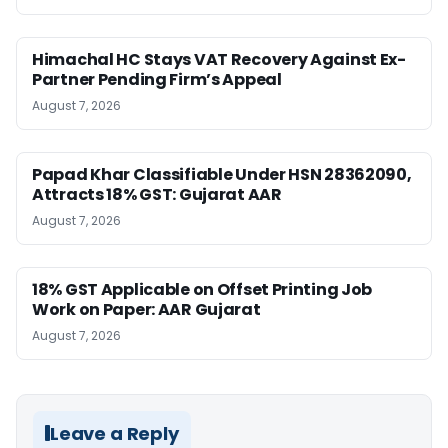
Himachal HC Stays VAT Recovery Against Ex-
Partner Pending Firm’s Appeal
August 7, 2026
Papad Khar Classifiable Under HSN 28362090,
Attracts 18% GST: Gujarat AAR
August 7, 2026
18% GST Applicable on Offset Printing Job
Work on Paper: AAR Gujarat
August 7, 2026
Leave a Reply