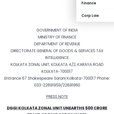
Finance
Corp Law
GOVERNMENT OF INDIA
MINISTRY OF FINANCE
DEPARTMENT OF REVENUE
DIRECTORATE GENERAL OF GOODS & SERVICES TAX
INTELLIGENCE
KOLKATA ZONAL UNIT, KOLKATA 4/2, KARAYA ROAD
KOLKATA-700017
Entrance 67 Shakespeare Sarani Kolkata-700017 Phone:
033-22891959/22891960
PRESS NOTE
DGGI KOLKATA ZONAL UNIT UNEARTHS 500 CRORE