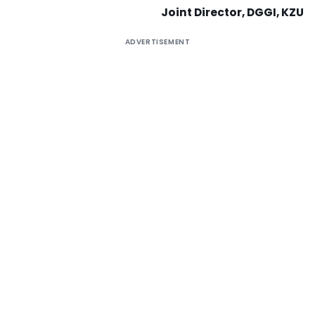
Joint Director, DGGI, KZU
ADVERTISEMENT