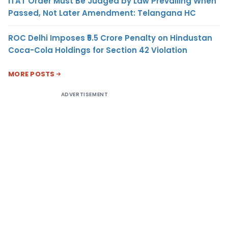
ITAT Order Must Be Judged by Law Prevailing When
Passed, Not Later Amendment: Telangana HC
ROC Delhi Imposes ₹5.5 Crore Penalty on Hindustan
Coca-Cola Holdings for Section 42 Violation
MORE POSTS
ADVERTISEMENT