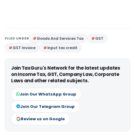
FILED UNDER
Goods And Services Tax
GST
GST Invoice
input tax credit
Join TaxGuru's Network for the latest updates
on Income Tax, GST, Company Law, Corporate
Laws and other related subjects.
Join Our WhatsApp Group
Join Our Telegram Group
Review us on Google