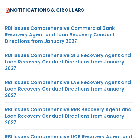
NOTIFICATIONS & CIRCULARS
RBI Issues Comprehensive Commercial Bank
Recovery Agent and Loan Recovery Conduct
Directions from January 2027
RBI Issues Comprehensive SFB Recovery Agent and
Loan Recovery Conduct Directions from January
2027
RBI Issues Comprehensive LAB Recovery Agent and
Loan Recovery Conduct Directions from January
2027
RBI Issues Comprehensive RRB Recovery Agent and
Loan Recovery Conduct Directions from January
2027
RBI Issues Comprehensive UCB Recovery Agent and