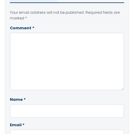
Your email address will not be published.
Required fields are
marked
*
Comment
*
Name
*
Email
*