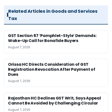
Related Articles in Goods and Services
Tax
GST Section 67 ‘Pamphlet-Style’ Demands:
Wake-Up Call for Bonafide Buyers
August 7, 2026
Orissa HC Directs Consideration of GST
Registration Revocation After Payment of
Dues
August 7, 2026
Rajasthan HC Declines GST Writ, Says Appeal
Cannot Be Avoided by Challenging Circular
August 7, 2026