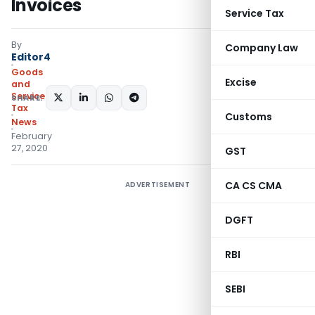
Invoices
Service Tax
By
Company Law
Editor4
Goods
Excise
and
Services
SHARE:
Tax
Customs
News
February
27, 2020
GST
CA CS CMA
ADVERTISEMENT
DGFT
RBI
SEBI