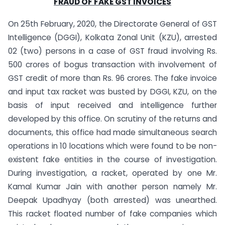
FRAUD OF FAKE GST INVOICES
On 25th February, 2020, the Directorate General of GST
Intelligence (DGGI), Kolkata Zonal Unit (KZU), arrested
02 (two) persons in a case of GST fraud involving Rs.
500 crores of bogus transaction with involvement of
GST credit of more than Rs. 96 crores. The fake invoice
and input tax racket was busted by DGGI, KZU, on the
basis of input received and intelligence further
developed by this office. On scrutiny of the returns and
documents, this office had made simultaneous search
operations in 10 locations which were found to be non-
existent fake entities in the course of investigation.
During investigation, a racket, operated by one Mr.
Kamal Kumar Jain with another person namely Mr.
Deepak Upadhyay (both arrested) was unearthed.
This racket floated number of fake companies which