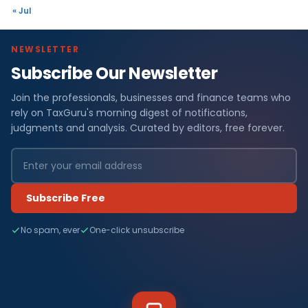
« Jul
NEWSLETTER
Subscribe Our Newsletter
Join the professionals, businesses and finance teams who
rely on TaxGuru's morning digest of notifications,
judgments and analysis. Curated by editors, free forever.
Subscribe Free
No spam, ever
One-click unsubscribe