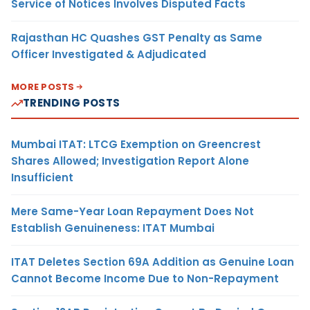
Service of Notices Involves Disputed Facts
Rajasthan HC Quashes GST Penalty as Same
Officer Investigated & Adjudicated
MORE POSTS
TRENDING POSTS
Mumbai ITAT: LTCG Exemption on Greencrest
Shares Allowed; Investigation Report Alone
Insufficient
Mere Same-Year Loan Repayment Does Not
Establish Genuineness: ITAT Mumbai
ITAT Deletes Section 69A Addition as Genuine Loan
Cannot Become Income Due to Non-Repayment