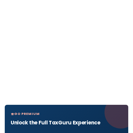
GO PREMIUM
Unlock the Full TaxGuru Experience