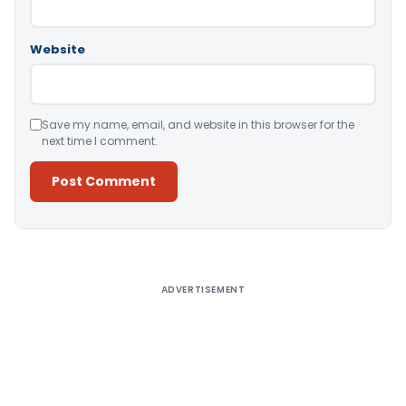
Website
Save my name, email, and website in this browser for the
next time I comment.
Alternative:
ADVERTISEMENT