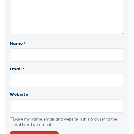
Name
*
Email
*
Website
Save my name, email, and website in this browser for the
next time I comment.