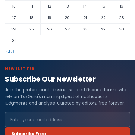
10
11
12
13
14
15
16
17
18
19
20
21
22
23
24
25
26
27
28
29
30
31
« Jul
NEWSLETTER
Subscribe Our Newsletter
Join the professionals, businesses and finance teams who
rely on TaxGuru's morning digest of notifications,
judgments and analysis. Curated by editors, free forever.
Subscribe Free