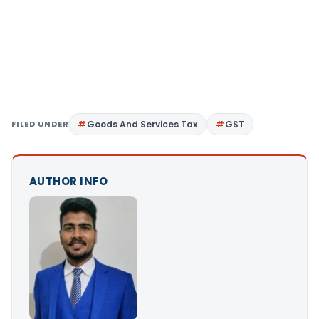
FILED UNDER
Goods And Services Tax
GST
AUTHOR INFO