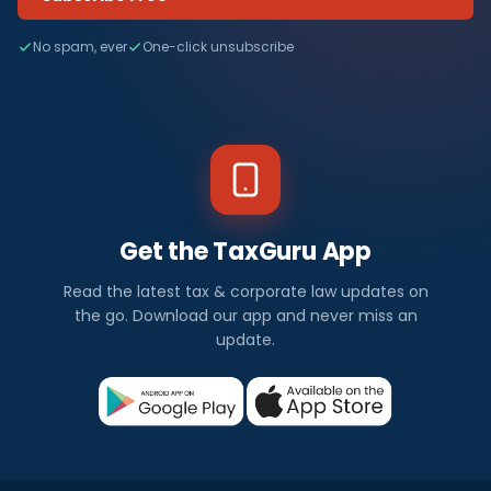
No spam, ever
One-click unsubscribe
Get the TaxGuru App
Read the latest tax & corporate law updates on
the go. Download our app and never miss an
update.