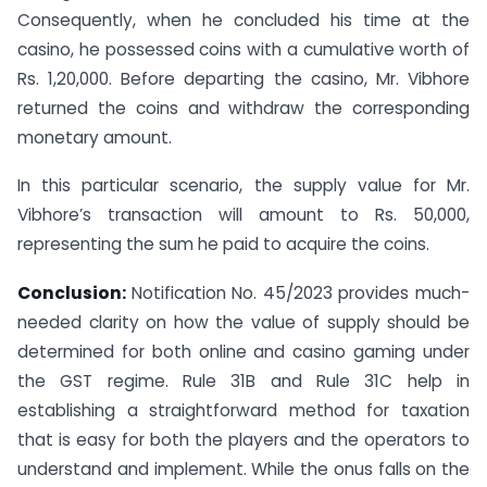
Consequently, when he concluded his time at the
casino, he possessed coins with a cumulative worth of
Rs. 1,20,000. Before departing the casino, Mr. Vibhore
returned the coins and withdraw the corresponding
monetary amount.
In this particular scenario, the supply value for Mr.
Vibhore’s transaction will amount to Rs. 50,000,
representing the sum he paid to acquire the coins.
Conclusion:
Notification No. 45/2023 provides much-
needed clarity on how the value of supply should be
determined for both online and casino gaming under
the GST regime. Rule 31B and Rule 31C help in
establishing a straightforward method for taxation
that is easy for both the players and the operators to
understand and implement. While the onus falls on the