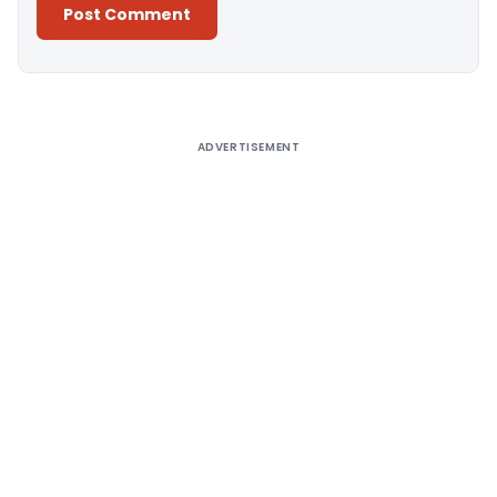
Alternative:
ADVERTISEMENT