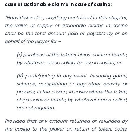
case of actionable claims in case of casino:
“Notwithstanding anything contained in this chapter,
the value of supply of actionable claims in casino
shall be the total amount paid or payable by or on
behalf of the player for –
(i) purchase of the tokens, chips, coins or tickets,
by whatever name called, for use in casino; or
(ii) participating in any event, including game,
scheme, competition or any other activity or
process, in the casino, in cases where the token,
chips, coins or tickets, by whatever name called,
are not required.
Provided that any amount returned or refunded by
the casino to the player on return of token, coins,