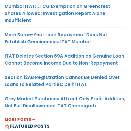
Mumbai ITAT: LTCG Exemption on Greencrest
Shares Allowed; Investigation Report Alone
Insufficient
Mere Same-Year Loan Repayment Does Not
Establish Genuineness: ITAT Mumbai
ITAT Deletes Section 69A Addition as Genuine Loan
Cannot Become Income Due to Non-Repayment
Section 12AB Registration Cannot Be Denied Over
Loans to Related Parties: Delhi ITAT
Grey Market Purchases Attract Only Profit Addition,
Not Full Disallowance: ITAT Chandigarh
MORE POSTS
FEATURED POSTS