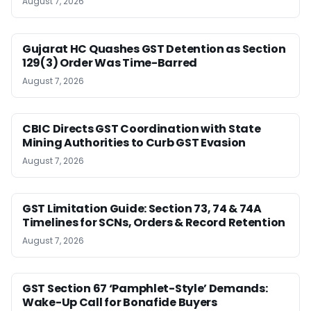
August 7, 2026
Gujarat HC Quashes GST Detention as Section
129(3) Order Was Time-Barred
August 7, 2026
CBIC Directs GST Coordination with State
Mining Authorities to Curb GST Evasion
August 7, 2026
GST Limitation Guide: Section 73, 74 & 74A
Timelines for SCNs, Orders & Record Retention
August 7, 2026
GST Section 67 ‘Pamphlet-Style’ Demands:
Wake-Up Call for Bonafide Buyers