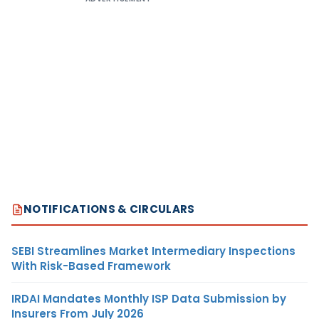
NOTIFICATIONS & CIRCULARS
SEBI Streamlines Market Intermediary Inspections
With Risk-Based Framework
IRDAI Mandates Monthly ISP Data Submission by
Insurers From July 2026