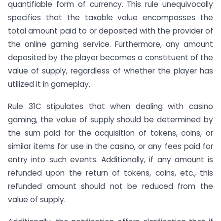
quantifiable form of currency. This rule unequivocally
specifies that the taxable value encompasses the
total amount paid to or deposited with the provider of
the online gaming service. Furthermore, any amount
deposited by the player becomes a constituent of the
value of supply, regardless of whether the player has
utilized it in gameplay.
Rule 31C stipulates that when dealing with casino
gaming, the value of supply should be determined by
the sum paid for the acquisition of tokens, coins, or
similar items for use in the casino, or any fees paid for
entry into such events. Additionally, if any amount is
refunded upon the return of tokens, coins, etc., this
refunded amount should not be reduced from the
value of supply.