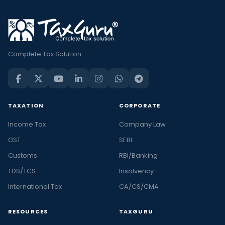
Complete Tax Solution
TAXATION
CORPORATE
Income Tax
Company Law
GST
SEBI
Customs
RBI/Banking
TDS/TCS
Insolvency
International Tax
CA/CS/CMA
RESOURCES
TAXGURU