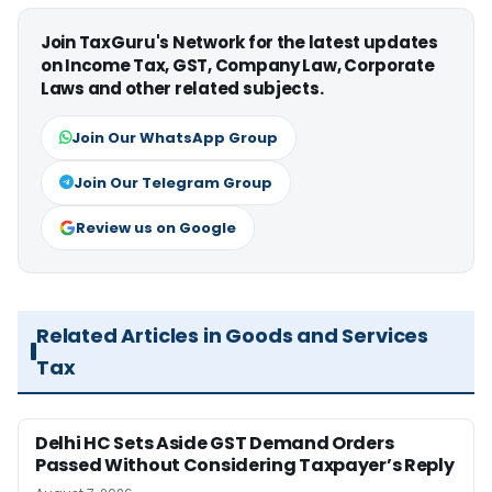
Join TaxGuru's Network for the latest updates
on Income Tax, GST, Company Law, Corporate
Laws and other related subjects.
Join Our WhatsApp Group
Join Our Telegram Group
Review us on Google
Related Articles in Goods and Services
Tax
Delhi HC Sets Aside GST Demand Orders
Passed Without Considering Taxpayer’s Reply