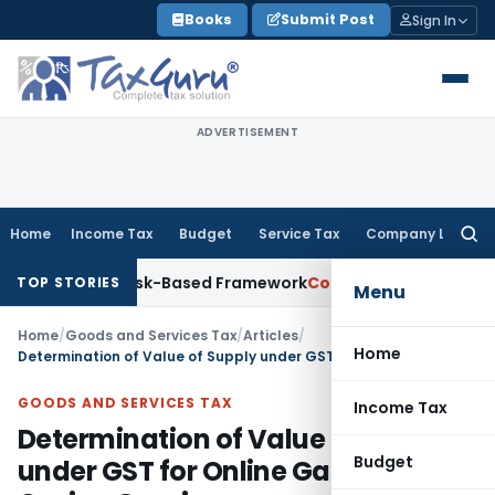
Skip
Books
Submit Post
Sign In
to
content
ADVERTISEMENT
Home
Income Tax
Budget
Service Tax
Company Law
Searc
for:
s With Risk-Based Framework
Corporate Law
IRDAI Mandates 
TOP STORIES
Menu
Home
/
Goods and Services Tax
/
Articles
/
Home
Determination of Value of Supply under GST for Online Gaming & Casino Gaming
GOODS AND SERVICES TAX
Income Tax
Determination of Value of Supply
Budget
under GST for Online Gaming &