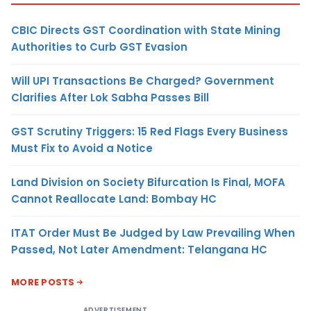
CBIC Directs GST Coordination with State Mining
Authorities to Curb GST Evasion
Will UPI Transactions Be Charged? Government
Clarifies After Lok Sabha Passes Bill
GST Scrutiny Triggers: 15 Red Flags Every Business
Must Fix to Avoid a Notice
Land Division on Society Bifurcation Is Final, MOFA
Cannot Reallocate Land: Bombay HC
ITAT Order Must Be Judged by Law Prevailing When
Passed, Not Later Amendment: Telangana HC
MORE POSTS
ADVERTISEMENT