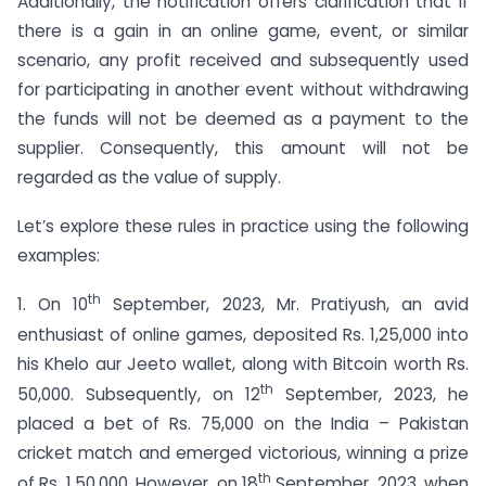
Additionally, the notification offers clarification that if
there is a gain in an online game, event, or similar
scenario, any profit received and subsequently used
for participating in another event without withdrawing
the funds will not be deemed as a payment to the
supplier. Consequently, this amount will not be
regarded as the value of supply.
Let’s explore these rules in practice using the following
examples:
th
1. On 10
September, 2023, Mr. Pratiyush, an avid
enthusiast of online games, deposited Rs. 1,25,000 into
his Khelo aur Jeeto wallet, along with Bitcoin worth Rs.
th
50,000. Subsequently, on 12
September, 2023, he
placed a bet of Rs. 75,000 on the India – Pakistan
cricket match and emerged victorious, winning a prize
th
of Rs. 1,50,000. However, on 18
September, 2023, when