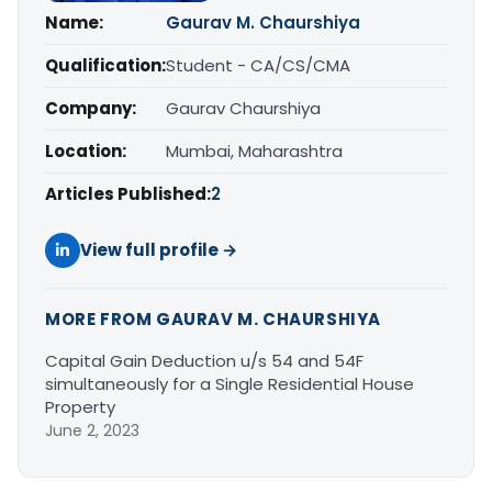
Name:
Gaurav M. Chaurshiya
Qualification:
Student - CA/CS/CMA
Company:
Gaurav Chaurshiya
Location:
Mumbai, Maharashtra
Articles Published:
2
View full profile →
MORE FROM GAURAV M. CHAURSHIYA
Capital Gain Deduction u/s 54 and 54F
simultaneously for a Single Residential House
Property
June 2, 2023