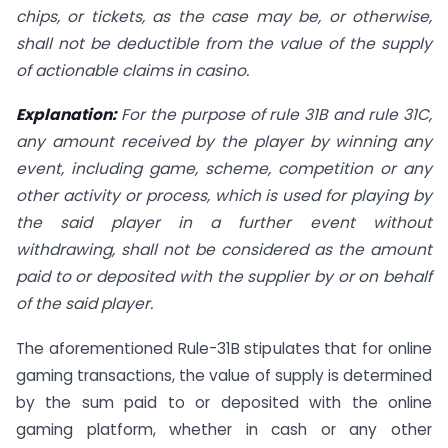
chips, or tickets, as the case may be, or otherwise,
shall not be deductible from the value of the supply
of actionable claims in casino.
Explanation:
For the purpose of rule 31B and rule 31C,
any amount received by the player by winning any
event, including game, scheme, competition or any
other activity or process, which is used for playing by
the said player in a further event without
withdrawing, shall not be considered as the amount
paid to or deposited with the supplier by or on behalf
of the said player.
The aforementioned Rule-31B stipulates that for online
gaming transactions, the value of supply is determined
by the sum paid to or deposited with the online
gaming platform, whether in cash or any other