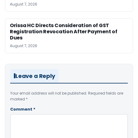
August 7, 2026
Orissa HC Directs Consideration of GST
Registration Revocation After Payment of
Dues
August 7, 2026
Leave a Reply
Your email address will not be published.
Required fields are
marked
*
Comment
*