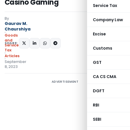
Casino Gaming
Service Tax
By
Company Law
Gaurav M.
Chaurshiya
Excise
Goods
and
SHARE:
Services
Customs
Tax
Articles
September
GST
8, 2023
CA CS CMA
ADVERTISEMENT
DGFT
RBI
SEBI