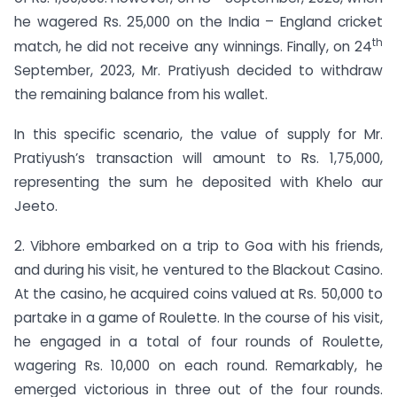
he wagered Rs. 25,000 on the India – England cricket
th
match, he did not receive any winnings. Finally, on 24
September, 2023, Mr. Pratiyush decided to withdraw
the remaining balance from his wallet.
In this specific scenario, the value of supply for Mr.
Pratiyush’s transaction will amount to Rs. 1,75,000,
representing the sum he deposited with Khelo aur
Jeeto.
2. Vibhore embarked on a trip to Goa with his friends,
and during his visit, he ventured to the Blackout Casino.
At the casino, he acquired coins valued at Rs. 50,000 to
partake in a game of Roulette. In the course of his visit,
he engaged in a total of four rounds of Roulette,
wagering Rs. 10,000 on each round. Remarkably, he
emerged victorious in three out of the four rounds.