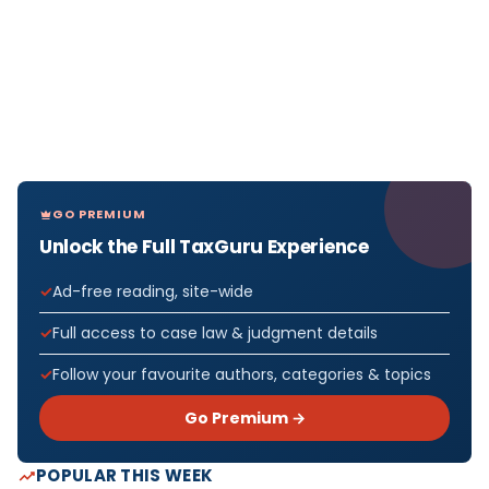
GO PREMIUM
Unlock the Full TaxGuru Experience
Ad-free reading, site-wide
Full access to case law & judgment details
Follow your favourite authors, categories & topics
Go Premium →
POPULAR THIS WEEK