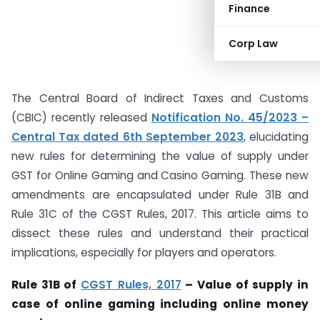
Finance
Corp Law
The Central Board of Indirect Taxes and Customs
(CBIC) recently released
Notification No. 45/2023 –
Central Tax dated 6th September 2023
, elucidating
new rules for determining the value of supply under
GST for Online Gaming and Casino Gaming. These new
amendments are encapsulated under Rule 31B and
Rule 31C of the CGST Rules, 2017. This article aims to
dissect these rules and understand their practical
implications, especially for players and operators.
Rule 31B of
CGST Rules, 2017
– Value of supply in
case of online gaming including online money