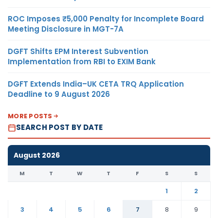
ROC Imposes ₹5,000 Penalty for Incomplete Board
Meeting Disclosure in MGT-7A
DGFT Shifts EPM Interest Subvention
Implementation from RBI to EXIM Bank
DGFT Extends India–UK CETA TRQ Application
Deadline to 9 August 2026
MORE POSTS
SEARCH POST BY DATE
August 2026
M
T
W
T
F
S
S
1
2
3
4
5
6
7
8
9