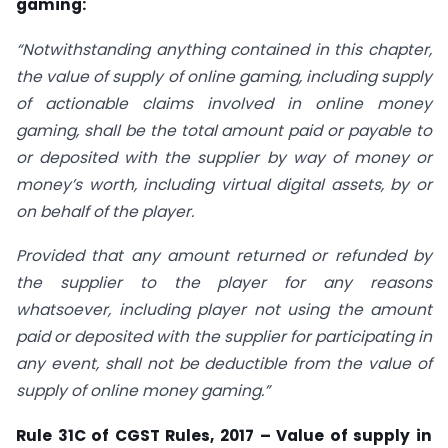
gaming:
“Notwithstanding anything contained in this chapter,
the value of supply of online gaming, including supply
of actionable claims involved in online money
gaming, shall be the total amount paid or payable to
or deposited with the supplier by way of money or
money’s worth, including virtual digital assets, by or
on behalf of the player.
Provided that any amount returned or refunded by
the supplier to the player for any reasons
whatsoever, including player not using the amount
paid or deposited with the supplier for participating in
any event, shall not be deductible from the value of
supply of online money gaming.”
Rule 31C of CGST Rules, 2017 – Value of supply in