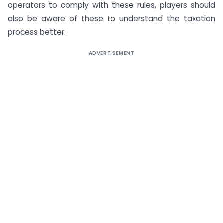
operators to comply with these rules, players should
also be aware of these to understand the taxation
process better.
ADVERTISEMENT