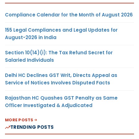
Compliance Calendar for the Month of August 2026
155 Legal Compliances and Legal Updates for
August-2026 in India
Section 10(14)(i): The Tax Refund Secret for
Salaried Individuals
Delhi HC Declines GST Writ, Directs Appeal as
Service of Notices Involves Disputed Facts
Rajasthan HC Quashes GST Penalty as Same
Officer Investigated & Adjudicated
MORE POSTS
TRENDING POSTS