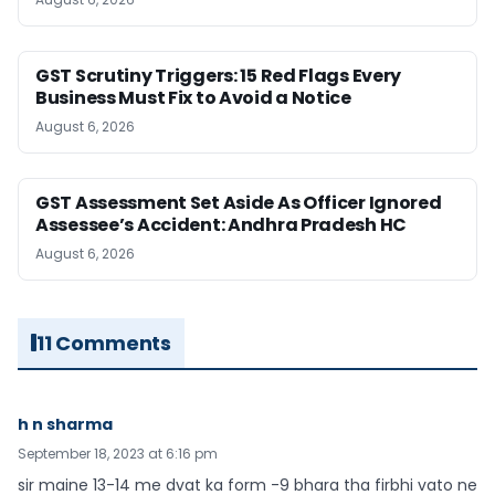
GST Scrutiny Triggers: 15 Red Flags Every
Business Must Fix to Avoid a Notice
August 6, 2026
GST Assessment Set Aside As Officer Ignored
Assessee’s Accident: Andhra Pradesh HC
August 6, 2026
11 Comments
h n sharma
September 18, 2023 at 6:16 pm
sir maine 13-14 me dvat ka form -9 bhara tha firbhi vato ne