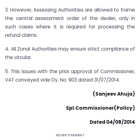
3. However, Assessing Authorities are allowed to frame
the central assessment order of the dealer, only in
such cases where it is required for processing the
refund claims.
4. All Zonal Authorities may ensure strict compliance of
the circular.
5. This issues with the prior approval of Commissioner,
VAT conveyed vide Dy. No. 903 dated 31/07/2014.
(Sanjeev Ahuja)
Spl.Commissioner(Policy)
Dated 04/08/2014
ADVERTISEMENT