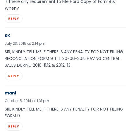
Is there any requirement to File Hard Copy of Form9 &
When?
REPLY
SK
July 23, 2015 at 2:14 pm
SIR, KINDLY TELL ME IF THERE IS ANY PENALTY FOR NOT FILLING
RECONCILATION FORM 9 TILL 30-06-2015 HAVING CENTRAL
SALES DURING 2010-11,12 & 2012-13.
REPLY
mani
October 5, 2014 at 1:31 pm
SIR, KINDLY TELL ME IF THERE IS ANY PENALTY FOR NOT FILLING
FORM 9.
REPLY