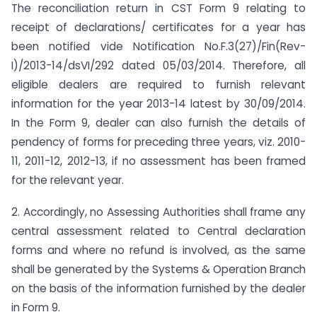
The reconciliation return in CST Form 9 relating to
receipt of declarations/ certificates for a year has
been notified vide Notification No.F.3(27)/Fin(Rev-
I)/2013-14/dsVI/292 dated 05/03/2014. Therefore, all
eligible dealers are required to furnish relevant
information for the year 2013-14 latest by 30/09/2014.
In the Form 9, dealer can also furnish the details of
pendency of forms for preceding three years, viz. 2010-
11, 2011-12, 2012-13, if no assessment has been framed
for the relevant year.
2. Accordingly, no Assessing Authorities shall frame any
central assessment related to Central declaration
forms and where no refund is involved, as the same
shall be generated by the Systems & Operation Branch
on the basis of the information furnished by the dealer
in Form 9.