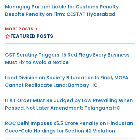
Managing Partner Liable for Customs Penalty
Despite Penalty on Firm: CESTAT Hyderabad
MORE POSTS
FEATURED POSTS
GST Scrutiny Triggers: 15 Red Flags Every Business
Must Fix to Avoid a Notice
Land Division on Society Bifurcation Is Final, MOFA
Cannot Reallocate Land: Bombay HC
ITAT Order Must Be Judged by Law Prevailing When
Passed, Not Later Amendment: Telangana HC
ROC Delhi Imposes ₹5.5 Crore Penalty on Hindustan
Coca-Cola Holdings for Section 42 Violation