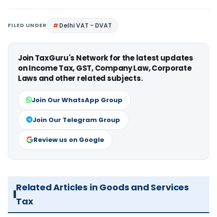
FILED UNDER
Delhi VAT - DVAT
Join TaxGuru's Network for the latest updates
on Income Tax, GST, Company Law, Corporate
Laws and other related subjects.
Join Our WhatsApp Group
Join Our Telegram Group
Review us on Google
Related Articles in Goods and Services
Tax