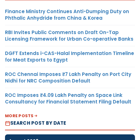
Finance Ministry Continues Anti-Dumping Duty on
Phthalic Anhydride from China & Korea
RBI Invites Public Comments on Draft On-Tap
Licensing Framework for Urban Co-operative Banks
DGFT Extends i-CAS-Halal Implementation Timeline
for Meat Exports to Egypt
ROC Chennai Imposes ₹7 Lakh Penalty on Port City
Nidhi for NRC Composition Default
ROC Imposes ₹4.09 Lakh Penalty on Space Link
Consultancy for Financial Statement Filing Default
MORE POSTS
SEARCH POST BY DATE