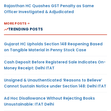
Rajasthan HC Quashes GST Penalty as Same
Officer Investigated & Adjudicated
MORE POSTS
TRENDING POSTS
Gujarat HC Upholds Section 148 Reopening Based
on Tangible Material in Penny Stock Case
Cash Deposit Before Registered Sale Indicates On-
Money Receipt: Delhi ITAT
Unsigned & Unauthenticated ‘Reasons to Believe’
Cannot Sustain Notice under Section 148: Delhi ITAT
Ad Hoc Disallowance Without Rejecting Books
Unsustainable: ITAT Delhi