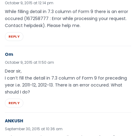
October 9, 2015 at 12:14 pm
While filling detail in 7.3 column of Form 9 there is an error
occured (167258777 : Error while processing your request.
Contact helpdesk). Please help me.
REPLY
Om
October 9, 2015 at 11:50 am
Dear sir,
I can’t fill the detail in 7.3 column of Form 9 for preceding
year i.e. 2011-12, 2012-13. There is an error occured. What
should I do?
REPLY
ANKUSH
September 30, 2015 at 10:36 am