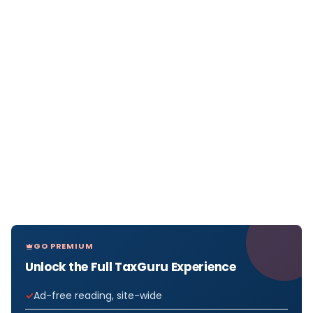
GO PREMIUM
Unlock the Full TaxGuru Experience
Ad-free reading, site-wide