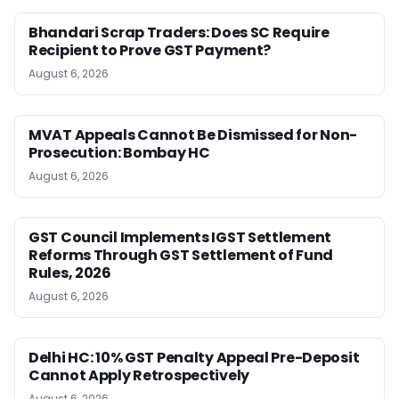
Bhandari Scrap Traders: Does SC Require
Recipient to Prove GST Payment?
August 6, 2026
MVAT Appeals Cannot Be Dismissed for Non-
Prosecution: Bombay HC
August 6, 2026
GST Council Implements IGST Settlement
Reforms Through GST Settlement of Fund
Rules, 2026
August 6, 2026
Delhi HC: 10% GST Penalty Appeal Pre-Deposit
Cannot Apply Retrospectively
August 6, 2026