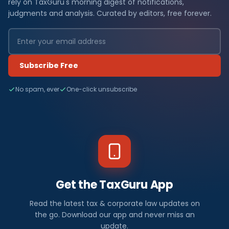
rely on TaxGuru's morning digest of notifications,
judgments and analysis. Curated by editors, free forever.
Subscribe Free
No spam, ever
One-click unsubscribe
Get the TaxGuru App
Read the latest tax & corporate law updates on
the go. Download our app and never miss an
update.