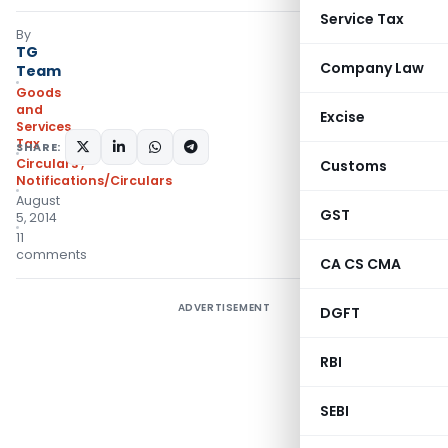
Service Tax
By
TG
Company Law
Team
Goods
and
Excise
Services
Tax
SHARE:
Circulars
,
Customs
Notifications/Circulars
August
GST
5, 2014
11
comments
CA CS CMA
ADVERTISEMENT
DGFT
RBI
SEBI