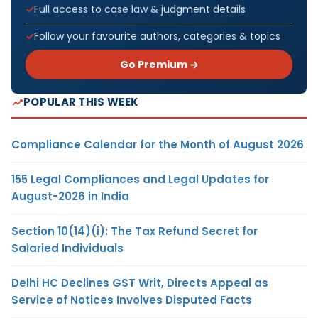
Full access to case law & judgment details
Follow your favourite authors, categories & topics
Go Premium →
POPULAR THIS WEEK
Compliance Calendar for the Month of August 2026
155 Legal Compliances and Legal Updates for
August-2026 in India
Section 10(14)(i): The Tax Refund Secret for
Salaried Individuals
Delhi HC Declines GST Writ, Directs Appeal as
Service of Notices Involves Disputed Facts