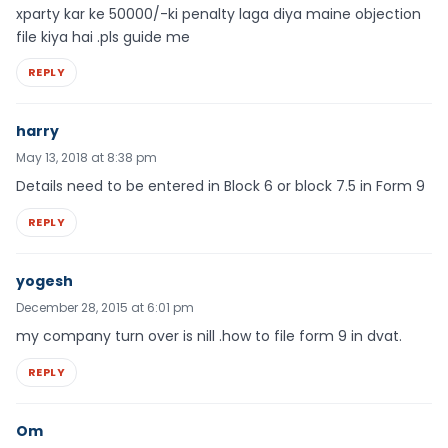
xparty kar ke 50000/-ki penalty laga diya maine objection
file kiya hai .pls guide me
REPLY
harry
May 13, 2018 at 8:38 pm
Details need to be entered in Block 6 or block 7.5 in Form 9
REPLY
yogesh
December 28, 2015 at 6:01 pm
my company turn over is nill .how to file form 9 in dvat.
REPLY
Om