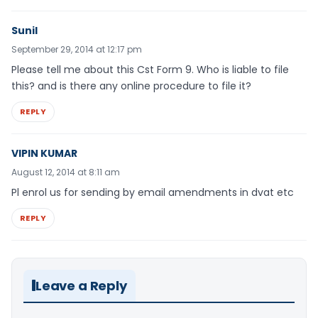
Sunil
September 29, 2014 at 12:17 pm
Please tell me about this Cst Form 9. Who is liable to file
this? and is there any online procedure to file it?
REPLY
VIPIN KUMAR
August 12, 2014 at 8:11 am
Pl enrol us for sending by email amendments in dvat etc
REPLY
Leave a Reply