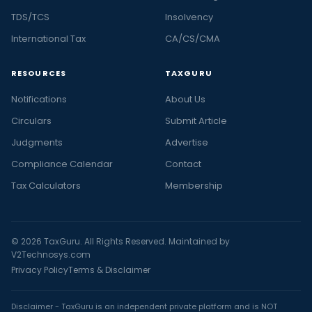
TDS/TCS
Insolvency
International Tax
CA/CS/CMA
RESOURCES
TAXGURU
Notifications
About Us
Circulars
Submit Article
Judgments
Advertise
Compliance Calendar
Contact
Tax Calculators
Membership
© 2026 TaxGuru. All Rights Reserved. Maintained by
V2Technosys.com
Privacy Policy
Terms & Disclaimer
Disclaimer - TaxGuru is an independent private platform and is NOT