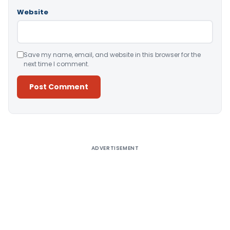
Website
Save my name, email, and website in this browser for the
next time I comment.
Alternative:
ADVERTISEMENT