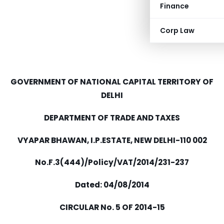
Finance
Corp Law
GOVERNMENT OF NATIONAL CAPITAL TERRITORY OF
DELHI
DEPARTMENT OF TRADE AND TAXES
VYAPAR BHAWAN, I.P.ESTATE, NEW DELHI-110 002
No.F.3(444)/Policy/VAT/2014/231-237
Dated: 04/08/2014
CIRCULAR No. 5 OF 2014-15