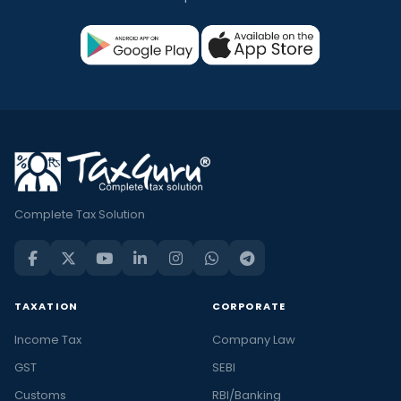
Complete Tax Solution
TAXATION
CORPORATE
Income Tax
Company Law
GST
SEBI
Customs
RBI/Banking