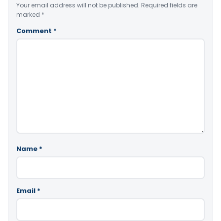
Your email address will not be published.
Required fields are
marked
*
Comment
*
Name
*
Email
*