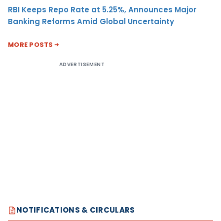
RBI Keeps Repo Rate at 5.25%, Announces Major
Banking Reforms Amid Global Uncertainty
MORE POSTS
ADVERTISEMENT
NOTIFICATIONS & CIRCULARS