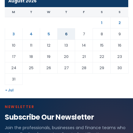
August 2026
M
T
W
T
F
S
S
1
2
3
4
5
6
7
8
9
10
11
12
13
14
15
16
17
18
19
20
21
22
23
24
25
26
27
28
29
30
31
« Jul
NEWSLETTER
Subscribe Our Newsletter
Join the professionals, businesses and finance teams who