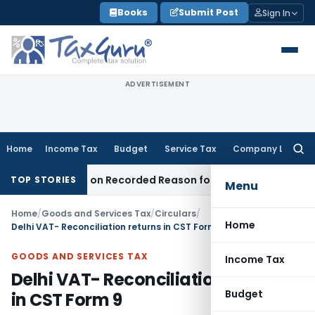
Skip
Books
Submit Post
Sign In
to
content
ADVERTISEMENT
Home
Income Tax
Budget
Service Tax
Company Law
Searc
for:
s Made on Recorded Reason for Reopening
Corporate Law
TOP STORIES
Menu
Home
/
Goods and Services Tax
/
Circulars
/
Home
Delhi VAT- Reconciliation returns in CST Form 9
GOODS AND SERVICES TAX
Income Tax
Delhi VAT- Reconciliation returns
Budget
in CST Form 9