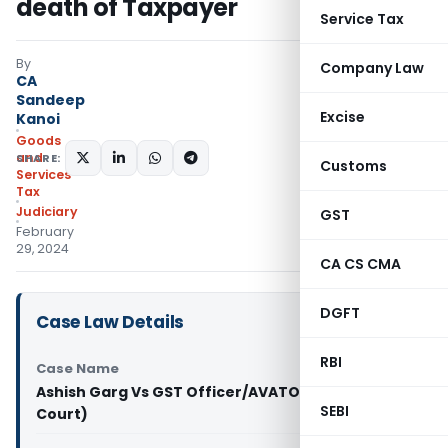
death of Taxpayer
Service Tax
By
Company Law
CA
Sandeep
Excise
Kanoi
Goods
and
SHARE:
Customs
Services
Tax
Judiciary
GST
February
29, 2024
CA CS CMA
DGFT
Case Law Details
RBI
Case Name
Ashish Garg Vs GST Officer/AVATO (Delhi High
SEBI
Court)