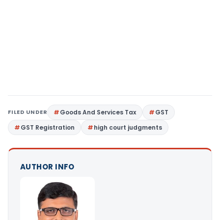
FILED UNDER
Goods And Services Tax
GST
GST Registration
high court judgments
AUTHOR INFO