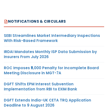
NOTIFICATIONS & CIRCULARS
SEBI Streamlines Market Intermediary Inspections
With Risk-Based Framework
IRDAI Mandates Monthly ISP Data Submission by
Insurers From July 2026
ROC Imposes ₹5,000 Penalty for Incomplete Board
Meeting Disclosure in MGT-7A
DGFT Shifts EPM Interest Subvention
Implementation from RBI to EXIM Bank
DGFT Extends India–UK CETA TRQ Application
Deadline to 9 August 2026