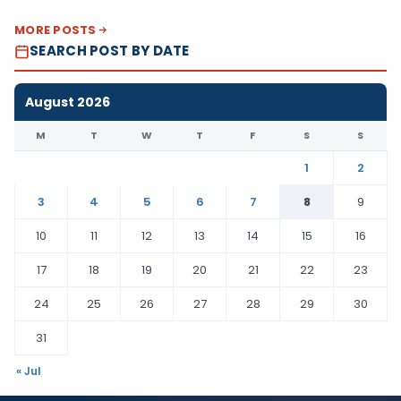
MORE POSTS
SEARCH POST BY DATE
August 2026
M
T
W
T
F
S
S
1
2
3
4
5
6
7
8
9
10
11
12
13
14
15
16
17
18
19
20
21
22
23
24
25
26
27
28
29
30
31
« Jul