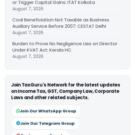
or Trigger Capital Gains: ITAT Kolkata
August 7, 2026
Coal Beneficiation Not Taxable as Business
Auxiliary Service Before 2007: CESTAT Delhi
August 7, 2026
Burden to Prove No Negligence Lies on Director
Under KVAT Act: Kerala HC
August 7, 2026
Join TaxGuru's Network for the latest updates
on Income Tax, GST, Company Law, Corporate
Laws and other related subjects.
Join Our WhatsApp Group
Join Our Telegram Group