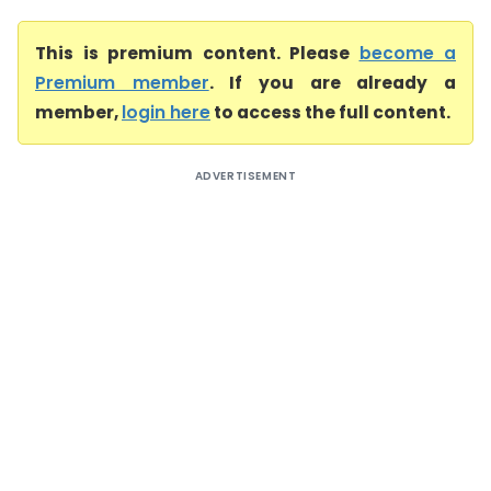
This is premium content. Please
become a
Premium member
. If you are already a
member,
login here
to access the full content.
ADVERTISEMENT