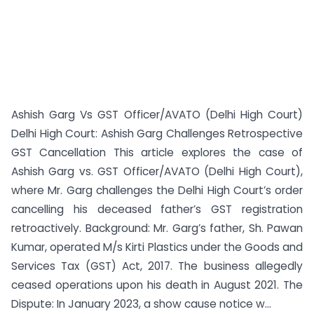
Ashish Garg Vs GST Officer/AVATO (Delhi High Court)
Delhi High Court: Ashish Garg Challenges Retrospective
GST Cancellation This article explores the case of
Ashish Garg vs. GST Officer/AVATO (Delhi High Court),
where Mr. Garg challenges the Delhi High Court’s order
cancelling his deceased father’s GST registration
retroactively. Background: Mr. Garg’s father, Sh. Pawan
Kumar, operated M/s Kirti Plastics under the Goods and
Services Tax (GST) Act, 2017. The business allegedly
ceased operations upon his death in August 2021. The
Dispute: In January 2023, a show cause notice w...