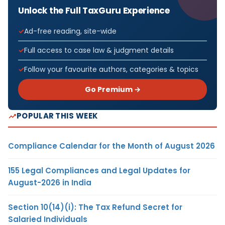
Unlock the Full TaxGuru Experience
Ad-free reading, site-wide
Full access to case law & judgment details
Follow your favourite authors, categories & topics
Go Premium →
POPULAR THIS WEEK
Compliance Calendar for the Month of August 2026
155 Legal Compliances and Legal Updates for
August-2026 in India
Section 10(14)(i): The Tax Refund Secret for
Salaried Individuals