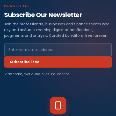
NEWSLETTER
Subscribe Our Newsletter
Join the professionals, businesses and finance teams who
rely on TaxGuru's morning digest of notifications,
judgments and analysis. Curated by editors, free forever.
Subscribe Free
No spam, ever
One-click unsubscribe