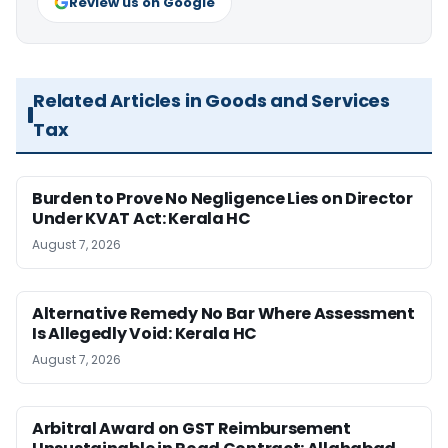
Review us on Google
Related Articles in Goods and Services
Tax
Burden to Prove No Negligence Lies on Director
Under KVAT Act: Kerala HC
August 7, 2026
Alternative Remedy No Bar Where Assessment
Is Allegedly Void: Kerala HC
August 7, 2026
Arbitral Award on GST Reimbursement