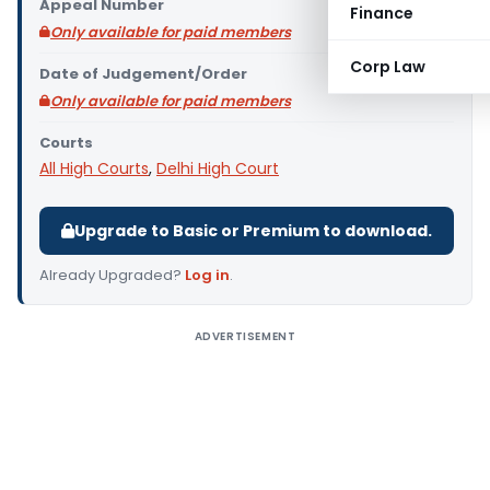
Appeal Number
Finance
Only available for paid members
Corp Law
Date of Judgement/Order
Only available for paid members
Courts
All High Courts
,
Delhi High Court
Upgrade to Basic or Premium to download.
Already Upgraded?
Log in
.
ADVERTISEMENT