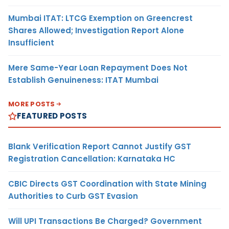
Mumbai ITAT: LTCG Exemption on Greencrest
Shares Allowed; Investigation Report Alone
Insufficient
Mere Same-Year Loan Repayment Does Not
Establish Genuineness: ITAT Mumbai
MORE POSTS
FEATURED POSTS
Blank Verification Report Cannot Justify GST
Registration Cancellation: Karnataka HC
CBIC Directs GST Coordination with State Mining
Authorities to Curb GST Evasion
Will UPI Transactions Be Charged? Government