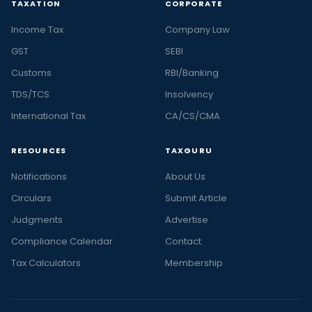
TAXATION
CORPORATE
Income Tax
Company Law
GST
SEBI
Customs
RBI/Banking
TDS/TCS
Insolvency
International Tax
CA/CS/CMA
RESOURCES
TAXGURU
Notifications
About Us
Circulars
Submit Article
Judgments
Advertise
Compliance Calendar
Contact
Tax Calculators
Membership