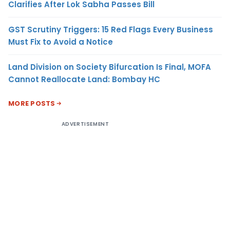
Clarifies After Lok Sabha Passes Bill
GST Scrutiny Triggers: 15 Red Flags Every Business
Must Fix to Avoid a Notice
Land Division on Society Bifurcation Is Final, MOFA
Cannot Reallocate Land: Bombay HC
MORE POSTS
ADVERTISEMENT