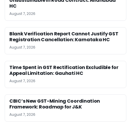
Unsustainable in Road Contract: Allahabad
HC
August 7, 2026
Blank Verification Report Cannot Justify GST
Registration Cancellation: Karnataka HC
August 7, 2026
Time Spent in GST Rectification Excludible for
Appeal Limitation: Gauhati HC
August 7, 2026
CBIC’s New GST-Mining Coordination
Framework: Roadmap for J&K
August 7, 2026