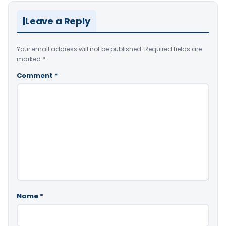
Leave a Reply
Your email address will not be published.
Required fields are
marked
*
Comment
*
Name
*