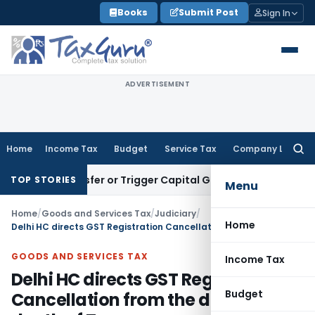
Skip
Books
Submit Post
Sign In
to
content
ADVERTISEMENT
Home
Income Tax
Budget
Service Tax
Company Law
Searc
for:
te Transfer or Trigger Capital Gains: ITAT Kolkata
Service T
TOP STORIES
Menu
Home
/
Goods and Services Tax
/
Judiciary
/
Home
Delhi HC directs GST Registration Cancellation from the date of death of Taxpayer
GOODS AND SERVICES TAX
Income Tax
Delhi HC directs GST Registration
Budget
Cancellation from the date of