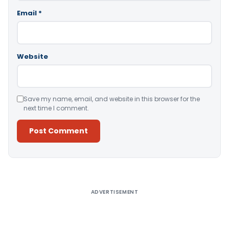
Email
*
Website
Save my name, email, and website in this browser for the
next time I comment.
Alternative:
ADVERTISEMENT