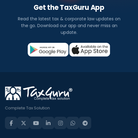
Get the TaxGuru App
Read the latest tax & corporate law updates on
the go. Download our app and never miss an
update.
Complete Tax Solution