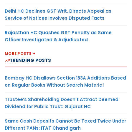
Delhi HC Declines GST Writ, Directs Appeal as
Service of Notices Involves Disputed Facts
Rajasthan HC Quashes GST Penalty as Same
Officer Investigated & Adjudicated
MORE POSTS
TRENDING POSTS
Bombay HC Disallows Section 153A Additions Based
on Regular Books Without Search Material
Trustee’s Shareholding Doesn’t Attract Deemed
Dividend for Public Trust: Gujarat HC
Same Cash Deposits Cannot Be Taxed Twice Under
Different PANs: ITAT Chandigarh