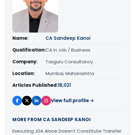
Name:
CA Sandeep Kanoi
Qualification:
CA in Job / Business
Company:
Taxguru Consultancy
Location:
Mumbai, Maharashtra
Articles Published:
18,021
View full profile →
MORE FROM CA SANDEEP KANOI
Executing JDA Alone Doesn’t Constitute Transfer