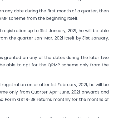
d on any date during the first month of a quarter, then
QRMP scheme from the beginning itself.
egistration up to 31st January, 2021, he will be able
m the quarter Jan-Mar, 2021 itself by 31st January,
n is granted on any of the dates during the later two
l be able to opt for the QRMP scheme only from the
egistration on or after 1st February, 2021, he will be
eme only from Quarter Apr-June, 2021 onwards and
 and Form GSTR-3B returns monthly for the months of