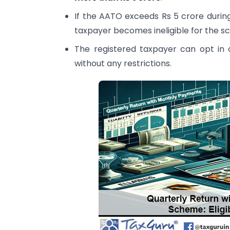
If the AATO exceeds Rs 5 crore during
taxpayer becomes ineligible for the s
The registered taxpayer can opt in 
without any restrictions.