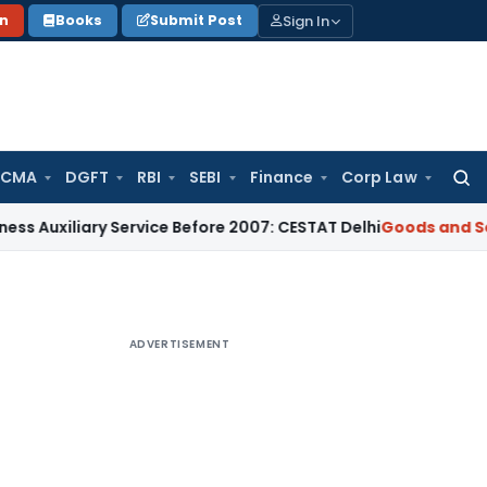
Sign In
on
Books
Submit Post
 CMA
DGFT
RBI
SEBI
Finance
Corp Law
Searc
for:
liary Service Before 2007: CESTAT Delhi
Goods and Services 
ADVERTISEMENT