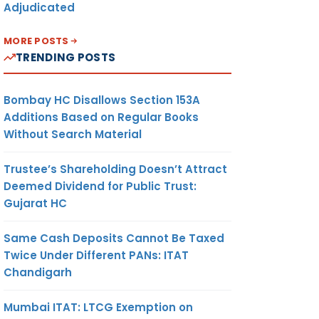
Adjudicated
MORE POSTS
TRENDING POSTS
Bombay HC Disallows Section 153A
Additions Based on Regular Books
Without Search Material
Trustee’s Shareholding Doesn’t Attract
Deemed Dividend for Public Trust:
Gujarat HC
Same Cash Deposits Cannot Be Taxed
Twice Under Different PANs: ITAT
Chandigarh
Mumbai ITAT: LTCG Exemption on