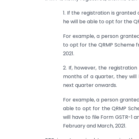
1. If the registration is grante
he will be able to opt for the 
For example, a person granted r
to opt for the QRMP Scheme fro
2021.
2. If, however, the registratio
months of a quarter, they wil
next quarter onwards.
For example, a person granted r
able to opt for the QRMP Sch
will have to file Form GSTR-1
February and March, 2021.