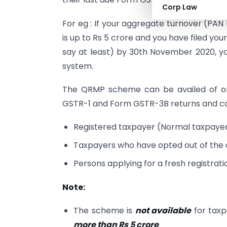
Corp Law
For eg : If your aggregate turnover (PAN
is up to Rs 5 crore and you have filed y
say at least) by 30th November 2020, y
system.
The QRMP scheme can be availed of onl
GSTR-1 and Form GSTR-3B returns and can
Registered taxpayer (Normal taxpayer,
Taxpayers who have opted out of the
Persons applying for a fresh registrat
Note:
The scheme is
not available
for tax
more than Rs 5 crore
.