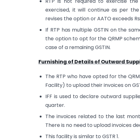
RTP is not required to exercise th
exercised, it will continue as per th
revises the option or AATO exceeds Rs
If RTP has multiple GSTIN on the sam
the option to opt for the QRMP schem
case of a remaining GSTIN.
Furnishing of Details of Outward Suppl
The RTP who have opted for the QRMP 
Facility) to upload their invoices on G
IFF is used to declare outward suppli
quarter.
The invoices related to the last mont
There is no need to upload invoices dec
This facility is similar to GSTR 1.