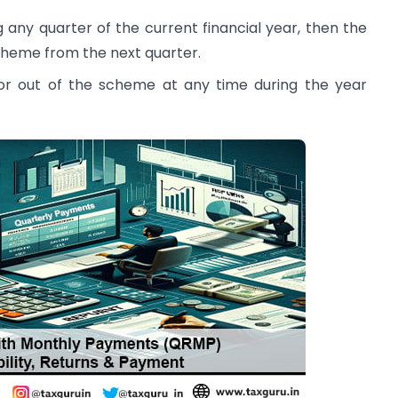
 any quarter of the current financial year, then the
cheme from the next quarter.
or out of the scheme at any time during the year