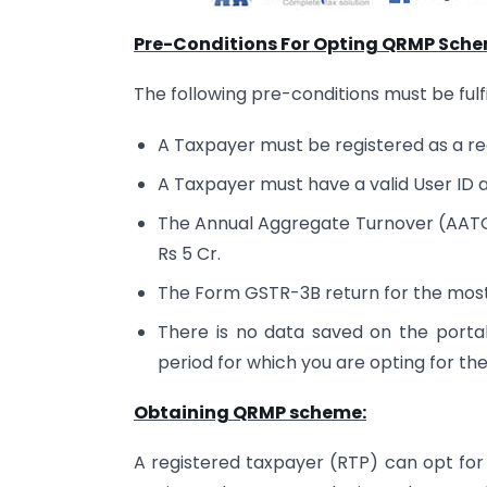
Pre-Conditions For Opting QRMP Sche
The following pre-conditions must be ful
A Taxpayer must be registered as a r
A Taxpayer must have a valid User ID
The Annual Aggregate Turnover (AATO) 
Rs 5 Cr.
The Form GSTR-3B return for the most 
There is no data saved on the portal 
period for which you are opting for 
Obtaining QRMP scheme:
A registered taxpayer (RTP) can opt for 