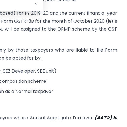
 based) for FY 2019-20 and the current financial year
our Form GSTR-3B for the month of October 2020 (let’s
ou will be assigned to the QRMP scheme by the GST
y by those taxpayers who are liable to file Form
 be opted for by :
 SEZ Developer, SEZ unit)
 composition scheme
ion as a Normal taxpayer
payers whose Annual Aggregate Turnover
(AATO) is