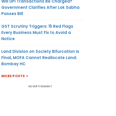
Will UPI Transactions Be Charged?
Government Clarifies After Lok Sabha
Passes Bill
GST Scrutiny Triggers: 15 Red Flags
Every Business Must Fix to Avoid a
Notice
Land Division on Society Bifurcation Is
Final, MOFA Cannot Reallocate Land:
Bombay HC
MORE POSTS
ADVERTISEMENT