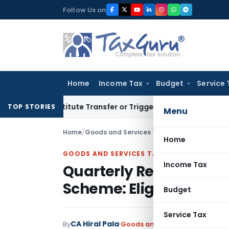
Skip
Follow Us on
to
content
Home
Income Tax
Budget
Service 
t Constitute Transfer or Trigger Capital Gains: ITAT Kolkata
TOP STORIES
Menu
Home
/
Goods and Services Tax
/
Articles
/
Home
GOODS AND SERVICES TAX
Income Tax
Quarterly Return with
Scheme: Eligibility, R
Budget
Service Tax
CA Hiral Pala
By
Goods and Services Tax
Article