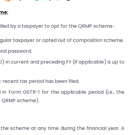
me:
filled by a taxpayer to opt for the QRMP scheme :
egular taxpayer or opted out of composition scheme.
 and password.
in current and preceding FY (if applicable) is up to
recent tax period has been filed.
in Form GSTR-1 for the applicable period (i.e., the
the QRMP scheme).
the scheme at any time during the financial year. A