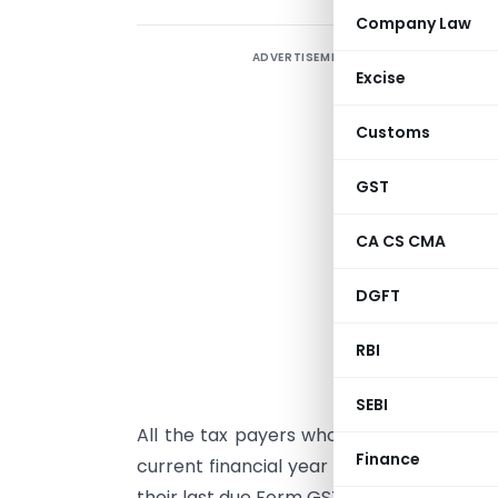
Company Law
ADVERTISEMENT
I
Excise
T
Customs
A
I
GST
b
o
CA CS CMA
e
DGFT
G
m
RBI
E
SEBI
All the tax payers whose Aggregate Annu
Finance
current financial year and the preceding 
their last due Form GSTR 3B return are e