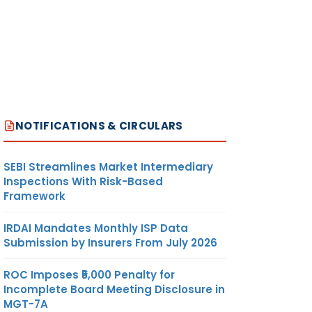
NOTIFICATIONS & CIRCULARS
SEBI Streamlines Market Intermediary
Inspections With Risk-Based
Framework
IRDAI Mandates Monthly ISP Data
Submission by Insurers From July 2026
ROC Imposes ₹5,000 Penalty for
Incomplete Board Meeting Disclosure in
MGT-7A