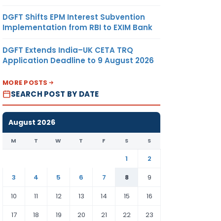
DGFT Shifts EPM Interest Subvention
Implementation from RBI to EXIM Bank
DGFT Extends India–UK CETA TRQ
Application Deadline to 9 August 2026
MORE POSTS
SEARCH POST BY DATE
August 2026
M
T
W
T
F
S
S
1
2
3
4
5
6
7
8
9
10
11
12
13
14
15
16
17
18
19
20
21
22
23