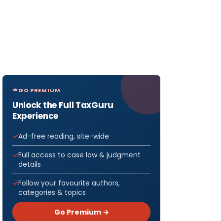
GO PREMIUM
Unlock the Full TaxGuru
Experience
Ad-free reading, site-wide
Full access to case law & judgment
details
Follow your favourite authors,
categories & topics
Go Premium →