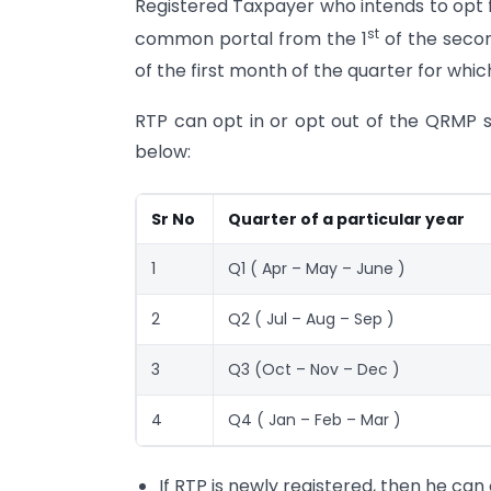
Registered Taxpayer who intends to opt 
st
common portal from the 1
of the secon
of the first month of the quarter for which
RTP can opt in or opt out of the QRMP 
below:
Sr No
Quarter of a particular year
1
Q1 ( Apr – May – June )
2
Q2 ( Jul – Aug – Sep )
3
Q3 (Oct – Nov – Dec )
4
Q4 ( Jan – Feb – Mar )
If RTP is newly registered, then he can