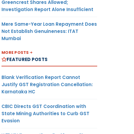
Greencrest Shares Allowed;
Investigation Report Alone Insufficient
Mere Same-Year Loan Repayment Does
Not Establish Genuineness: ITAT
Mumbai
MORE POSTS
FEATURED POSTS
Blank Verification Report Cannot
Justify GST Registration Cancellation:
Karnataka HC
CBIC Directs GST Coordination with
State Mining Authorities to Curb GST
Evasion