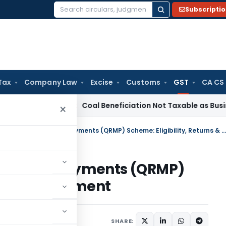
Subscripti
Search
for:
Tax
Company Law
Excise
Customs
GST
CA CS
Service Tax
Coal Beneficiation Not Taxable as Business Auxi
×
Quarterly Return with Monthly Payments (QRMP) Scheme: Eligibility, Returns & Payment
 Monthly Payments (QRMP)
eturns & Payment
s
February 29, 2024
SHARE: