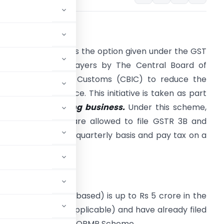
ntroduction:
he QRMP Scheme is the option given under the GST
ct to small tax payers by The Central Board of
ndirect Taxes and Customs (CBIC) to reduce the
urden of compliance. This initiative is taken as part
f the
ease of doing business.
Under this scheme,
ligible Tax payer are allowed to file GSTR 3B and
STR 1 returns on a quarterly basis and pay tax on a
onthly basis.
ligibility:
al Turnover (PAN based) is up to Rs 5 crore in the
financial year (if applicable) and have already filed
ligible to opt for the QRMP Scheme.