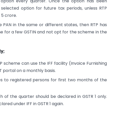
e option every quarter. Once the option has been
e selected option for future tax periods, unless RTP
 5 crore.
e PAN in the same or different states, then RTP has
e for a few GSTIN and not opt for the scheme in the
y:
scheme can use the IFF facility (Invoice Furnishing
ST portal on a monthly basis.
es to registered persons for first two months of the
h of the quarter should be declared in GSTR 1 only.
lared under IFF in GSTR 1 again.