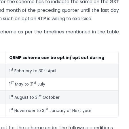
for the scheme has to indicate the same on the GST
d month of the preceding quarter until the last day
 such an option RTP is willing to exercise.
scheme as per the timelines mentioned in the table
QRMP scheme can be opt in/ opt out during
st
th
1
February to 30
April
ST
st
1
May to 31
July
st
st
1
August to 31
October
st
st
1
November to 31
January of Next year
 opt for the scheme under the following conditions :