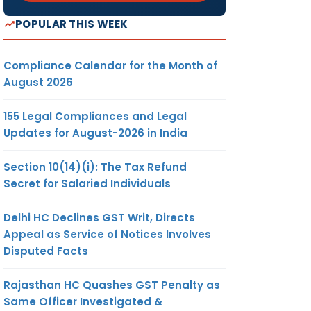
POPULAR THIS WEEK
Compliance Calendar for the Month of
August 2026
155 Legal Compliances and Legal
Updates for August-2026 in India
Section 10(14)(i): The Tax Refund
Secret for Salaried Individuals
Delhi HC Declines GST Writ, Directs
Appeal as Service of Notices Involves
Disputed Facts
Rajasthan HC Quashes GST Penalty as
Same Officer Investigated &