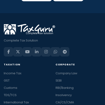
Complete Tax Solution
TAXATION
CORPORATE
Income Tax
Company Law
GST
SEBI
Customs
RBI/Banking
TDS/TCS
Insolvency
International Tax
CA/CS/CMA