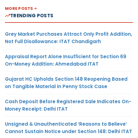
MORE POSTS
TRENDING POSTS
Grey Market Purchases Attract Only Profit Addition,
Not Full Disallowance: ITAT Chandigarh
Appraisal Report Alone Insufficient for Section 69
On-Money Addition: Ahmedabad ITAT
Gujarat HC Upholds Section 148 Reopening Based
on Tangible Material in Penny Stock Case
Cash Deposit Before Registered Sale Indicates On-
Money Receipt: Delhi ITAT
Unsigned & Unauthenticated ‘Reasons to Believe’
Cannot Sustain Notice under Section 148: Delhi ITAT