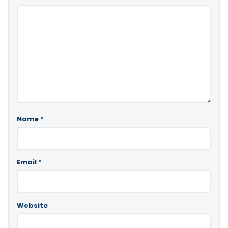
Name
*
Email
*
Website