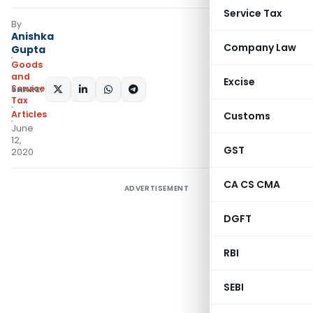
Service Tax
By
Anishka
Company Law
Gupta
Goods
and
Excise
Services
SHARE:
Tax
Articles
Customs
June
12,
GST
2020
CA CS CMA
ADVERTISEMENT
DGFT
RBI
SEBI