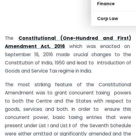
Finance
Corp Law
The
Constitutional (One-Hundred and First)
Amendment Act, 2016
which was enacted on
September 16, 2016 made crucial changes to the
Constitution of India, 1950 and lead to introduction of
Goods and Service Tax regime in India.
The most striking feature of the Constitutional
Amendment was to grant concurrent taxing powers
to both the Centre and the States with respect to
goods, services and both. In order to ensure this
concurrent power, basic taxing entries that were
present under List I and List II of the Seventh Schedule
were either omitted or significantly amended and the