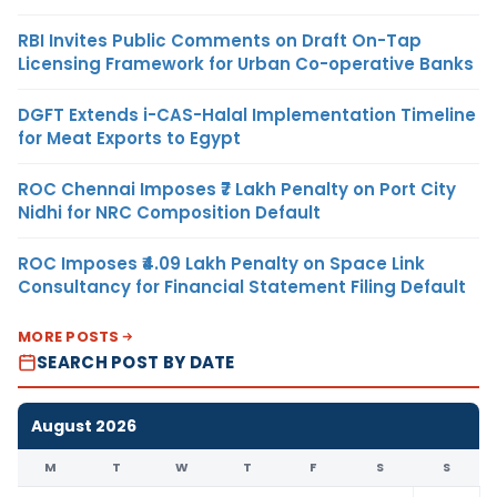
RBI Invites Public Comments on Draft On-Tap
Licensing Framework for Urban Co-operative Banks
DGFT Extends i-CAS-Halal Implementation Timeline
for Meat Exports to Egypt
ROC Chennai Imposes ₹7 Lakh Penalty on Port City
Nidhi for NRC Composition Default
ROC Imposes ₹4.09 Lakh Penalty on Space Link
Consultancy for Financial Statement Filing Default
MORE POSTS
SEARCH POST BY DATE
August 2026
M
T
W
T
F
S
S