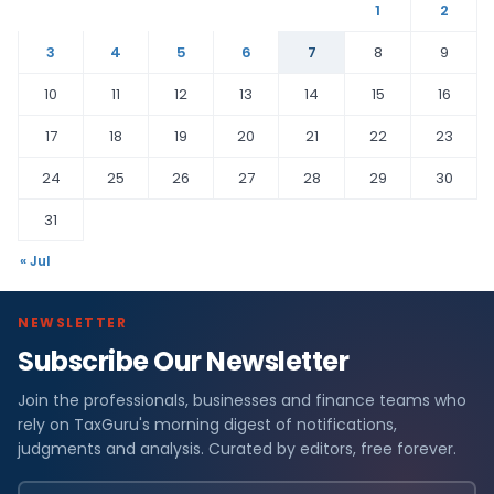
1
2
3
4
5
6
7
8
9
10
11
12
13
14
15
16
17
18
19
20
21
22
23
24
25
26
27
28
29
30
31
« Jul
NEWSLETTER
Subscribe Our Newsletter
Join the professionals, businesses and finance teams who
rely on TaxGuru's morning digest of notifications,
judgments and analysis. Curated by editors, free forever.