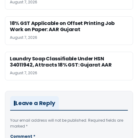
August 7, 2026
18% GST Applicable on Offset Printing Job
Work on Paper: AAR Gujarat
August 7, 2026
Laundry Soap Classifiable Under HSN
34011942, Attracts 18% GST: Gujarat AAR
August 7, 2026
Leave a Reply
Your email address will not be published.
Required fields are
marked
*
Comment
*