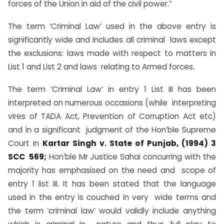
forces of the Union in aid of the civil power.”
The term ‘Criminal Law’ used in the above entry is
significantly wide and includes all criminal laws except
the exclusions: laws made with respect to matters in
List 1 and List 2 and laws relating to Armed forces.
The term ‘Criminal Law’ in entry 1 List III has been
interpreted on numerous occasions (while interpreting
vires of TADA Act, Prevention of Corruption Act etc)
and in a significant judgment of the Hon’ble Supreme
Court in
Kartar Singh v. State of Punjab, (1994) 3
SCC
569;
Hon’ble Mr Justice Sahai concurring with the
majority has emphasised on the need and scope of
entry 1 list III. It has been stated that the language
used in the entry is couched in very wide terms and
the term ‘criminal law’ would validly include anything