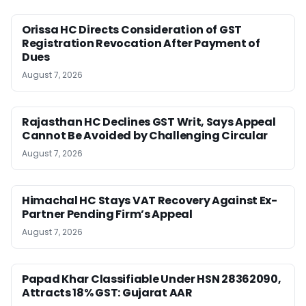
Orissa HC Directs Consideration of GST
Registration Revocation After Payment of
Dues
August 7, 2026
Rajasthan HC Declines GST Writ, Says Appeal
Cannot Be Avoided by Challenging Circular
August 7, 2026
Himachal HC Stays VAT Recovery Against Ex-
Partner Pending Firm’s Appeal
August 7, 2026
Papad Khar Classifiable Under HSN 28362090,
Attracts 18% GST: Gujarat AAR