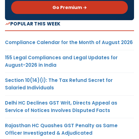
Go Premium →
POPULAR THIS WEEK
Compliance Calendar for the Month of August 2026
155 Legal Compliances and Legal Updates for
August-2026 in India
Section 10(14)(i): The Tax Refund Secret for
Salaried Individuals
Delhi HC Declines GST Writ, Directs Appeal as
Service of Notices Involves Disputed Facts
Rajasthan HC Quashes GST Penalty as Same
Officer Investigated & Adjudicated