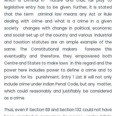
which is criminal in nature and thus, full play to
legislative entry has to be given. Further, it is stated
that the term criminal law means any Act or Rule
dealing with crime and what is a crime in a given
society changes with change in political, economic
and social-set up of the country and various industrial
and taxation statutes are an ample example of the
same. The Constitutional makers foresaw this
eventuality and therefore, they empowered both
Centre and States to make laws in this regard and the
power here includes power to define a crime and to
provide for its punishment. Entry 1 List III will not only
include crime under Indian Penal Code, but any matter,
which could reasonably and justifiably be considered
as a crime.
Thus, even if Section 69 and Section 132 could not have