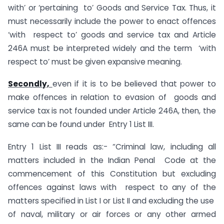
with’ or ‘pertaining to’ Goods and Service Tax. Thus, it
must necessarily include the power to enact offences
‘with respect to’ goods and service tax and Article
246A must be interpreted widely and the term ‘with
respect to’ must be given expansive meaning.
Secondly,
even if it is to be believed that power to
make offences in relation to evasion of goods and
service tax is not founded under Article 246A, then, the
same can be found under Entry 1 List III.
Entry 1 List III reads as:- “Criminal law, including all
matters included in the Indian Penal Code at the
commencement of this Constitution but excluding
offences against laws with respect to any of the
matters specified in List I or List II and excluding the use
of naval, military or air forces or any other armed