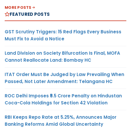
MORE POSTS
FEATURED POSTS
GST Scrutiny Triggers: 15 Red Flags Every Business
Must Fix to Avoid a Notice
Land Division on Society Bifurcation Is Final, MOFA
Cannot Reallocate Land: Bombay HC
ITAT Order Must Be Judged by Law Prevailing When
Passed, Not Later Amendment: Telangana HC
ROC Delhi Imposes ₹5.5 Crore Penalty on Hindustan
Coca-Cola Holdings for Section 42 Violation
RBI Keeps Repo Rate at 5.25%, Announces Major
Banking Reforms Amid Global Uncertainty