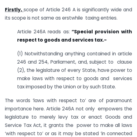
Firstly,
scope of Article 246 A is significantly wide and
its scope is not same as erstwhile taxing entries.
Article 246A reads as:
“Special provision with
respect to goods and services tax.-
(1) Notwithstanding anything contained in article
246 and 254, Parliament, and, subject to clause
(2), the legislature of every State, have power to
make laws with respect to goods and services
tax imposed by the Union or by such State.
The words ‘laws with respect to’ are of paramount
importance here. Article 246A not only empowers the
legislature to merely levy tax or enact Goods and
Service Tax Act, it grants the power to make all laws
‘with respect to’ or as it may be stated ‘in connected