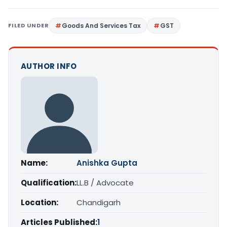
FILED UNDER
Goods And Services Tax
GST
AUTHOR INFO
Name:
Anishka Gupta
Qualification:
LL.B / Advocate
Location:
Chandigarh
Articles Published:
1