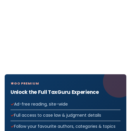
GO PREMIUM
Unlock the Full TaxGuru Experience
Ad-free reading, site-wide
Full access to case law & judgment details
Follow your favourite authors, categories & topics