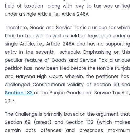
field of taxation along with levy to tax was unified
under a single Article, i.e., Article 246A.
Therefore, Goods and Service Tax is a unique tax which
finds both power as well as field of legislation under a
single Article, i.e., Article 246A and has no supporting
entry in the seventh schedule. Emphasising on this
peculiar feature of Goods and Service Tax, a unique
petition has now been filed before the Hon’ble Punjab
and Haryana High Court, wherein, the petitioner has
challenged Constitutional Validity of Section 69 and
Section 132
of the Punjab Goods and Service Tax Act,
2017.
The Challenge is primarily based on the argument that
Section 69 (arrest) and Section 132 (which makes
certain acts offences and prescribes maximum