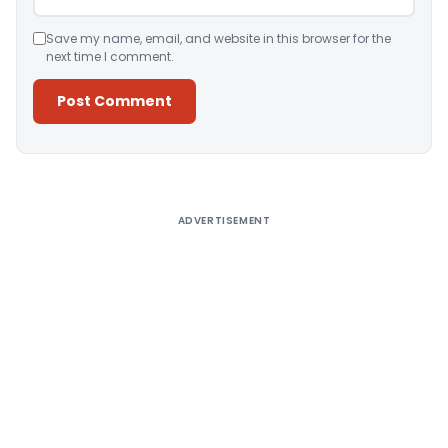
Save my name, email, and website in this browser for the
next time I comment.
Alternative:
ADVERTISEMENT