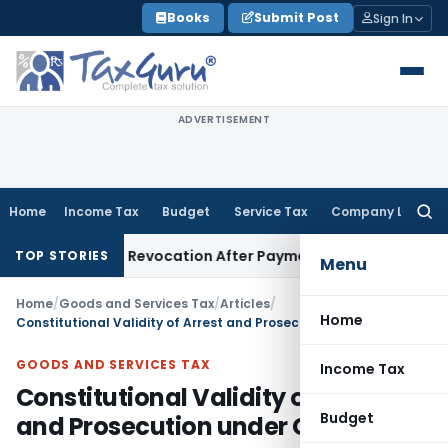
Skip
Books
Submit Post
Sign In
to
content
ADVERTISEMENT
Home
Income Tax
Budget
Service Tax
Company Law
Searc
for:
tration Revocation After Payment of Dues
Company Law
Ker
TOP STORIES
Menu
Home
/
Goods and Services Tax
/
Articles
/
Home
Constitutional Validity of Arrest and Prosecution under GST
GOODS AND SERVICES TAX
Income Tax
Constitutional Validity of Arrest
Budget
and Prosecution under GST