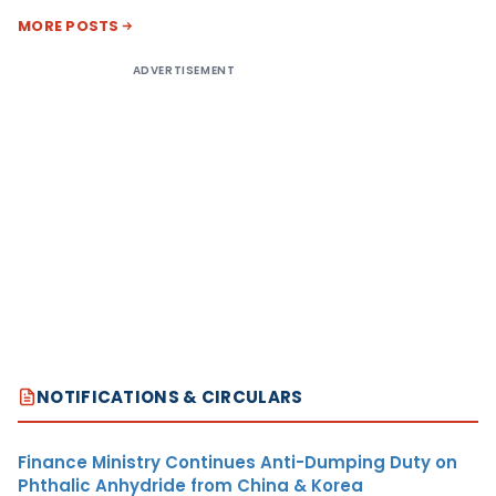
MORE POSTS
ADVERTISEMENT
NOTIFICATIONS & CIRCULARS
Finance Ministry Continues Anti-Dumping Duty on
Phthalic Anhydride from China & Korea