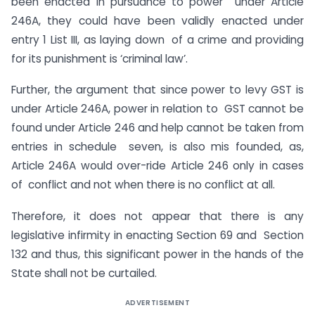
been enacted in pursuance to power under Article
246A, they could have been validly enacted under
entry 1 List III, as laying down of a crime and providing
for its punishment is ‘criminal law’.
Further, the argument that since power to levy GST is
under Article 246A, power in relation to GST cannot be
found under Article 246 and help cannot be taken from
entries in schedule seven, is also mis founded, as,
Article 246A would over-ride Article 246 only in cases
of conflict and not when there is no conflict at all.
Therefore, it does not appear that there is any
legislative infirmity in enacting Section 69 and Section
132 and thus, this significant power in the hands of the
State shall not be curtailed.
ADVERTISEMENT