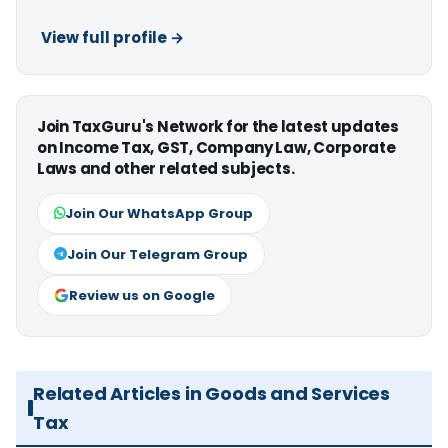
View full profile →
Join TaxGuru's Network for the latest updates
on Income Tax, GST, Company Law, Corporate
Laws and other related subjects.
Join Our WhatsApp Group
Join Our Telegram Group
Review us on Google
Related Articles in Goods and Services
Tax