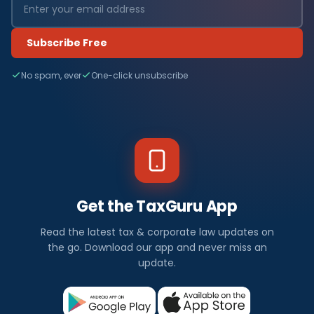
Subscribe Free
No spam, ever
One-click unsubscribe
Get the TaxGuru App
Read the latest tax & corporate law updates on
the go. Download our app and never miss an
update.