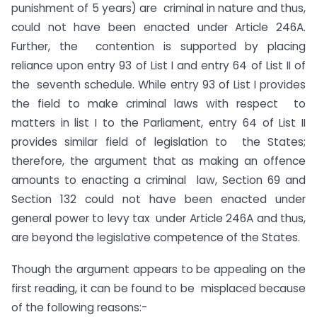
punishment of 5 years) are criminal in nature and thus,
could not have been enacted under Article 246A.
Further, the contention is supported by placing
reliance upon entry 93 of List I and entry 64 of List II of
the seventh schedule. While entry 93 of List I provides
the field to make criminal laws with respect to
matters in list I to the Parliament, entry 64 of List II
provides similar field of legislation to the States;
therefore, the argument that as making an offence
amounts to enacting a criminal law, Section 69 and
Section 132 could not have been enacted under
general power to levy tax under Article 246A and thus,
are beyond the legislative competence of the States.
Though the argument appears to be appealing on the
first reading, it can be found to be misplaced because
of the following reasons:-