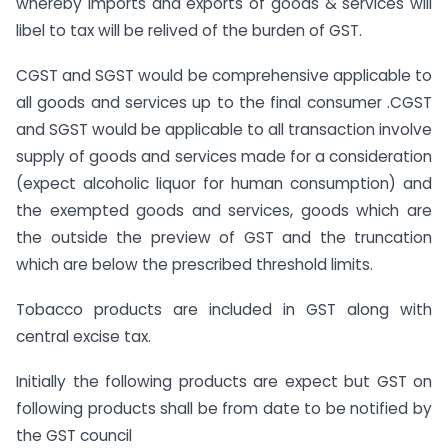
whereby imports and exports of goods & services will
libel to tax will be relived of the burden of GST.
CGST and SGST would be comprehensive applicable to
all goods and services up to the final consumer .CGST
and SGST would be applicable to all transaction involve
supply of goods and services made for a consideration
(expect alcoholic liquor for human consumption) and
the exempted goods and services, goods which are
the outside the preview of GST and the truncation
which are below the prescribed threshold limits.
Tobacco products are included in GST along with
central excise tax.
Initially the following products are expect but GST on
following products shall be from date to be notified by
the GST council