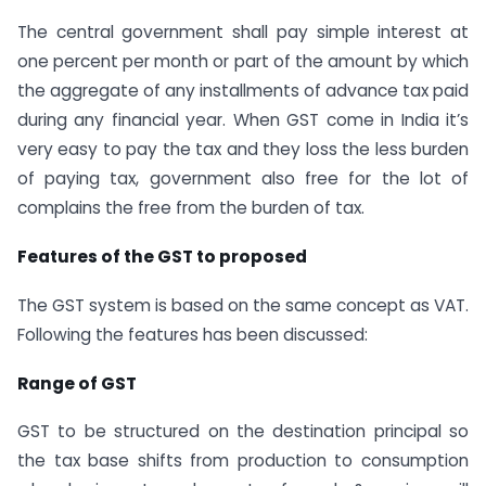
The central government shall pay simple interest at
one percent per month or part of the amount by which
the aggregate of any installments of advance tax paid
during any financial year. When GST come in India it’s
very easy to pay the tax and they loss the less burden
of paying tax, government also free for the lot of
complains the free from the burden of tax.
Features of the GST to proposed
The GST system is based on the same concept as VAT.
Following the features has been discussed:
Range of GST
GST to be structured on the destination principal so
the tax base shifts from production to consumption