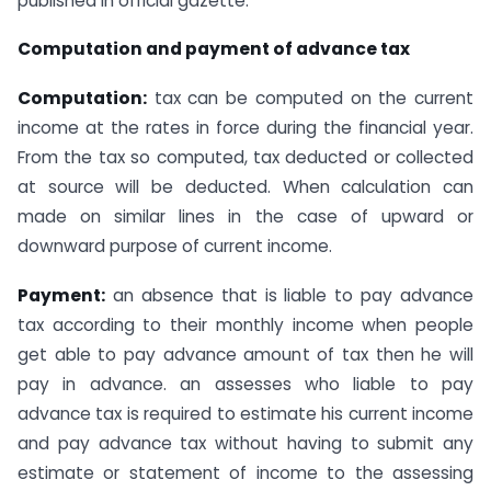
published in official gazette.
Computation and payment of advance tax
Computation:
tax can be computed on the current
income at the rates in force during the financial year.
From the tax so computed, tax deducted or collected
at source will be deducted. When calculation can
made on similar lines in the case of upward or
downward purpose of current income.
Payment:
an absence that is liable to pay advance
tax according to their monthly income when people
get able to pay advance amount of tax then he will
pay in advance. an assesses who liable to pay
advance tax is required to estimate his current income
and pay advance tax without having to submit any
estimate or statement of income to the assessing