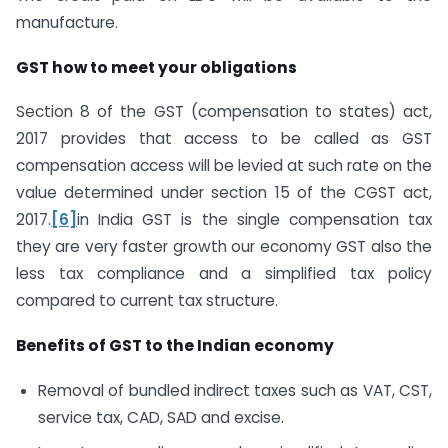
manufacture.
GST how to meet your obligations
Section 8 of the GST (compensation to states) act,
2017 provides that access to be called as GST
compensation access will be levied at such rate on the
value determined under section 15 of the CGST act,
2017.
[6]
in India GST is the single compensation tax
they are very faster growth our economy GST also the
less tax compliance and a simplified tax policy
compared to current tax structure.
Benefits of GST to the Indian economy
Removal of bundled indirect taxes such as VAT, CST,
service tax, CAD, SAD and excise.