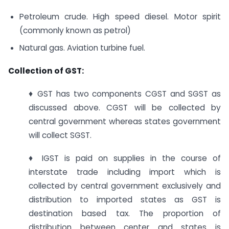
Petroleum crude. High speed diesel. Motor spirit
(commonly known as petrol)
Natural gas. Aviation turbine fuel.
Collection of GST:
♦ GST has two components CGST and SGST as
discussed above. CGST will be collected by
central government whereas states government
will collect SGST.
♦ IGST is paid on supplies in the course of
interstate trade including import which is
collected by central government exclusively and
distribution to imported states as GST is
destination based tax. The proportion of
distribution between center and states is