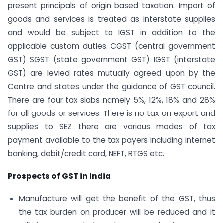
present principals of origin based taxation. Import of
goods and services is treated as interstate supplies
and would be subject to IGST in addition to the
applicable custom duties. CGST (central government
GST) SGST (state government GST) IGST (interstate
GST) are levied rates mutually agreed upon by the
Centre and states under the guidance of GST council.
There are four tax slabs namely 5%, 12%, 18% and 28%
for all goods or services. There is no tax on export and
supplies to SEZ there are various modes of tax
payment available to the tax payers including internet
banking, debit/credit card, NEFT, RTGS etc.
Prospects of GST in India
Manufacture will get the benefit of the GST, thus
the tax burden on producer will be reduced and it