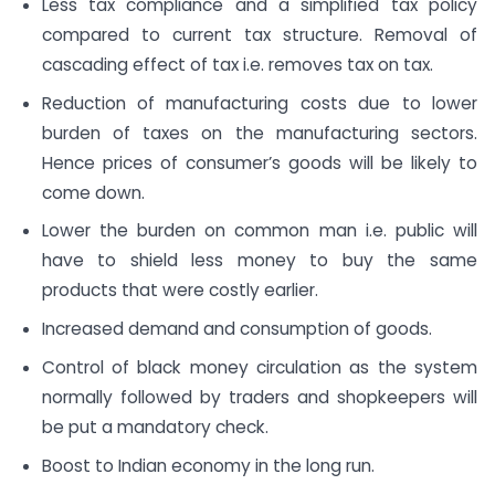
Less tax compliance and a simplified tax policy
compared to current tax structure. Removal of
cascading effect of tax i.e. removes tax on tax.
Reduction of manufacturing costs due to lower
burden of taxes on the manufacturing sectors.
Hence prices of consumer’s goods will be likely to
come down.
Lower the burden on common man i.e. public will
have to shield less money to buy the same
products that were costly earlier.
Increased demand and consumption of goods.
Control of black money circulation as the system
normally followed by traders and shopkeepers will
be put a mandatory check.
Boost to Indian economy in the long run.