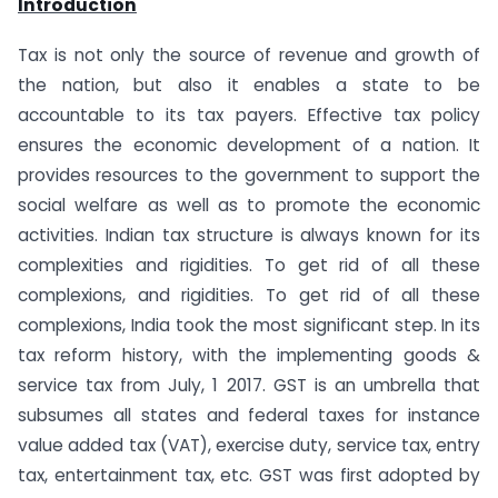
Introduction
Tax is not only the source of revenue and growth of
the nation, but also it enables a state to be
accountable to its tax payers. Effective tax policy
ensures the economic development of a nation. It
provides resources to the government to support the
social welfare as well as to promote the economic
activities. Indian tax structure is always known for its
complexities and rigidities. To get rid of all these
complexions, and rigidities. To get rid of all these
complexions, India took the most significant step. In its
tax reform history, with the implementing goods &
service tax from July, 1 2017. GST is an umbrella that
subsumes all states and federal taxes for instance
value added tax (VAT), exercise duty, service tax, entry
tax, entertainment tax, etc. GST was first adopted by