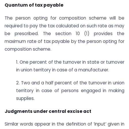
Quantum of tax payable
The person opting for composition scheme will be
required to pay the tax calculated on such rate as may
be prescribed. The section 10 (1) provides the
maximum rate of tax payable by the person opting for
composition scheme.
1. One percent of the turnover in state or turnover
in union territory in case of a manufacturer.
2. Two and a half percent of the turnover in union
territory in case of persons engaged in making
supplies.
Judgments under central excise act
Similar words appear in the definition of ‘input’ given in