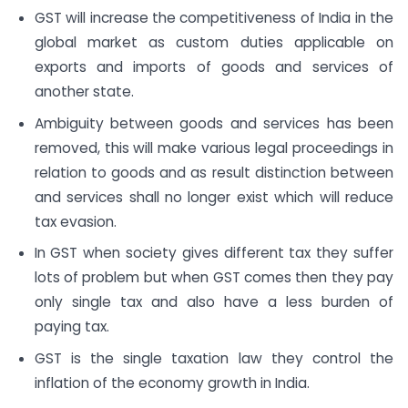
GST will increase the competitiveness of India in the
global market as custom duties applicable on
exports and imports of goods and services of
another state.
Ambiguity between goods and services has been
removed, this will make various legal proceedings in
relation to goods and as result distinction between
and services shall no longer exist which will reduce
tax evasion.
In GST when society gives different tax they suffer
lots of problem but when GST comes then they pay
only single tax and also have a less burden of
paying tax.
GST is the single taxation law they control the
inflation of the economy growth in India.