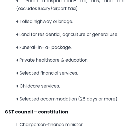
♦ Public transportation- rail, bus, and taxi
(excludes luxury/airport taxi).
♦ Tolled highway or bridge.
♦ Land for residential, agriculture or general use.
♦ Funeral- in- a- package.
♦ Private healthcare & education.
♦ Selected financial services.
♦ Childcare services.
♦ Selected accommodation (28 days or more).
GST council – constitution
1. Chairperson-finance minister.