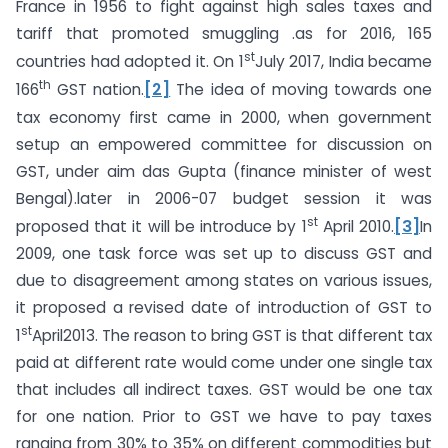
France in 1956 to fight against high sales taxes and
tariff that promoted smuggling .as for 2016, 165
st
countries had adopted it. On 1
July 2017, India became
th
166
GST nation.
[2]
The idea of moving towards one
tax economy first came in 2000, when government
setup an empowered committee for discussion on
GST, under aim das Gupta (finance minister of west
Bengal).later in 2006-07 budget session it was
st
proposed that it will be introduce by 1
April 2010.
[3]
In
2009, one task force was set up to discuss GST and
due to disagreement among states on various issues,
it proposed a revised date of introduction of GST to
st
1
April2013. The reason to bring GST is that different tax
paid at different rate would come under one single tax
that includes all indirect taxes. GST would be one tax
for one nation. Prior to GST we have to pay taxes
ranging from 30% to 35% on different commodities but