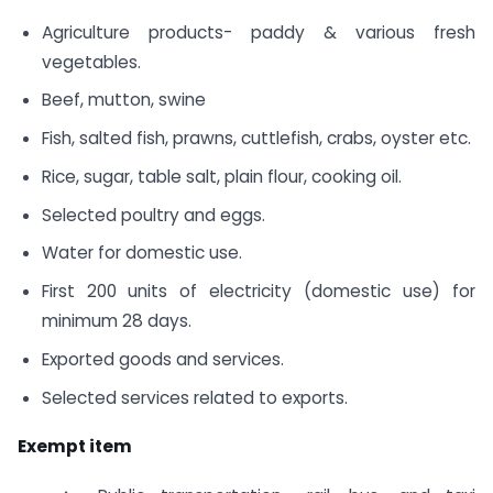
Agriculture products- paddy & various fresh
vegetables.
Beef, mutton, swine
Fish, salted fish, prawns, cuttlefish, crabs, oyster etc.
Rice, sugar, table salt, plain flour, cooking oil.
Selected poultry and eggs.
Water for domestic use.
First 200 units of electricity (domestic use) for
minimum 28 days.
Exported goods and services.
Selected services related to exports.
Exempt item