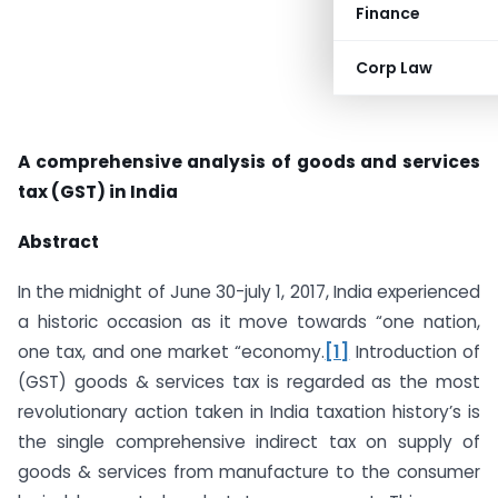
Finance
Corp Law
A comprehensive analysis of goods and services
tax (GST) in India
Abstract
In the midnight of June 30-july 1, 2017, India experienced
a historic occasion as it move towards “one nation,
one tax, and one market “economy.
[1]
Introduction of
(GST) goods & services tax is regarded as the most
revolutionary action taken in India taxation history’s is
the single comprehensive indirect tax on supply of
goods & services from manufacture to the consumer