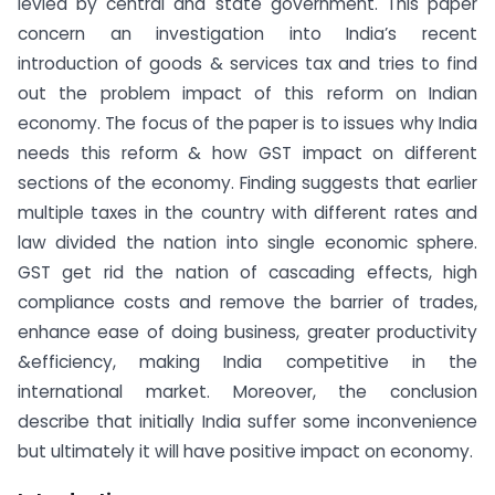
levied by central and state government. This paper
concern an investigation into India’s recent
introduction of goods & services tax and tries to find
out the problem impact of this reform on Indian
economy. The focus of the paper is to issues why India
needs this reform & how GST impact on different
sections of the economy. Finding suggests that earlier
multiple taxes in the country with different rates and
law divided the nation into single economic sphere.
GST get rid the nation of cascading effects, high
compliance costs and remove the barrier of trades,
enhance ease of doing business, greater productivity
&efficiency, making India competitive in the
international market. Moreover, the conclusion
describe that initially India suffer some inconvenience
but ultimately it will have positive impact on economy.