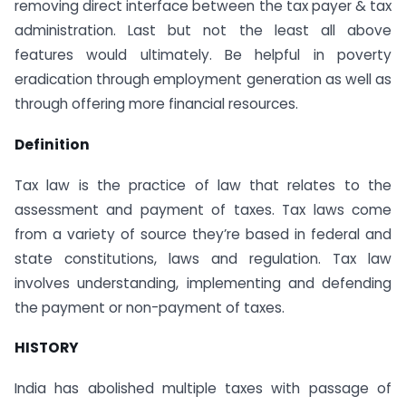
removing direct interface between the tax payer & tax
administration. Last but not the least all above
features would ultimately. Be helpful in poverty
eradication through employment generation as well as
through offering more financial resources.
Definition
Tax law is the practice of law that relates to the
assessment and payment of taxes. Tax laws come
from a variety of source they’re based in federal and
state constitutions, laws and regulation. Tax law
involves understanding, implementing and defending
the payment or non-payment of taxes.
HISTORY
India has abolished multiple taxes with passage of