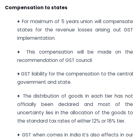
Compensation to states
♦ For maximum of 5 years union will compensate
states for the revenue losses arising out GST
implementation.
♦ This compensation will be made on the
recommendation of GST council.
♦ GST liability for the compensation to the central
government and state.
♦ The distribution of goods in each tier has not
officially been declared and most of the
uncertainty lies in the allocation of the goods to
the standard tax rates of either 12% or 18% tier.
♦ GST when comes in India it’s also effects in our