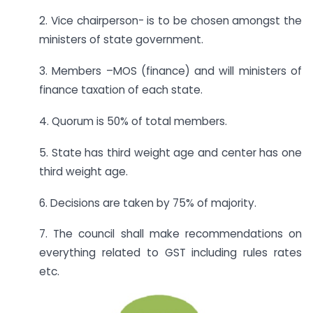
2. Vice chairperson- is to be chosen amongst the
ministers of state government.
3. Members –MOS (finance) and will ministers of
finance taxation of each state.
4. Quorum is 50% of total members.
5. State has third weight age and center has one
third weight age.
6. Decisions are taken by 75% of majority.
7. The council shall make recommendations on
everything related to GST including rules rates
etc.