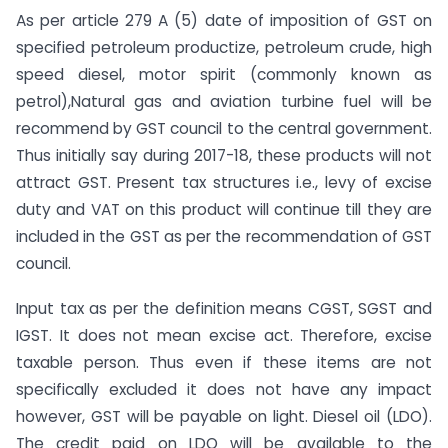
As per article 279 A (5) date of imposition of GST on
specified petroleum productize, petroleum crude, high
speed diesel, motor spirit (commonly known as
petrol),Natural gas and aviation turbine fuel will be
recommend by GST council to the central government.
Thus initially say during 2017-18, these products will not
attract GST. Present tax structures i.e., levy of excise
duty and VAT on this product will continue till they are
included in the GST as per the recommendation of GST
council.
Input tax as per the definition means CGST, SGST and
IGST. It does not mean excise act. Therefore, excise
taxable person. Thus even if these items are not
specifically excluded it does not have any impact
however, GST will be payable on light. Diesel oil (LDO).
The credit paid on LDO will be available to the