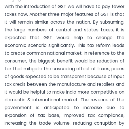
with the introduction of GST we will have to pay fewer
taxes now. Another three major features of GST is that
it will remain similar across the nation. By subsuming,
the large numbers of central and states taxes, it is
expected that GST would help to change the
economic scenario significantly. This tax reform leads
to create common national market. In reference to the
consumer, the biggest benefit would be reduction of
tax that mitigate the cascading effect of taxes; prices
of goods expected to be transparent because of input
tax credit between the manufacture and retailers and
it would be helpful to make India more competitive on
domestic & international market. The revenue of the
government is anticipated to increase due to
expansion of tax base, improved tax compliance,
increasing the trade volume, reducing corruption by