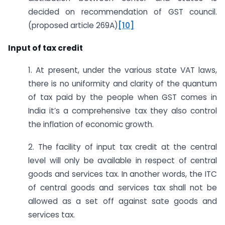
decided on recommendation of GST council.
(proposed article 269A)
[10]
Input of tax credit
1. At present, under the various state VAT laws,
there is no uniformity and clarity of the quantum
of tax paid by the people when GST comes in
India it’s a comprehensive tax they also control
the inflation of economic growth.
2. The facility of input tax credit at the central
level will only be available in respect of central
goods and services tax. In another words, the ITC
of central goods and services tax shall not be
allowed as a set off against sate goods and
services tax.