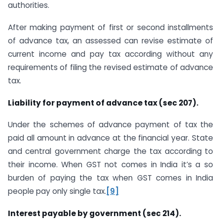
authorities.
After making payment of first or second installments
of advance tax, an assessed can revise estimate of
current income and pay tax according without any
requirements of filing the revised estimate of advance
tax.
Liability for payment of advance tax (sec 207).
Under the schemes of advance payment of tax the
paid all amount in advance at the financial year. State
and central government charge the tax according to
their income. When GST not comes in India it’s a so
burden of paying the tax when GST comes in India
people pay only single tax.
[9]
Interest payable by government (sec 214).