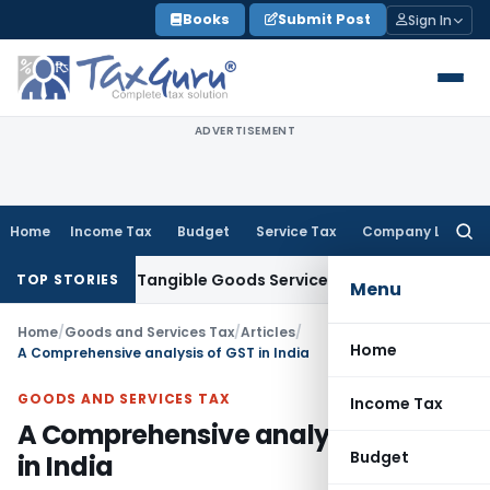
Skip
Books
Submit Post
Sign In
to
content
ADVERTISEMENT
Home
Income Tax
Budget
Service Tax
Company Law
Searc
for:
ply of Tangible Goods Service: CESTAT Hyderabad
Income Ta
TOP STORIES
Menu
Home
/
Goods and Services Tax
/
Articles
/
Home
A Comprehensive analysis of GST in India
GOODS AND SERVICES TAX
Income Tax
A Comprehensive analysis of GST
Budget
in India