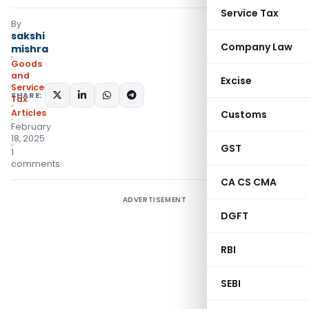
Service Tax
By
sakshi
Company Law
mishra
Goods
and
Excise
Services
SHARE:
Tax
Articles
Customs
February
18, 2025
GST
1
comments
CA CS CMA
ADVERTISEMENT
DGFT
RBI
SEBI