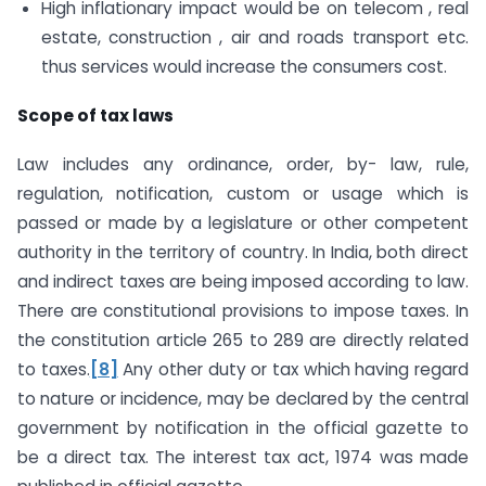
High inflationary impact would be on telecom , real
estate, construction , air and roads transport etc.
thus services would increase the consumers cost.
Scope of tax laws
Law includes any ordinance, order, by- law, rule,
regulation, notification, custom or usage which is
passed or made by a legislature or other competent
authority in the territory of country. In India, both direct
and indirect taxes are being imposed according to law.
There are constitutional provisions to impose taxes. In
the constitution article 265 to 289 are directly related
to taxes.
[8]
Any other duty or tax which having regard
to nature or incidence, may be declared by the central
government by notification in the official gazette to
be a direct tax. The interest tax act, 1974 was made