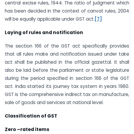
central excise rules, 1944. The ratio of judgment which
has been decided in the context of canvat rules, 2004
will be equally applicable under GST act.
[7]
Laying of rules and notification
The section 166 of the GST act specifically provides
that all rules make and notification issued under take
act shall be published in the official gazettal. it shall
also be laid before the parliament or state legislature
during the period specified in section 166 of the GST
act. India started its journey tax system in years 1980.
GST is the comprehensive indirect tax on manufacture,
sale of goods and services at national level.
Classification of GST
Zero –rated items