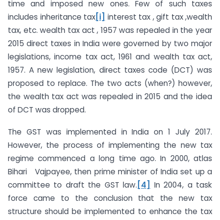
time and imposed new ones. Few of such taxes
includes inheritance tax
[i]
interest tax , gift tax ,wealth
tax, etc. wealth tax act , 1957 was repealed in the year
2015 direct taxes in India were governed by two major
legislations, income tax act, 1961 and wealth tax act,
1957. A new legislation, direct taxes code (DCT) was
proposed to replace. The two acts (when?) however,
the wealth tax act was repealed in 2015 and the idea
of DCT was dropped.
The GST was implemented in India on 1 July 2017.
However, the process of implementing the new tax
regime commenced a long time ago. In 2000, atlas
Bihari Vajpayee, then prime minister of India set up a
committee to draft the GST law.
[4]
In 2004, a task
force came to the conclusion that the new tax
structure should be implemented to enhance the tax