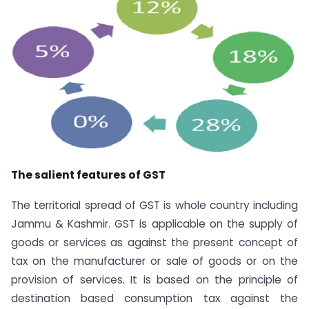
The salient features of GST
The territorial spread of GST is whole country including
Jammu & Kashmir. GST is applicable on the supply of
goods or services as against the present concept of
tax on the manufacturer or sale of goods or on the
provision of services. It is based on the principle of
destination based consumption tax against the