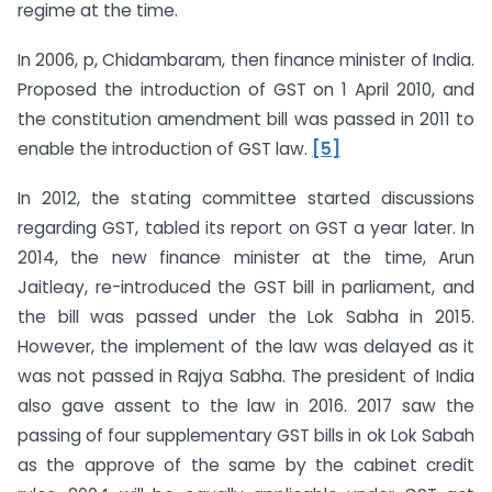
regime at the time.
In 2006, p, Chidambaram, then finance minister of India.
Proposed the introduction of GST on 1 April 2010, and
the constitution amendment bill was passed in 2011 to
enable the introduction of GST law.
[5]
In 2012, the stating committee started discussions
regarding GST, tabled its report on GST a year later. In
2014, the new finance minister at the time, Arun
Jaitleay, re-introduced the GST bill in parliament, and
the bill was passed under the Lok Sabha in 2015.
However, the implement of the law was delayed as it
was not passed in Rajya Sabha. The president of India
also gave assent to the law in 2016. 2017 saw the
passing of four supplementary GST bills in ok Lok Sabah
as the approve of the same by the cabinet credit