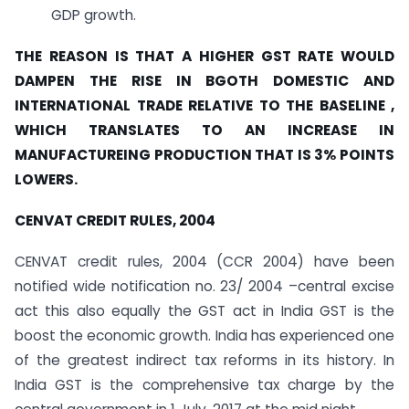
GDP growth.
THE REASON IS THAT A HIGHER GST RATE WOULD
DAMPEN THE RISE IN BGOTH DOMESTIC AND
INTERNATIONAL TRADE RELATIVE TO THE BASELINE ,
WHICH TRANSLATES TO AN INCREASE IN
MANUFACTUREING PRODUCTION THAT IS 3% POINTS
LOWERS.
CENVAT CREDIT RULES, 2004
CENVAT credit rules, 2004 (CCR 2004) have been
notified wide notification no. 23/ 2004 –central excise
act this also equally the GST act in India GST is the
boost the economic growth. India has experienced one
of the greatest indirect tax reforms in its history. In
India GST is the comprehensive tax charge by the