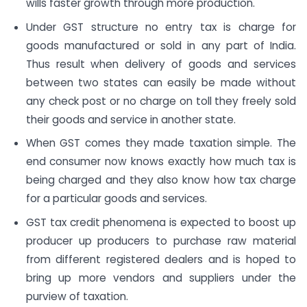
wills faster growth through more production.
Under GST structure no entry tax is charge for
goods manufactured or sold in any part of India.
Thus result when delivery of goods and services
between two states can easily be made without
any check post or no charge on toll they freely sold
their goods and service in another state.
When GST comes they made taxation simple. The
end consumer now knows exactly how much tax is
being charged and they also know how tax charge
for a particular goods and services.
GST tax credit phenomena is expected to boost up
producer up producers to purchase raw material
from different registered dealers and is hoped to
bring up more vendors and suppliers under the
purview of taxation.