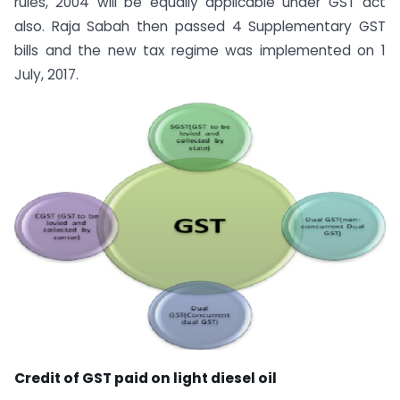
rules, 2004 will be equally applicable under GST act
also. Raja Sabah then passed 4 Supplementary GST
bills and the new tax regime was implemented on 1
July, 2017.
Credit of GST paid on light diesel oil