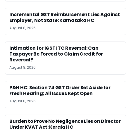
Incremental GST Reimbursement Lies Against
Employer, Not State: Karnataka HC
August 8, 2026
Intimation for IGST ITC Reversal: Can
Taxpayer Be Forced to Claim Credit for
Reversal?
August 8, 2026
P&H HC: Section 74 GST Order Set Aside for
Fresh Hearing; All Issues Kept Open
August 8, 2026
Burden to Prove No Negligence Lies on Director
Under KVAT Act: Kerala HC