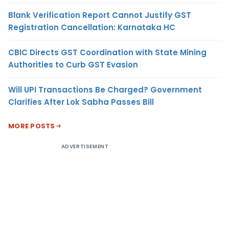
Blank Verification Report Cannot Justify GST
Registration Cancellation: Karnataka HC
CBIC Directs GST Coordination with State Mining
Authorities to Curb GST Evasion
Will UPI Transactions Be Charged? Government
Clarifies After Lok Sabha Passes Bill
MORE POSTS
ADVERTISEMENT