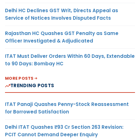
Delhi HC Declines GST Writ, Directs Appeal as
Service of Notices Involves Disputed Facts
Rajasthan HC Quashes GST Penalty as Same
Officer Investigated & Adjudicated
ITAT Must Deliver Orders Within 60 Days, Extendable
to 90 Days: Bombay HC
MORE POSTS
TRENDING POSTS
ITAT Panaji Quashes Penny-Stock Reassessment
for Borrowed Satisfaction
Delhi ITAT Quashes ₹93 Cr Section 263 Revision:
PCIT Cannot Demand Deeper Enquiry