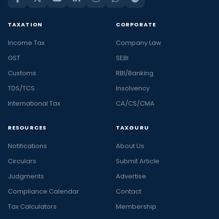
TAXATION
CORPORATE
Income Tax
Company Law
GST
SEBI
Customs
RBI/Banking
TDS/TCS
Insolvency
International Tax
CA/CS/CMA
RESOURCES
TAXGURU
Notifications
About Us
Circulars
Submit Article
Judgments
Advertise
Compliance Calendar
Contact
Tax Calculators
Membership