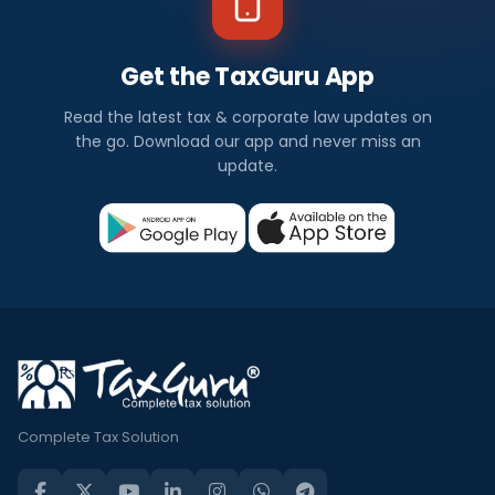
Get the TaxGuru App
Read the latest tax & corporate law updates on
the go. Download our app and never miss an
update.
Complete Tax Solution