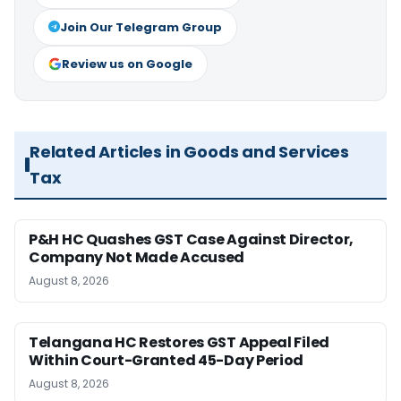
Join Our Telegram Group
Review us on Google
Related Articles in Goods and Services
Tax
P&H HC Quashes GST Case Against Director,
Company Not Made Accused
August 8, 2026
Telangana HC Restores GST Appeal Filed
Within Court-Granted 45-Day Period
August 8, 2026