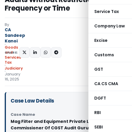
Frequency or Time
Service Tax
By
Company Law
CA
Sandeep
Excise
Kanoi
Goods
and
SHARE:
Customs
Services
Tax
Judiciary
GST
January
16, 2025
CA CS CMA
DGFT
Case Law Details
RBI
Case Name
Mag Filter and Equipment Private Limited Vs
SEBI
Commissioner Of CGST Audit Gurugram And