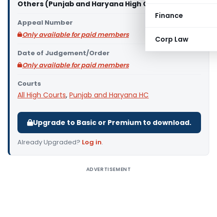
Others (Punjab and Haryana High Court)
Finance
Appeal Number
Only available for paid members
Corp Law
Date of Judgement/Order
Only available for paid members
Courts
All High Courts
,
Punjab and Haryana HC
Upgrade to Basic or Premium to download.
Already Upgraded?
Log in
.
ADVERTISEMENT