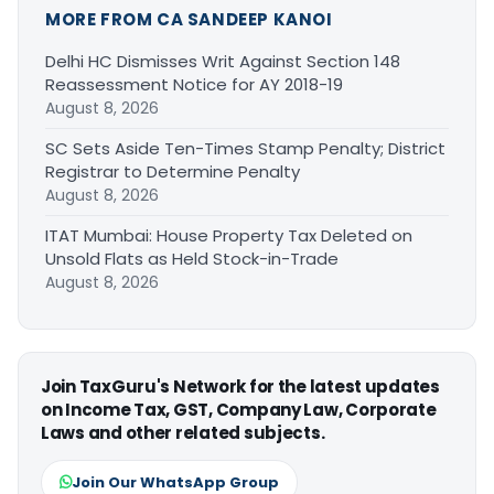
MORE FROM CA SANDEEP KANOI
Delhi HC Dismisses Writ Against Section 148
Reassessment Notice for AY 2018-19
August 8, 2026
SC Sets Aside Ten-Times Stamp Penalty; District
Registrar to Determine Penalty
August 8, 2026
ITAT Mumbai: House Property Tax Deleted on
Unsold Flats as Held Stock-in-Trade
August 8, 2026
Join TaxGuru's Network for the latest updates
on Income Tax, GST, Company Law, Corporate
Laws and other related subjects.
Join Our WhatsApp Group