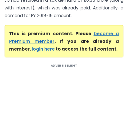
73 had resulted in a tax demand of ₹70.35 crore (along
with interest), which was already paid. Additionally, a
demand for FY 2018-19 amount...
This is premium content. Please
become a
Premium member
. If you are already a
member,
login here
to access the full content.
ADVERTISEMENT