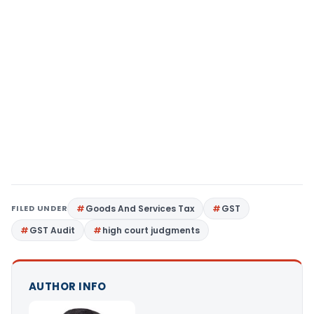
FILED UNDER
Goods And Services Tax
GST
GST Audit
high court judgments
AUTHOR INFO