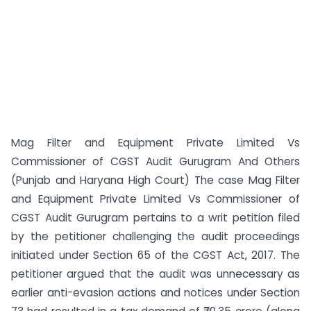
Mag Filter and Equipment Private Limited Vs
Commissioner of CGST Audit Gurugram And Others
(Punjab and Haryana High Court) The case Mag Filter
and Equipment Private Limited Vs Commissioner of
CGST Audit Gurugram pertains to a writ petition filed
by the petitioner challenging the audit proceedings
initiated under Section 65 of the CGST Act, 2017. The
petitioner argued that the audit was unnecessary as
earlier anti-evasion actions and notices under Section