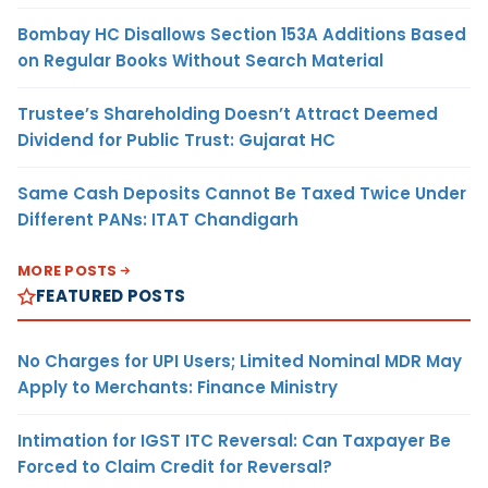
Bombay HC Disallows Section 153A Additions Based
on Regular Books Without Search Material
Trustee’s Shareholding Doesn’t Attract Deemed
Dividend for Public Trust: Gujarat HC
Same Cash Deposits Cannot Be Taxed Twice Under
Different PANs: ITAT Chandigarh
MORE POSTS
FEATURED POSTS
No Charges for UPI Users; Limited Nominal MDR May
Apply to Merchants: Finance Ministry
Intimation for IGST ITC Reversal: Can Taxpayer Be
Forced to Claim Credit for Reversal?