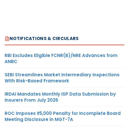
NOTIFICATIONS & CIRCULARS
RBI Excludes Eligible FCNR(B)/NRE Advances from
ANBC
SEBI Streamlines Market Intermediary Inspections
With Risk-Based Framework
IRDAI Mandates Monthly ISP Data Submission by
Insurers From July 2026
ROC Imposes ₹5,000 Penalty for Incomplete Board
Meeting Disclosure in MGT-7A