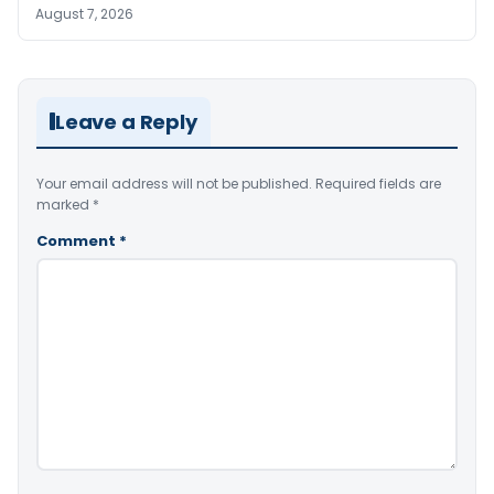
August 7, 2026
Leave a Reply
Your email address will not be published.
Required fields are
marked
*
Comment
*