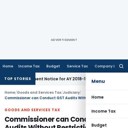
ADVERTISEMENT
Home
Income Tax
Budget
Service Tax
Company Law
Searc
for:
eassessment Notice for AY 2018-19
Corporate Law
SC Sets As
TOP STORIES
Menu
Home
/
Goods and Services Tax
/
Judiciary
/
Home
Commissioner can Conduct GST Audits Without Restrictions on Frequency or Time
GOODS AND SERVICES TAX
Income Tax
Commissioner can Conduct GST
Budget
Audits Without Restrictions on