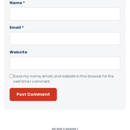
Name
*
Email
*
Website
Save my name, email, and website in this browser for the
next time I comment.
Alternative:
ADVERTISEMENT