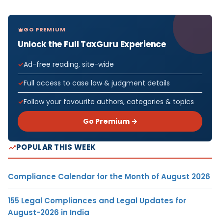
GO PREMIUM
Unlock the Full TaxGuru Experience
Ad-free reading, site-wide
Full access to case law & judgment details
Follow your favourite authors, categories & topics
Go Premium →
POPULAR THIS WEEK
Compliance Calendar for the Month of August 2026
155 Legal Compliances and Legal Updates for
August-2026 in India