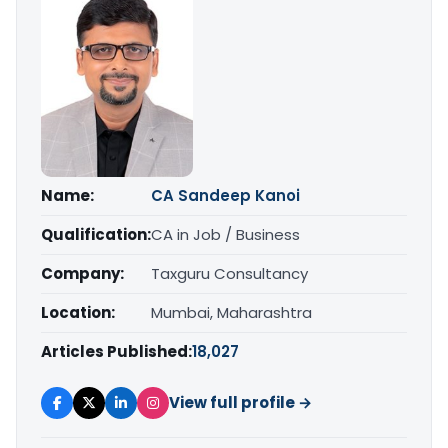
Name:
CA Sandeep Kanoi
Qualification:
CA in Job / Business
Company:
Taxguru Consultancy
Location:
Mumbai, Maharashtra
Articles Published:
18,027
View full profile →