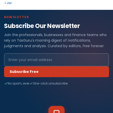
« Jul
NEWSLETTER
Subscribe Our Newsletter
Join the professionals, businesses and finance teams who
rely on TaxGuru's morning digest of notifications,
judgments and analysis. Curated by editors, free forever.
Subscribe Free
No spam, ever
One-click unsubscribe