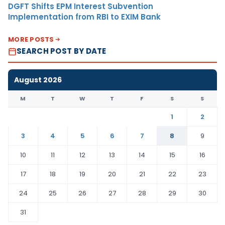
DGFT Shifts EPM Interest Subvention
Implementation from RBI to EXIM Bank
MORE POSTS
SEARCH POST BY DATE
August 2026
M
T
W
T
F
S
S
1
2
3
4
5
6
7
8
9
10
11
12
13
14
15
16
17
18
19
20
21
22
23
24
25
26
27
28
29
30
31