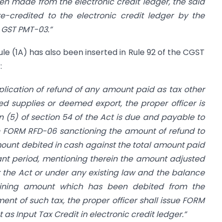
en made from the electronic credit ledger, the said
re-credited to the electronic credit ledger by the
 GST PMT-03.”
ule (1A) has also been inserted in Rule 92 of the CGST
:
lication of refund of any amount paid as tax other
ed supplies or deemed export, the proper officer is
n (5) of section 54 of the Act is due and payable to
in FORM RFD-06 sanctioning the amount of refund to
mount debited in cash against the total amount paid
levant period, mentioning therein the amount adjusted
the Act or under any existing law and the balance
ining amount which has been debited from the
ent of such tax, the proper officer shall issue FORM
s Input Tax Credit in electronic credit ledger.”