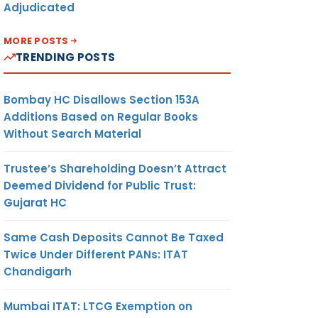
Adjudicated
MORE POSTS
TRENDING POSTS
Bombay HC Disallows Section 153A
Additions Based on Regular Books
Without Search Material
Trustee’s Shareholding Doesn’t Attract
Deemed Dividend for Public Trust:
Gujarat HC
Same Cash Deposits Cannot Be Taxed
Twice Under Different PANs: ITAT
Chandigarh
Mumbai ITAT: LTCG Exemption on