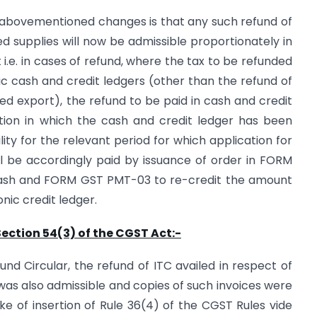
 abovementioned changes is that any such refund of
ed supplies will now be admissible proportionately in
i.e. in cases of refund, where the tax to be refunded
c cash and credit ledgers (other than the refund of
d export), the refund to be paid in cash and credit
tion in which the cash and credit ledger has been
ility for the relevant period for which application for
l be accordingly paid by issuance of order in FORM
cash and FORM GST PMT-03 to re-credit the amount
onic credit ledger.
Section 54(3) of the CGST Act:-
und Circular, the refund of ITC availed in respect of
as also admissible and copies of such invoices were
e of insertion of Rule 36(4) of the CGST Rules vide