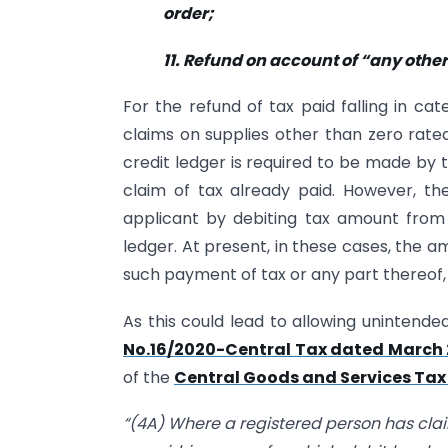
order;
11. Refund on account of “any othe
For the refund of tax paid falling in cate
claims on supplies other than zero rated
credit ledger is required to be made by t
claim of tax already paid. However, t
applicant by debiting tax amount from 
ledger. At present, in these cases, the a
such payment of tax or any part thereof
As this could lead to allowing unintend
No.16/2020-Central Tax dated March 
of the
Central Goods and Services Tax 
“(4A) Where a registered person has cla