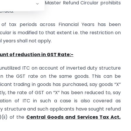
 vide para 8 of the Master Refund Circular prohibits
crued.
 of tax periods across Financial Years has been
lar is modified to that extent i.e. the restriction on
 years shall not apply.
nt of reduction in GST Rate:-
nutilized ITC on account of inverted duty structure
 in the GST rate on the same goods. This can be
plicant trading in goods has purchased, say goods “X”
ly, the rate of GST on “X” has been reduced to, say
lation of ITC in such a case is also covered as
y structure and such applicants have sought refund
(ii) of the
Central Goods and Services Tax Act,