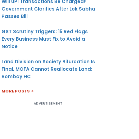
Will UPI Transactions Be Charged?
Government Clarifies After Lok Sabha
Passes Bill
GST Scrutiny Triggers: 15 Red Flags
Every Business Must Fix to Avoid a
Notice
Land Division on Society Bifurcation Is
Final, MOFA Cannot Reallocate Land:
Bombay HC
MORE POSTS
ADVERTISEMENT