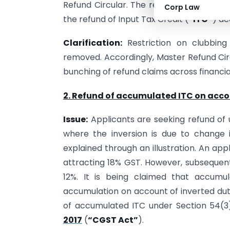
Refund Circular. The restriction imposed
Corp Law
the refund of Input Tax Credit (
“ITC”
) ac
Clarification:
Restriction on clubbing
removed. Accordingly, Master Refund Circu
bunching of refund claims across financial
2. Refund of accumulated ITC on accou
Issue:
Applicants are seeking refund of u
where the inversion is due to change
explained through an illustration. An ap
attracting 18% GST. However, subsequent
12%. It is being claimed that accumu
accumulation on account of inverted dut
of accumulated ITC under Section 54(3)
2017
(
“CGST Act”
).