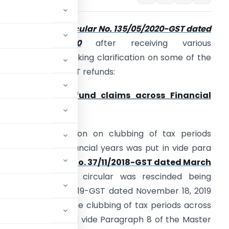
he CBIC issued
Circular No. 135/05/2020-GST dated
March 31, 2020
after receiving various
epresentations seeking clarification on some of the
ssues relating to GST refunds:
. Bunching of refund claims across Financial
ears: –
ssue:
The restriction on clubbing of tax periods
cross different financial years was put in vide para
1.2 of the
Circular No. 37/11/2018-GST dated March
5, 2018
. The said circular was rescinded being
funds No. 125/44/2019-GST dated November 18, 2019
id restriction on the clubbing of tax periods across
s has been continued vide Paragraph 8 of the Master