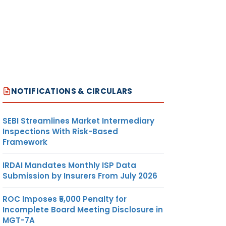
NOTIFICATIONS & CIRCULARS
SEBI Streamlines Market Intermediary
Inspections With Risk-Based
Framework
IRDAI Mandates Monthly ISP Data
Submission by Insurers From July 2026
ROC Imposes ₹5,000 Penalty for
Incomplete Board Meeting Disclosure in
MGT-7A