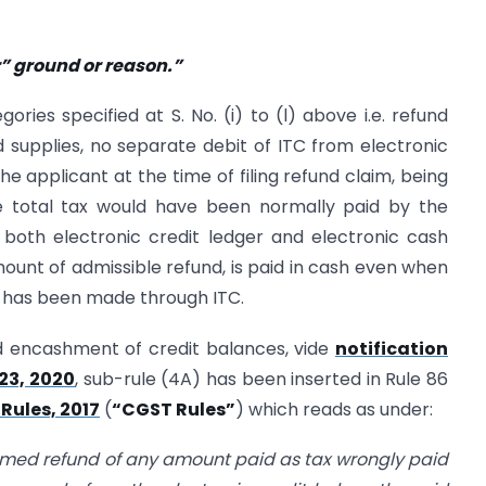
r” ground or reason.”
gories specified at S. No. (i) to (l) above i.e. refund
 supplies, no separate debit of ITC from electronic
he applicant at the time of filing refund claim, being
he total tax would have been normally paid by the
both electronic credit ledger and electronic cash
mount of admissible refund, is paid in cash even when
, has been made through ITC.
ed encashment of credit balances, vide
notification
23, 2020
, sub-rule (4A) has been inserted in Rule 86
Rules, 2017
(
“CGST Rules”
) which reads as under:
imed refund of any amount paid as tax wrongly paid