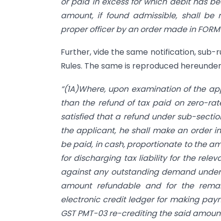
or paid in excess for which debit has be
amount, if found admissible, shall be 
proper officer by an order made in FORM
Further, vide the same notification, sub-r
Rules. The same is reproduced hereunder
“(1A)Where, upon examination of the app
than the refund of tax paid on zero-rat
satisfied that a refund under sub-sectio
the applicant, he shall make an order 
be paid, in cash, proportionate to the a
for discharging tax liability for the re
against any outstanding demand under 
amount refundable and for the rema
electronic credit ledger for making paym
GST PMT-03 re-crediting the said amount a