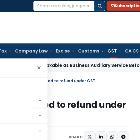
Subscripti
Search
for:
Tax
Company Law
Excise
Customs
GST
CA CS
tion Not Taxable as Business Auxiliary Service Before 2007: 
×
fied certain issues related to refund under GST
issues related to refund under
s
April 2, 2020
SHARE: