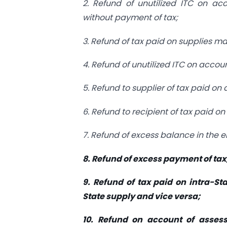
2. Refund of unutilized ITC on ac
without payment of tax;
3. Refund of tax paid on supplies m
4. Refund of unutilized ITC on accou
5. Refund to supplier of tax paid on
6. Refund to recipient of tax paid o
7. Refund of excess balance in the e
8. Refund of excess payment of tax
9. Refund of tax paid on intra-St
State supply and vice versa;
10. Refund on account of asses