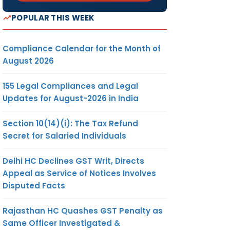
POPULAR THIS WEEK
Compliance Calendar for the Month of
August 2026
155 Legal Compliances and Legal
Updates for August-2026 in India
Section 10(14)(i): The Tax Refund
Secret for Salaried Individuals
Delhi HC Declines GST Writ, Directs
Appeal as Service of Notices Involves
Disputed Facts
Rajasthan HC Quashes GST Penalty as
Same Officer Investigated &