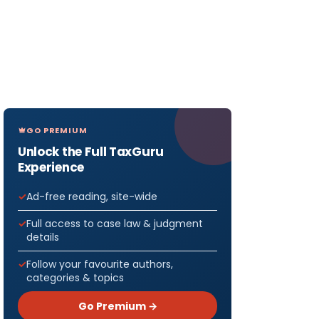
GO PREMIUM
Unlock the Full TaxGuru
Experience
Ad-free reading, site-wide
Full access to case law & judgment
details
Follow your favourite authors,
categories & topics
Go Premium →