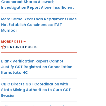
Greencrest Shares Allowed;
Investigation Report Alone Insufficient
Mere Same-Year Loan Repayment Does
Not Establish Genuineness: ITAT
Mumbai
MORE POSTS
FEATURED POSTS
Blank Verification Report Cannot
Justify GST Registration Cancellation:
Karnataka HC
CBIC Directs GST Coordination with
State Mining Authorities to Curb GST
Evasion