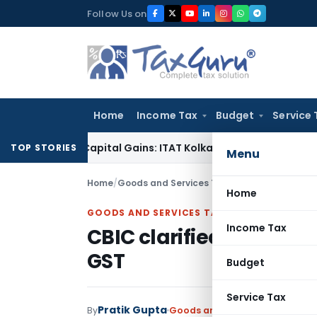
Skip
Follow Us on
to
content
Home
Income Tax
Budget
Service 
igger Capital Gains: ITAT Kolkata
Service Tax
Coal Beneficia
TOP STORIES
Menu
Home
/
Goods and Services Tax
/
Articles
/
CBIC clari
Home
GOODS AND SERVICES TAX
Income Tax
CBIC clarified certain 
GST
Budget
Service Tax
Pratik Gupta
By
Goods and Services Tax
Article