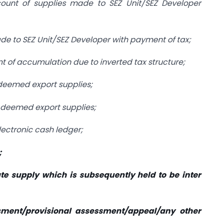
count of supplies made to SEZ Unit/SEZ Developer
ade to SEZ Unit/SEZ Developer with payment of tax;
nt of accumulation due to inverted tax structure;
 deemed export supplies;
n deemed export supplies;
lectronic cash ledger;
;
ate supply which is subsequently held to be inter
sment/provisional assessment/appeal/any other