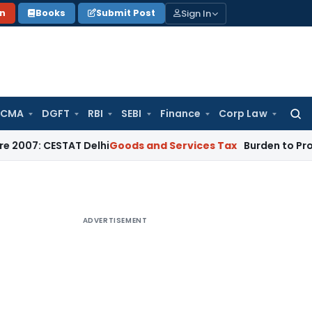
Sign In
on
Books
Submit Post
 CMA
DGFT
RBI
SEBI
Finance
Corp Law
Searc
for:
CESTAT Delhi
Goods and Services Tax
Burden to Prove No Neg
ADVERTISEMENT