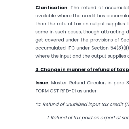
Clarification
: The refund of accumulat
available where the credit has accumulat
than the rate of tax on output supplies. 
same in such cases, though attracting di
get covered under the provisions of Sect
accumulated ITC under Section 54(3)(ii
where the input and the output supplies 
3. Change in manner of refund of tax p
Issue
: Master Refund Circular, in para 3
FORM GST RFD-01 as under:
“a. Refund of unutilized input tax credit 
1. Refund of tax paid on export of se