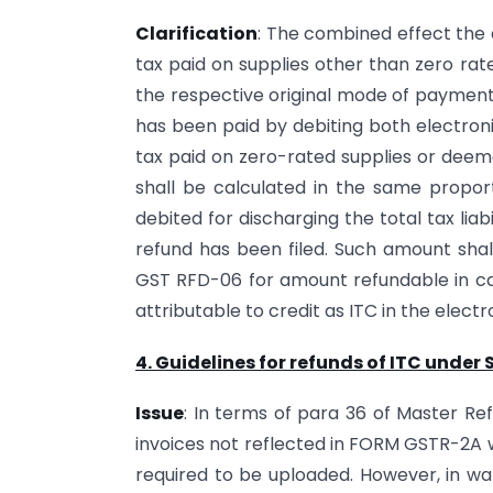
Clarification
: The combined effect the
tax paid on supplies other than zero rat
the respective original mode of payment 
has been paid by debiting both electroni
tax paid on zero-rated supplies or deeme
shall be calculated in the same propor
debited for discharging the total tax liab
refund has been filed. Such amount shal
GST RFD-06 for amount refundable in 
attributable to credit as ITC in the electr
4. Guidelines for refunds of ITC under 
Issue
: In terms of para 36 of Master Ref
invoices not reflected in FORM GSTR-2A w
required to be uploaded. However, in wak