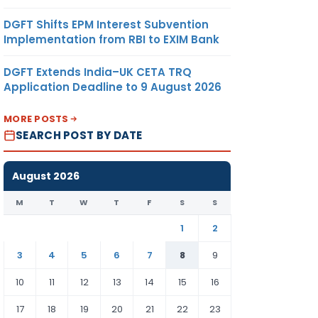
DGFT Shifts EPM Interest Subvention
Implementation from RBI to EXIM Bank
DGFT Extends India–UK CETA TRQ
Application Deadline to 9 August 2026
MORE POSTS
SEARCH POST BY DATE
August 2026
M
T
W
T
F
S
S
1
2
3
4
5
6
7
8
9
10
11
12
13
14
15
16
17
18
19
20
21
22
23