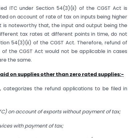
ed ITC under Section 54(3)(ii) of the CGST Act is
ed on account of rate of tax on inputs being higher
It is noteworthy that, the input and output being the
fferent tax rates at different points in time, do not
ion 54(3)(ii) of the CGST Act. Therefore, refund of
) of the CGST Act would not be applicable in cases
are the same.
aid on supplies other than zero rated supplies:-
, categorizes the refund applications to be filed in
(ITC) on account of exports without payment of tax;
rvices with payment of tax;