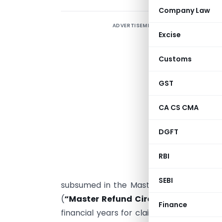
Company Law
ADVERTISEMENT
T
Excise
r
Customs
i
GST
1
Y
CA CS CMA
I
DGFT
a
RBI
1
1
SEBI
subsumed in the Master Circular on Re
(
“Master Refund Circular”
) and the sa
Finance
financial years for claiming refund thu