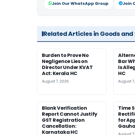
Join Our WhatsApp Group
Join 
Related Articles in Goods and
Burden to Prove No
Altern
Negligence Lies on
Bar W
Director Under KVAT
Is Alle
Act: Kerala HC
HC
August 7, 2026
August 7
Blank Verification
Time S
Report Cannot Justify
Rectif
GST Registration
for Ap
Cancellation:
Gauha
Karnataka HC
August 7