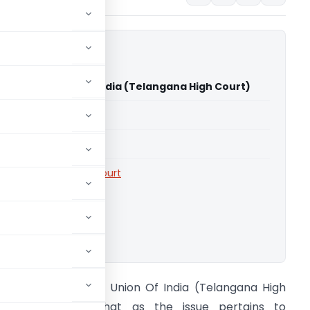
Events Vs Union Of India (Telangana High Court)
able for paid members
able for paid members
rts
,
Telangana High Court
ownload.
alentine Events Vs Union Of India (Telangana High
ourt) HC held that as the issue pertains to