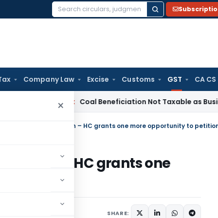
Subscripti
Search
for:
Tax
Company Law
Excise
Customs
GST
CA CS
a
Service Tax
Coal Beneficiation Not Taxable as Business Aux
×
tion of GST registration – HC grants one more opportunity to petitio
istration – HC grants one
titioner
uary 1, 2023
SHARE: