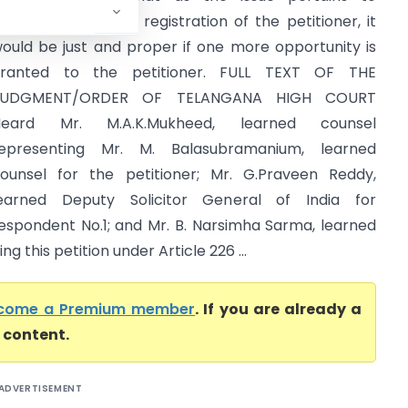
ancellation of GST registration of the petitioner, it
ould be just and proper if one more opportunity is
ranted to the petitioner. FULL TEXT OF THE
JUDGMENT/ORDER OF TELANGANA HIGH COURT
Heard Mr. M.A.K.Mukheed, learned counsel
epresenting Mr. M. Balasubramanium, learned
ounsel for the petitioner; Mr. G.Praveen Reddy,
earned Deputy Solicitor General of India for
espondent No.1; and Mr. B. Narsimha Sarma, learned
ng this petition under Article 226 ...
come a Premium member
. If you are already a
l content.
ADVERTISEMENT