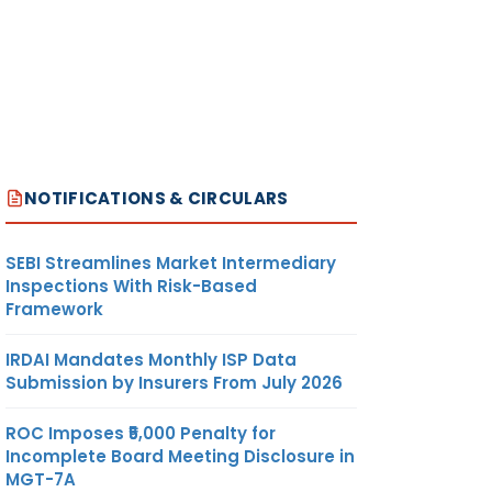
NOTIFICATIONS & CIRCULARS
SEBI Streamlines Market Intermediary
Inspections With Risk-Based
Framework
IRDAI Mandates Monthly ISP Data
Submission by Insurers From July 2026
ROC Imposes ₹5,000 Penalty for
Incomplete Board Meeting Disclosure in
MGT-7A