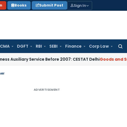
Sign In
on
Books
Submit Post
 CMA
DGFT
RBI
SEBI
Finance
Corp Law
Searc
for:
iliary Service Before 2007: CESTAT Delhi
Goods and Services
ner
ADVERTISEMENT