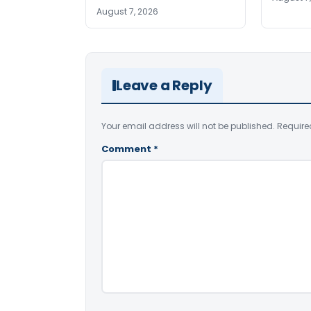
August 7, 2026
Leave a Reply
Your email address will not be published.
Require
Comment
*