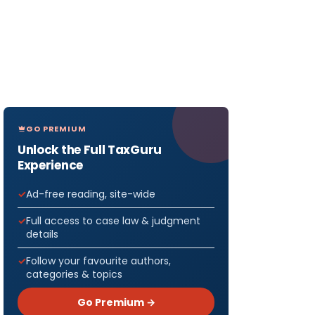
GO PREMIUM
Unlock the Full TaxGuru
Experience
Ad-free reading, site-wide
Full access to case law & judgment
details
Follow your favourite authors,
categories & topics
Go Premium →