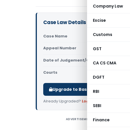
Company Law
Excise
Case Law Details
Customs
Case Name
Valentine 
Appeal Number
GST
Only avail
Date of Judgement/Order
Only avail
CA CS CMA
Courts
All High Cou
DGFT
Upgrade to Basic or Premium to d
RBI
Already Upgraded?
Log in
.
SEBI
ADVERTISEMENT
Finance
V
C