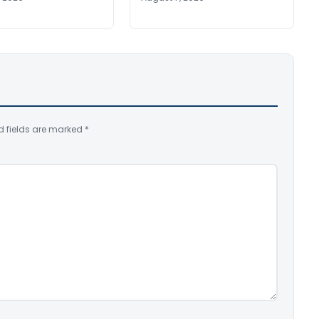
d fields are marked
*