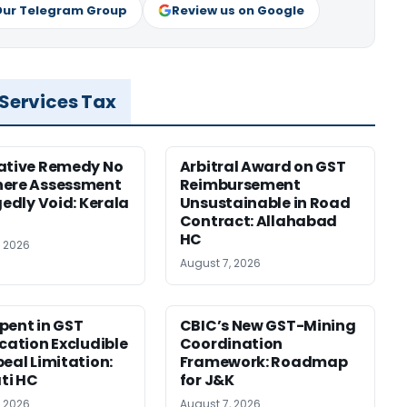
Our Telegram Group
Review us on Google
 Services Tax
ative Remedy No
Arbitral Award on GST
here Assessment
Reimbursement
gedly Void: Kerala
Unsustainable in Road
Contract: Allahabad
HC
, 2026
August 7, 2026
pent in GST
CBIC’s New GST-Mining
ication Excludible
Coordination
peal Limitation:
Framework: Roadmap
ti HC
for J&K
, 2026
August 7, 2026