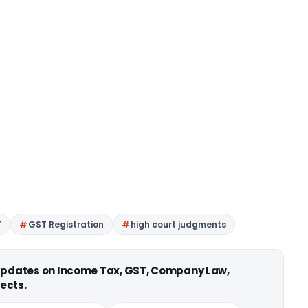
T
GST Registration
high court judgments
 updates on Income Tax, GST, Company Law,
ects.