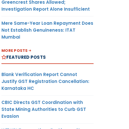
Greencrest Shares Allowed;
Investigation Report Alone Insufficient
Mere Same-Year Loan Repayment Does
Not Establish Genuineness: ITAT
Mumbai
MORE POSTS
FEATURED POSTS
Blank Verification Report Cannot
Justify GST Registration Cancellation:
Karnataka HC
CBIC Directs GST Coordination with
State Mining Authorities to Curb GST
Evasion