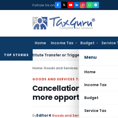
Skip
Follow Us on
to
content
Home
Income Tax
Budget
Service 
’t Constitute Transfer or Trigger Capital Gains: ITAT Kolkat
TOP STORIES
Menu
Home
/
Goods and Services Tax
/
Judiciary
/
Cancella
Home
GOODS AND SERVICES TAX
Income Tax
Cancellation of GST reg
more opportunity to pe
Budget
Service Tax
Editor4
By
Goods and Services Tax
Judiciary
Jan