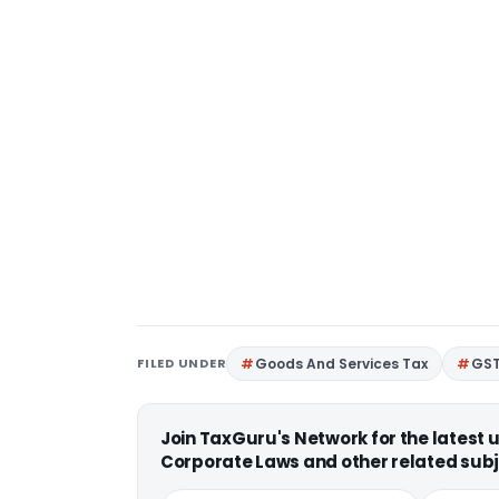
FILED UNDER
Goods And Services Tax
GS
Join TaxGuru's Network for the latest
Corporate Laws and other related subj