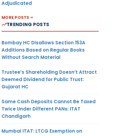
Adjudicated
MORE POSTS
TRENDING POSTS
Bombay HC Disallows Section 153A
Additions Based on Regular Books
Without Search Material
Trustee’s Shareholding Doesn’t Attract
Deemed Dividend for Public Trust:
Gujarat HC
Same Cash Deposits Cannot Be Taxed
Twice Under Different PANs: ITAT
Chandigarh
Mumbai ITAT: LTCG Exemption on