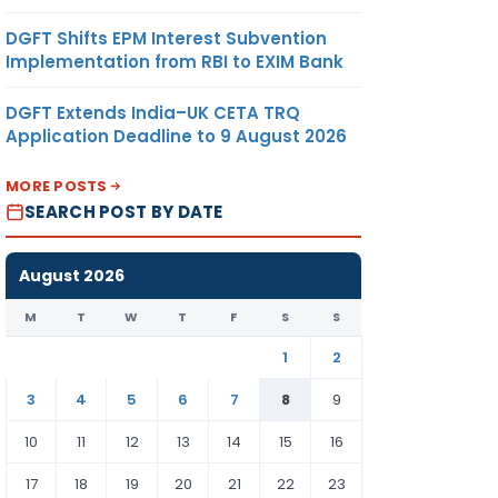
DGFT Shifts EPM Interest Subvention
Implementation from RBI to EXIM Bank
DGFT Extends India–UK CETA TRQ
Application Deadline to 9 August 2026
MORE POSTS
SEARCH POST BY DATE
August 2026
M
T
W
T
F
S
S
1
2
3
4
5
6
7
8
9
10
11
12
13
14
15
16
17
18
19
20
21
22
23