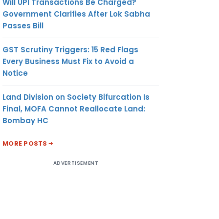
Will UPI Transactions Be Charged?
Government Clarifies After Lok Sabha
Passes Bill
GST Scrutiny Triggers: 15 Red Flags
Every Business Must Fix to Avoid a
Notice
Land Division on Society Bifurcation Is
Final, MOFA Cannot Reallocate Land:
Bombay HC
MORE POSTS
ADVERTISEMENT