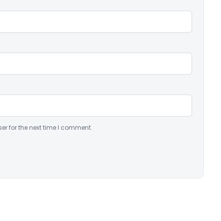
er for the next time I comment.