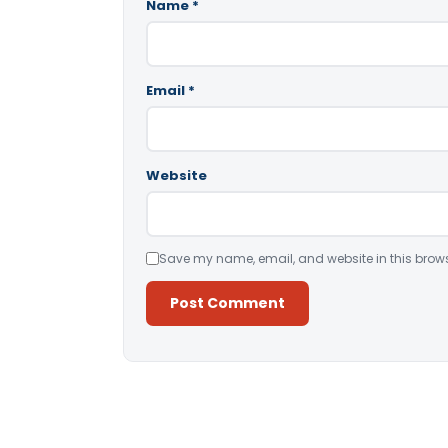
Name
*
Email
*
Website
Save my name, email, and website in this brows
Alternative: