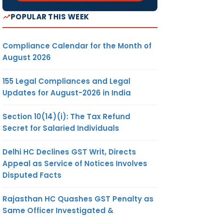
POPULAR THIS WEEK
Compliance Calendar for the Month of
August 2026
155 Legal Compliances and Legal
Updates for August-2026 in India
Section 10(14)(i): The Tax Refund
Secret for Salaried Individuals
Delhi HC Declines GST Writ, Directs
Appeal as Service of Notices Involves
Disputed Facts
Rajasthan HC Quashes GST Penalty as
Same Officer Investigated &