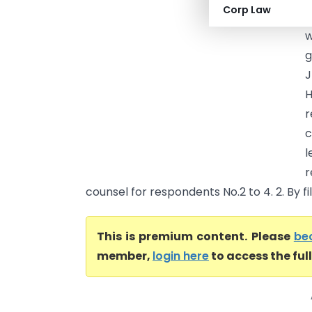
Corp Law
c
w
g
r
c
l
r
counsel for respondents No.2 to 4. 2. By fili
This is premium content. Please
be
member,
login here
to access the ful