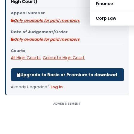
High Court)
Finance
Appeal Number
Corp Law
Only available for paid members
Date of Judgement/Order
Only available for paid members
Courts
All High Courts
,
Calcutta High Court
Upgrade to Basic or Premium to download.
Already Upgraded?
Log in
.
ADVERTISEMENT