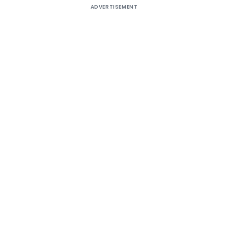
ADVERTISEMENT