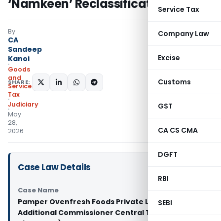
‘Namkeen’ Reclassification Case
Service Tax
By
Company Law
CA
Sandeep
Excise
Kanoi
Goods
and
Customs
SHARE:
Services
Tax
Judiciary
GST
May
28,
CA CS CMA
2026
DGFT
Case Law Details
RBI
Case Name
Pamper Ovenfresh Foods Private Limited Vs
SEBI
Additional Commissioner Central Tax (Calcutta