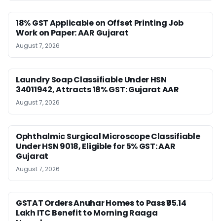
18% GST Applicable on Offset Printing Job
Work on Paper: AAR Gujarat
August 7, 2026
Laundry Soap Classifiable Under HSN
34011942, Attracts 18% GST: Gujarat AAR
August 7, 2026
Ophthalmic Surgical Microscope Classifiable
Under HSN 9018, Eligible for 5% GST: AAR
Gujarat
August 7, 2026
GSTAT Orders Anuhar Homes to Pass ₹95.14
Lakh ITC Benefit to Morning Raaga