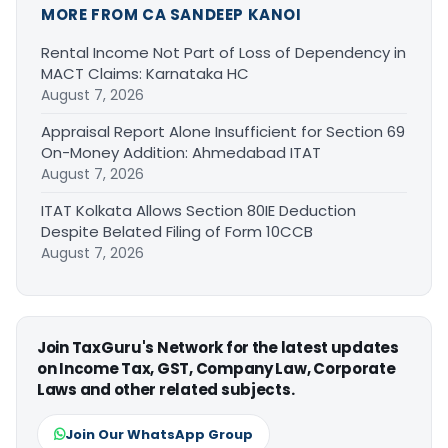
MORE FROM CA SANDEEP KANOI
Rental Income Not Part of Loss of Dependency in
MACT Claims: Karnataka HC
August 7, 2026
Appraisal Report Alone Insufficient for Section 69
On-Money Addition: Ahmedabad ITAT
August 7, 2026
ITAT Kolkata Allows Section 80IE Deduction
Despite Belated Filing of Form 10CCB
August 7, 2026
Join TaxGuru's Network for the latest updates
on Income Tax, GST, Company Law, Corporate
Laws and other related subjects.
Join Our WhatsApp Group