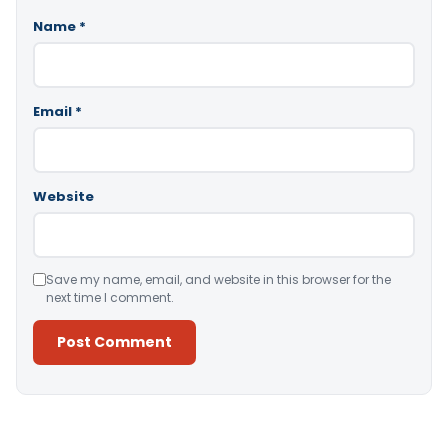
Name
*
Email
*
Website
Save my name, email, and website in this browser for the
next time I comment.
Alternative: