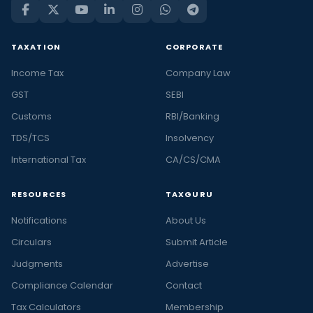
TAXATION
CORPORATE
Income Tax
Company Law
GST
SEBI
Customs
RBI/Banking
TDS/TCS
Insolvency
International Tax
CA/CS/CMA
RESOURCES
TAXGURU
Notifications
About Us
Circulars
Submit Article
Judgments
Advertise
Compliance Calendar
Contact
Tax Calculators
Membership