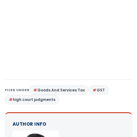
FILED UNDER
Goods And Services Tax
GST
high court judgments
AUTHOR INFO