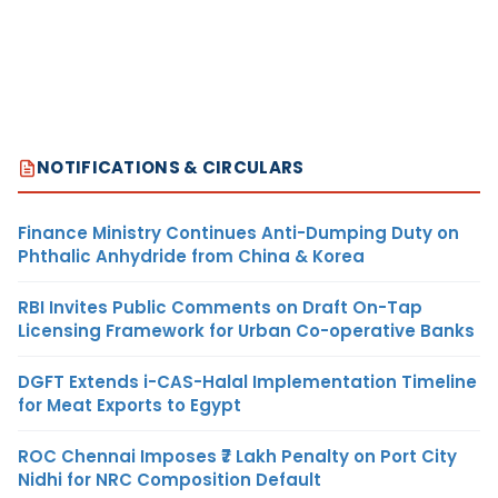
NOTIFICATIONS & CIRCULARS
Finance Ministry Continues Anti-Dumping Duty on
Phthalic Anhydride from China & Korea
RBI Invites Public Comments on Draft On-Tap
Licensing Framework for Urban Co-operative Banks
DGFT Extends i-CAS-Halal Implementation Timeline
for Meat Exports to Egypt
ROC Chennai Imposes ₹7 Lakh Penalty on Port City
Nidhi for NRC Composition Default