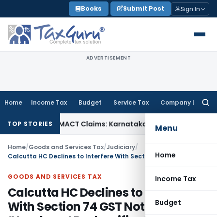
Skip
Books
Submit Post
Sign In
to
content
ADVERTISEMENT
Home
Income Tax
Budget
Service Tax
Company Law
Searc
for:
ndency in MACT Claims: Karnataka HC
Income Tax
Appraisal 
TOP STORIES
Menu
Home
/
Goods and Services Tax
/
Judiciary
/
Home
Calcutta HC Declines to Interfere With Section 74 GST Notice in ‘Namkeen’ Reclassification Case
GOODS AND SERVICES TAX
Income Tax
Calcutta HC Declines to Interfere
Budget
With Section 74 GST Notice in