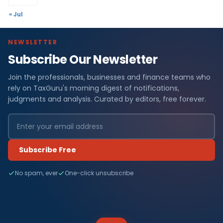
« Jul
NEWSLETTER
Subscribe Our Newsletter
Join the professionals, businesses and finance teams who
rely on TaxGuru's morning digest of notifications,
judgments and analysis. Curated by editors, free forever.
Subscribe Free
No spam, ever
One-click unsubscribe