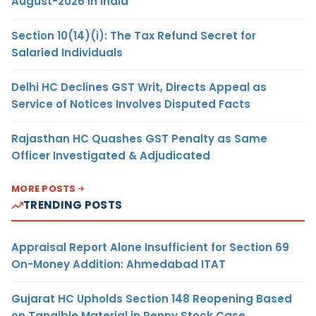
August-2026 in India
Section 10(14)(i): The Tax Refund Secret for
Salaried Individuals
Delhi HC Declines GST Writ, Directs Appeal as
Service of Notices Involves Disputed Facts
Rajasthan HC Quashes GST Penalty as Same
Officer Investigated & Adjudicated
MORE POSTS
TRENDING POSTS
Appraisal Report Alone Insufficient for Section 69
On-Money Addition: Ahmedabad ITAT
Gujarat HC Upholds Section 148 Reopening Based
on Tangible Material in Penny Stock Case