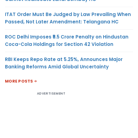
ITAT Order Must Be Judged by Law Prevailing When
Passed, Not Later Amendment: Telangana HC
ROC Delhi Imposes ₹5.5 Crore Penalty on Hindustan
Coca-Cola Holdings for Section 42 Violation
RBI Keeps Repo Rate at 5.25%, Announces Major
Banking Reforms Amid Global Uncertainty
MORE POSTS
ADVERTISEMENT