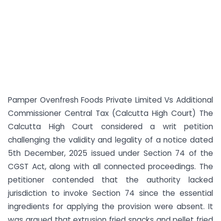
Pamper Ovenfresh Foods Private Limited Vs Additional
Commissioner Central Tax (Calcutta High Court) The
Calcutta High Court considered a writ petition
challenging the validity and legality of a notice dated
5th December, 2025 issued under Section 74 of the
CGST Act, along with all connected proceedings. The
petitioner contended that the authority lacked
jurisdiction to invoke Section 74 since the essential
ingredients for applying the provision were absent. It
was argued that extrusion fried snacks and pellet fried