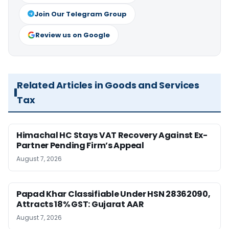
Join Our Telegram Group
Review us on Google
Related Articles in Goods and Services
Tax
Himachal HC Stays VAT Recovery Against Ex-
Partner Pending Firm’s Appeal
August 7, 2026
Papad Khar Classifiable Under HSN 28362090,
Attracts 18% GST: Gujarat AAR
August 7, 2026