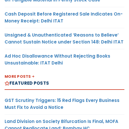
Cash Deposit Before Registered Sale Indicates On-
Money Receipt: Delhi ITAT
Unsigned & Unauthenticated ‘Reasons to Believe’
Cannot Sustain Notice under Section 148: Delhi ITAT
Ad Hoc Disallowance Without Rejecting Books
Unsustainable: ITAT Delhi
MORE POSTS
FEATURED POSTS
GST Scrutiny Triggers: 15 Red Flags Every Business
Must Fix to Avoid a Notice
Land Division on Society Bifurcation Is Final, MOFA
Cannot Reallocate Land: Bombay HC