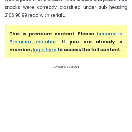
snacks were correctly classified under sub-heading
2106 90 99 read with serial ...
This is premium content. Please
become a
Premium member
. If you are already a
member,
login here
to access the full content.
ADVERTISEMENT