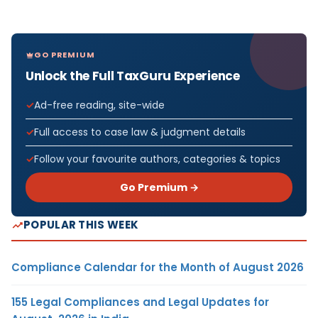
GO PREMIUM
Unlock the Full TaxGuru Experience
Ad-free reading, site-wide
Full access to case law & judgment details
Follow your favourite authors, categories & topics
Go Premium →
POPULAR THIS WEEK
Compliance Calendar for the Month of August 2026
155 Legal Compliances and Legal Updates for