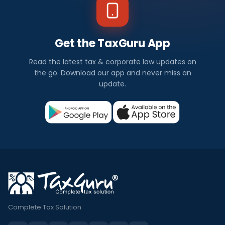
Get the TaxGuru App
Read the latest tax & corporate law updates on
the go. Download our app and never miss an
update.
Complete Tax Solution