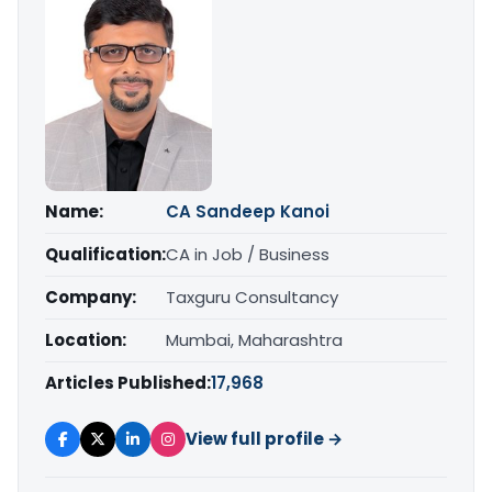
Name:
CA Sandeep Kanoi
Qualification:
CA in Job / Business
Company:
Taxguru Consultancy
Location:
Mumbai, Maharashtra
Articles Published:
17,968
View full profile →