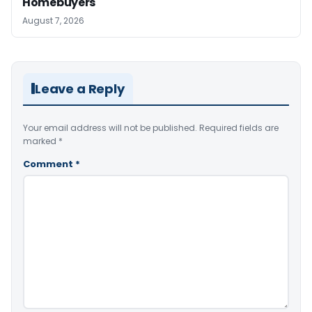
Homebuyers
August 7, 2026
Leave a Reply
Your email address will not be published.
Required fields are
marked
*
Comment
*