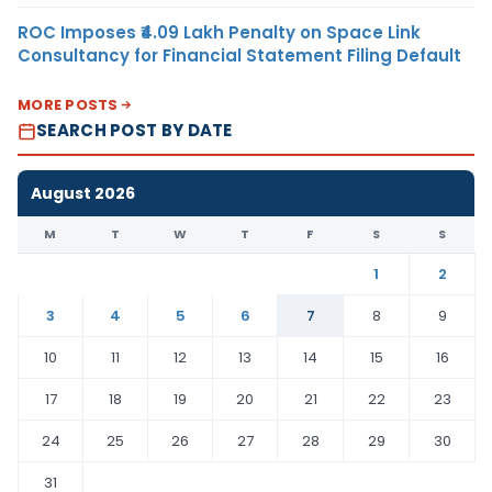
ROC Imposes ₹4.09 Lakh Penalty on Space Link
Consultancy for Financial Statement Filing Default
MORE POSTS
SEARCH POST BY DATE
August 2026
M
T
W
T
F
S
S
1
2
3
4
5
6
7
8
9
10
11
12
13
14
15
16
17
18
19
20
21
22
23
24
25
26
27
28
29
30
31